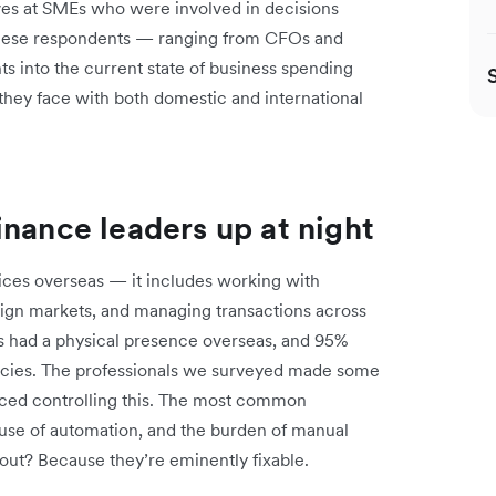
s at SMEs who were involved in decisions
hese respondents — ranging from CFOs and
s into the current state of business spending
ey face with both domestic and international
inance leaders up at night
fices overseas — it includes working with
reign markets, and managing transactions across
s had a physical presence overseas, and 95%
ncies. The professionals we surveyed made some
aced controlling this. The most common
nt use of automation, and the burden of manual
 out? Because they’re eminently fixable.