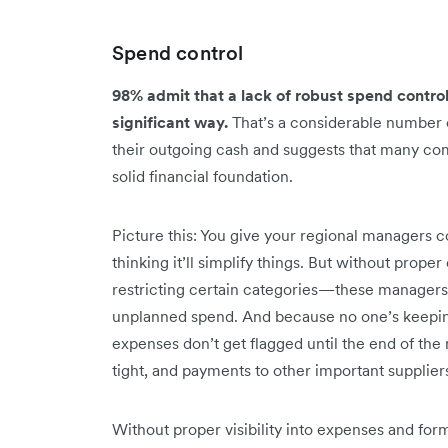
Spend control
98% admit that a lack of robust spend control
significant way.
That’s a considerable number
their outgoing cash and suggests that many co
solid financial foundation.
Picture this: You give your regional managers c
thinking it’ll simplify things. But without prope
restricting certain categories—these managers 
unplanned spend. And because no one’s keeping 
expenses don’t get flagged until the end of the
tight, and payments to other important supplier
Without proper visibility into expenses and for