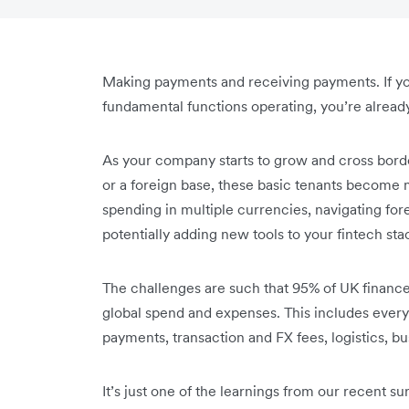
Making payments and receiving payments. If yo
fundamental functions operating, you’re alread
As your company starts to grow and cross border
or a foreign base, these basic tenants become 
spending in multiple currencies, navigating fo
potentially adding new tools to your fintech sta
The challenges are such that 95% of UK financ
global spend and expenses. This includes everyt
payments, transaction and FX fees, logistics, b
It’s just one of the learnings from our recent s