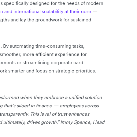
s specifically designed for the needs of modern
 and international scalability at their core
—
ngths and lay the groundwork for sustained
on. By automating time-consuming tasks,
 smoother, more efficient experience for
ements or streamlining corporate card
k smarter and focus on strategic priorities.
ansformed when they embrace a unified solution
ng that’s siloed in finance — employees across
ansparently. This level of trust enhances
nd ultimately, drives growth.” Immy Spence, Head