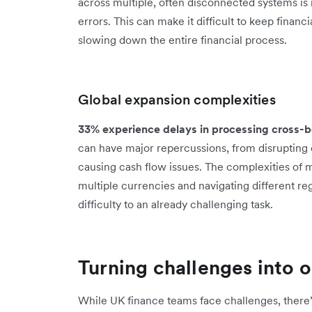
across multiple, often disconnected systems is
errors. This can make it difficult to keep financ
slowing down the entire financial process.
Global expansion complexities
33% experience delays in processing cross
can have major repercussions, from disrupting o
causing cash flow issues. The complexities of 
multiple currencies and navigating different re
difficulty to an already challenging task.
Turning challenges into 
While UK finance teams face challenges, there’