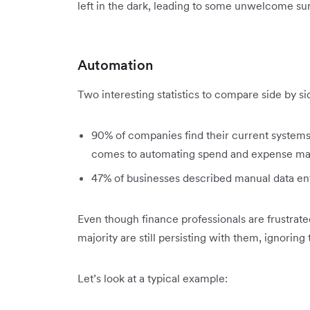
left in the dark, leading to some unwelcome sur
Automation
Two interesting statistics to compare side by si
90% of companies find their current systems 
comes to automating spend and expense m
47% of businesses described manual data entr
Even though finance professionals are frustrate
majority are still persisting with them, ignoring
Let’s look at a typical example: