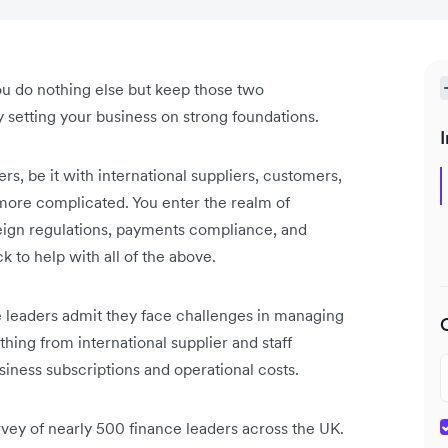
u do nothing else but keep those two
y setting your business on strong foundations.
I
s, be it with international suppliers, customers,
more complicated. You enter the realm of
reign regulations, payments compliance, and
ck to help with all of the above.
e leaders admit they face challenges in managing
hing from international supplier and staff
usiness subscriptions and operational costs.
urvey of nearly 500 finance leaders across the UK.