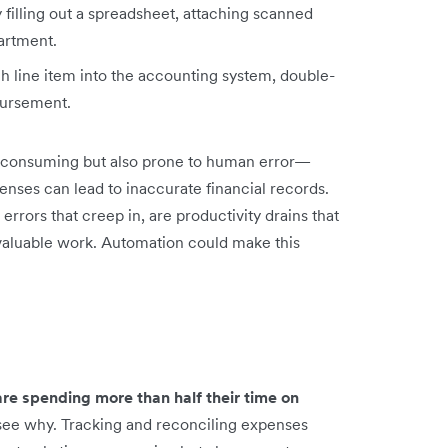
illing out a spreadsheet, attaching scanned
partment.
 line item into the accounting system, double-
mbursement.
me-consuming but also prone to human error—
enses can lead to inaccurate financial records.
errors that creep in, are productivity drains that
valuable work. Automation could make this
e spending more than half their time on
 see why. Tracking and reconciling expenses