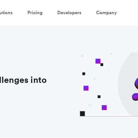
utions
Pricing
Developers
Company
llenges into