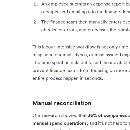
An employee submits an expense report by f
receipts, and emailing it to the finance de
The finance team then manually enters each
checks for errors, and processes the rei
This labour-intensive workflow is not only ti
misplaced decimals, typos, or misclassified exp
The time spent on data entry, and the inevitable 
prevent finance teams from focusing on more 
entire process happen in seconds.
Manual reconciliation
Our research showed that
36% of companies ar
manual spend operations,
and it’s not hard to