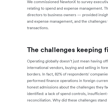
We commissioned NewtonX to survey executive
relating to spend and expense management. T
directors to business owners — provided insight
and expense management, and the challenges th
transactions.
The challenges keeping f
Operating globally doesn’t just mean having of
international vendors, buying and selling in fo
borders. In fact, 82% of respondents' companie
performed finance operations in foreign curre
honest admissions about the challenges they f
identified: a lack of spend controls, insufficie
reconciliation. Why did these challenges stand