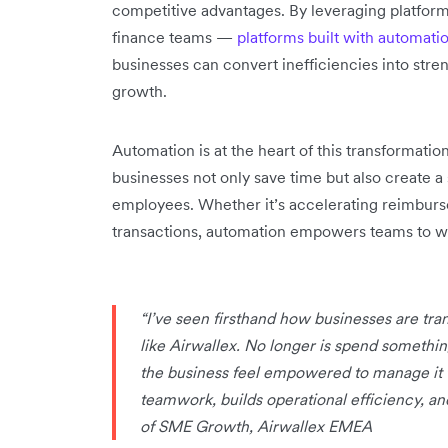
competitive advantages. By leveraging platform
finance teams —
platforms built with automation
businesses can convert inefficiencies into stre
growth.
Automation is at the heart of this transformati
businesses not only save time but also create a
employees. Whether it’s accelerating reimburs
transactions, automation empowers teams to wor
“I’ve seen firsthand how businesses are tr
like Airwallex. No longer is spend somethi
the business feel empowered to manage it tr
teamwork, builds operational efficiency, a
of SME Growth, Airwallex EMEA