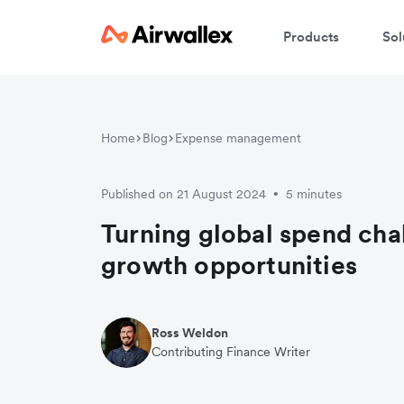
Products
Sol
Home
Blog
Expense management
Published on 21 August 2024
5 minutes
•
Turning global spend cha
growth opportunities
Ross Weldon
Contributing Finance Writer