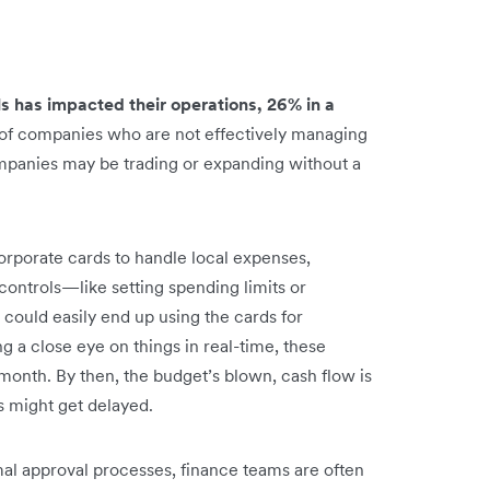
s has impacted their operations, 26% in a
 of companies who are not effectively managing
mpanies may be trading or expanding without a
orporate cards to handle local expenses,
r controls—like setting spending limits or
could easily end up using the cards for
a close eye on things in real-time, these
 month. By then, the budget’s blown, cash flow is
s might get delayed.
mal approval processes, finance teams are often