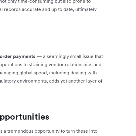
 not only time-consuming but also prone to
ial records accurate and up to date, ultimately
-border payments
— a seemingly small issue that
perations to straining vendor relationships and
managing global spend, including dealing with
gulatory environments, adds yet another layer of
opportunities
s a tremendous opportunity to turn these into