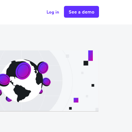
See a demo
Log in