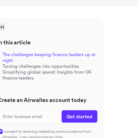
n this article
The challenges keeping finance leaders up at
night
Turning challenges into opportunities
Simplifying global spend: Insights from UK
finance leaders
Create an Airwallex account today
Get started
I consent to receiving marketing communications from
Airwallex. I can unsubscribe any time.