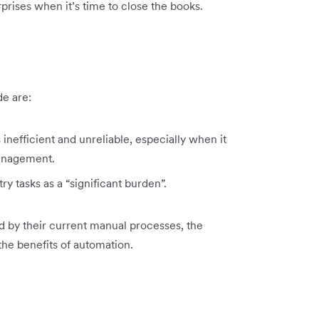
prises when it’s time to close the books.
de are:
inefficient and unreliable, especially when it
anagement.
y tasks as a “significant burden”.
d by their current manual processes, the
 the benefits of automation.