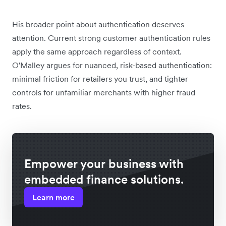
His broader point about authentication deserves
attention. Current strong customer authentication rules
apply the same approach regardless of context.
O'Malley argues for nuanced, risk-based authentication:
minimal friction for retailers you trust, and tighter
controls for unfamiliar merchants with higher fraud
rates.
Empower your business with
embedded finance solutions.
Learn more