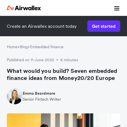
Create an Airwallex account today
Get started
Home
Blog
Embedded finance
Published on 11 June 2025
6 minutes
•
What would you build? Seven embedded
finance ideas from Money20/20 Europe
Emma Beardmore
Senior Fintech Writer