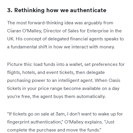
3. Rethinking how we authenticate
The most forward-thinking idea was arguably from
Ciaran O'Malley, Director of Sales for Enterprise in the
UK. His concept of delegated financial agents speaks to
a fundamental shift in how we interact with money.
Picture this: load funds into a wallet, set preferences for
flights, hotels, and event tickets, then delegate
purchasing power to an intelligent agent. When Oasis
tickets in your price range become available on a day
you're free, the agent buys them automatically.
"If tickets go on sale at 3am, I don't want to wake up for
fingerprint authentication," O'Malley explains. "Just
complete the purchase and move the funds."