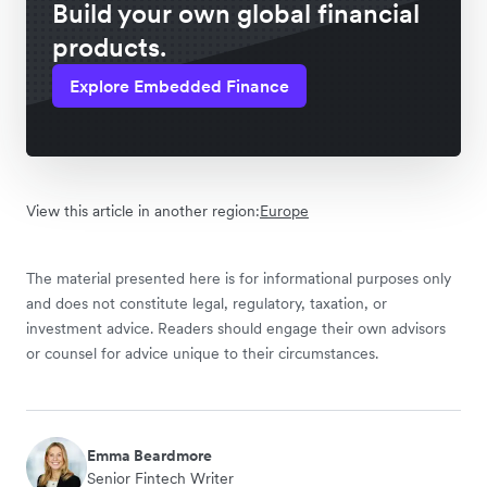
Build your own global financial
products.
Explore Embedded Finance
View this article in another region:
Europe
The material presented here is for informational purposes only
and does not constitute legal, regulatory, taxation, or
investment advice. Readers should engage their own advisors
or counsel for advice unique to their circumstances.
Emma Beardmore
Senior Fintech Writer