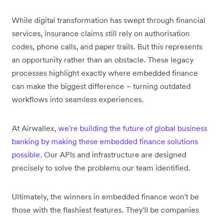
While digital transformation has swept through financial
services, insurance claims still rely on authorisation
codes, phone calls, and paper trails. But this represents
an opportunity rather than an obstacle. These legacy
processes highlight exactly where embedded finance
can make the biggest difference – turning outdated
workflows into seamless experiences.
At Airwallex,
we're building the future of global business
banking by making these embedded finance solutions
possible
. Our APIs and infrastructure are designed
precisely to solve the problems our team identified.
Ultimately, the winners in embedded finance won't be
those with the flashiest features. They'll be companies