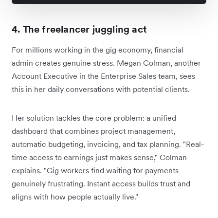
4. The freelancer juggling act
For millions working in the gig economy, financial
admin creates genuine stress. Megan Colman, another
Account Executive in the Enterprise Sales team, sees
this in her daily conversations with potential clients.
Her solution tackles the core problem: a unified
dashboard that combines project management,
automatic budgeting, invoicing, and tax planning. "Real-
time access to earnings just makes sense," Colman
explains. "Gig workers find waiting for payments
genuinely frustrating. Instant access builds trust and
aligns with how people actually live."