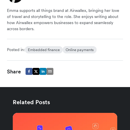
Emma supports all things brand at Airwallex, bringing her love
of travel and storytelling to the role. She enjoys writing about
how Airwallex empowers businesses to expand seamlessly
across borders.
Posted in:
Embedded finance
Online payments
Share
Related Posts