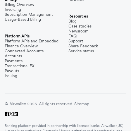
Billing Overview
Invoicing
Subscription Management
Resources
Usage-Based Billing
Blog
Case studies
Newsroom
Platform APIs
FAQ
Platform APIs and Embedded
Support
Finance Overview
Share Feedback
Connected Accounts
Service status
Accounts
Payments
Transactional FX
Payouts
Issuing
© Airwallex 2026. All rights reserved.
Sitemap
Banking platform provided in partnership with licensed banks. Airwallex (UK)
Limited is an authorised Electronic Money Institution and is regulated by the