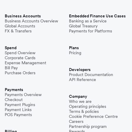
Business Accounts
Embedded Finance Use Cases
Business Accounts Overview
Banking as a Service
Global Accounts
Global Treasury
FX & Transfers
Payments for Platforms
Spend
Plans
Spend Overview
Pricing
Corporate Cards
Expense Management
Bill Pay
Developers
Purchase Orders
Product Documentation
API Reference
Payments
Payments Overview
Company
Checkout
Who we are
Payment Plugins
Operating principles
Payment Links
Terms & policies
POS Payments
Cookie Preference Centre
Careers
Partnership program
Billing
Rewards