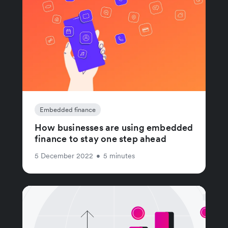
Embedded finance
How businesses are using embedded
finance to stay one step ahead
5 December 2022
•
5 minutes