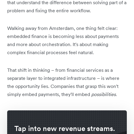
that understand the difference between solving part of a
problem and fixing the entire workflow.
Walking away from Amsterdam, one thing felt clear:
embedded finance is becoming less about payments
and more about orchestration. It's about making
complex financial processes feel natural.
That shift in thinking – from financial services as a
separate layer to integrated infrastructure – is where
the opportunity lies. Companies that grasp this won't
simply embed payments, they'll embed
possibilities
.
Tap into new revenue streams.