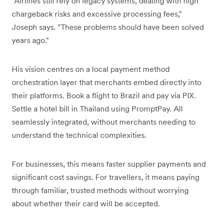
"Airlines still rely on legacy systems, dealing with high
chargeback risks and excessive processing fees,"
Joseph says. "These problems should have been solved
years ago."
His vision centres on a local payment method
orchestration layer that merchants embed directly into
their platforms. Book a flight to Brazil and pay via PIX.
Settle a hotel bill in Thailand using PromptPay. All
seamlessly integrated, without merchants needing to
understand the technical complexities.
For businesses, this means faster supplier payments and
significant cost savings. For travellers, it means paying
through familiar, trusted methods without worrying
about whether their card will be accepted.