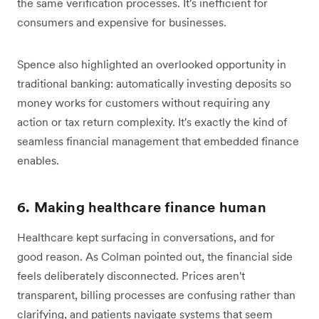
the same verification processes. It's inefficient for
consumers and expensive for businesses.
Spence also highlighted an overlooked opportunity in
traditional banking: automatically investing deposits so
money works for customers without requiring any
action or tax return complexity. It's exactly the kind of
seamless financial management that embedded finance
enables.
6. Making healthcare finance human
Healthcare kept surfacing in conversations, and for
good reason. As Colman pointed out, the financial side
feels deliberately disconnected. Prices aren't
transparent, billing processes are confusing rather than
clarifying, and patients navigate systems that seem