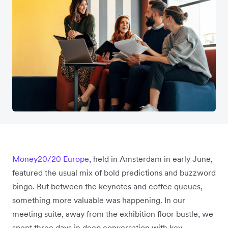
Money20/20 Europe
, held in Amsterdam in early June,
featured the usual mix of bold predictions and buzzword
bingo. But between the keynotes and coffee queues,
something more valuable was happening. In our
meeting suite, away from the exhibition floor bustle, we
spent three days in deep conversation with key