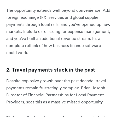
The opportunity extends well beyond convenience. Add
foreign exchange (FX) services and global supplier
payments through local rails, and you've opened up new
markets. Include card issuing for expense management,
and you've built an additional revenue stream. It's a
complete rethink of how business finance software
could work.
2. Travel payments stuck in the past
Despite explosive growth over the past decade, travel
payments remain frustratingly complex. Brian Joseph,
Director of Financial Partnerships for Local Payment
Providers, sees this as a massive missed opportunity.