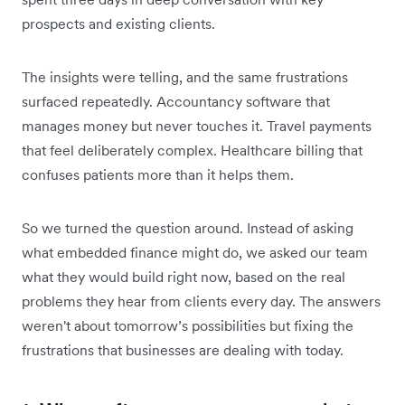
prospects and existing clients.
The insights were telling, and the same frustrations
surfaced repeatedly. Accountancy software that
manages money but never touches it. Travel payments
that feel deliberately complex. Healthcare billing that
confuses patients more than it helps them.
So we turned the question around. Instead of asking
what embedded finance might do, we asked our team
what they would build right now, based on the real
problems they hear from clients every day. The answers
weren't about tomorrow’s possibilities but fixing the
frustrations that businesses are dealing with today.