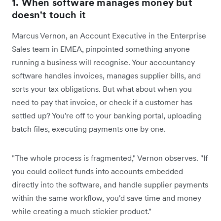
1. When software manages money but
doesn't touch it
Marcus Vernon, an Account Executive in the Enterprise
Sales team in EMEA, pinpointed something anyone
running a business will recognise. Your accountancy
software handles invoices, manages supplier bills, and
sorts your tax obligations. But what about when you
need to pay that invoice, or check if a customer has
settled up? You're off to your banking portal, uploading
batch files, executing payments one by one.
"The whole process is fragmented," Vernon observes. "If
you could collect funds into accounts embedded
directly into the software, and handle supplier payments
within the same workflow, you'd save time and money
while creating a much stickier product."