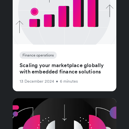
Finance operations
Scaling your marketplace globally
with embedded finance solutions
13 December 2024
•
6 minutes