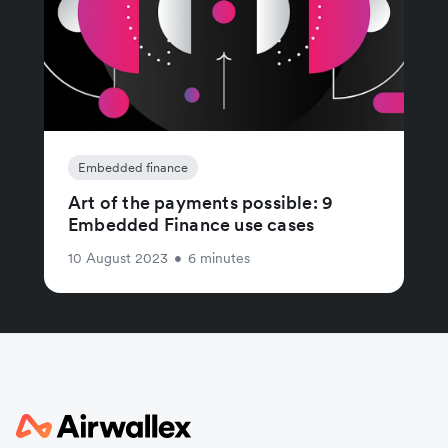
Embedded finance
Art of the payments possible: 9
Embedded Finance use cases
10 August 2023
•
6 minutes