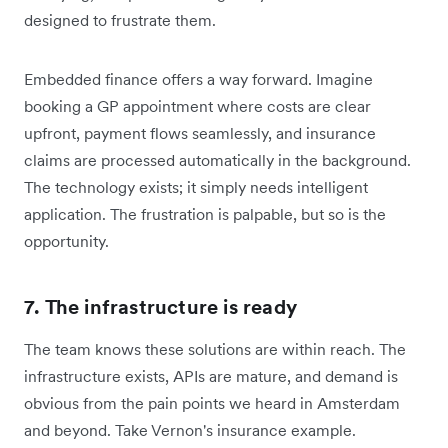
designed to frustrate them.
Embedded finance offers a way forward. Imagine
booking a GP appointment where costs are clear
upfront, payment flows seamlessly, and insurance
claims are processed automatically in the background.
The technology exists; it simply needs intelligent
application. The frustration is palpable, but so is the
opportunity.
7. The infrastructure is ready
The team knows these solutions are within reach. The
infrastructure exists, APIs are mature, and demand is
obvious from the pain points we heard in Amsterdam
and beyond. Take Vernon's insurance example.