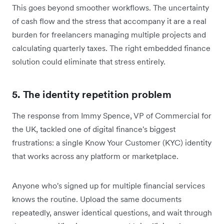
This goes beyond smoother workflows. The uncertainty
of cash flow and the stress that accompany it are a real
burden for freelancers managing multiple projects and
calculating quarterly taxes. The right embedded finance
solution could eliminate that stress entirely.
5. The identity repetition problem
The response from Immy Spence, VP of Commercial for
the UK, tackled one of digital finance's biggest
frustrations: a single Know Your Customer (KYC) identity
that works across any platform or marketplace.
Anyone who's signed up for multiple financial services
knows the routine. Upload the same documents
repeatedly, answer identical questions, and wait through