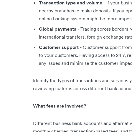
Transaction type and volume
- If your busi
nearby branches to make deposits. If you ope
online banking system might be more import
Global payments
- Trading across borders 
international transfers, foreign exchange ra
Customer support
- Customer support from 
to your customers. Having access to 24.7, r
any issues and minimise the customer impac
Identify the types of transactions and services 
reviewing features across different bank accoun
What fees are involved?
Different business bank accounts and alternative
monthly charges, transaction-based fees, and fo