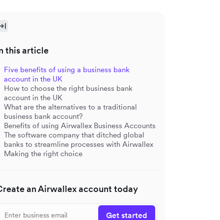
n this article
Five benefits of using a business bank
account in the UK
How to choose the right business bank
account in the UK
What are the alternatives to a traditional
business bank account?
Benefits of using Airwallex Business Accounts
The software company that ditched global
banks to streamline processes with Airwallex
Making the right choice
Create an Airwallex account today
Get started