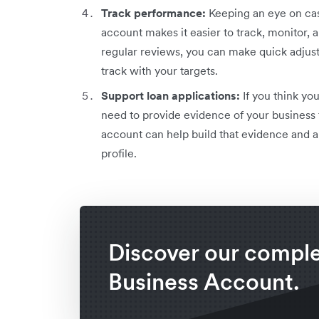
Track performance:
Keeping an eye on cash
account makes it easier to track, monitor
regular reviews, you can make quick adjus
track with your targets.
Support loan applications:
If you think you
need to provide evidence of your business 
account can help build that evidence and a
profile.
Discover our compl
Business Account.