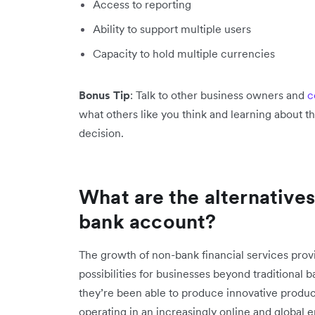
Access to reporting
Ability to support multiple users
Capacity to hold multiple currencies
Bonus Tip
: Talk to other business owners and
c
what others like you think and learning about 
decision.
What are the alternatives
bank account?
The growth of non-bank financial services pro
possibilities for businesses beyond traditional 
they’re been able to produce innovative product
operating in an increasingly online and global 