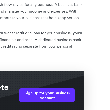
 flow is vital for any business. A business bank
, and manage your income and expenses. With
tments to your business that help keep you on
’ll want credit or a loan for your business, you’ll
financials and cash. A dedicated business bank
 credit rating separate from your personal
ete
Sign up for your Business
Account