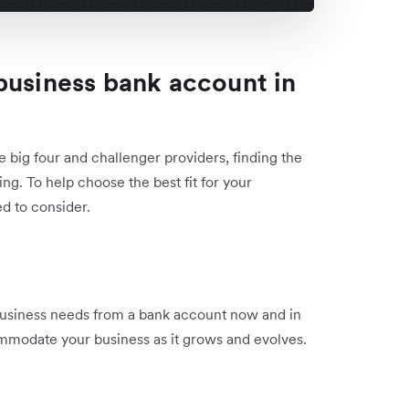
business bank account in
 big four and challenger providers, finding the
ng. To help choose the best fit for your
d to consider.
 business needs from a bank account now and in
ommodate your business as it grows and evolves.