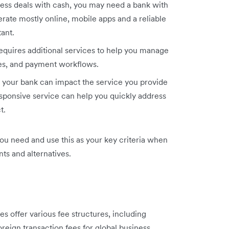
ness deals with cash, you may need a bank with
rate mostly online, mobile apps and a reliable
ant.
requires additional services to help you manage
tes, and payment workflows.
your bank can impact the service you provide
esponsive service can help you quickly address
t.
you need and use this as your key criteria when
ts and alternatives.
s offer various fee structures, including
reign transaction fees for global business