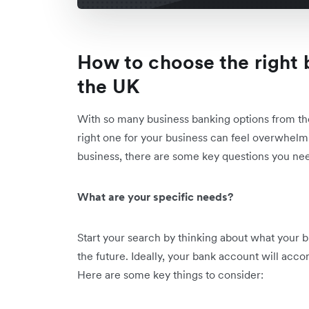
How to choose the right 
the UK
With so many business banking options from the
right one for your business can feel overwhelmi
business, there are some key questions you nee
What are your specific needs?
Start your search by thinking about what your
the future. Ideally, your bank account will acc
Here are some key things to consider: