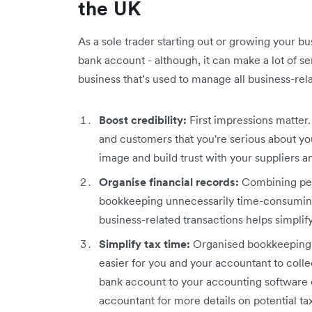
the UK
As a sole trader starting out or growing your b
bank account - although, it can make a lot of s
business that’s used to manage all business-rel
Boost credibility:
First impressions matter
and customers that you're serious about you
image and build trust with your suppliers 
Organise financial records:
Combining per
bookkeeping unnecessarily time-consuming
business-related transactions helps simplif
Simplify tax time:
Organised bookkeeping m
easier for you and your accountant to colle
bank account to your accounting software 
accountant for more details on potential tax