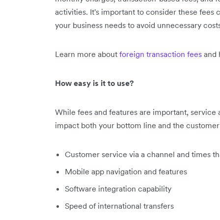
activities. It's important to consider these fees
your business needs to avoid unnecessary costs
Learn more about
foreign transaction fees
and 
How easy is it to use?
While fees and features are important, service
impact both your bottom line and the customer 
Customer service via a channel and times tha
Mobile app navigation and features
Software integration capability
Speed of international transfers