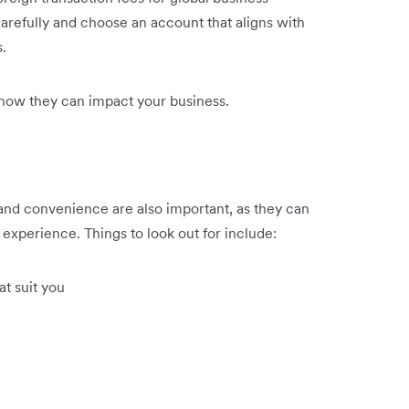
 carefully and choose an account that aligns with
.
how they can impact your business.
 and convenience are also important, as they can
experience. Things to look out for include:
t suit you