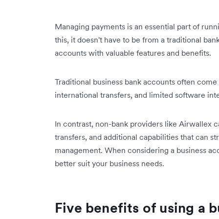
Managing payments is an essential part of runn
this, it doesn't have to be from a traditional ba
accounts with valuable features and benefits.
Traditional business bank accounts often come 
international transfers, and limited software inte
In contrast, non-bank providers like Airwallex c
transfers, and additional capabilities that can 
management. When considering a business accou
better suit your business needs.
Five benefits of using a 