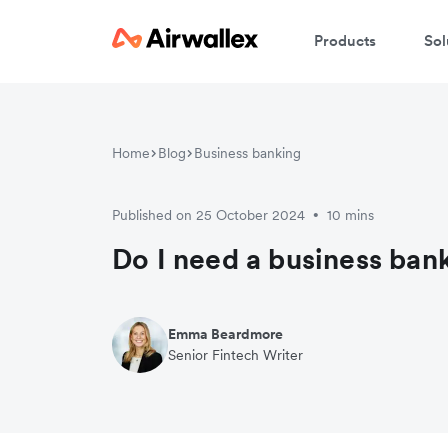
Products
Sol
Home
Blog
Business banking
Published on 25 October 2024
10 mins
•
Do I need a business ban
Emma Beardmore
Senior Fintech Writer