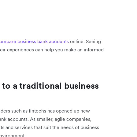
ompare business bank accounts
online. Seeing
their experiences can help you make an informed
 to a traditional business
viders such as fintechs has opened up new
bank accounts. As smaller, agile companies,
s and services that suit the needs of business
environment.