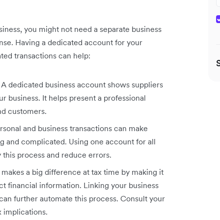
usiness, you might not need a separate business
ense. Having a dedicated account for your
ated transactions can help:
. A dedicated business account shows suppliers
r business. It helps present a professional
and customers.
sonal and business transactions can make
 and complicated. Using one account for all
y this process and reduce errors.
akes a big difference at tax time by making it
ct financial information. Linking your business
can further automate this process. Consult your
 implications.