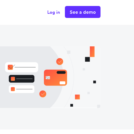
See a demo
Log in