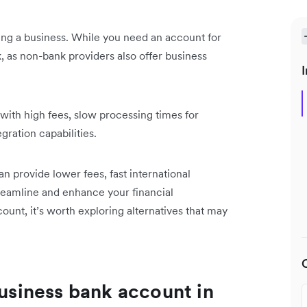
ing a business. While you need an account for
nk, as non-bank providers also offer business
I
with high fees, slow processing times for
gration capabilities.
an provide lower fees, fast international
streamline and enhance your financial
nt, it’s worth exploring alternatives that may
business bank account in