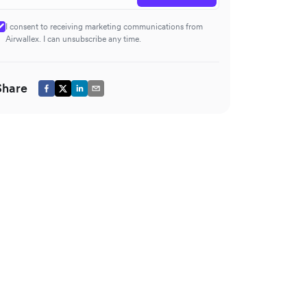
I consent to receiving marketing communications from
Airwallex. I can unsubscribe any time.
Share