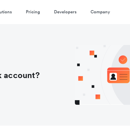
utions
Pricing
Developers
Company
k account?