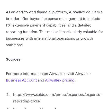
As an end-to-end financial platform, Airwallex delivers a
broader offer beyond expense management to include
FX, extensive payment capabilities, and a detailed
reporting function. This makes it particularly valuable for
businesses with international operations or growth
ambitions.
Sources
For more information on Airwallex, visit Airwallex
Business Account
and
Airwallex pricing
.
https://www.soldo.com/en-eu/expenses/expense-
reporting-tools/