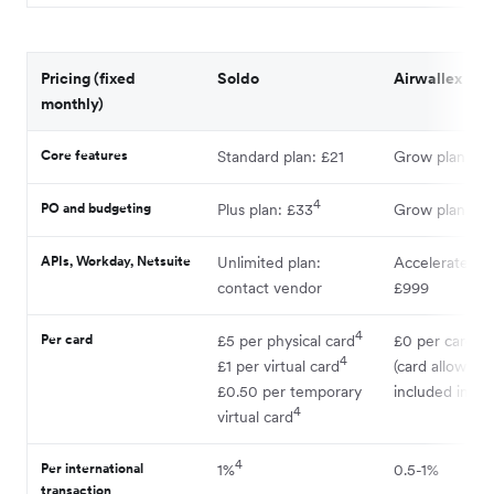
Pricing (fixed
Soldo
Airwallex
monthly)
Core features
Standard plan: £21
Grow plan: £4
4
PO and budgeting
Plus plan: £33
Grow plan: £4
APIs, Workday, Netsuite
Unlimited plan:
Accelerate pla
contact vendor
£999
4
Per card
£5 per physical card
£0 per card
4
£1 per virtual card
(card allowanc
£0.50 per temporary
included in pla
4
virtual card
4
Per international
1%
0.5-1%
transaction