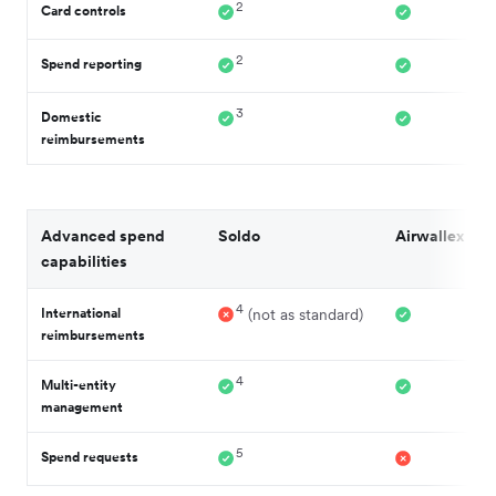
2
Card controls
2
Spend reporting
3
Domestic
reimbursements
Advanced spend
Soldo
Airwallex
capabilities
4
International
(not as standard)
reimbursements
4
Multi-entity
management
5
Spend requests