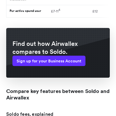
4
Per active spend user
£7-11
£12
Find out how Airwallex
compares to Soldo.
Sign up for your Business Account
Compare key features between Soldo and
Airwallex
Soldo fees, explained