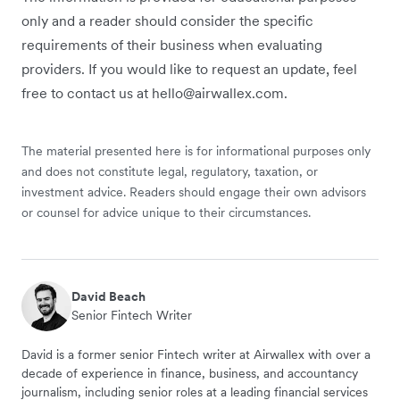
only and a reader should consider the specific
requirements of their business when evaluating
providers. If you would like to request an update, feel
free to contact us at hello@airwallex.com.
The material presented here is for informational purposes only
and does not constitute legal, regulatory, taxation, or
investment advice. Readers should engage their own advisors
or counsel for advice unique to their circumstances.
David Beach
Senior Fintech Writer
David is a former senior Fintech writer at Airwallex with over a
decade of experience in finance, business, and accountancy
journalism, including senior roles at a leading financial services