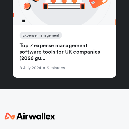
Expense management
Top 7 expense management
software tools for UK companies
(2026 gu...
8 July 2024
•
9 minutes