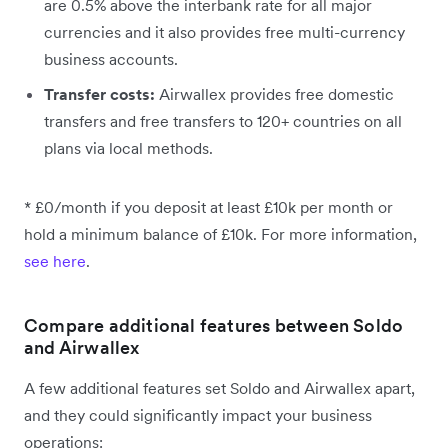
are 0.5% above the interbank rate for all major
currencies and it also provides free multi-currency
business accounts.
Transfer costs:
Airwallex provides free domestic
transfers and free transfers to 120+ countries on all
plans via local methods.
* £0/month if you deposit at least £10k per month or
hold a minimum balance of £10k. For more information,
see here
.
Compare additional features between Soldo
and Airwallex
A few additional features set Soldo and Airwallex apart,
and they could significantly impact your business
operations: