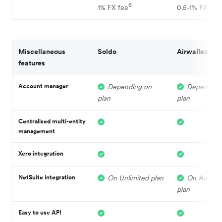
6
1% FX fee
0.5-1% FX fee
Miscellaneous
Soldo
Airwallex
features
Account manager
Depending on
Depending
plan
plan
Centralised multi-entity
management
Xero integration
NetSuite integration
On Unlimited plan
On Acceler
plan
Easy to use API