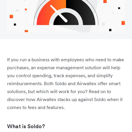
If you run a business with employees who need to make
purchases, an expense management solution will help
you control spending, track expenses, and simplify
reimbursements. Both Soldo and Airwallex offer smart
solutions, but which will work for you? Read on to
discover how Airwallex stacks up against Soldo when it
comes to fees and features.
What is Soldo?