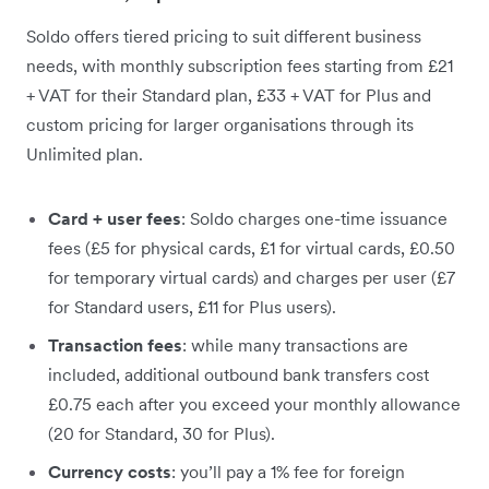
Soldo offers tiered pricing to suit different business
needs, with monthly subscription fees starting from £21
+ VAT for their Standard plan, £33 + VAT for Plus and
custom pricing for larger organisations through its
Unlimited plan.
Card + user fees
: Soldo charges one-time issuance
fees (£5 for physical cards, £1 for virtual cards, £0.50
for temporary virtual cards) and charges per user (£7
for Standard users, £11 for Plus users).
Transaction fees
: while many transactions are
included, additional outbound bank transfers cost
£0.75 each after you exceed your monthly allowance
(20 for Standard, 30 for Plus).
Currency costs
: you’ll pay a 1% fee for foreign