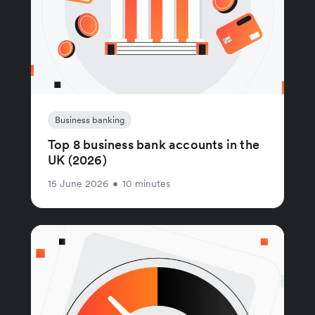
Business banking
Top 8 business bank accounts in the
UK (2026)
15 June 2026
•
10 minutes