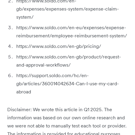
https://www.soldo.com/en-
gb/expenses/expenses-system/expense-claim-
system/
https://www.soldo.com/en-eu/expenses/expense-
reimbursement/employee-reimbursement-system/
https://www.soldo.com/en-gb/pricing/
https://www.soldo.com/en-gb/product/request-
and-approval-workflows/
https://support.soldo.com/hc/en-
gb/articles/360014042634-Can-I-use-my-card-
abroad
Disclaimer: We wrote this article in Q1 2025. The
information was based on our own online research and
we were not able to manually test each tool or provider.
The information is provided for educational purposes