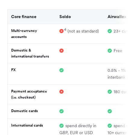
Core finance
Soldo
Airwallex
4
Multi-currency
(not as standard)
23+ curren
accounts
Domestic &
Free
international transfers
FX
0.5% - 1% abo
interbank rate
Payment acceptance
180 currenc
(i.e. checkout)
Domestic cards
International cards
spend directly in
spend direc
GBP, EUR or USD
10+ currencies