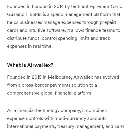
Founded in London in 2014 by tech entrepreneur Carlo
Gualandri, Soldo is a spend management platform that
helps businesses manage expenses through prepaid
cards and intuitive software. It allows finance teams to
distribute funds, control spending limits and track
expenses in real time.
What is Airwallex?
Founded in 2015 in Melbourne, Airwallex has evolved
from a cross-border payments solution to a
comprehensive global financial platform.
As a financial technology company, it combines
expense controls with multi-currency accounts,
international payments, treasury management, and card