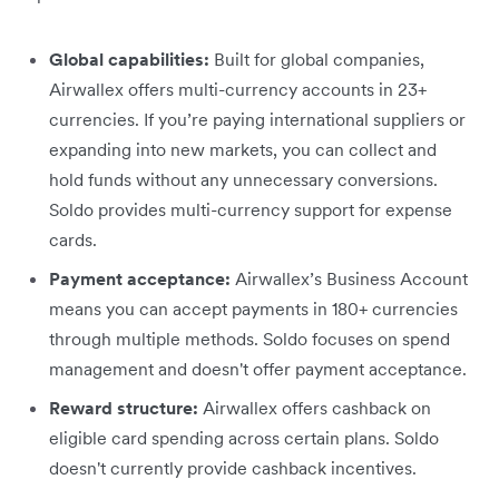
Global capabilities:
Built for global companies,
Airwallex offers multi-currency accounts in 23+
currencies. If you’re paying international suppliers or
expanding into new markets, you can collect and
hold funds without any unnecessary conversions.
Soldo provides multi-currency support for expense
cards.
Payment acceptance:
Airwallex’s Business Account
means you can accept payments in 180+ currencies
through multiple methods. Soldo focuses on spend
management and doesn't offer payment acceptance.
Reward structure:
Airwallex offers cashback on
eligible card spending across certain plans. Soldo
doesn't currently provide cashback incentives.