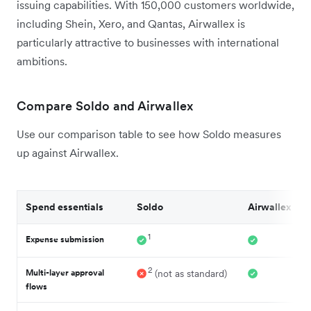
issuing capabilities. With 150,000 customers worldwide,
including Shein, Xero, and Qantas, Airwallex is
particularly attractive to businesses with international
ambitions.
Compare Soldo and Airwallex
Use our comparison table to see how Soldo measures
up against Airwallex.
Spend essentials
Soldo
Airwallex
1
Expense submission
2
Multi-layer approval
(not as standard)
flows