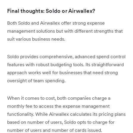
Final thoughts: Soldo or Airwallex?
Both Soldo and Airwallex offer strong expense
management solutions but with different strengths that
suit various business needs.
Soldo provides comprehensive, advanced spend control
features with robust budgeting tools. Its straightforward
approach works well for businesses that need strong
oversight of team spending.
When it comes to cost, both companies charge a
monthly fee to access the expense management
functionality. While Airwallex calculates its pricing plans
based on number of users, Soldo opts to charge for
number of users and number of cards issued.