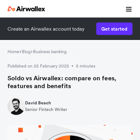
Create an Airwallex account today
Get started
Home
Blog
Business banking
Published on 25 February 2025
5 minutes
•
Soldo vs Airwallex: compare on fees,
features and benefits
David Beach
Senior Fintech Writer