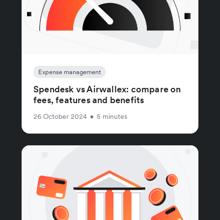
Expense management
Spendesk vs Airwallex: compare on
fees, features and benefits
26 October 2024
•
5 minutes