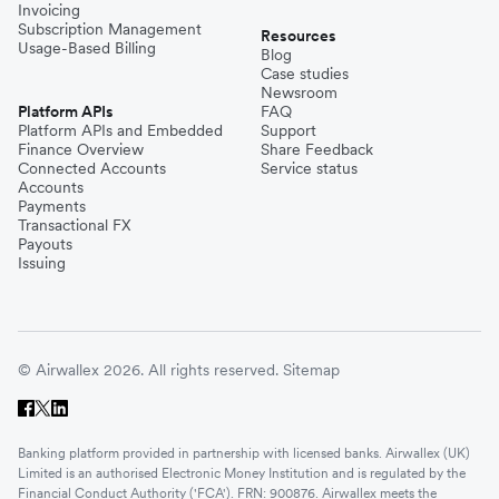
Invoicing
Subscription Management
Resources
Usage-Based Billing
Blog
Case studies
Newsroom
Platform APIs
FAQ
Platform APIs and Embedded
Support
Finance Overview
Share Feedback
Connected Accounts
Service status
Accounts
Payments
Transactional FX
Payouts
Issuing
© Airwallex 2026. All rights reserved.
Sitemap
Banking platform provided in partnership with licensed banks. Airwallex (UK)
Limited is an authorised Electronic Money Institution and is regulated by the
Financial Conduct Authority ('FCA'). FRN: 900876. Airwallex meets the