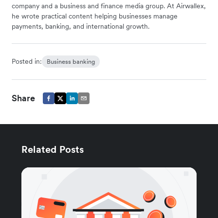
company and a business and finance media group. At Airwallex,
he wrote practical content helping businesses manage
payments, banking, and international growth.
Posted in:
Business banking
Share
Related Posts