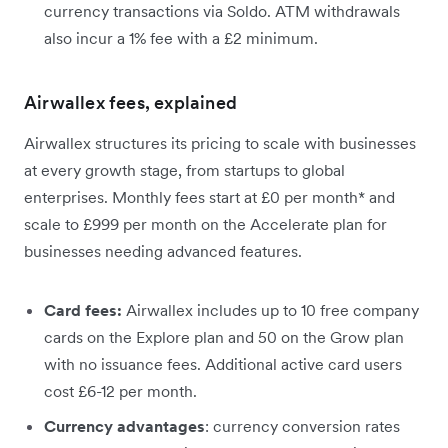
currency transactions via Soldo. ATM withdrawals
also incur a 1% fee with a £2 minimum.
Airwallex fees, explained
Airwallex structures its pricing to scale with businesses
at every growth stage, from startups to global
enterprises. Monthly fees start at £0 per month* and
scale to £999 per month on the Accelerate plan for
businesses needing advanced features.
Card fees:
Airwallex includes up to 10 free company
cards on the Explore plan and 50 on the Grow plan
with no issuance fees. Additional active card users
cost £6-12 per month.
Currency advantages
: currency conversion rates