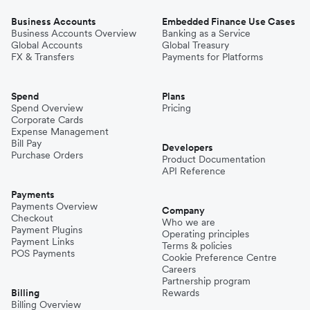
Business Accounts
Embedded Finance Use Cases
Business Accounts Overview
Banking as a Service
Global Accounts
Global Treasury
FX & Transfers
Payments for Platforms
Spend
Plans
Spend Overview
Pricing
Corporate Cards
Expense Management
Bill Pay
Developers
Purchase Orders
Product Documentation
API Reference
Payments
Payments Overview
Company
Checkout
Who we are
Payment Plugins
Operating principles
Payment Links
Terms & policies
POS Payments
Cookie Preference Centre
Careers
Partnership program
Billing
Rewards
Billing Overview