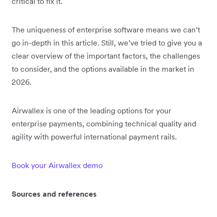
critical to fix it.
The uniqueness of enterprise software means we can’t
go in-depth in this article. Still, we’ve tried to give you a
clear overview of the important factors, the challenges
to consider, and the options available in the market in
2026.
Airwallex is one of the leading options for your
enterprise payments, combining technical quality and
agility with powerful international payment rails.
Book your Airwallex demo
Sources and references