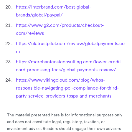
https://interbrand.com/best-global-
brands/global/paypal/
https://www.g2.com/products/checkout-
com/reviews
https://uk.trustpilot.com/review/globalpayments.co
m
https://merchantcostconsulting.com/lower-credit-
card-processing-fees/global-payments-review/
https://www.vikingcloud.com/blog/whos-
responsible-navigating-pci-compliance-for-third-
party-service-providers-tpsps-and-merchants
The material presented here is for informational purposes only
and does not constitute legal, regulatory, taxation, or
investment advice. Readers should engage their own advisors