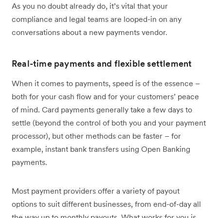
As you no doubt already do, it’s vital that your
compliance and legal teams are looped-in on any
conversations about a new payments vendor.
Real-time payments and flexible settlement
When it comes to payments, speed is of the essence –
both for your cash flow and for your customers’ peace
of mind. Card payments generally take a few days to
settle (beyond the control of both you and your payment
processor), but other methods can be faster – for
example, instant bank transfers using Open Banking
payments.
Most payment providers offer a variety of payout
options to suit different businesses, from end-of-day all
the way up to monthly payouts. What works for you is