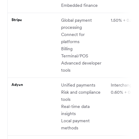
Embedded finance
Stripe
Global payment
1.50% + 0.50
processing
Connect for
platforms
Billing
Terminal/POS
Advanced developer
tools
Adyen
Unified payments
Interchange+ 
Risk and compliance
0.60% + 0.11 
tools
Real-time data
insights
Local payment
methods