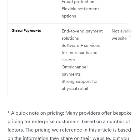
Fraud protection
Flexible settlement
options
Global Payments
End-to-end payment
Not available 
16
solutions
website
Software + services
for merchants and
issuers
Omnichannel
payments
Strong support for
physical retail
* A quick note on pricing: Many providers offer bespoke
pricing for enterprise customers, based on a number of
factors. The pricing we reference in this article is based
on the information they share on their website, but you