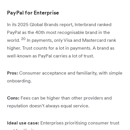
PayPal for Enterprise
In its 2025 Global Brands report, Interbrand ranked
PayPal as the 40th most recognisable brand in the
20
world.
In payments, only Visa and Mastercard rank
higher.
Trust counts for a lot in payments. A brand as
well-known as PayPal carries a lot of trust.
Pros:
Consumer acceptance and familiarity, with simple
onboarding.
Cons:
Fees can be higher than other providers and
reputation doesn’t always equal service.
Ideal use case:
Enterprises prioritising consumer trust