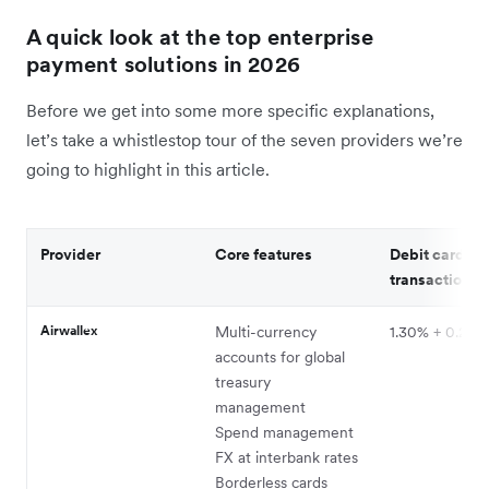
A quick look at the top enterprise
payment solutions in 2026
Before we get into some more specific explanations,
let’s take a whistlestop tour of the seven providers we’re
going to highlight in this article.
Provider
Core features
Debit card
transaction c
Airwallex
Multi-currency
1.30% + 0.20
accounts for global
treasury
management
Spend management
FX at interbank rates
Borderless cards