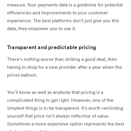
measure. Your payments data is a goldmine for potential
efficiencies and improvements to your customer
experience. The best platforms don’t just give you this
data, they empower you to use it.
Transparent and predictable pricing
There’s nothing worse than striking a good deal, then
having to shop for a new provider after a year when the
prices balloon.
You’ll know as well as anybody that pricing is a
complicated thing to get right. However, one of the
simplest things is to be transparent. It’s worth reminding
yourself that price isn’t always reflective of value.
Sometimes a more expensive option represents the best