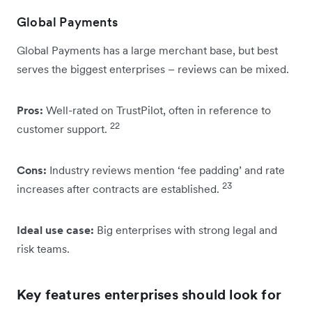
Global Payments
Global Payments has a large merchant base, but best
serves the biggest enterprises – reviews can be mixed.
Pros:
Well-rated on TrustPilot, often in reference to
22
customer support.
Cons:
Industry reviews mention ‘fee padding’ and rate
23
increases after contracts are established.
Ideal use case:
Big enterprises with strong legal and
risk teams.
Key features enterprises should look for