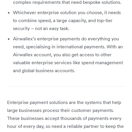
complex requirements that need bespoke solutions.
Whichever enterprise solution you choose, it needs
to combine speed, a large capacity, and top-tier
security – not an easy task.
Airwallex’s enterprise payments do everything you
need, specialising in international payments. With an
Airwallex account, you also get access to other
valuable enterprise services like spend management
and global business accounts.
Enterprise payment solutions are the systems that help
large businesses process their customer payments.
These businesses accept thousands of payments every
hour of every day, so need a reliable partner to keep the