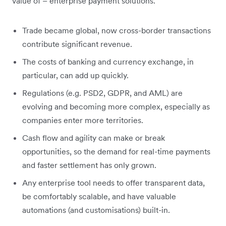
value of – enterprise payment solutions.
Trade became global, now cross-border transactions
contribute significant revenue.
The costs of banking and currency exchange, in
particular, can add up quickly.
Regulations (e.g. PSD2, GDPR, and AML) are
evolving and becoming more complex, especially as
companies enter more territories.
Cash flow and agility can make or break
opportunities, so the demand for real-time payments
and faster settlement has only grown.
Any enterprise tool needs to offer transparent data,
be comfortably scalable, and have valuable
automations (and customisations) built-in.