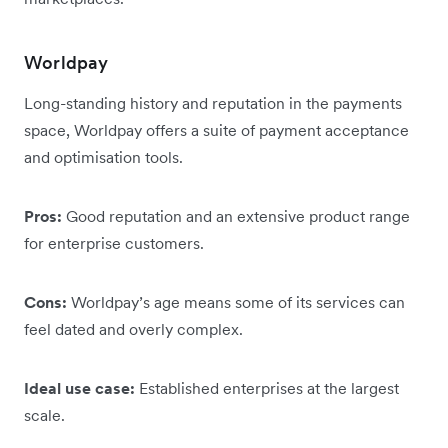
Worldpay
Long-standing history and reputation in the payments
space, Worldpay offers a suite of payment acceptance
and optimisation tools.
Pros:
Good reputation and an extensive product range
for enterprise customers.
Cons:
Worldpay’s age means some of its services can
feel dated and overly complex.
Ideal use case:
Established enterprises at the largest
scale.