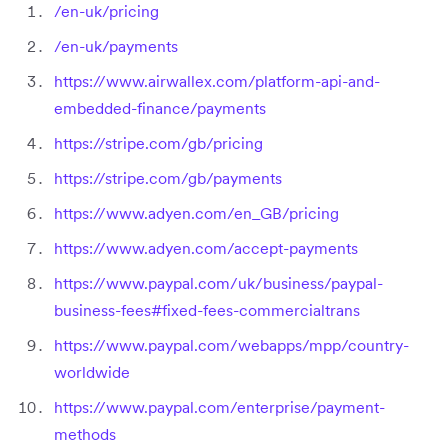
/en-uk/pricing
/en-uk/payments
https://www.airwallex.com/platform-api-and-
embedded-finance/payments
https://stripe.com/gb/pricing
https://stripe.com/gb/payments
https://www.adyen.com/en_GB/pricing
https://www.adyen.com/accept-payments
https://www.paypal.com/uk/business/paypal-
business-fees#fixed-fees-commercialtrans
https://www.paypal.com/webapps/mpp/country-
worldwide
https://www.paypal.com/enterprise/payment-
methods