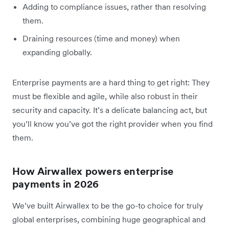
Adding to compliance issues, rather than resolving
them.
Draining resources (time and money) when
expanding globally.
Enterprise payments are a hard thing to get right: They
must be flexible and agile, while also robust in their
security and capacity. It’s a delicate balancing act, but
you’ll know you’ve got the right provider when you find
them.
How Airwallex powers enterprise
payments in 2026
We’ve built Airwallex to be the go-to choice for truly
global enterprises, combining huge geographical and