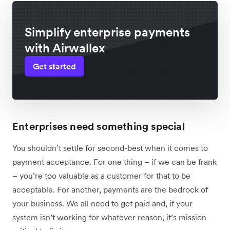
Simplify enterprise payments
with Airwallex
Get started
Enterprises need something special
You shouldn’t settle for second-best when it comes to
payment acceptance. For one thing – if we can be frank
– you’re too valuable as a customer for that to be
acceptable. For another, payments are the bedrock of
your business. We all need to get paid and, if your
system isn’t working for whatever reason, it’s mission