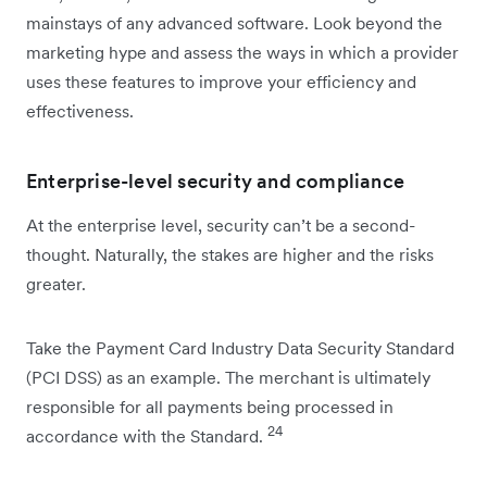
mainstays of any advanced software. Look beyond the
marketing hype and assess the ways in which a provider
uses these features to improve your efficiency and
effectiveness.
Enterprise-level security and compliance
At the enterprise level, security can’t be a second-
thought. Naturally, the stakes are higher and the risks
greater.
Take the Payment Card Industry Data Security Standard
(PCI DSS) as an example. The merchant is ultimately
responsible for all payments being processed in
24
accordance with the Standard.