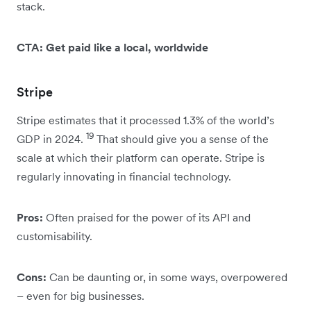
stack.
CTA: Get paid like a local, worldwide
Stripe
Stripe estimates that it processed 1.3% of the world’s
19
GDP in 2024.
That should give you a sense of the
scale at which their platform can operate. Stripe is
regularly innovating in financial technology.
Pros:
Often praised for the power of its API and
customisability.
Cons:
Can be daunting or, in some ways, overpowered
– even for big businesses.