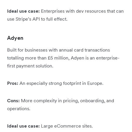
Ideal use case:
Enterprises with dev resources that can
use Stripe’s API to full effect.
Adyen
Built for businesses with annual card transactions
totalling more than £5 million, Adyen is an enterprise-
first payment solution.
Pros:
An especially strong footprint in Europe.
Cons:
More complexity in pricing, onboarding, and
operations.
Ideal use case:
Large eCommerce sites.