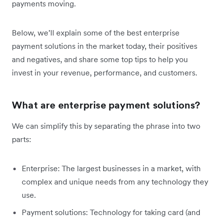
payments moving.
Below, we’ll explain some of the best enterprise
payment solutions in the market today, their positives
and negatives, and share some top tips to help you
invest in your revenue, performance, and customers.
What are enterprise payment solutions?
We can simplify this by separating the phrase into two
parts:
Enterprise: The largest businesses in a market, with
complex and unique needs from any technology they
use.
Payment solutions: Technology for taking card (and