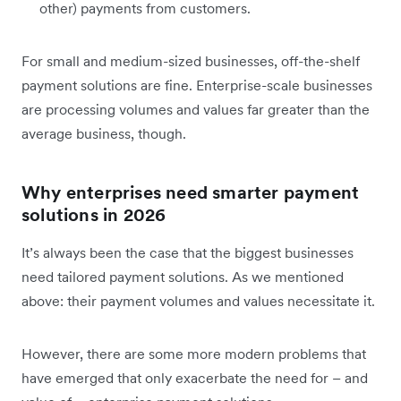
other) payments from customers.
For small and medium-sized businesses, off-the-shelf
payment solutions are fine. Enterprise-scale businesses
are processing volumes and values far greater than the
average business, though.
Why enterprises need smarter payment
solutions in 2026
It’s always been the case that the biggest businesses
need tailored payment solutions. As we mentioned
above: their payment volumes and values necessitate it.
However, there are some more modern problems that
have emerged that only exacerbate the need for – and