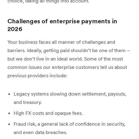
choice, taking all things into account.
Challenges of enterprise payments in
2026
Your business faces all manner of challenges and
barriers. Ideally, getting paid shouldn’t be one of them –
but we don’t live in an ideal world. Some of the most
common issues our enterprise customers tell us about
previous providers include:
Legacy systems slowing down settlement, payouts,
and treasury.
High FX costs and opaque fees.
Fraud risk, a general lack of confidence in security,
and even data breaches.