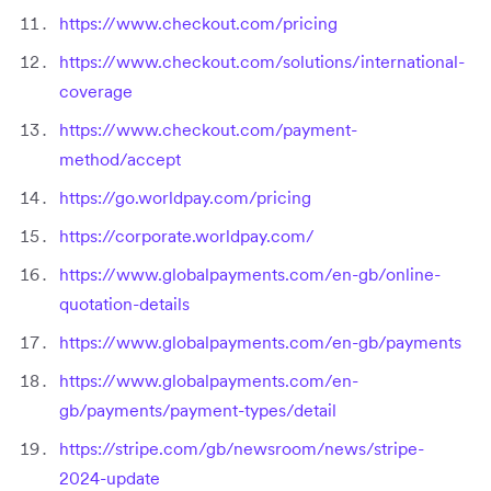
https://www.checkout.com/pricing
https://www.checkout.com/solutions/international-
coverage
https://www.checkout.com/payment-
method/accept
https://go.worldpay.com/pricing
https://corporate.worldpay.com/
https://www.globalpayments.com/en-gb/online-
quotation-details
https://www.globalpayments.com/en-gb/payments
https://www.globalpayments.com/en-
gb/payments/payment-types/detail
https://stripe.com/gb/newsroom/news/stripe-
2024-update