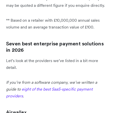
may be quoted a different figure if you enquire directly.
** Based on a retailer with £10,000,000 annual sales
volume and an average transaction value of £100.
Seven best enterprise payment solutions
in 2026
Let’s look at the providers we’ve listed in a bit more
detail.
If you’re from a software company, we’ve written a
guide to
eight of the best SaaS-specific payment
providers
.
Airwallex