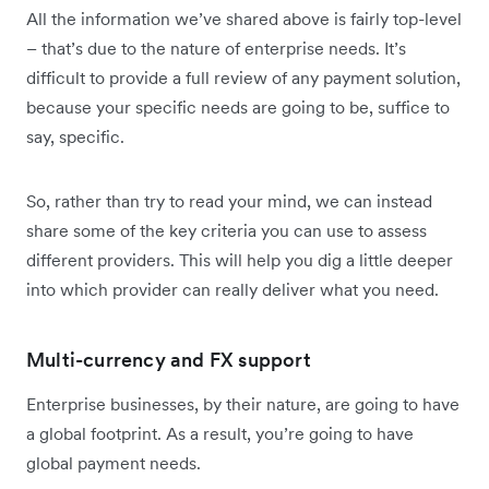
All the information we’ve shared above is fairly top-level
– that’s due to the nature of enterprise needs. It’s
difficult to provide a full review of any payment solution,
because your specific needs are going to be, suffice to
say, specific.
So, rather than try to read your mind, we can instead
share some of the key criteria you can use to assess
different providers. This will help you dig a little deeper
into which provider can really deliver what you need.
Multi-currency and FX support
Enterprise businesses, by their nature, are going to have
a global footprint. As a result, you’re going to have
global payment needs.