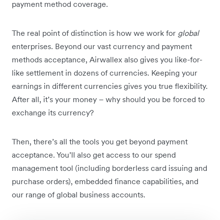
payment method coverage.
The real point of distinction is how we work for
global
enterprises. Beyond our vast currency and payment
methods acceptance, Airwallex also gives you like-for-
like settlement in dozens of currencies. Keeping your
earnings in different currencies gives you true flexibility.
After all, it’s your money – why should you be forced to
exchange its currency?
Then, there’s all the tools you get beyond payment
acceptance. You’ll also get access to our spend
management tool (including borderless card issuing and
purchase orders), embedded finance capabilities, and
our range of global business accounts.