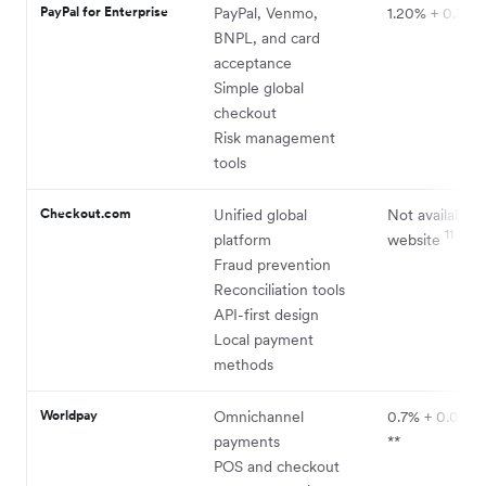
PayPal for Enterprise
PayPal, Venmo,
1.20% + 0.30
BNPL, and card
acceptance
Simple global
checkout
Risk management
tools
Checkout.com
Unified global
Not available 
11
platform
website
Fraud prevention
Reconciliation tools
API-first design
Local payment
methods
Worldpay
Omnichannel
0.7% + 0.045
payments
**
POS and checkout