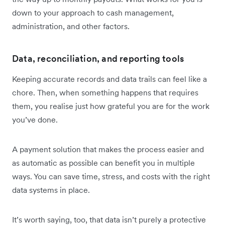
down to your approach to cash management,
administration, and other factors.
Data, reconciliation, and reporting tools
Keeping accurate records and data trails can feel like a
chore. Then, when something happens that requires
them, you realise just how grateful you are for the work
you’ve done.
A payment solution that makes the process easier and
as automatic as possible can benefit you in multiple
ways. You can save time, stress, and costs with the right
data systems in place.
It’s worth saying, too, that data isn’t purely a protective