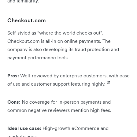
and familiarity.
Checkout.com
Self-styled as “where the world checks out”,
Checkout.com is all-in on online payments. The
company is also developing its fraud protection and
payment performance tools.
Pros:
Well-reviewed by enterprise customers, with ease
21
of use and customer support featuring highly.
Cons:
No coverage for in-person payments and
common negative reviewers mention high fees.
Ideal use case:
High-growth eCommerce and
marketplaces.