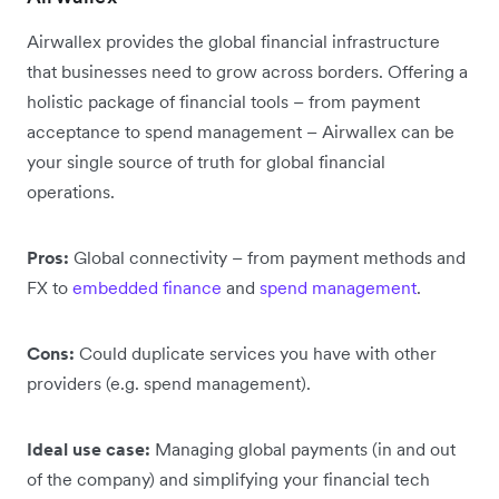
Airwallex provides the global financial infrastructure
that businesses need to grow across borders. Offering a
holistic package of financial tools – from payment
acceptance to spend management – Airwallex can be
your single source of truth for global financial
operations.
Pros:
Global connectivity – from payment methods and
FX to
embedded finance
and
spend management
.
Cons:
Could duplicate services you have with other
providers (e.g. spend management).
Ideal use case:
Managing global payments (in and out
of the company) and simplifying your financial tech