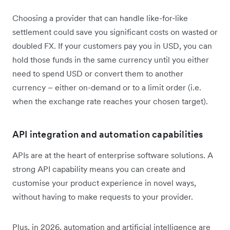
Choosing a provider that can handle like-for-like
settlement could save you significant costs on wasted or
doubled FX. If your customers pay you in USD, you can
hold those funds in the same currency until you either
need to spend USD or convert them to another
currency – either on-demand or to a limit order (i.e.
when the exchange rate reaches your chosen target).
API integration and automation capabilities
APIs are at the heart of enterprise software solutions. A
strong API capability means you can create and
customise your product experience in novel ways,
without having to make requests to your provider.
Plus, in 2026, automation and artificial intelligence are