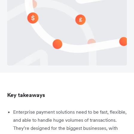
Key takeaways
Enterprise payment solutions need to be fast, flexible,
and able to handle huge volumes of transactions.
They’re designed for the biggest businesses, with