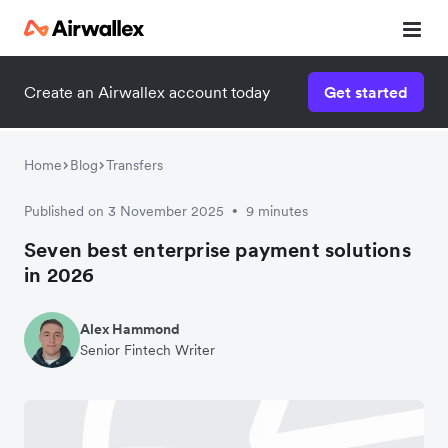
Create an Airwallex account today
Get started
Home
Blog
Transfers
Published on 3 November 2025
9 minutes
•
Seven best enterprise payment solutions
in 2026
Alex Hammond
Senior Fintech Writer