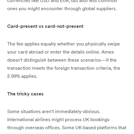
currencies like USD and EUR, but also less common
ones you might encounter through global suppliers.
Card-present vs card-not-present
The fee applies equally whether you physically swipe
your card abroad or enter the details online. Amex
doesn't distinguish between these scenarios—if the
transaction meets the foreign transaction criteria, the
2.99% applies.
The tricky cases
Some situations aren't immediately obvious.
International airlines might process UK bookings
through overseas offices. Some UK-based platforms that