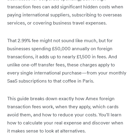
transaction fees can add significant hidden costs when
paying international suppliers, subscribing to overseas
services, or covering business travel expenses.
That 2.99% fee might not sound like much, but for
businesses spending £50,000 annually on foreign
transactions, it adds up to nearly £1,500 in fees. And
unlike one-off transfer fees, these charges apply to
every single international purchase—from your monthly
SaaS subscriptions to that coffee in Paris.
This guide breaks down exactly how Amex foreign
transaction fees work, when they apply, which cards
avoid them, and how to reduce your costs. You'll learn
how to calculate your real expense and discover when
it makes sense to look at alternatives.