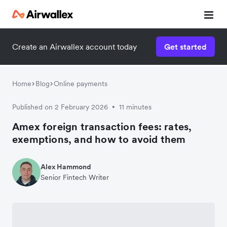
Create an Airwallex account today
Get started
Home
Blog
Online payments
Published on 2 February 2026
11 minutes
•
Amex foreign transaction fees: rates,
exemptions, and how to avoid them
Alex Hammond
Senior Fintech Writer