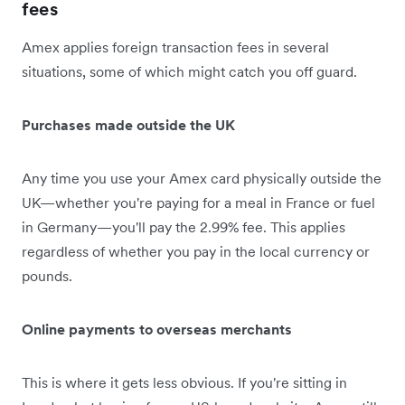
fees
Amex applies foreign transaction fees in several
situations, some of which might catch you off guard.
Purchases made outside the UK
Any time you use your Amex card physically outside the
UK—whether you're paying for a meal in France or fuel
in Germany—you'll pay the 2.99% fee. This applies
regardless of whether you pay in the local currency or
pounds.
Online payments to overseas merchants
This is where it gets less obvious. If you're sitting in