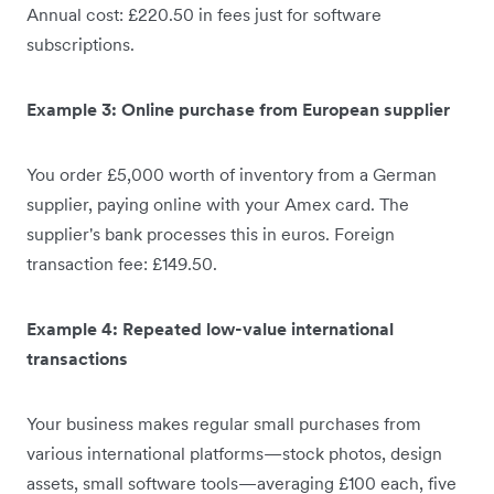
Annual cost: £220.50 in fees just for software
subscriptions.
Example 3: Online purchase from European supplier
You order £5,000 worth of inventory from a German
supplier, paying online with your Amex card. The
supplier's bank processes this in euros. Foreign
transaction fee: £149.50.
Example 4: Repeated low-value international
transactions
Your business makes regular small purchases from
various international platforms—stock photos, design
assets, small software tools—averaging £100 each, five