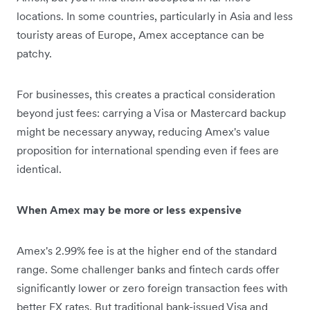
locations. In some countries, particularly in Asia and less
touristy areas of Europe, Amex acceptance can be
patchy.
For businesses, this creates a practical consideration
beyond just fees: carrying a Visa or Mastercard backup
might be necessary anyway, reducing Amex's value
proposition for international spending even if fees are
identical.
When Amex may be more or less expensive
Amex's 2.99% fee is at the higher end of the standard
range. Some challenger banks and fintech cards offer
significantly lower or zero foreign transaction fees with
better FX rates. But traditional bank-issued Visa and