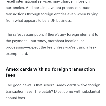
resell international services may charge in foreign
currencies. And certain payment processors route
transactions through foreign entities even when buying
from what appears to be a UK business.
The safest assumption: if there's any foreign element to
the payment—currency, merchant location, or
processing—expect the fee unless you're using a fee-
exempt card.
Amex cards with no foreign transaction
fees
The good news is that several Amex cards waive foreign
transaction fees. The catch? Most come with substantial
annual fees.