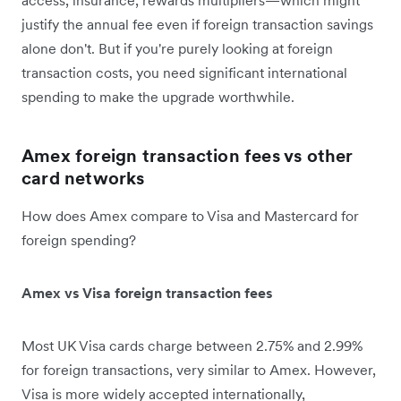
justify the annual fee even if foreign transaction savings
alone don't. But if you're purely looking at foreign
transaction costs, you need significant international
spending to make the upgrade worthwhile.
Amex foreign transaction fees vs other
card networks
How does Amex compare to Visa and Mastercard for
foreign spending?
Amex vs Visa foreign transaction fees
Most UK Visa cards charge between 2.75% and 2.99%
for foreign transactions, very similar to Amex. However,
Visa is more widely accepted internationally,