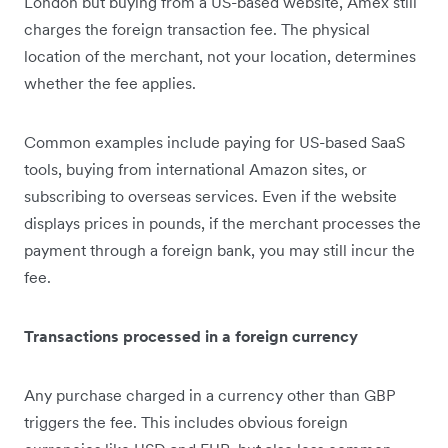
London but buying from a US-based website, Amex still
charges the foreign transaction fee. The physical
location of the merchant, not your location, determines
whether the fee applies.
Common examples include paying for US-based SaaS
tools, buying from international Amazon sites, or
subscribing to overseas services. Even if the website
displays prices in pounds, if the merchant processes the
payment through a foreign bank, you may still incur the
fee.
Transactions processed in a foreign currency
Any purchase charged in a currency other than GBP
triggers the fee. This includes obvious foreign