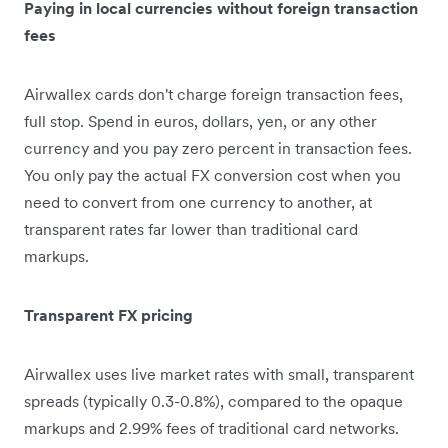
Paying in local currencies without foreign transaction
fees
Airwallex cards don't charge foreign transaction fees,
full stop. Spend in euros, dollars, yen, or any other
currency and you pay zero percent in transaction fees.
You only pay the actual FX conversion cost when you
need to convert from one currency to another, at
transparent rates far lower than traditional card
markups.
Transparent FX pricing
Airwallex uses live market rates with small, transparent
spreads (typically 0.3-0.8%), compared to the opaque
markups and 2.99% fees of traditional card networks.