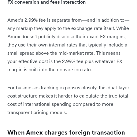
FX conversion and fees interaction
Amex's 2.99% fee is separate from—and in addition to—
any markup they apply to the exchange rate itself. While
Amex doesn't publicly disclose their exact FX margins,
they use their own internal rates that typically include a
small spread above the mid-market rate. This means
your effective cost is the 2.99% fee plus whatever FX
margin is built into the conversion rate.
For businesses tracking expenses closely, this dual-layer
cost structure makes it harder to calculate the true total
cost of international spending compared to more
transparent pricing models.
When Amex charges foreign transaction