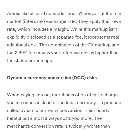
Amex, like all card networks, doesn't convert at the mid-
market (interbank) exchange rate. They apply their own
rate, which includes a margin. While this markup isn't
explicitly disclosed as a separate fee, it represents real
additional cost. The combination of the FX markup and
the 2.99% fee means your effective cost is higher than
the stated percentage.
Dynamic currency conversion (DCC) risks
When paying abroad, merchants often offer to charge
you in pounds instead of the local currency—a practice
called dynamic currency conversion. This sounds
helpful but almost always costs you more. The
merchant's conversion rate is typically worse than