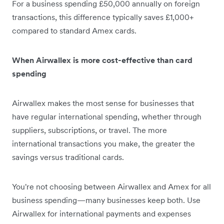
For a business spending £50,000 annually on foreign
transactions, this difference typically saves £1,000+
compared to standard Amex cards.
When Airwallex is more cost-effective than card
spending
Airwallex makes the most sense for businesses that
have regular international spending, whether through
suppliers, subscriptions, or travel. The more
international transactions you make, the greater the
savings versus traditional cards.
You're not choosing between Airwallex and Amex for all
business spending—many businesses keep both. Use
Airwallex for international payments and expenses