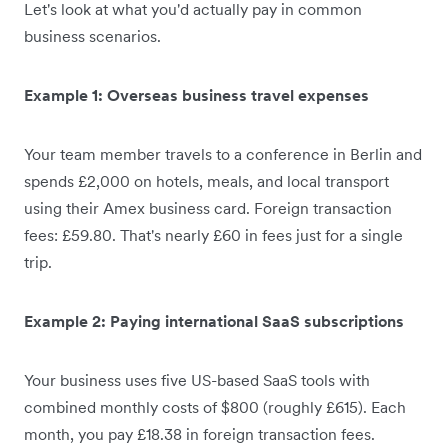
Let's look at what you'd actually pay in common
business scenarios.
Example 1: Overseas business travel expenses
Your team member travels to a conference in Berlin and
spends £2,000 on hotels, meals, and local transport
using their Amex business card. Foreign transaction
fees: £59.80. That's nearly £60 in fees just for a single
trip.
Example 2: Paying international SaaS subscriptions
Your business uses five US-based SaaS tools with
combined monthly costs of $800 (roughly £615). Each
month, you pay £18.38 in foreign transaction fees.