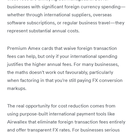
businesses with significant foreign currency spending—
whether through international suppliers, overseas
software subscriptions, or regular business travel—they
represent substantial annual costs.
Premium Amex cards that waive foreign transaction
fees can help, but only if your international spending
justifies the higher annual fees. For many businesses,
the maths doesn't work out favourably, particularly
when factoring in that you're still paying FX conversion
markups.
The real opportunity for cost reduction comes from
using purpose-built international payment tools like
Airwallex that eliminate foreign transaction fees entirely
and offer transparent FX rates. For businesses serious