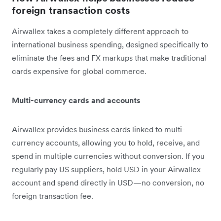
foreign transaction costs
Airwallex takes a completely different approach to
international business spending, designed specifically to
eliminate the fees and FX markups that make traditional
cards expensive for global commerce.
Multi-currency cards and accounts
Airwallex provides business cards linked to multi-
currency accounts, allowing you to hold, receive, and
spend in multiple currencies without conversion. If you
regularly pay US suppliers, hold USD in your Airwallex
account and spend directly in USD—no conversion, no
foreign transaction fee.