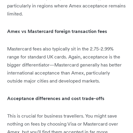
particularly in regions where Amex acceptance remains
limited.
Amex vs Mastercard foreign transaction fees
Mastercard fees also typically sit in the 2.75-2.99%
range for standard UK cards. Again, acceptance is the
bigger differentiator—Mastercard generally has better
international acceptance than Amex, particularly
outside major cities and developed markets.
Acceptance differences and cost trade-offs
This is crucial for business travellers. You might save
nothing on fees by choosing Visa or Mastercard over
Amex, but you'll find them accepted in far more