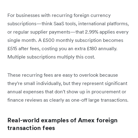
For businesses with recurring foreign currency
subscriptions—think SaaS tools, international platforms,
or regular supplier payments—that 2.99% applies every
single month. A £500 monthly subscription becomes
£515 after fees, costing you an extra £180 annually.
Multiple subscriptions multiply this cost.
These recurring fees are easy to overlook because
they're small individually, but they represent significant
annual expenses that don't show up in procurement or
finance reviews as clearly as one-off large transactions.
Real-world examples of Amex foreign
transaction fees