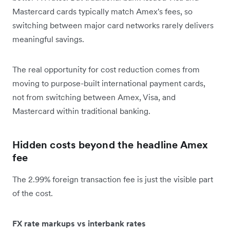
Mastercard cards typically match Amex's fees, so
switching between major card networks rarely delivers
meaningful savings.
The real opportunity for cost reduction comes from
moving to purpose-built international payment cards,
not from switching between Amex, Visa, and
Mastercard within traditional banking.
Hidden costs beyond the headline Amex
fee
The 2.99% foreign transaction fee is just the visible part
of the cost.
FX rate markups vs interbank rates