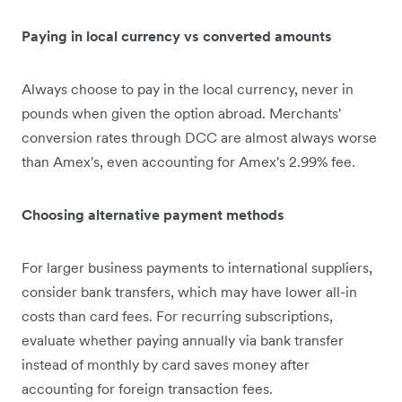
Paying in local currency vs converted amounts
Always choose to pay in the local currency, never in
pounds when given the option abroad. Merchants'
conversion rates through DCC are almost always worse
than Amex's, even accounting for Amex's 2.99% fee.
Choosing alternative payment methods
For larger business payments to international suppliers,
consider bank transfers, which may have lower all-in
costs than card fees. For recurring subscriptions,
evaluate whether paying annually via bank transfer
instead of monthly by card saves money after
accounting for foreign transaction fees.