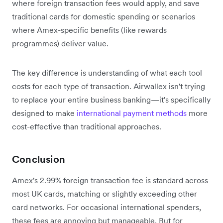
where foreign transaction fees would apply, and save
traditional cards for domestic spending or scenarios
where Amex-specific benefits (like rewards
programmes) deliver value.
The key difference is understanding of what each tool
costs for each type of transaction. Airwallex isn't trying
to replace your entire business banking—it's specifically
designed to make
international payment methods
more
cost-effective than traditional approaches.
Conclusion
Amex's 2.99% foreign transaction fee is standard across
most UK cards, matching or slightly exceeding other
card networks. For occasional international spenders,
these fees are annoying but manageable. But for