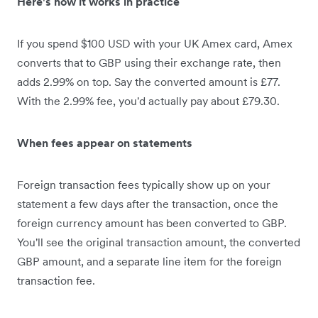
Here's how it works in practice
If you spend $100 USD with your UK Amex card, Amex
converts that to GBP using their exchange rate, then
adds 2.99% on top. Say the converted amount is £77.
With the 2.99% fee, you'd actually pay about £79.30.
When fees appear on statements
Foreign transaction fees typically show up on your
statement a few days after the transaction, once the
foreign currency amount has been converted to GBP.
You'll see the original transaction amount, the converted
GBP amount, and a separate line item for the foreign
transaction fee.