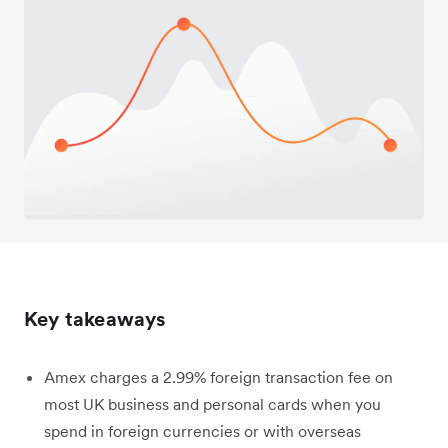
Key takeaways
Amex charges a 2.99% foreign transaction fee on
most UK business and personal cards when you
spend in foreign currencies or with overseas