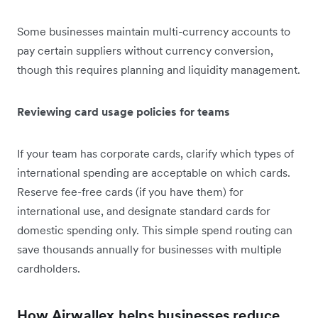
Some businesses maintain multi-currency accounts to
pay certain suppliers without currency conversion,
though this requires planning and liquidity management.
Reviewing card usage policies for teams
If your team has corporate cards, clarify which types of
international spending are acceptable on which cards.
Reserve fee-free cards (if you have them) for
international use, and designate standard cards for
domestic spending only. This simple spend routing can
save thousands annually for businesses with multiple
cardholders.
How Airwallex helps businesses reduce