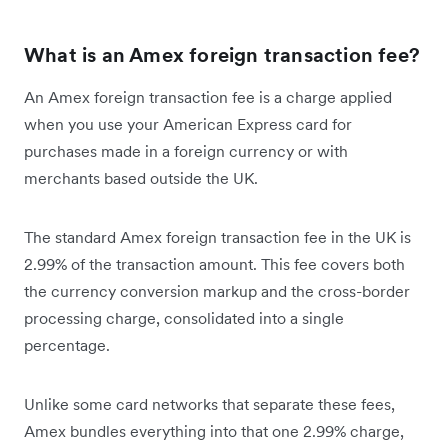
What is an Amex foreign transaction fee?
An Amex foreign transaction fee is a charge applied
when you use your American Express card for
purchases made in a foreign currency or with
merchants based outside the UK.
The standard Amex foreign transaction fee in the UK is
2.99% of the transaction amount. This fee covers both
the currency conversion markup and the cross-border
processing charge, consolidated into a single
percentage.
Unlike some card networks that separate these fees,
Amex bundles everything into that one 2.99% charge,