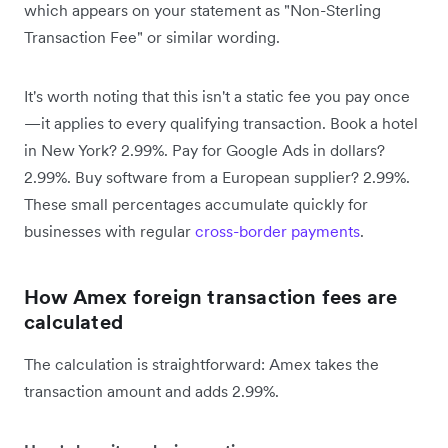
which appears on your statement as "Non-Sterling
Transaction Fee" or similar wording.
It's worth noting that this isn't a static fee you pay once
—it applies to every qualifying transaction. Book a hotel
in New York? 2.99%. Pay for Google Ads in dollars?
2.99%. Buy software from a European supplier? 2.99%.
These small percentages accumulate quickly for
businesses with regular
cross-border payments
.
How Amex foreign transaction fees are
calculated
The calculation is straightforward: Amex takes the
transaction amount and adds 2.99%.