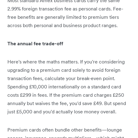
Most standard Amex business cards carry the same
2.99% foreign transaction fee as personal cards. Fee-
free benefits are generally limited to premium tiers
across both personal and business product ranges.
The annual fee trade-off
Here's where the maths matters. If you're considering
upgrading to a premium card solely to avoid foreign
transaction fees, calculate your break-even point.
Spending £10,000 internationally on a standard card
costs £299 in fees. If the premium card charges £250
annually but waives the fee, you'd save £49. But spend
just £5,000 and you'd actually lose money overall.
Premium cards often bundle other benefits—lounge
access, insurance, rewards multipliers—which might