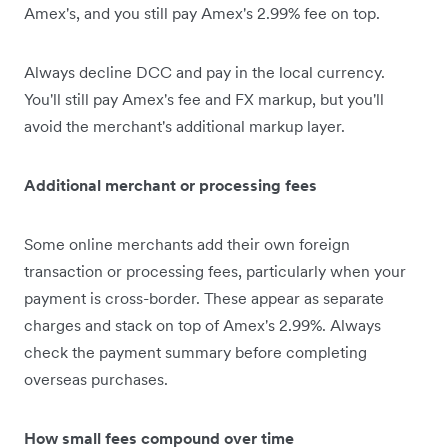
Amex's, and you still pay Amex's 2.99% fee on top.
Always decline DCC and pay in the local currency.
You'll still pay Amex's fee and FX markup, but you'll
avoid the merchant's additional markup layer.
Additional merchant or processing fees
Some online merchants add their own foreign
transaction or processing fees, particularly when your
payment is cross-border. These appear as separate
charges and stack on top of Amex's 2.99%. Always
check the payment summary before completing
overseas purchases.
How small fees compound over time