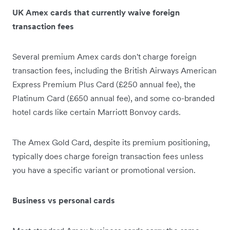
UK Amex cards that currently waive foreign
transaction fees
Several premium Amex cards don't charge foreign
transaction fees, including the British Airways American
Express Premium Plus Card (£250 annual fee), the
Platinum Card (£650 annual fee), and some co-branded
hotel cards like certain Marriott Bonvoy cards.
The Amex Gold Card, despite its premium positioning,
typically does charge foreign transaction fees unless
you have a specific variant or promotional version.
Business vs personal cards