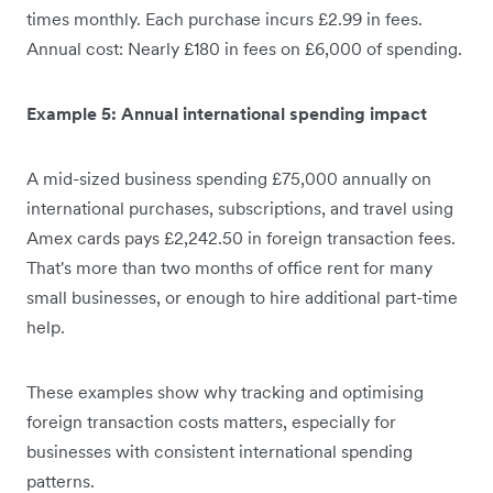
times monthly. Each purchase incurs £2.99 in fees.
Annual cost: Nearly £180 in fees on £6,000 of spending.
Example 5: Annual international spending impact
A mid-sized business spending £75,000 annually on
international purchases, subscriptions, and travel using
Amex cards pays £2,242.50 in foreign transaction fees.
That's more than two months of office rent for many
small businesses, or enough to hire additional part-time
help.
These examples show why tracking and optimising
foreign transaction costs matters, especially for
businesses with consistent international spending
patterns.