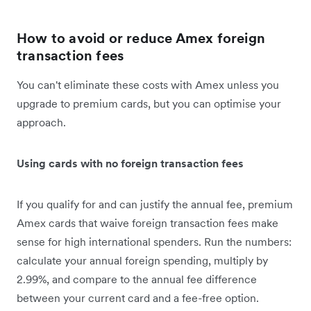
How to avoid or reduce Amex foreign
transaction fees
You can't eliminate these costs with Amex unless you
upgrade to premium cards, but you can optimise your
approach.
Using cards with no foreign transaction fees
If you qualify for and can justify the annual fee, premium
Amex cards that waive foreign transaction fees make
sense for high international spenders. Run the numbers:
calculate your annual foreign spending, multiply by
2.99%, and compare to the annual fee difference
between your current card and a fee-free option.