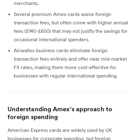
merchants.
Several premium Amex cards waive foreign
transaction fees, but often come with higher annual
fees (£140-£650) that may not justify the savings for
occasional international spenders.
Airwallex business cards eliminate foreign
transaction fees entirely and offer near mid-market
FX rates, making them more cost-effective for
businesses with regular international spending.
Understanding Amex's approach to
foreign spending
American Express cards are widely used by UK
businesses for corporate spending, but foreign