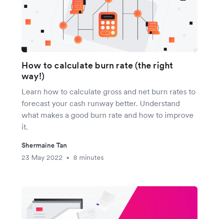
How to calculate burn rate (the right
way!)
Learn how to calculate gross and net burn rates to
forecast your cash runway better. Understand
what makes a good burn rate and how to improve
it.
Shermaine Tan
23 May 2022
8 minutes
•