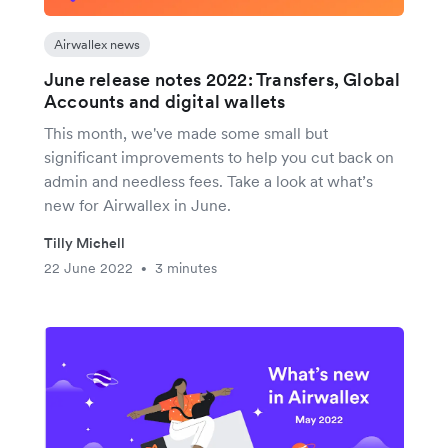
Airwallex news
June release notes 2022: Transfers, Global
Accounts and digital wallets
This month, we've made some small but
significant improvements to help you cut back on
admin and needless fees. Take a look at what’s
new for Airwallex in June.
Tilly Michell
22 June 2022
3 minutes
•