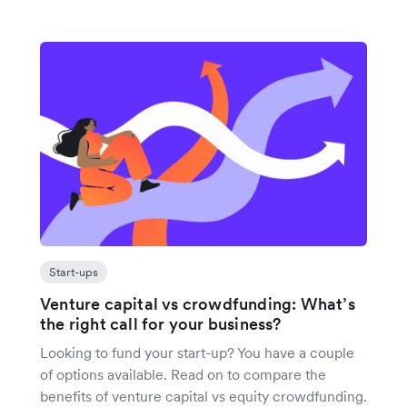
Start-ups
Venture capital vs crowdfunding: What’s
the right call for your business?
Looking to fund your start-up? You have a couple
of options available. Read on to compare the
benefits of venture capital vs equity crowdfunding.