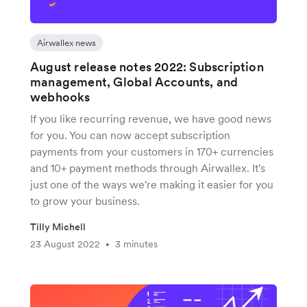
Airwallex news
August release notes 2022: Subscription
management, Global Accounts, and
webhooks
If you like recurring revenue, we have good news
for you. You can now accept subscription
payments from your customers in 170+ currencies
and 10+ payment methods through Airwallex. It's
just one of the ways we're making it easier for you
to grow your business.
Tilly Michell
23 August 2022
3 minutes
•