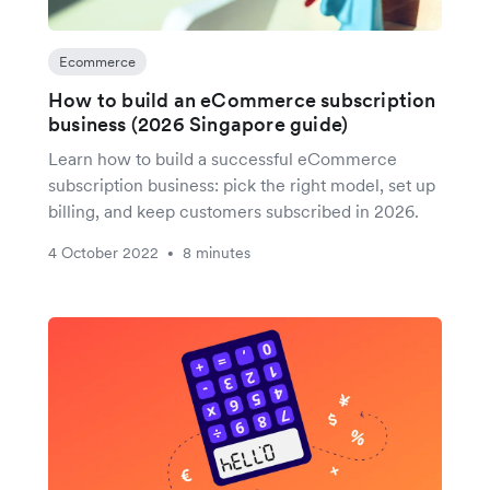
Ecommerce
How to build an eCommerce subscription
business (2026 Singapore guide)
Learn how to build a successful eCommerce
subscription business: pick the right model, set up
billing, and keep customers subscribed in 2026.
4 October 2022
8 minutes
•