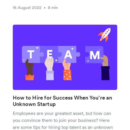
16 August 2022
8 min
•
How to Hire for Success When You’re an
Unknown Startup
Employees are your greatest asset, but how can
you convince them to join your business? Here
are some tips for hiring top talent as an unknown