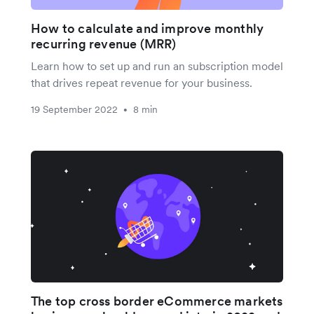
How to calculate and improve monthly
recurring revenue (MRR)
Learn how to set up and run an subscription model
that drives repeat revenue for your business.
19 September 2022
8 min
•
The top cross border eCommerce markets