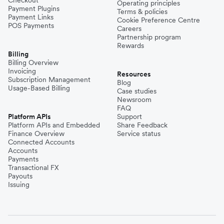
Operating principles
Payment Plugins
Terms & policies
Payment Links
Cookie Preference Centre
POS Payments
Careers
Partnership program
Rewards
Billing
Billing Overview
Invoicing
Resources
Subscription Management
Blog
Usage-Based Billing
Case studies
Newsroom
FAQ
Platform APIs
Support
Platform APIs and Embedded
Share Feedback
Finance Overview
Service status
Connected Accounts
Accounts
Payments
Transactional FX
Payouts
Issuing