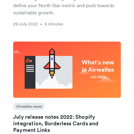
define your North Star metric and push towards
sustainable growth.
29 July 2022
5 minutes
•
Airwallex news
July release notes 2022: Shopify
integration, Borderless Cards and
Payment Links