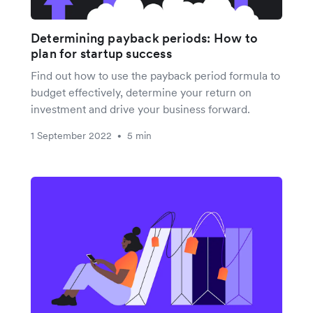
Determining payback periods: How to
plan for startup success
Find out how to use the payback period formula to
budget effectively, determine your return on
investment and drive your business forward.
1 September 2022
5 min
•