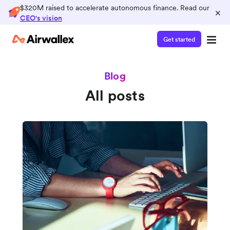
$320M raised to accelerate autonomous finance. Read our
×
CEO's vision
Get started
Blog
All posts