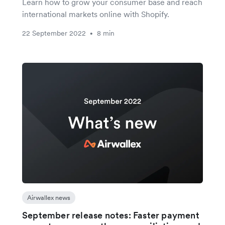
Learn how to grow your consumer base and reach
international markets online with Shopify.
22 September 2022
8 min
•
Airwallex news
September release notes: Faster payment