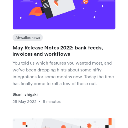
Airwallex news
May Release Notes 2022: bank feeds,
invoices and workflows
You told us which features you wanted most, and
we’ve been dropping hints about some nifty
integrations for some months now. Today the time
has finally come to roll a few of these out.
Shani Ishigaki
25 May 2022
5 minutes
•