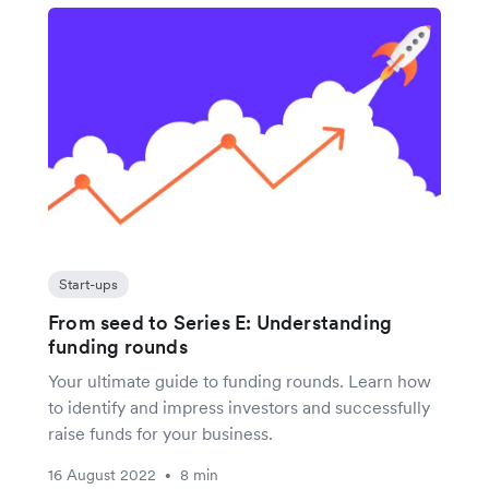
Start-ups
From seed to Series E: Understanding
funding rounds
Your ultimate guide to funding rounds. Learn how
to identify and impress investors and successfully
raise funds for your business.
16 August 2022
8 min
•