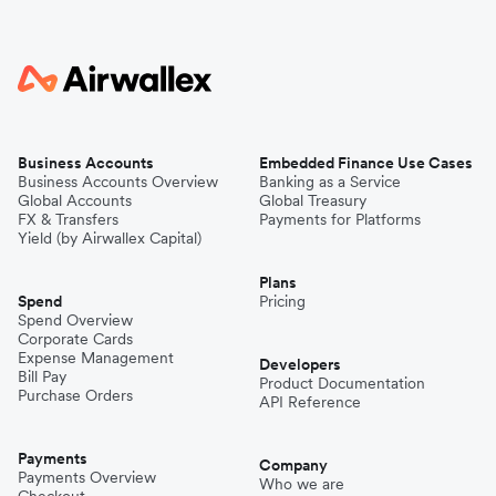
Business Accounts
Embedded Finance Use Cases
Business Accounts Overview
Banking as a Service
Global Accounts
Global Treasury
FX & Transfers
Payments for Platforms
Yield (by Airwallex Capital)
Plans
Spend
Pricing
Spend Overview
Corporate Cards
Expense Management
Developers
Bill Pay
Product Documentation
Purchase Orders
API Reference
Payments
Company
Payments Overview
Who we are
Checkout