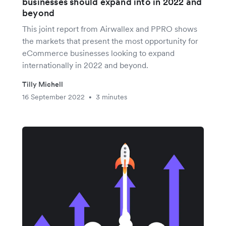
businesses should expand into in 2022 and
beyond
This joint report from Airwallex and PPRO shows
the markets that present the most opportunity for
eCommerce businesses looking to expand
internationally in 2022 and beyond.
Tilly Michell
16 September 2022
3 minutes
•