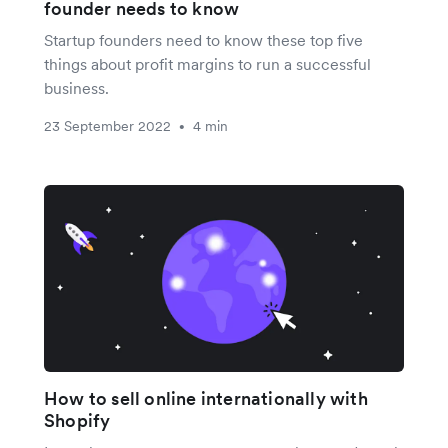
founder needs to know
Startup founders need to know these top five
things about profit margins to run a successful
business.
23 September 2022
4 min
•
How to sell online internationally with
Shopify