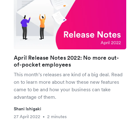
April Release Notes 2022: No more out-
of-pocket employees
This month’s releases are kind of a big deal. Read
on to learn more about how these new features
came to be and how your business can take
advantage of them.
Shani Ishigaki
27 April 2022
2 minutes
•