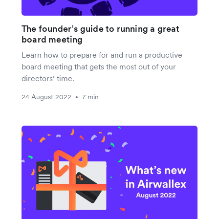
The founder’s guide to running a great
board meeting
Learn how to prepare for and run a productive
board meeting that gets the most out of your
directors’ time.
24 August 2022
7 min
•