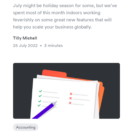
July might be holiday season for some, but we’ve
spent most of this month indoors working
feverishly on some great new features that will
help you scale your business globally.
Tilly Michell
25 July 2022
3 minutes
•
Accounting