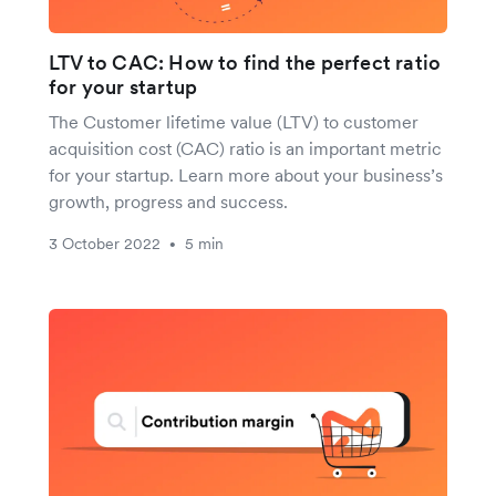
LTV to CAC: How to find the perfect ratio
for your startup
The Customer lifetime value (LTV) to customer
acquisition cost (CAC) ratio is an important metric
for your startup. Learn more about your business’s
growth, progress and success.
3 October 2022
5 min
•