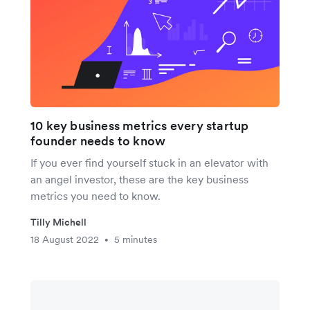
10 key business metrics every startup
founder needs to know
If you ever find yourself stuck in an elevator with
an angel investor, these are the key business
metrics you need to know.
Tilly Michell
18 August 2022
5 minutes
•