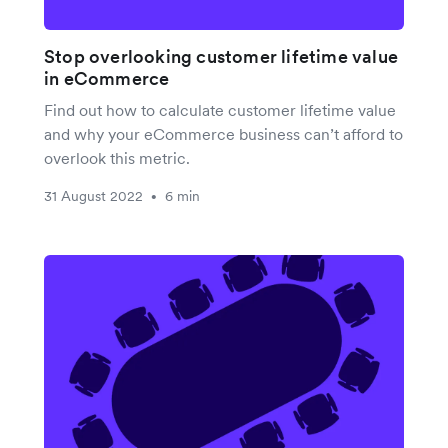
Stop overlooking customer lifetime value
in eCommerce
Find out how to calculate customer lifetime value
and why your eCommerce business can’t afford to
overlook this metric.
31 August 2022
6 min
•