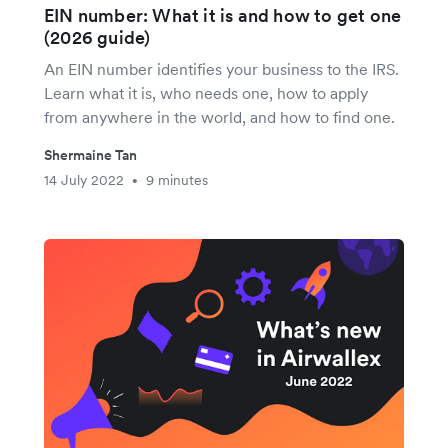
EIN number: What it is and how to get one
(2026 guide)
An EIN number identifies your business to the IRS.
Learn what it is, who needs one, how to apply
from anywhere in the world, and how to find one.
Shermaine Tan
14 July 2022
9 minutes
•