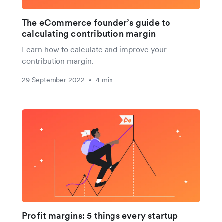
The eCommerce founder’s guide to
calculating contribution margin
Learn how to calculate and improve your
contribution margin.
29 September 2022
4 min
•
Profit margins: 5 things every startup