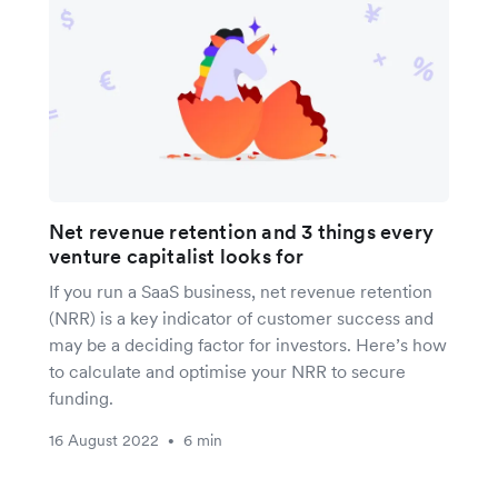
Net revenue retention and 3 things every
venture capitalist looks for
If you run a SaaS business, net revenue retention
(NRR) is a key indicator of customer success and
may be a deciding factor for investors. Here’s how
to calculate and optimise your NRR to secure
funding.
16 August 2022
6 min
•