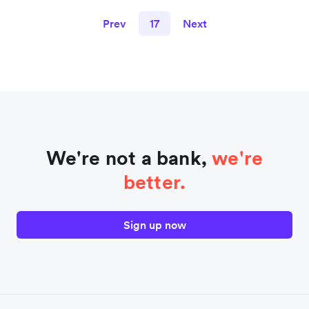
Prev
17
Next
We're not a bank,
we're
better.
Sign up now