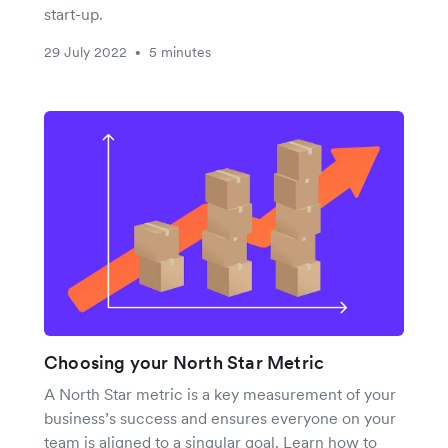
start-up.
29 July 2022
5 minutes
•
Choosing your North Star Metric
A North Star metric is a key measurement of your
business’s success and ensures everyone on your
team is aligned to a singular goal. Learn how to