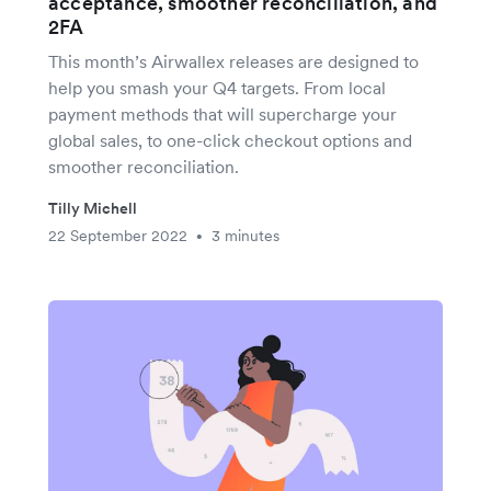
acceptance, smoother reconciliation, and
2FA
This month’s Airwallex releases are designed to
help you smash your Q4 targets. From local
payment methods that will supercharge your
global sales, to one-click checkout options and
smoother reconciliation.
Tilly Michell
22 September 2022
3 minutes
•