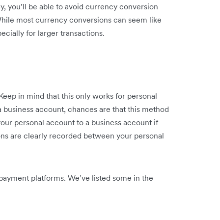
y, you’ll be able to avoid currency conversion
While most currency conversions can seem like
ecially for larger transactions.
Keep in mind that this only works for personal
 a business account, chances are that this method
 your personal account to a business account if
ions are clearly recorded between your personal
 payment platforms. We’ve listed some in the