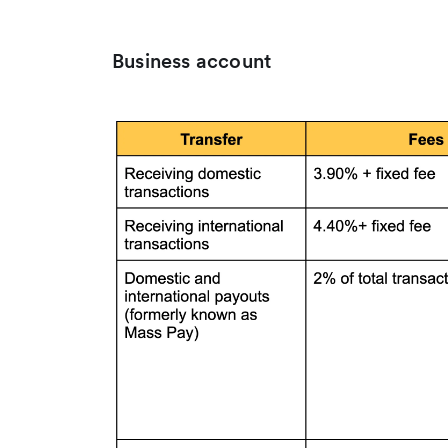
Business account