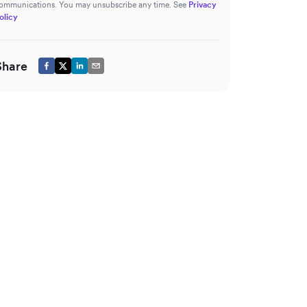
ommunications. You may unsubscribe any time. See
Privacy
olicy
Share