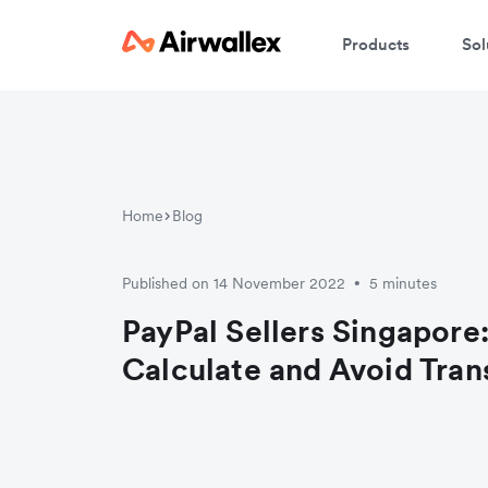
Products
Sol
W
En
Home
Blog
Published on 14 November 2022
5 minutes
•
PayPal Sellers Singapore
Calculate and Avoid Tran