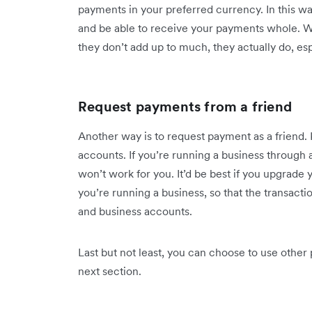
payments in your preferred currency. In this wa
and be able to receive your payments whole. 
they don’t add up to much, they actually do, esp
Request payments from a friend
Another way is to request payment as a friend. 
accounts. If you’re running a business through
won’t work for you. It’d be best if you upgrade
you’re running a business, so that the transact
and business accounts.
Last but not least, you can choose to use other
next section.