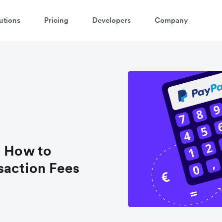
utions
Pricing
Developers
Company
atch a 3-minute demo
ter your details below to watch the demo:
: How to
saction Fees