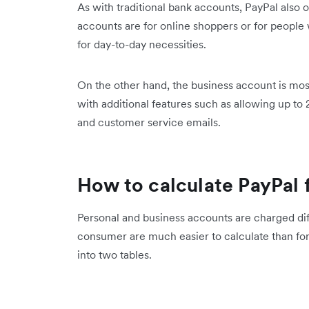
As with traditional bank accounts, PayPal also 
accounts are for online shoppers or for people
for day-to-day necessities.
On the other hand, the business account is mos
with additional features such as allowing up t
and customer service emails.
How to calculate PayPal 
Personal and business accounts are charged diff
consumer are much easier to calculate than f
into two tables.