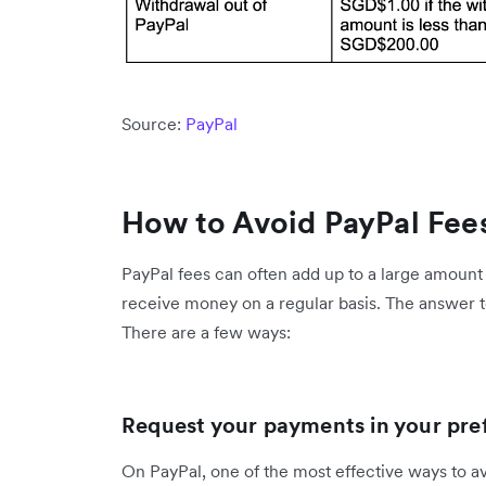
Source:
PayPal
How to Avoid PayPal Fee
PayPal fees can often add up to a large amount
receive money on a regular basis. The answer t
There are a few ways:
Request your payments in your pre
On PayPal, one of the most effective ways to a