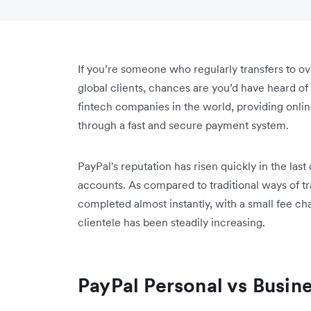
If you’re someone who regularly transfers to o
global clients, chances are you’d have heard of
fintech companies in the world, providing onlin
through a fast and secure payment system.
PayPal's reputation has risen quickly in the last
accounts. As compared to traditional ways of t
completed almost instantly, with a small fee cha
clientele has been steadily increasing.
PayPal Personal vs Busin