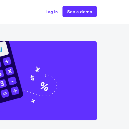
See a demo
Log in