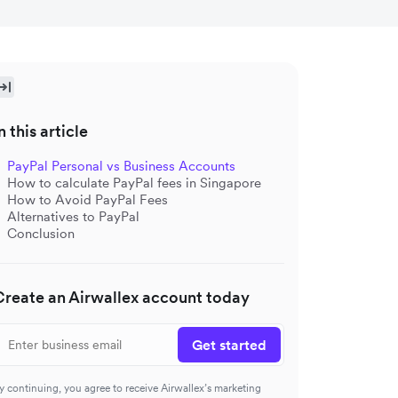
n this article
PayPal Personal vs Business Accounts
How to calculate PayPal fees in Singapore
How to Avoid PayPal Fees
Alternatives to PayPal
Conclusion
Create an Airwallex account today
Get started
y continuing, you agree to receive Airwallex’s marketing