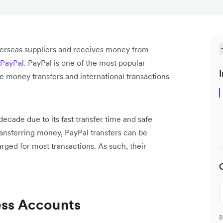
verseas suppliers and receives money from
PayPal
. PayPal is one of the most popular
I
e money transfers and international transactions
 decade due to its fast transfer time and safe
ransferring money, PayPal transfers can be
rged for most transactions. As such, their
ess Accounts
B