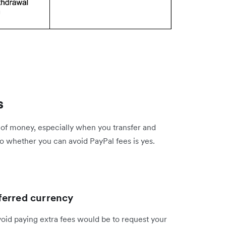
s
 of money, especially when you transfer and
o whether you can avoid PayPal fees is yes.
ferred currency
void paying extra fees would be to request your