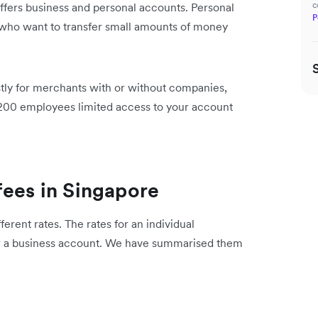
c
offers business and personal accounts. Personal
P
 who want to transfer small amounts of money
tly for merchants with or without companies,
o 200 employees limited access to your account
fees in Singapore
erent rates. The rates for an individual
or a business account. We have summarised them