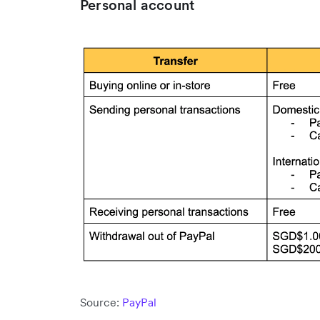
Personal account
Source:
PayPal