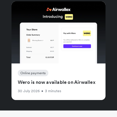
Online payments
Wero is now available on Airwallex
30 July 2026
•
3 minutes