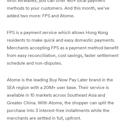
With Airwallex, you can offer 160+ local payment
methods to your customers. And this month, we’ve
added two more: FPS and Atome.
FPS is a payment service which allows Hong Kong
residents to make quick and easy domestic payments.
Merchants accepting FPS as a payment method benefit
from easy reconciliation, cost savings, faster settlement
schedule and non-disputes.
Atome is the leading Buy Now Pay Later brand in the
SEA region with a 20M+ user base. Their service is
available in 10 markets across Southeast Asia and
Greater China. With Atome, the shopper can split the
purchase into 3 interest-free installments while the
merchants are settled in full, upfront.