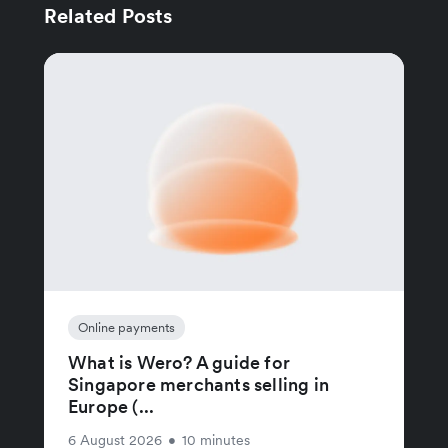
Related Posts
Online payments
What is Wero? A guide for
Singapore merchants selling in
Europe (...
6 August 2026
•
10 minutes