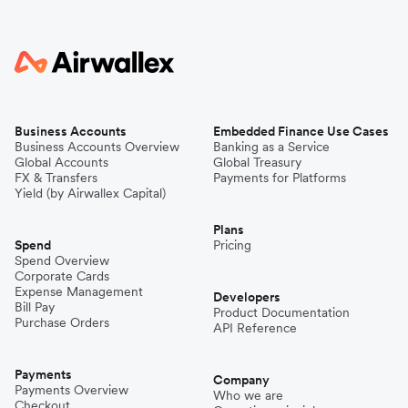
Business Accounts
Embedded Finance Use Cases
Business Accounts Overview
Banking as a Service
Global Accounts
Global Treasury
FX & Transfers
Payments for Platforms
Yield (by Airwallex Capital)
Plans
Spend
Pricing
Spend Overview
Corporate Cards
Expense Management
Developers
Bill Pay
Product Documentation
Purchase Orders
API Reference
Payments
Company
Payments Overview
Who we are
Checkout