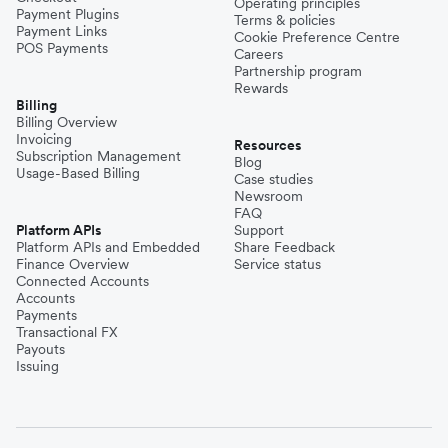
Operating principles
Payment Plugins
Terms & policies
Payment Links
Cookie Preference Centre
POS Payments
Careers
Partnership program
Rewards
Billing
Billing Overview
Invoicing
Resources
Subscription Management
Blog
Usage-Based Billing
Case studies
Newsroom
FAQ
Platform APIs
Support
Platform APIs and Embedded
Share Feedback
Finance Overview
Service status
Connected Accounts
Accounts
Payments
Transactional FX
Payouts
Issuing