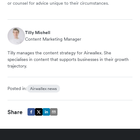
or counsel for advice unique to their circumstances.
Tilly Michell
Content Marketing Manager
Tilly manages the content strategy for Airwallex. She
specialises in content that supports businesses in their growth
trajectory.
Posted in:
Airwallex news
Share