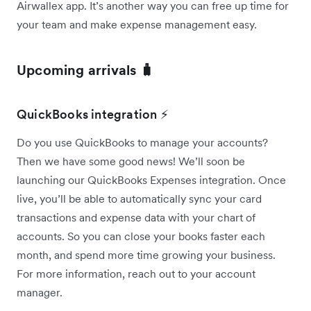
Airwallex app. It’s another way you can free up time for
your team and make expense management easy.
Upcoming arrivals 🧳
QuickBooks integration ⚡
Do you use QuickBooks to manage your accounts?
Then we have some good news! We’ll soon be
launching our QuickBooks Expenses integration. Once
live, you’ll be able to automatically sync your card
transactions and expense data with your chart of
accounts. So you can close your books faster each
month, and spend more time growing your business.
For more information, reach out to your account
manager.