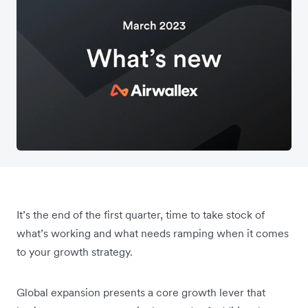
It’s the end of the first quarter, time to take stock of
what’s working and what needs ramping when it comes
to your growth strategy.
Global expansion presents a core growth lever that