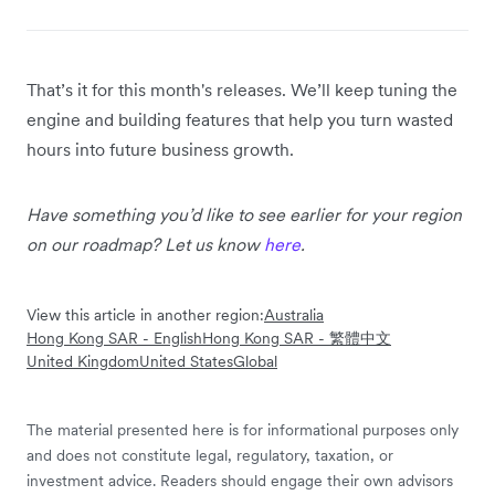
That’s it for this month's releases. We’ll keep tuning the
engine and building features that help you turn wasted
hours into future business growth.
Have something you’d like to see earlier for your region
on our roadmap? Let us know
here
.
View this article in another region:
Australia
Hong Kong SAR - English
Hong Kong SAR - 繁體中文
United Kingdom
United States
Global
The material presented here is for informational purposes only
and does not constitute legal, regulatory, taxation, or
investment advice. Readers should engage their own advisors