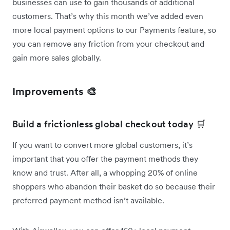
businesses can use to gain thousands of additional
customers. That’s why this month we’ve added even
more local payment options to our Payments feature, so
you can remove any friction from your checkout and
gain more sales globally.
Improvements 🎨
Build a frictionless global checkout today 🛒
If you want to convert more global customers, it’s
important that you offer the payment methods they
know and trust. After all, a whopping 20% of online
shoppers who abandon their basket do so because their
preferred payment method isn’t available.