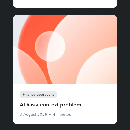
Finance operations
AI has a context problem
3 August 2026
•
4 minutes