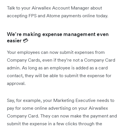
Talk to your Airwallex Account Manager about
accepting FPS and Atome payments online today.
We’re making expense management even
easier 💳
Your employees can now submit expenses from
Company Cards, even if they’re not a Company Card
admin. As long as an employee is added as a card
contact, they will be able to submit the expense for
approval.
Say, for example, your Marketing Executive needs to
pay for some online advertising on your Airwallex
Company Card. They can now make the payment and
submit the expense in a few clicks through the