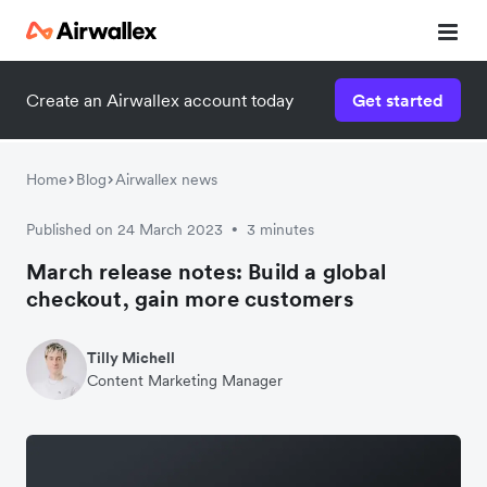
Create an Airwallex account today
Get started
Home
Blog
Airwallex news
Published on 24 March 2023
3 minutes
•
March release notes: Build a global
checkout, gain more customers
Tilly Michell
Content Marketing Manager