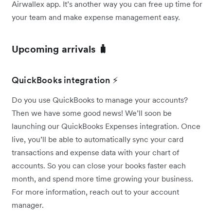
Airwallex app. It’s another way you can free up time for
your team and make expense management easy.
Upcoming arrivals 🧳
QuickBooks integration ⚡
Do you use QuickBooks to manage your accounts?
Then we have some good news! We’ll soon be
launching our QuickBooks Expenses integration. Once
live, you’ll be able to automatically sync your card
transactions and expense data with your chart of
accounts. So you can close your books faster each
month, and spend more time growing your business.
For more information, reach out to your account
manager.