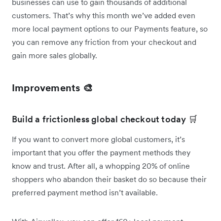
businesses can use to gain thousands of additional
customers. That’s why this month we’ve added even
more local payment options to our Payments feature, so
you can remove any friction from your checkout and
gain more sales globally.
Improvements 🎨
Build a frictionless global checkout today 🛒
If you want to convert more global customers, it’s
important that you offer the payment methods they
know and trust. After all, a whopping 20% of online
shoppers who abandon their basket do so because their
preferred payment method isn’t available.