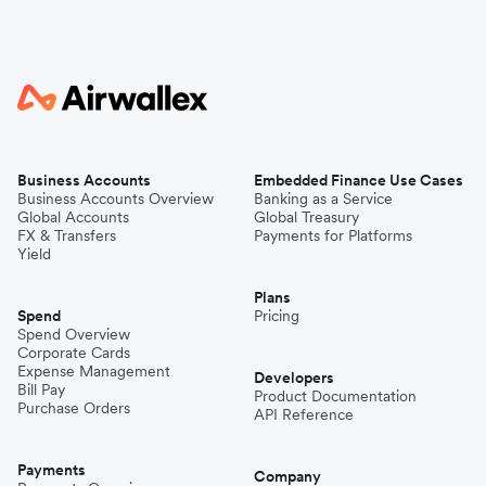
Business Accounts
Embedded Finance Use Cases
Business Accounts Overview
Banking as a Service
Global Accounts
Global Treasury
FX & Transfers
Payments for Platforms
Yield
Plans
Spend
Pricing
Spend Overview
Corporate Cards
Expense Management
Developers
Bill Pay
Product Documentation
Purchase Orders
API Reference
Payments
Company