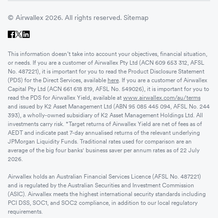
© Airwallex 2026. All rights reserved.
Sitemap
This information doesn’t take into account your objectives, financial situation,
or needs. If you are a customer of Airwallex Pty Ltd (ACN 609 653 312, AFSL
No. 487221), it is important for you to read the Product Disclosure Statement
(PDS) for the Direct Services, available
here
. If you are a customer of Airwallex
Capital Pty Ltd (ACN 661 618 819, AFSL No. 549026), it is important for you to
read the PDS for Airwallex Yield, available at
www.airwallex.com/au/terms
and issued by K2 Asset Management Ltd (ABN 95 085 445 094, AFSL No. 244
393), a wholly-owned subsidiary of K2 Asset Management Holdings Ltd. All
investments carry risk. *Target returns of Airwallex Yield are net of fees as of
AEDT and indicate past 7-day annualised returns of the relevant underlying
JPMorgan Liquidity Funds. Traditional rates used for comparison are an
average of the big four banks' business saver per annum rates as of 22 July
2026.
Airwallex holds an Australian Financial Services Licence (AFSL No. 487221)
and is regulated by the Australian Securities and Investment Commission
(ASIC). Airwallex meets the highest international security standards including
PCI DSS, SOC1, and SOC2 compliance, in addition to our local regulatory
requirements.