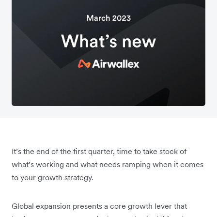
It’s the end of the first quarter, time to take stock of
what’s working and what needs ramping when it comes
to your growth strategy.
Global expansion presents a core growth lever that