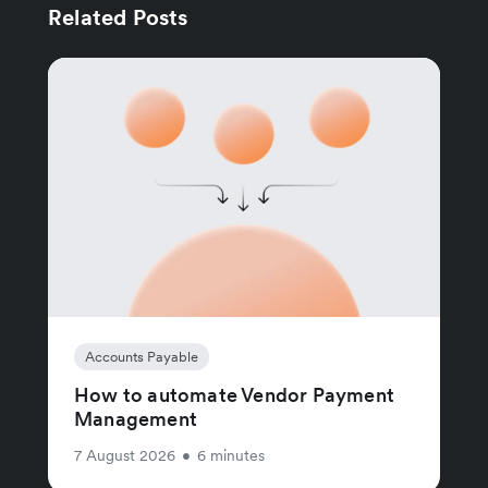
Related Posts
Accounts Payable
How to automate Vendor Payment
Management
7 August 2026
•
6 minutes