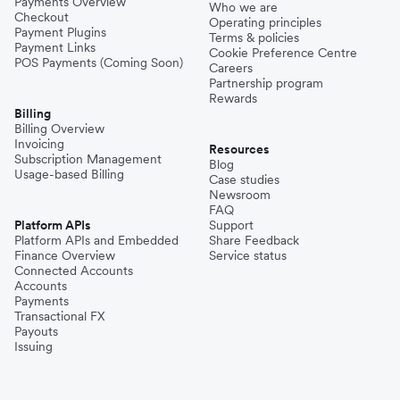
Payments Overview
Who we are
Checkout
Operating principles
Payment Plugins
Terms & policies
Payment Links
Cookie Preference Centre
POS Payments (Coming Soon)
Careers
Partnership program
Rewards
Billing
Billing Overview
Invoicing
Resources
Subscription Management
Blog
Usage-based Billing
Case studies
Newsroom
FAQ
Platform APIs
Support
Platform APIs and Embedded
Share Feedback
Finance Overview
Service status
Connected Accounts
Accounts
Payments
Transactional FX
Payouts
Issuing