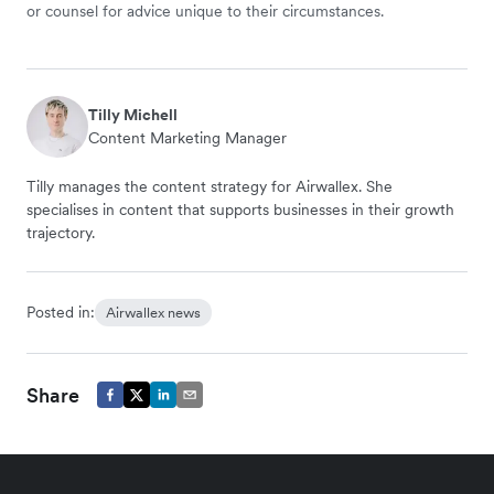
or counsel for advice unique to their circumstances.
Tilly Michell
Content Marketing Manager
Tilly manages the content strategy for Airwallex. She
specialises in content that supports businesses in their growth
trajectory.
Posted in:
Airwallex news
Share