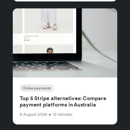
Online payments
Top 5 Stripe alternatives: Compare
payment platforms in Australia
6 August 2026
•
12 minutes