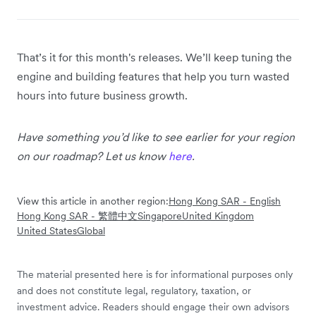
That’s it for this month's releases. We’ll keep tuning the
engine and building features that help you turn wasted
hours into future business growth.
Have something you’d like to see earlier for your region
on our roadmap? Let us know
here
.
View this article in another region:
Hong Kong SAR - English
Hong Kong SAR - 繁體中文
Singapore
United Kingdom
United States
Global
The material presented here is for informational purposes only
and does not constitute legal, regulatory, taxation, or
investment advice. Readers should engage their own advisors