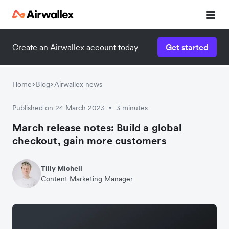
Create an Airwallex account today
Get started
Home
Blog
Airwallex news
Published on 24 March 2023
3 minutes
•
March release notes: Build a global
checkout, gain more customers
Tilly Michell
Content Marketing Manager