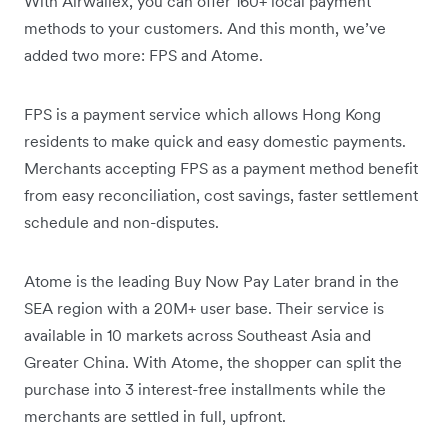
With Airwallex, you can offer 160+ local payment
methods to your customers. And this month, we’ve
added two more: FPS and Atome.
FPS is a payment service which allows Hong Kong
residents to make quick and easy domestic payments.
Merchants accepting FPS as a payment method benefit
from easy reconciliation, cost savings, faster settlement
schedule and non-disputes.
Atome is the leading Buy Now Pay Later brand in the
SEA region with a 20M+ user base. Their service is
available in 10 markets across Southeast Asia and
Greater China. With Atome, the shopper can split the
purchase into 3 interest-free installments while the
merchants are settled in full, upfront.