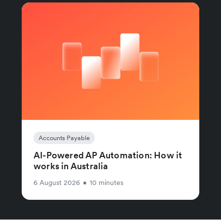
Accounts Payable
AI-Powered AP Automation: How it
works in Australia
6 August 2026
•
10 minutes