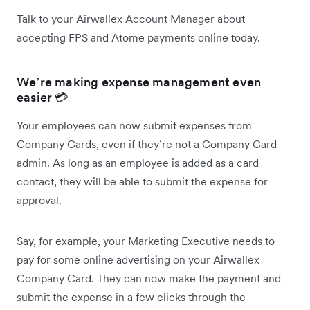
Talk to your Airwallex Account Manager about
accepting FPS and Atome payments online today.
We’re making expense management even
easier 💳
Your employees can now submit expenses from
Company Cards, even if they’re not a Company Card
admin. As long as an employee is added as a card
contact, they will be able to submit the expense for
approval.
Say, for example, your Marketing Executive needs to
pay for some online advertising on your Airwallex
Company Card. They can now make the payment and
submit the expense in a few clicks through the