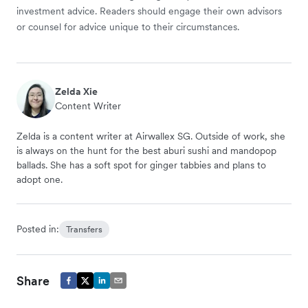
investment advice. Readers should engage their own advisors
or counsel for advice unique to their circumstances.
Zelda Xie
Content Writer
Zelda is a content writer at Airwallex SG. Outside of work, she
is always on the hunt for the best aburi sushi and mandopop
ballads. She has a soft spot for ginger tabbies and plans to
adopt one.
Posted in:
Transfers
Share