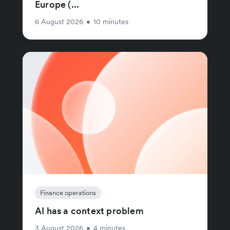
Europe (...
6 August 2026
•
10 minutes
Finance operations
AI has a context problem
3 August 2026
•
4 minutes