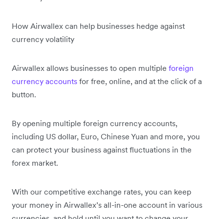
How Airwallex can help businesses hedge against
currency volatility
Airwallex allows businesses to open multiple
foreign
currency accounts
for free, online, and at the click of a
button.
By opening multiple foreign currency accounts,
including US dollar, Euro, Chinese Yuan and more, you
can protect your business against fluctuations in the
forex market.
With our competitive exchange rates, you can keep
your money in Airwallex’s all-in-one account in various
currencies, and hold until you want to change your