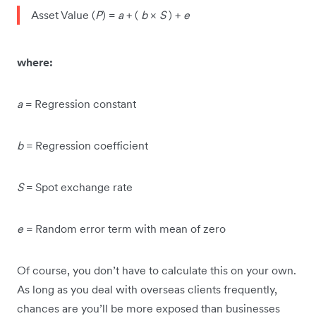
Asset Value (
P
) =
a
+ (
b
×
S
) +
e
where:
a
= Regression constant
b
= Regression coefficient
S
= Spot exchange rate
e
= Random error term with mean of zero
Of course, you don’t have to calculate this on your own.
As long as you deal with overseas clients frequently,
chances are you’ll be more exposed than businesses