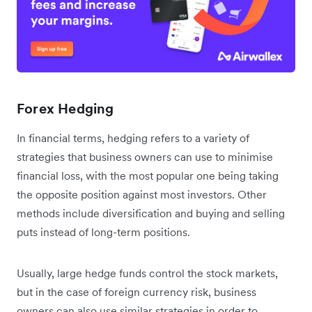
Forex Hedging
In financial terms, hedging refers to a variety of
strategies that business owners can use to minimise
financial loss, with the most popular one being taking
the opposite position against most investors. Other
methods include diversification and buying and selling
puts instead of long-term positions.
Usually, large hedge funds control the stock markets,
but in the case of foreign currency risk, business
owners can also use similar strategies in order to