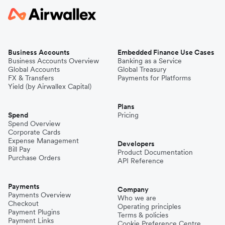
Business Accounts
Embedded Finance Use Cases
Business Accounts Overview
Banking as a Service
Global Accounts
Global Treasury
FX & Transfers
Payments for Platforms
Yield (by Airwallex Capital)
Plans
Spend
Pricing
Spend Overview
Corporate Cards
Expense Management
Developers
Bill Pay
Product Documentation
Purchase Orders
API Reference
Payments
Company
Payments Overview
Who we are
Checkout
Operating principles
Payment Plugins
Terms & policies
Payment Links
Cookie Preference Centre