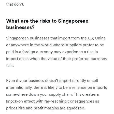
that don’t.
What are the risks to Singaporean
businesses?
Singaporean businesses that import from the US, China
or anywhere in the world where suppliers prefer to be
paid in a foreign currency may experience a rise in
import costs when the value of their preferred currency
falls.
Even if your business doesn’t import directly or sell
internationally, there is likely to be a reliance on imports
somewhere down your supply chain. This creates a
knock-on effect with far-reaching consequences as
prices rise and profit margins are squeezed.