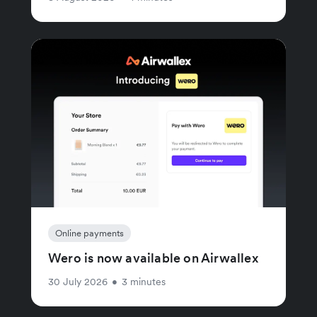
Online payments
Wero is now available on Airwallex
30 July 2026
•
3 minutes