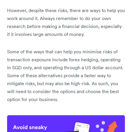
However, despite these risks, there are ways to help you
work around it. Always remember to do your own
research before making a financial decision, especially
if it involves large amounts of money.
Some of the ways that can help you minimise risks of
transaction exposure include forex hedging, operating
in SGD only, and operating through a US dollar account.
Some of these alternatives provide a faster way to
mitigate risks, but may also be high-risk. As such, you
will need to consider the options and choose the best
option for your business.