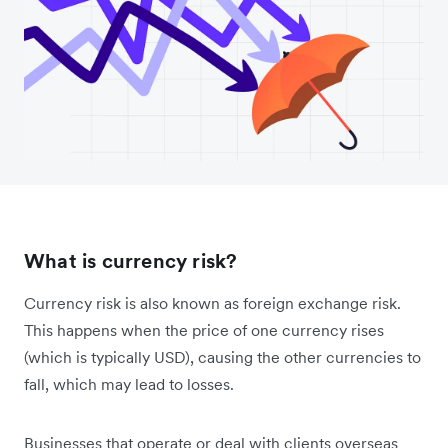
What is currency risk?
Currency risk is also known as foreign exchange risk.
This happens when the price of one currency rises
(which is typically USD), causing the other currencies to
fall, which may lead to losses.
Businesses that operate or deal with clients overseas