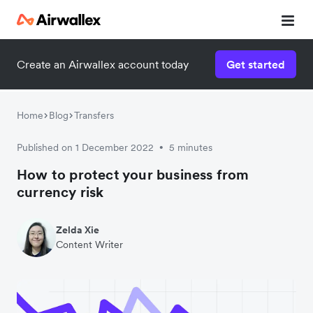
Create an Airwallex account today
Get started
Watch a 3-minute demo
Enter your details below to watch the demo:
Home
Blog
Transfers
Published on 1 December 2022
5 minutes
•
How to protect your business from
currency risk
Zelda Xie
Content Writer