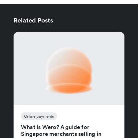
Related Posts
Online payments
What is Wero? A guide for
Singapore merchants selling in