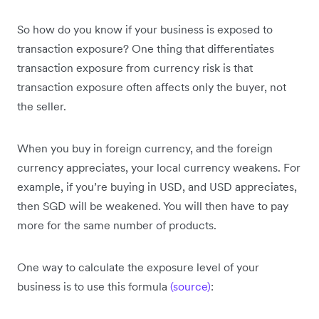
So how do you know if your business is exposed to
transaction exposure? One thing that differentiates
transaction exposure from currency risk is that
transaction exposure often affects only the buyer, not
the seller.
When you buy in foreign currency, and the foreign
currency appreciates, your local currency weakens. For
example, if you’re buying in USD, and USD appreciates,
then SGD will be weakened. You will then have to pay
more for the same number of products.
One way to calculate the exposure level of your
business is to use this formula
(source)
: