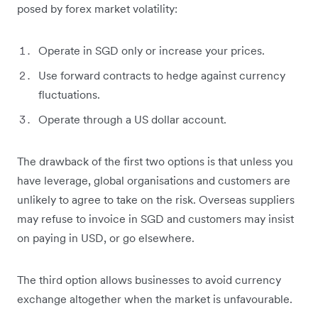
posed by forex market volatility:
Operate in SGD only or increase your prices.
Use forward contracts to hedge against currency
fluctuations.
Operate through a US dollar account.
The drawback of the first two options is that unless you
have leverage, global organisations and customers are
unlikely to agree to take on the risk. Overseas suppliers
may refuse to invoice in SGD and customers may insist
on paying in USD, or go elsewhere.
The third option allows businesses to avoid currency
exchange altogether when the market is unfavourable.