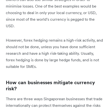
minimise losses. One of the best examples would be
choosing to deal in only your local currency, or USD,
since most of the world’s currency is pegged to the
USD.
However, forex hedging remains a high-risk activity, and
should not be done, unless you have done sufficient
research and have a high risk-taking ability. Usually,
forex hedging is done by large hedge funds, and is not
suitable for SMEs.
How can businesses mitigate currency
risk?
There are three ways Singaporean businesses that trade
internationally can protect themselves against the risks