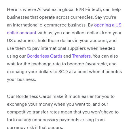
Here is where Airwallex, a global B2B Fintech, can help
businesses that operate across currencies. Say you’re
an international e-commerce business. By
opening a US
dollar account
with us, you can collect dollars from your
US customers, hold those dollars in your account, and
use them to pay international suppliers when needed
using our
Borderless Cards
and
Transfers
. You can also
wait for the exchange rate to become favourable, and
exchange your dollars to SGD at a point when it benefits
your business.
Our Borderless Cards make it much easier for you to
exchange your money when you want to, and our
competitive transfer rates mean that you won’t have to
fork out any unnecessary payments arising from
currency risk if that occurs.