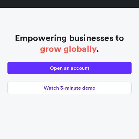
Empowering businesses to
grow globally
.
Open an account
Watch 3-minute demo