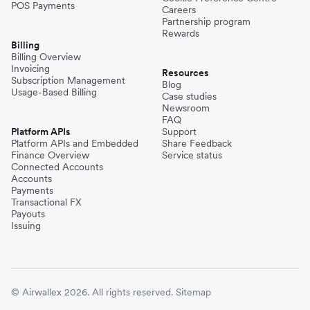
POS Payments
Careers
Partnership program
Rewards
Billing
Billing Overview
Invoicing
Resources
Subscription Management
Blog
Usage-Based Billing
Case studies
Newsroom
FAQ
Platform APIs
Support
Platform APIs and Embedded
Share Feedback
Finance Overview
Service status
Connected Accounts
Accounts
Payments
Transactional FX
Payouts
Issuing
© Airwallex 2026. All rights reserved.
Sitemap