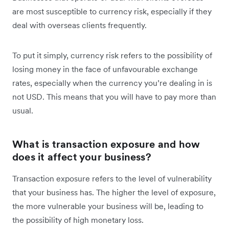
are most susceptible to currency risk, especially if they
deal with overseas clients frequently.
To put it simply, currency risk refers to the possibility of
losing money in the face of unfavourable exchange
rates, especially when the currency you’re dealing in is
not USD. This means that you will have to pay more than
usual.
What is transaction exposure and how
does it affect your business?
Transaction exposure refers to the level of vulnerability
that your business has. The higher the level of exposure,
the more vulnerable your business will be, leading to
the possibility of high monetary loss.