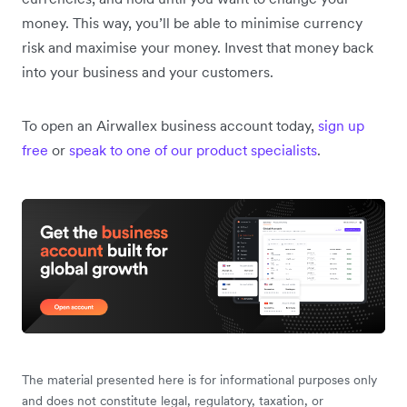
money. This way, you’ll be able to minimise currency
risk and maximise your money. Invest that money back
into your business and your customers.
To open an Airwallex business account today,
sign up
free
or
speak to one of our product specialists
.
The material presented here is for informational purposes only
and does not constitute legal, regulatory, taxation, or