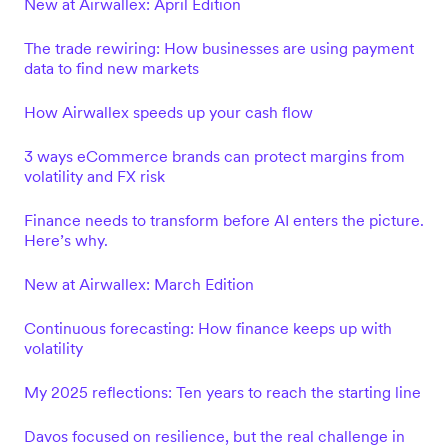
New at Airwallex: April Edition
The trade rewiring: How businesses are using payment
data to find new markets
How Airwallex speeds up your cash flow
3 ways eCommerce brands can protect margins from
volatility and FX risk
Finance needs to transform before AI enters the picture.
Here’s why.
New at Airwallex: March Edition
Continuous forecasting: How finance keeps up with
volatility
My 2025 reflections: Ten years to reach the starting line
Davos focused on resilience, but the real challenge in