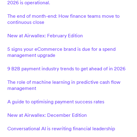
2026 is operational.
The end of month-end: How finance teams move to
continuous close
New at Airwallex: February Edition
5 signs your eCommerce brand is due for a spend
management upgrade
9 B2B payment industry trends to get ahead of in 2026
The role of machine learning in predictive cash flow
management
A guide to optimising payment success rates
New at Airwallex: December Edition
Conversational AI is rewriting financial leadership