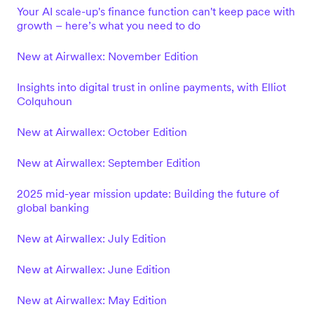
Your AI scale-up's finance function can't keep pace with
growth – here’s what you need to do
New at Airwallex: November Edition
Insights into digital trust in online payments, with Elliot
Colquhoun
New at Airwallex: October Edition
New at Airwallex: September Edition
2025 mid-year mission update: Building the future of
global banking
New at Airwallex: July Edition
New at Airwallex: June Edition
New at Airwallex: May Edition