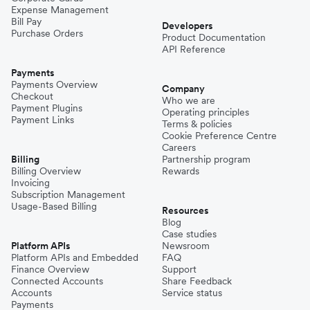
Expense Management
Bill Pay
Developers
Purchase Orders
Product Documentation
API Reference
Payments
Payments Overview
Company
Checkout
Who we are
Payment Plugins
Operating principles
Payment Links
Terms & policies
Cookie Preference Centre
Careers
Billing
Partnership program
Billing Overview
Rewards
Invoicing
Subscription Management
Usage-Based Billing
Resources
Blog
Case studies
Platform APIs
Newsroom
Platform APIs and Embedded
FAQ
Finance Overview
Support
Connected Accounts
Share Feedback
Accounts
Service status
Payments