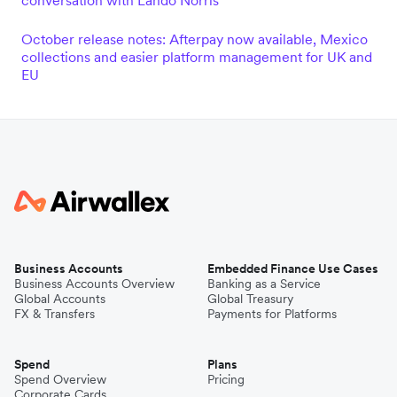
conversation with Lando Norris
October release notes: Afterpay now available, Mexico
collections and easier platform management for UK and
EU
Business Accounts
Embedded Finance Use Cases
Business Accounts Overview
Banking as a Service
Global Accounts
Global Treasury
FX & Transfers
Payments for Platforms
Spend
Plans
Spend Overview
Pricing
Corporate Cards