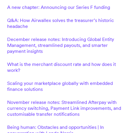
A new chapter: Announcing our Series F funding
Q&A: How Airwallex solves the treasurer’s historic
headache
December release notes: Introducing Global Entity
Management, streamlined payouts, and smarter
payment insights
What is the merchant discount rate and how does it
work?
Scaling your marketplace globally with embedded
finance solutions
November release notes: Streamlined Afterpay with
currency switching, Payment Link improvements, and
customisable transfer notifications
Being human: Obstacles and opportunities | In