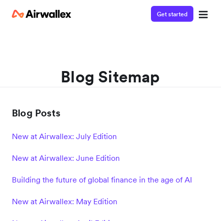
Get started
Blog Sitemap
Blog Posts
New at Airwallex: July Edition
New at Airwallex: June Edition
Building the future of global finance in the age of AI
New at Airwallex: May Edition