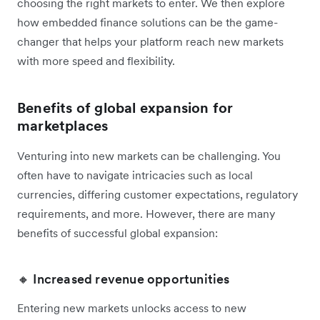
choosing the right markets to enter. We then explore
how embedded finance solutions can be the game-
changer that helps your platform reach new markets
with more speed and flexibility.
Benefits of global expansion for
marketplaces
Venturing into new markets can be challenging. You
often have to navigate intricacies such as local
currencies, differing customer expectations, regulatory
requirements, and more. However, there are many
benefits of successful global expansion:
🔸 Increased revenue opportunities
Entering new markets unlocks access to new