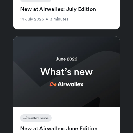
New at Airwallex: July Edition
14 July 2026
•
3 minutes
Airwallex news
New at Airwallex: June Edition