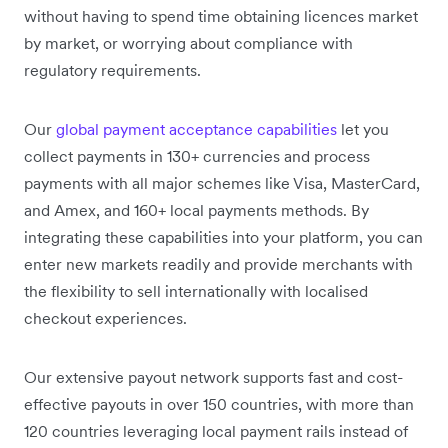
without having to spend time obtaining licences market
by market, or worrying about compliance with
regulatory requirements.
Our
global payment acceptance capabilities
let you
collect payments in 130+ currencies and process
payments with all major schemes like Visa, MasterCard,
and Amex, and 160+ local payments methods. By
integrating these capabilities into your platform, you can
enter new markets readily and provide merchants with
the flexibility to sell internationally with localised
checkout experiences.
Our extensive payout network supports fast and cost-
effective payouts in over 150 countries, with more than
120 countries leveraging local payment rails instead of