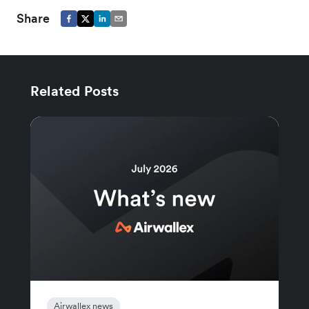
Share
Related Posts
Airwallex news