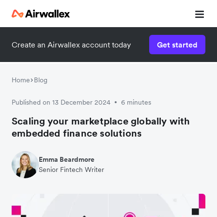
Create an Airwallex account today
Get started
Home
Blog
Published on 13 December 2024
6 minutes
•
Scaling your marketplace globally with
embedded finance solutions
Emma Beardmore
Senior Fintech Writer