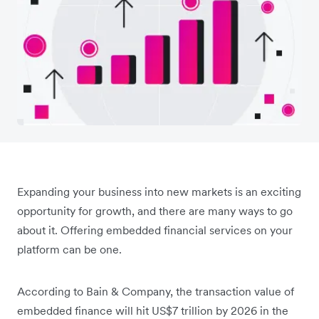
Expanding your business into new markets is an exciting
opportunity for growth, and there are many ways to go
about it. Offering embedded financial services on your
platform can be one.
According to Bain & Company, the transaction value of
embedded finance will hit US$7 trillion by 2026 in the