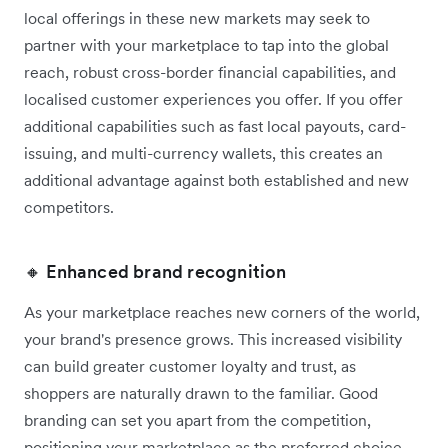
local offerings in these new markets may seek to
partner with your marketplace to tap into the global
reach, robust cross-border financial capabilities, and
localised customer experiences you offer. If you offer
additional capabilities such as fast local payouts, card-
issuing, and multi-currency wallets, this creates an
additional advantage against both established and new
competitors.
🔸 Enhanced brand recognition
As your marketplace reaches new corners of the world,
your brand's presence grows. This increased visibility
can build greater customer loyalty and trust, as
shoppers are naturally drawn to the familiar. Good
branding can set you apart from the competition,
positioning your marketplace as the preferred choice