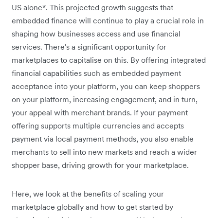
US alone*. This projected growth suggests that
embedded finance will continue to play a crucial role in
shaping how businesses access and use financial
services. There's a significant opportunity for
marketplaces to capitalise on this. By offering integrated
financial capabilities such as embedded payment
acceptance into your platform, you can keep shoppers
on your platform, increasing engagement, and in turn,
your appeal with merchant brands. If your payment
offering supports multiple currencies and accepts
payment via local payment methods, you also enable
merchants to sell into new markets and reach a wider
shopper base, driving growth for your marketplace.
Here, we look at the benefits of scaling your
marketplace globally and how to get started by