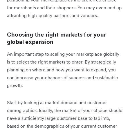
for merchants and their shoppers. You may even end up
attracting high-quality partners and vendors.
Choosing the right markets for your
global expansion
An important step to scaling your marketplace globally
is to select the right markets to enter. By strategically
planning on where and how you want to expand, you
can increase your chances of success and sustainable
growth.
Start by looking at market demand and customer
demographics. Ideally, the market of your choice should
have a sufficiently large customer base to tap into,
based on the demographics of your current customer