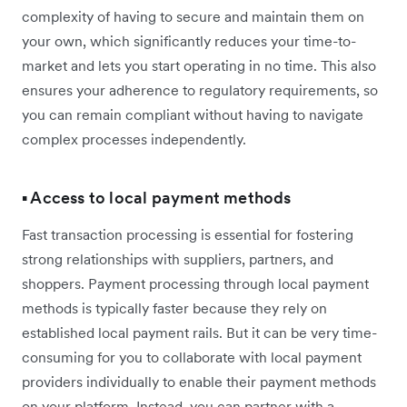
complexity of having to secure and maintain them on
your own, which significantly reduces your time-to-
market and lets you start operating in no time. This also
ensures your adherence to regulatory requirements, so
you can remain compliant without having to navigate
complex processes independently.
▪️ Access to local payment methods
Fast transaction processing is essential for fostering
strong relationships with suppliers, partners, and
shoppers. Payment processing through local payment
methods is typically faster because they rely on
established local payment rails. But it can be very time-
consuming for you to collaborate with local payment
providers individually to enable their payment methods
on your platform. Instead, you can partner with a