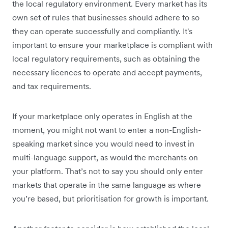
the local regulatory environment. Every market has its
own set of rules that businesses should adhere to so
they can operate successfully and compliantly. It's
important to ensure your marketplace is compliant with
local regulatory requirements, such as obtaining the
necessary licences to operate and accept payments,
and tax requirements.
If your marketplace only operates in English at the
moment, you might not want to enter a non-English-
speaking market since you would need to invest in
multi-language support, as would the merchants on
your platform. That’s not to say you should only enter
markets that operate in the same language as where
you’re based, but prioritisation for growth is important.