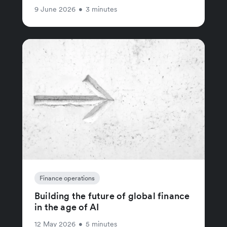
9 June 2026
•
3 minutes
Finance operations
Building the future of global finance
in the age of AI
12 May 2026
•
5 minutes