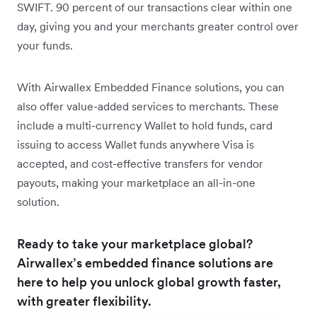
SWIFT. 90 percent of our transactions clear within one
day, giving you and your merchants greater control over
your funds.
With Airwallex Embedded Finance solutions, you can
also offer value-added services to merchants. These
include a multi-currency Wallet to hold funds, card
issuing to access Wallet funds anywhere Visa is
accepted, and cost-effective transfers for vendor
payouts, making your marketplace an all-in-one
solution.
Ready to take your marketplace global?
Airwallex’s embedded finance solutions are
here to help you unlock global growth faster,
with greater flexibility.