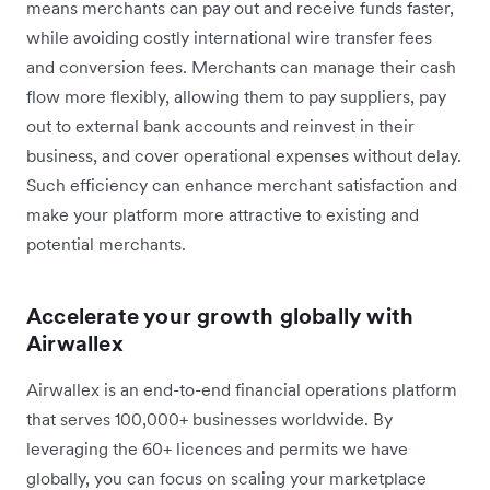
means merchants can pay out and receive funds faster,
while avoiding costly international wire transfer fees
and conversion fees. Merchants can manage their cash
flow more flexibly, allowing them to pay suppliers, pay
out to external bank accounts and reinvest in their
business, and cover operational expenses without delay.
Such efficiency can enhance merchant satisfaction and
make your platform more attractive to existing and
potential merchants.
Accelerate your growth globally with
Airwallex
Airwallex is an end-to-end financial operations platform
that serves 100,000+ businesses worldwide. By
leveraging the 60+ licences and permits we have
globally, you can focus on scaling your marketplace