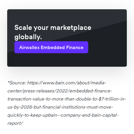
Scale your marketplace
globally.
Airwallex Embedded Finance
*Source: https://www.bain.com/about/media-
center/press-releases/2022/embedded-finance-
transaction-value-to-more-than-double-to-$7-trillion-in-
us-by-2026-but-financial-institutions-must-move-
quickly-to-keep-upbain--company-and-bain-capital-
report/