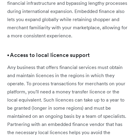
financial infrastructure and bypassing lengthy processes
during international expansion. Embedded finance also
lets you expand globally while retaining shopper and
merchant familiarity with your marketplace, allowing for
a more consistent experience.
▪️ Access to local licence support
Any business that offers financial services must obtain
and maintain licences in the regions in which they
operate. To process transactions for merchants on your
platform, you'll need a money transfer licence or the
local equivalent. Such licences can take up to a year to
be granted (longer in some regions) and must be
maintained on an ongoing basis by a team of specialists.
Partnering with an embedded finance vendor that has
the necessary local licences helps you avoid the