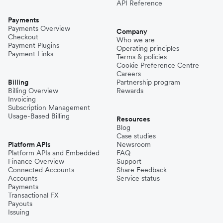
API Reference
Payments
Payments Overview
Company
Checkout
Who we are
Payment Plugins
Operating principles
Payment Links
Terms & policies
Cookie Preference Centre
Careers
Billing
Partnership program
Billing Overview
Rewards
Invoicing
Subscription Management
Usage-Based Billing
Resources
Blog
Case studies
Platform APIs
Newsroom
Platform APIs and Embedded
FAQ
Finance Overview
Support
Connected Accounts
Share Feedback
Accounts
Service status
Payments
Transactional FX
Payouts
Issuing