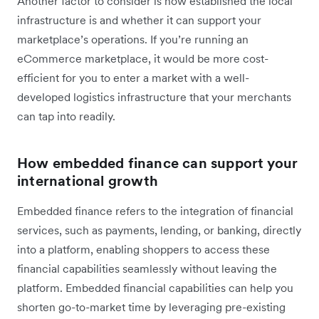
Another factor to consider is how established the local
infrastructure is and whether it can support your
marketplace’s operations. If you’re running an
eCommerce marketplace, it would be more cost-
efficient for you to enter a market with a well-
developed logistics infrastructure that your merchants
can tap into readily.
How embedded finance can support your
international growth
Embedded finance refers to the integration of financial
services, such as payments, lending, or banking, directly
into a platform, enabling shoppers to access these
financial capabilities seamlessly without leaving the
platform. Embedded financial capabilities can help you
shorten go-to-market time by leveraging pre-existing