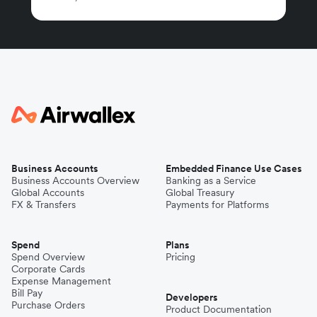
Business Accounts
Embedded Finance Use Cases
Business Accounts Overview
Banking as a Service
Global Accounts
Global Treasury
FX & Transfers
Payments for Platforms
Spend
Plans
Spend Overview
Pricing
Corporate Cards
Expense Management
Bill Pay
Developers
Purchase Orders
Product Documentation