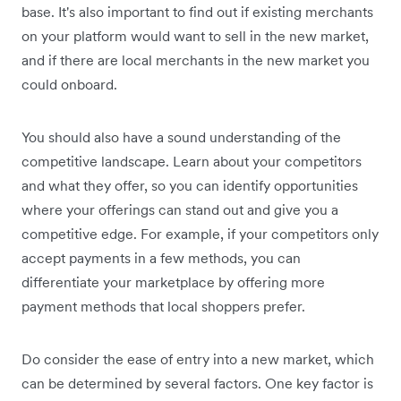
base. It's also important to find out if existing merchants
on your platform would want to sell in the new market,
and if there are local merchants in the new market you
could onboard.
You should also have a sound understanding of the
competitive landscape. Learn about your competitors
and what they offer, so you can identify opportunities
where your offerings can stand out and give you a
competitive edge. For example, if your competitors only
accept payments in a few methods, you can
differentiate your marketplace by offering more
payment methods that local shoppers prefer.
Do consider the ease of entry into a new market, which
can be determined by several factors. One key factor is