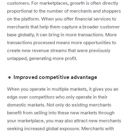
customers. For marketplaces, growth is often directly
proportional to the number of merchants and shoppers
on the platform. When you offer financial services to
merchants that help them capture a broader customer
base globally, it can bring in more transactions. More
transactions processed means more opportunities to
create new revenue streams that were previously
untapped, generating more profit.
🔸 Improved competitive advantage
When you operate in multiple markets, it gives you an
edge over competitors who only operate in their
domestic markets. Not only do existing merchants
benefit from ‌selling into these new markets through
your marketplace, you may also attract new merchants
seeking increased global exposure. Merchants with