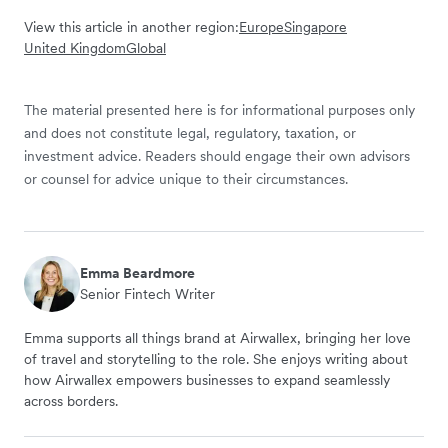
View this article in another region:
Europe
Singapore
United Kingdom
Global
The material presented here is for informational purposes only
and does not constitute legal, regulatory, taxation, or
investment advice. Readers should engage their own advisors
or counsel for advice unique to their circumstances.
Emma Beardmore
Senior Fintech Writer
Emma supports all things brand at Airwallex, bringing her love
of travel and storytelling to the role. She enjoys writing about
how Airwallex empowers businesses to expand seamlessly
across borders.