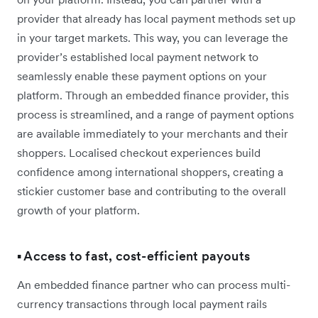
provider that already has local payment methods set up
in your target markets. This way, you can leverage the
provider’s established local payment network to
seamlessly enable these payment options on your
platform. Through an embedded finance provider, this
process is streamlined, and a range of payment options
are available immediately to your merchants and their
shoppers. Localised checkout experiences build
confidence among international shoppers, creating a
stickier customer base and contributing to the overall
growth of your platform.
▪️ Access to fast, cost-efficient payouts
An embedded finance partner who can process multi-
currency transactions through local payment rails