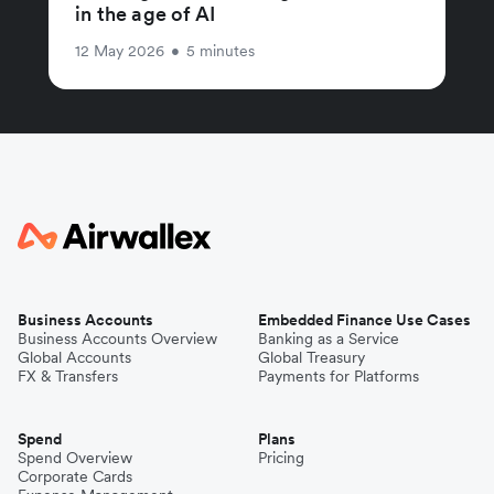
in the age of AI
12 May 2026
•
5 minutes
Business Accounts
Embedded Finance Use Cases
Business Accounts Overview
Banking as a Service
Global Accounts
Global Treasury
FX & Transfers
Payments for Platforms
Spend
Plans
Spend Overview
Pricing
Corporate Cards