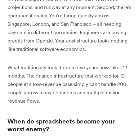
projections, and runway at any moment. Second, there's
operational reality. You're hiring quickly across
Singapore, London, and San Francisco – all needing
payment in different currencies. Engineers are buying
credits from OpenAI. Your cost structure looks nothing
like traditional software economics.
What traditionally took three to five years now takes 12
months. The finance infrastructure that worked for 10
people at a low-revenue base simply can't handle 200
people across many continents and multiple million
revenue flows.
When do spreadsheets become your
worst enemy?