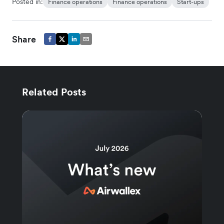
Posted in:
Finance operations
Finance operations
Start-ups
Share
Related Posts