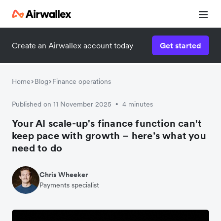
Create an Airwallex account today
Get started
Home
Blog
Finance operations
Published on 11 November 2025
4 minutes
•
Your AI scale-up's finance function can't
keep pace with growth – here’s what you
need to do
Chris Wheeker
Payments specialist