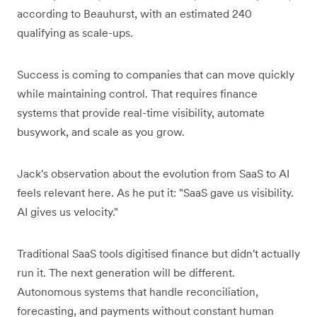
according to Beauhurst, with an estimated 240
qualifying as scale-ups.
Success is coming to companies that can move quickly
while maintaining control. That requires finance
systems that provide real-time visibility, automate
busywork, and scale as you grow.
Jack's observation about the evolution from SaaS to AI
feels relevant here. As he put it: "SaaS gave us visibility.
AI gives us velocity."
Traditional SaaS tools digitised finance but didn't actually
run it. The next generation will be different.
Autonomous systems that handle reconciliation,
forecasting, and payments without constant human