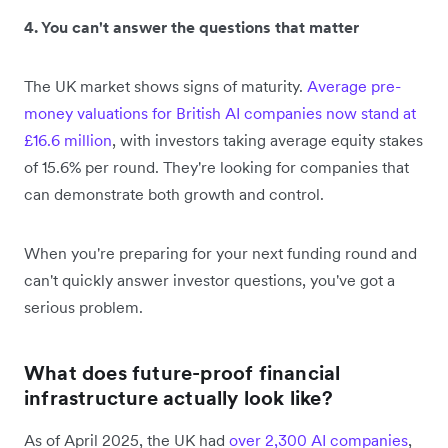
4. You can't answer the questions that matter
The UK market shows signs of maturity.
Average pre-
money valuations for British AI companies now stand at
£16.6 million
, with investors taking average equity stakes
of 15.6% per round. They're looking for companies that
can demonstrate both growth and control.
When you're preparing for your next funding round and
can't quickly answer investor questions, you've got a
serious problem.
What does future-proof financial
infrastructure actually look like?
As of April 2025, the UK had
over 2,300 AI companies
,