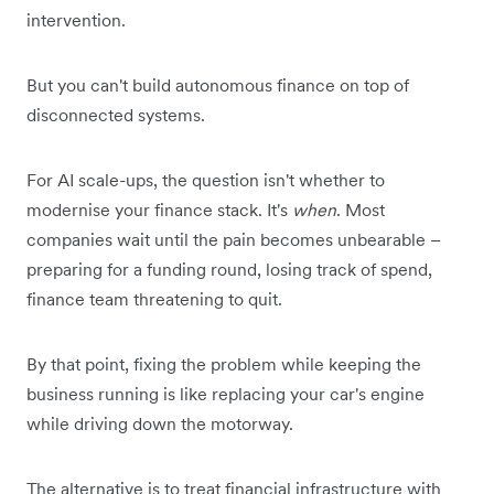
intervention.
But you can't build autonomous finance on top of
disconnected systems.
For AI scale-ups, the question isn't whether to
modernise your finance stack. It's
when
. Most
companies wait until the pain becomes unbearable –
preparing for a funding round, losing track of spend,
finance team threatening to quit.
By that point, fixing the problem while keeping the
business running is like replacing your car's engine
while driving down the motorway.
The alternative is to treat financial infrastructure with