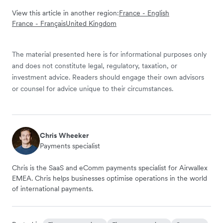
View this article in another region:
France - English
France - Français
United Kingdom
The material presented here is for informational purposes only
and does not constitute legal, regulatory, taxation, or
investment advice. Readers should engage their own advisors
or counsel for advice unique to their circumstances.
Chris Wheeker
Payments specialist
Chris is the SaaS and eComm payments specialist for Airwallex
EMEA. Chris helps businesses optimise operations in the world
of international payments.