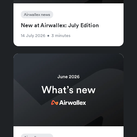
Airwallex news
New at Airwallex: July Edition
14 July 2026
•
3 minutes