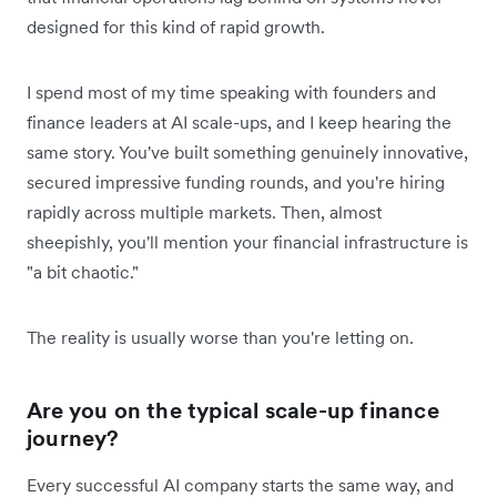
designed for this kind of rapid growth.
I spend most of my time speaking with founders and
finance leaders at AI scale-ups, and I keep hearing the
same story. You've built something genuinely innovative,
secured impressive funding rounds, and you're hiring
rapidly across multiple markets. Then, almost
sheepishly, you'll mention your financial infrastructure is
"a bit chaotic."
The reality is usually worse than you're letting on.
Are you on the typical scale-up finance
journey?
Every successful AI company starts the same way, and