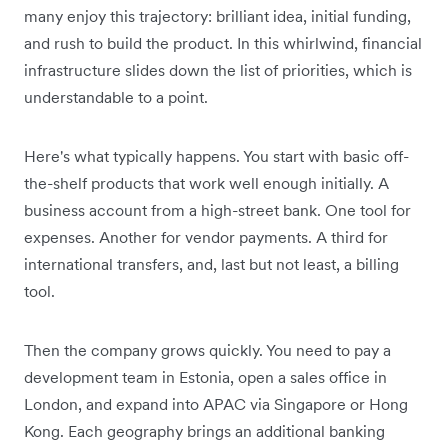
many enjoy this trajectory: brilliant idea, initial funding,
and rush to build the product. In this whirlwind, financial
infrastructure slides down the list of priorities, which is
understandable to a point.
Here's what typically happens. You start with basic off-
the-shelf products that work well enough initially. A
business account from a high-street bank. One tool for
expenses. Another for vendor payments. A third for
international transfers, and, last but not least, a billing
tool.
Then the company grows quickly. You need to pay a
development team in Estonia, open a sales office in
London, and expand into APAC via Singapore or Hong
Kong. Each geography brings an additional banking