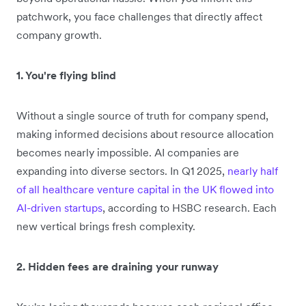
patchwork, you face challenges that directly affect
company growth.
1. You're flying blind
Without a single source of truth for company spend,
making informed decisions about resource allocation
becomes nearly impossible. AI companies are
expanding into diverse sectors. In Q1 2025,
nearly half
of all healthcare venture capital in the UK flowed into
AI-driven startups
, according to HSBC research. Each
new vertical brings fresh complexity.
2. Hidden fees are draining your runway