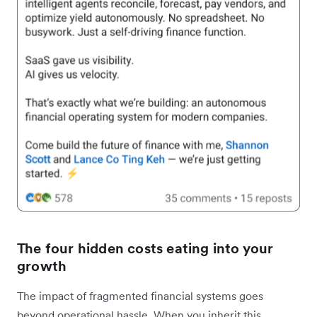
The four hidden costs eating into your
growth
The impact of fragmented financial systems goes
beyond operational hassle. When you inherit this