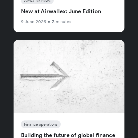
Airwallex news
New at Airwallex: June Edition
9 June 2026
•
3 minutes
Finance operations
Building the future of global finance