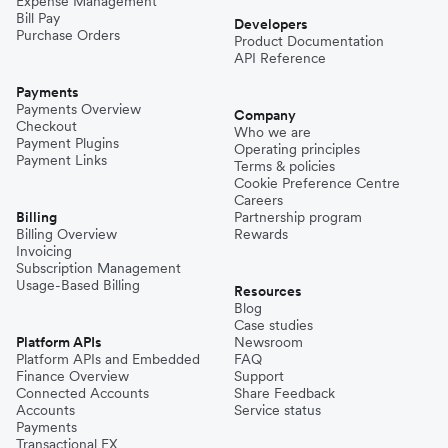
Expense Management
Bill Pay
Developers
Purchase Orders
Product Documentation
API Reference
Payments
Payments Overview
Company
Checkout
Who we are
Payment Plugins
Operating principles
Payment Links
Terms & policies
Cookie Preference Centre
Careers
Billing
Partnership program
Billing Overview
Rewards
Invoicing
Subscription Management
Usage-Based Billing
Resources
Blog
Case studies
Platform APIs
Newsroom
Platform APIs and Embedded
FAQ
Finance Overview
Support
Connected Accounts
Share Feedback
Accounts
Service status
Payments
Transactional FX