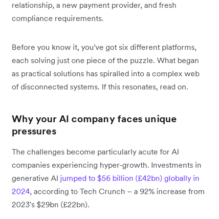
relationship, a new payment provider, and fresh
compliance requirements.
Before you know it, you've got six different platforms,
each solving just one piece of the puzzle. What began
as practical solutions has spiralled into a complex web
of disconnected systems. If this resonates, read on.
Why your AI company faces unique
pressures
The challenges become particularly acute for AI
companies experiencing hyper-growth. Investments in
generative AI
jumped to $56 billion (£42bn) globally in
2024
, according to Tech Crunch – a 92% increase from
2023's $29bn (£22bn).