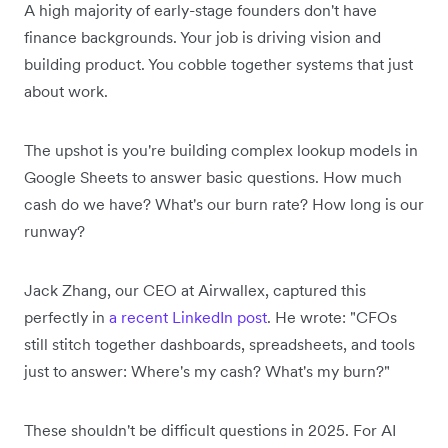
A high majority of early-stage founders don't have
finance backgrounds. Your job is driving vision and
building product. You cobble together systems that just
about work.
The upshot is you're building complex lookup models in
Google Sheets to answer basic questions. How much
cash do we have? What's our burn rate? How long is our
runway?
Jack Zhang, our CEO at Airwallex, captured this
perfectly in
a recent LinkedIn post
. He wrote: "CFOs
still stitch together dashboards, spreadsheets, and tools
just to answer: Where's my cash? What's my burn?"
These shouldn't be difficult questions in 2025. For AI