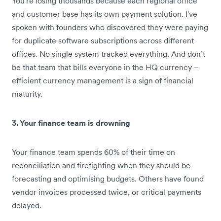
You're losing thousands because each regional office
and customer base has its own payment solution. I've
spoken with founders who discovered they were paying
for duplicate software subscriptions across different
offices. No single system tracked everything. And don’t
be that team that bills everyone in the HQ currency –
efficient currency management is a sign of financial
maturity.
3. Your finance team is drowning
Your finance team spends 60% of their time on
reconciliation and firefighting when they should be
forecasting and optimising budgets. Others have found
vendor invoices processed twice, or critical payments
delayed.