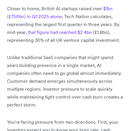
Closer to home, British AI startups raised over
$1bn
(£750bn) in Q1 2025 alone
, Tech Nation calculates,
representing the largest first quarter in three years. By
mid-year,
that figure had reached $2.4bn
(£1.8bn),
representing 30% of all UK venture capital investment.
Unlike traditional SaaS companies that might spend
years building presence in a single market, AI
companies often need to go global almost immediately.
Customer demand emerges simultaneously across
multiple regions. Investor pressure to scale quickly
while maintaining tight control over cash burn creates a
perfect storm.
You're facing pressure from two directions. First, your
investors expect you to know your burn rate, cash