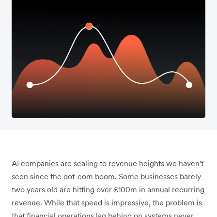
AI companies are scaling to revenue heights we haven't
seen since the dot-com boom. Some businesses barely
two years old are hitting over £100m in annual recurring
revenue. While that speed is impressive, the problem is
that financial operations lag behind on systems never