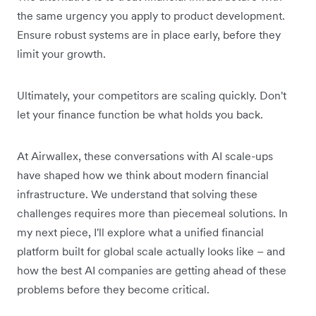
the same urgency you apply to product development.
Ensure robust systems are in place early, before they
limit your growth.
Ultimately, your competitors are scaling quickly. Don't
let your finance function be what holds you back.
At Airwallex, these conversations with AI scale-ups
have shaped how we think about modern financial
infrastructure. We understand that solving these
challenges requires more than piecemeal solutions. In
my next piece, I'll explore what a unified financial
platform built for global scale actually looks like – and
how the best AI companies are getting ahead of these
problems before they become critical.