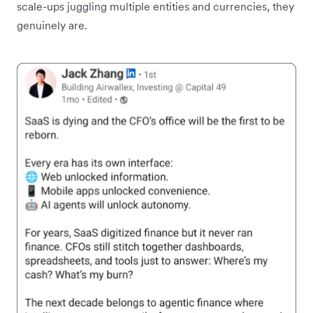
scale-ups juggling multiple entities and currencies, they
genuinely are.