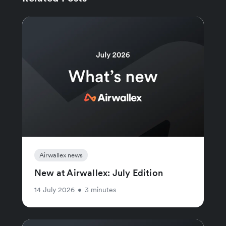
Airwallex news
New at Airwallex: July Edition
14 July 2026
•
3 minutes