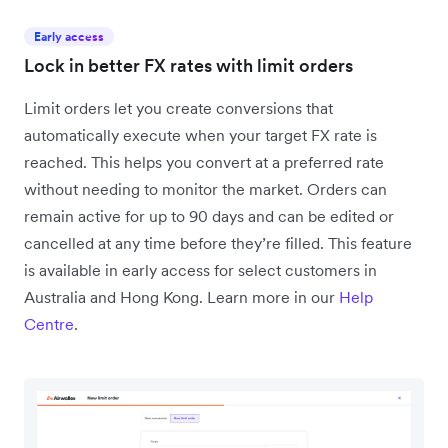
Early access
Lock in better FX rates with limit orders
Limit orders let you create conversions that
automatically execute when your target FX rate is
reached. This helps you convert at a preferred rate
without needing to monitor the market. Orders can
remain active for up to 90 days and can be edited or
cancelled at any time before they’re filled. This feature
is available in early access for select customers in
Australia and Hong Kong. Learn more in our
Help
Centre
.