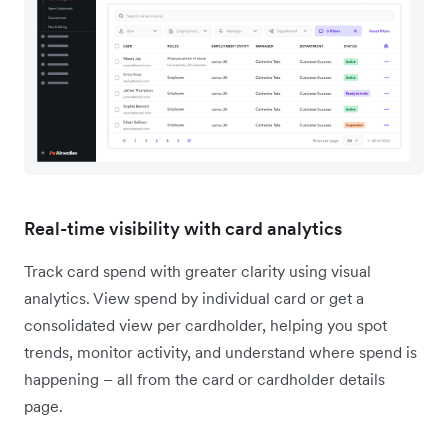
Real-time visibility with card analytics
Track card spend with greater clarity using visual
analytics. View spend by individual card or get a
consolidated view per cardholder, helping you spot
trends, monitor activity, and understand where spend is
happening – all from the card or cardholder details
page.