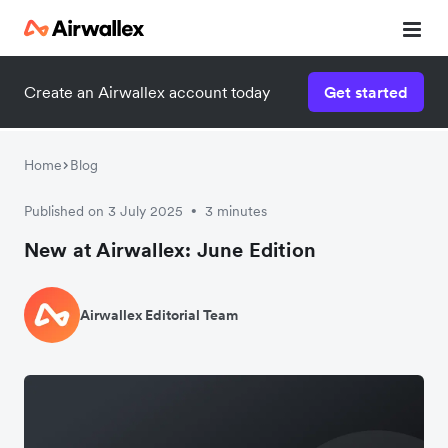
Create an Airwallex account today
Get started
Home
Blog
Published on 3 July 2025
3 minutes
•
New at Airwallex: June Edition
Airwallex Editorial Team