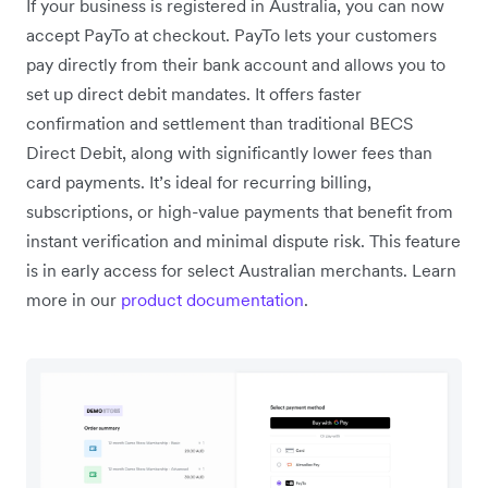
If your business is registered in Australia, you can now
accept PayTo at checkout. PayTo lets your customers
pay directly from their bank account and allows you to
set up direct debit mandates. It offers faster
confirmation and settlement than traditional BECS
Direct Debit, along with significantly lower fees than
card payments. It’s ideal for recurring billing,
subscriptions, or high-value payments that benefit from
instant verification and minimal dispute risk. This feature
is in early access for select Australian merchants. Learn
more in our
product documentation
.