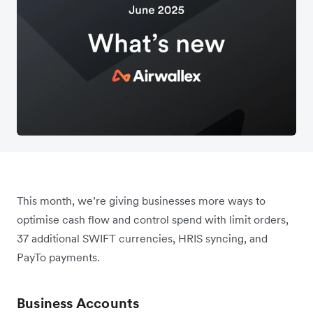
This month, we’re giving businesses more ways to
optimise cash flow and control spend with limit orders,
37 additional SWIFT currencies, HRIS syncing, and
PayTo payments.
Business Accounts