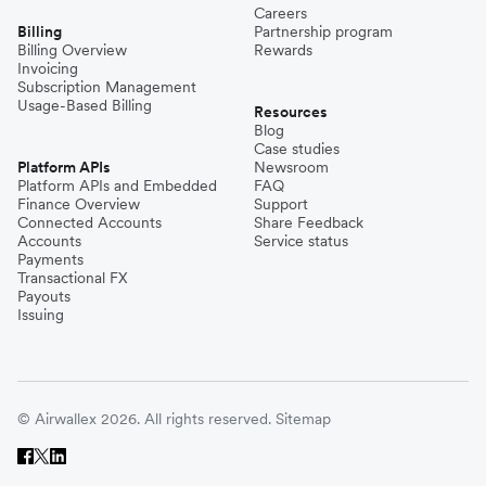
Careers
Billing
Partnership program
Billing Overview
Rewards
Invoicing
Subscription Management
Usage-Based Billing
Resources
Blog
Case studies
Platform APIs
Newsroom
Platform APIs and Embedded
FAQ
Finance Overview
Support
Connected Accounts
Share Feedback
Accounts
Service status
Payments
Transactional FX
Payouts
Issuing
© Airwallex 2026. All rights reserved.
Sitemap