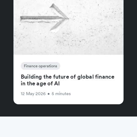
Finance operations
Building the future of global finance
in the age of AI
12 May 2026
•
5 minutes