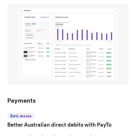
Payments
Early access
Better Australian direct debits with PayTo