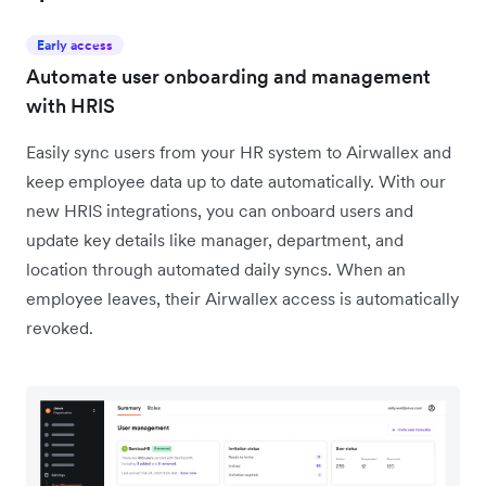
Early access
Automate user onboarding and management
with HRIS
Easily sync users from your HR system to Airwallex and
keep employee data up to date automatically. With our
new HRIS integrations, you can onboard users and
update key details like manager, department, and
location through automated daily syncs. When an
employee leaves, their Airwallex access is automatically
revoked.