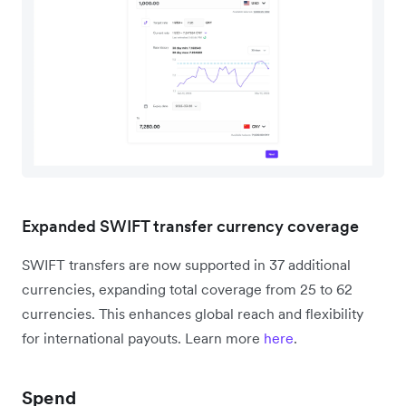
Expanded SWIFT transfer currency coverage
SWIFT transfers are now supported in 37 additional
currencies, expanding total coverage from 25 to 62
currencies. This enhances global reach and flexibility
for international payouts. Learn more
here
.
Spend