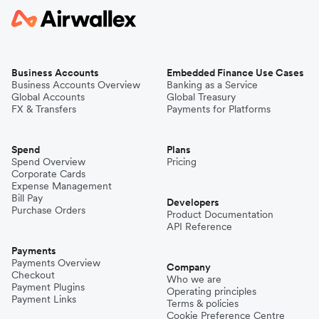
Business Accounts
Embedded Finance Use Cases
Business Accounts Overview
Banking as a Service
Global Accounts
Global Treasury
FX & Transfers
Payments for Platforms
Spend
Plans
Spend Overview
Pricing
Corporate Cards
Expense Management
Bill Pay
Developers
Purchase Orders
Product Documentation
API Reference
Payments
Payments Overview
Company
Checkout
Who we are
Payment Plugins
Operating principles
Payment Links
Terms & policies
Cookie Preference Centre