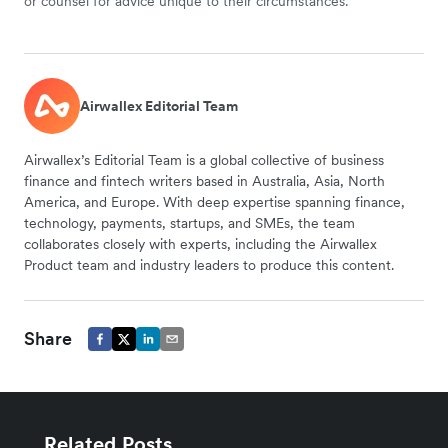
or counsel for advice unique to their circumstances.
Airwallex Editorial Team
Airwallex’s Editorial Team is a global collective of business
finance and fintech writers based in Australia, Asia, North
America, and Europe. With deep expertise spanning finance,
technology, payments, startups, and SMEs, the team
collaborates closely with experts, including the Airwallex
Product team and industry leaders to produce this content.
Share
Related Posts