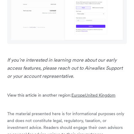
If you’re interested in learning more about our early
access features, please reach out to Airwallex Support
or your account representative.
View this article in another region:
Europe
United Kingdom
The material presented here is for informational purposes only
and does not constitute legal, regulatory, taxation, or
investment advice. Readers should engage their own advisors