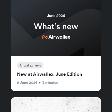
Airwallex news
New at Airwallex: June Edition
9 June 2026
•
3 minutes