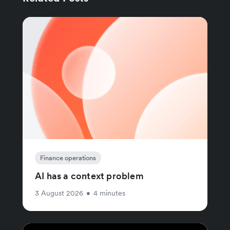
Finance operations
AI has a context problem
3 August 2026
•
4 minutes