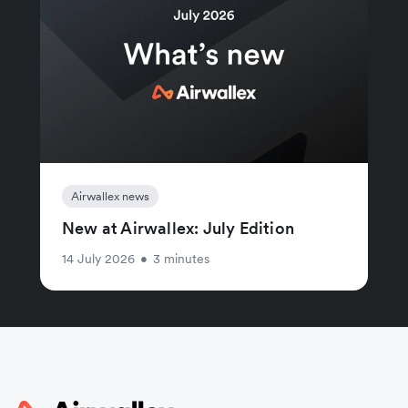
Airwallex news
New at Airwallex: July Edition
14 July 2026
•
3 minutes