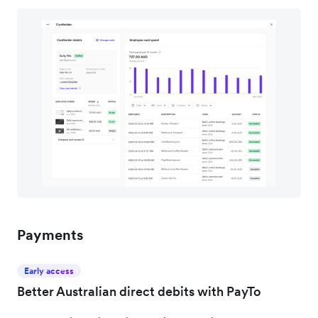
Payments
Early access
Better Australian direct debits with PayTo