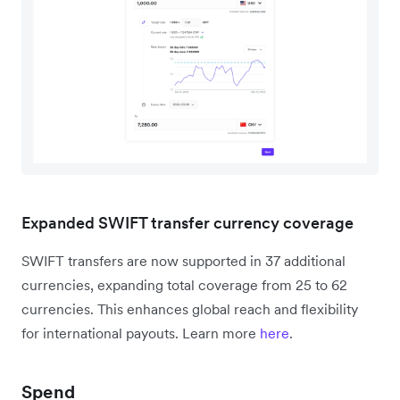
Expanded SWIFT transfer currency coverage
SWIFT transfers are now supported in 37 additional
currencies, expanding total coverage from 25 to 62
currencies. This enhances global reach and flexibility
for international payouts. Learn more
here
.
Spend