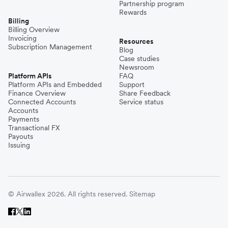
Partnership program
Rewards
Billing
Billing Overview
Invoicing
Resources
Subscription Management
Blog
Case studies
Newsroom
Platform APIs
FAQ
Platform APIs and Embedded
Support
Finance Overview
Share Feedback
Connected Accounts
Service status
Accounts
Payments
Transactional FX
Payouts
Issuing
© Airwallex 2026. All rights reserved.
Sitemap