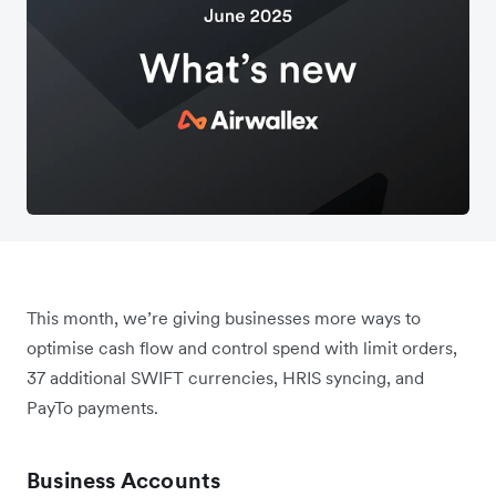
This month, we’re giving businesses more ways to
optimise cash flow and control spend with limit orders,
37 additional SWIFT currencies, HRIS syncing, and
PayTo payments.
Business Accounts