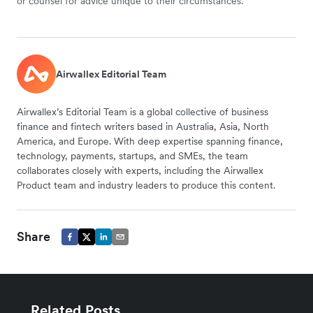
or counsel for advice unique to their circumstances.
Airwallex Editorial Team
Airwallex’s Editorial Team is a global collective of business
finance and fintech writers based in Australia, Asia, North
America, and Europe. With deep expertise spanning finance,
technology, payments, startups, and SMEs, the team
collaborates closely with experts, including the Airwallex
Product team and industry leaders to produce this content.
Share
Related Posts