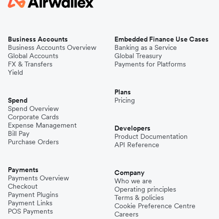
Business Accounts
Embedded Finance Use Cases
Business Accounts Overview
Banking as a Service
Global Accounts
Global Treasury
FX & Transfers
Payments for Platforms
Yield
Plans
Spend
Pricing
Spend Overview
Corporate Cards
Expense Management
Developers
Bill Pay
Product Documentation
Purchase Orders
API Reference
Payments
Company
Payments Overview
Who we are
Checkout
Operating principles
Payment Plugins
Terms & policies
Payment Links
Cookie Preference Centre
POS Payments
Careers