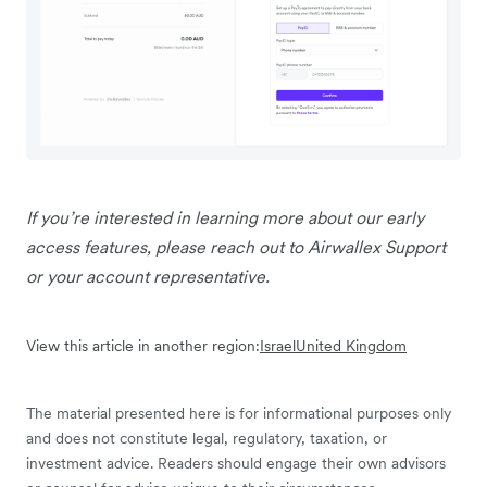
If you’re interested in learning more about our early
access features, please reach out to Airwallex Support
or your account representative.
View this article in another region:
Israel
United Kingdom
The material presented here is for informational purposes only
and does not constitute legal, regulatory, taxation, or
investment advice. Readers should engage their own advisors