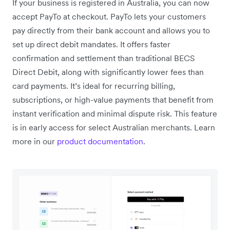
If your business is registered in Australia, you can now
accept PayTo at checkout. PayTo lets your customers
pay directly from their bank account and allows you to
set up direct debit mandates. It offers faster
confirmation and settlement than traditional BECS
Direct Debit, along with significantly lower fees than
card payments. It’s ideal for recurring billing,
subscriptions, or high-value payments that benefit from
instant verification and minimal dispute risk. This feature
is in early access for select Australian merchants. Learn
more in our
product documentation
.