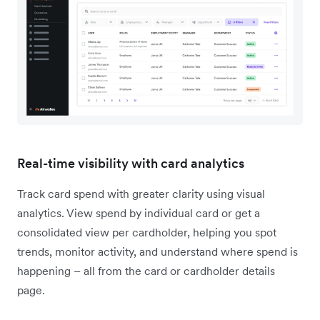
Real-time visibility with card analytics
Track card spend with greater clarity using visual
analytics. View spend by individual card or get a
consolidated view per cardholder, helping you spot
trends, monitor activity, and understand where spend is
happening – all from the card or cardholder details
page.