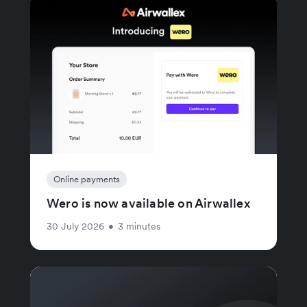
Online payments
Wero is now available on Airwallex
30 July 2026
•
3 minutes