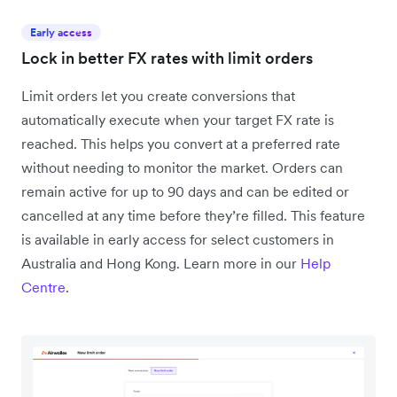
Early access
Lock in better FX rates with limit orders
Limit orders let you create conversions that
automatically execute when your target FX rate is
reached. This helps you convert at a preferred rate
without needing to monitor the market. Orders can
remain active for up to 90 days and can be edited or
cancelled at any time before they’re filled. This feature
is available in early access for select customers in
Australia and Hong Kong. Learn more in our
Help
Centre
.