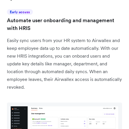
Early access
Automate user onboarding and management
with HRIS
Easily sync users from your HR system to Airwallex and
keep employee data up to date automatically. With our
new HRIS integrations, you can onboard users and
update key details like manager, department, and
location through automated daily syncs. When an
employee leaves, their Airwallex access is automatically
revoked.