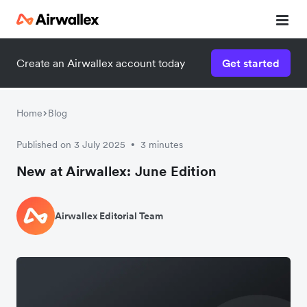
Create an Airwallex account today
Get started
Home
Blog
Published on 3 July 2025
3 minutes
•
New at Airwallex: June Edition
Airwallex Editorial Team