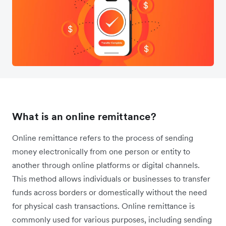
What is an online remittance?
Online remittance refers to the process of sending
money electronically from one person or entity to
another through online platforms or digital channels.
This method allows individuals or businesses to transfer
funds across borders or domestically without the need
for physical cash transactions. Online remittance is
commonly used for various purposes, including sending