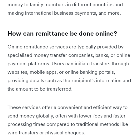
money to family members in different countries and
making international business payments, and more.
How can remittance be done online?
Online remittance services are typically provided by
specialised money transfer companies, banks, or online
payment platforms. Users can initiate transfers through
websites, mobile apps, or online banking portals,
providing details such as the recipient's information and
the amount to be transferred.
These services offer a convenient and efficient way to
send money globally, often with lower fees and faster
processing times compared to traditional methods like
wire transfers or physical cheques.