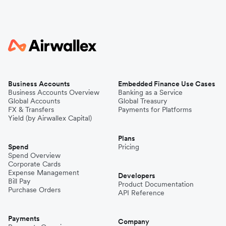
Business Accounts
Embedded Finance Use Cases
Business Accounts Overview
Banking as a Service
Global Accounts
Global Treasury
FX & Transfers
Payments for Platforms
Yield (by Airwallex Capital)
Plans
Spend
Pricing
Spend Overview
Corporate Cards
Expense Management
Developers
Bill Pay
Product Documentation
Purchase Orders
API Reference
Payments
Company