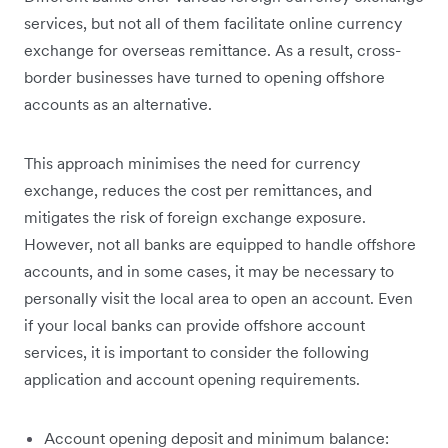
services, but not all of them facilitate online currency
exchange for overseas remittance. As a result, cross-
border businesses have turned to opening offshore
accounts as an alternative.
This approach minimises the need for currency
exchange, reduces the cost per remittances, and
mitigates the risk of foreign exchange exposure.
However, not all banks are equipped to handle offshore
accounts, and in some cases, it may be necessary to
personally visit the local area to open an account. Even
if your local banks can provide offshore account
services, it is important to consider the following
application and account opening requirements.
Account opening deposit and minimum balance: