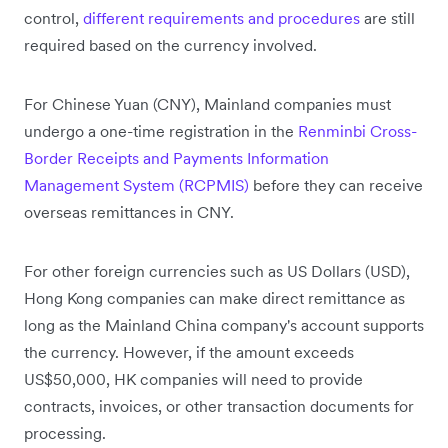
control,
different requirements and procedures
are still
required based on the currency involved.
For Chinese Yuan (CNY), Mainland companies must
undergo a one-time registration in the
Renminbi Cross-
Border Receipts and Payments Information
Management System (RCPMIS)
before they can receive
overseas remittances in CNY.
For other foreign currencies such as US Dollars (USD),
Hong Kong companies can make direct remittance as
long as the Mainland China company's account supports
the currency. However, if the amount exceeds
US$50,000, HK companies will need to provide
contracts, invoices, or other transaction documents for
processing.