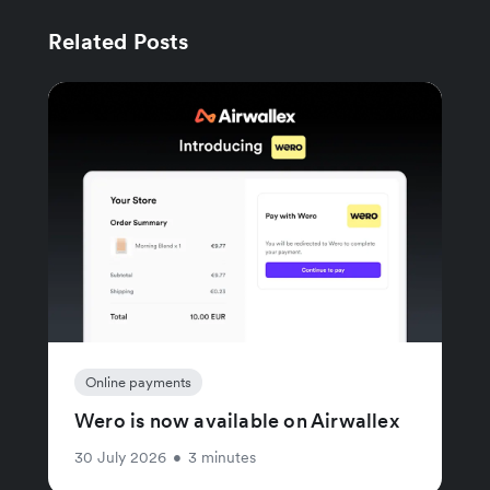
Related Posts
Online payments
Wero is now available on Airwallex
30 July 2026
•
3 minutes