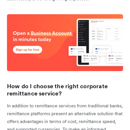
How do I choose the right corporate
remittance service?
In addition to remittance services from traditional banks,
remittance platforms present an alternative solution that
offers advantages in terms of cost, remittance speed,
and supported currencies. To make an informed