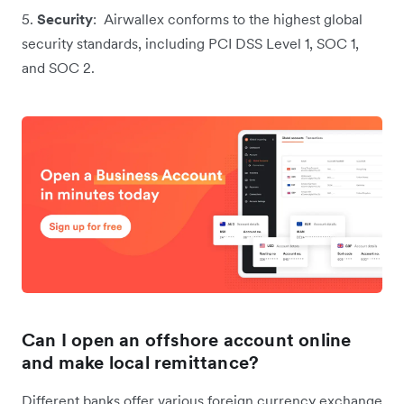
5.
Security
: Airwallex conforms to the highest global
security standards, including PCI DSS Level 1, SOC 1,
and SOC 2.
Can I open an offshore account online
and make local remittance?
Different banks offer various foreign currency exchange