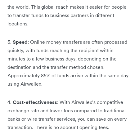
the world. This global reach makes it easier for people
to transfer funds to business partners in different
locations.
3.
Speed
: Online money transfers are often processed
quickly, with funds reaching the recipient within
minutes to a few business days, depending on the
destination and the transfer method chosen.
Approximately 85% of funds arrive within the same day
using Airwallex.
4.
Cost-effectiveness
: With Airwallex’s competitive
exchange rate and lower fees compared to traditional
banks or wire transfer services, you can save on every
transaction. There is no account opening fees.