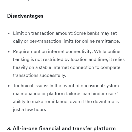
Disadvantages
Limit on transaction amount: Some banks may set
daily or per-transaction limits for online remittance.
Requirement on internet connectivity: While online
banking is not restricted by location and time, it relies
heavily on a stable internet connection to complete
transactions successfully.
Technical issues: In the event of occasional system
maintenance or platform failures can hinder users'
ability to make remittance, even if the downtime is
just a few hours
3. All-in-one financial and transfer platform