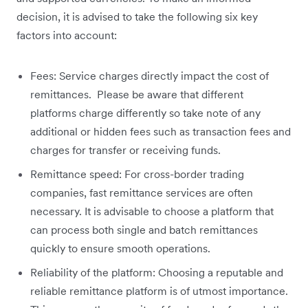
decision, it is advised to take the following six key
factors into account:
Fees: Service charges directly impact the cost of
remittances. Please be aware that different
platforms charge differently so take note of any
additional or hidden fees such as transaction fees and
charges for transfer or receiving funds.
Remittance speed: For cross-border trading
companies, fast remittance services are often
necessary. It is advisable to choose a platform that
can process both single and batch remittances
quickly to ensure smooth operations.
Reliability of the platform: Choosing a reputable and
reliable remittance platform is of utmost importance.