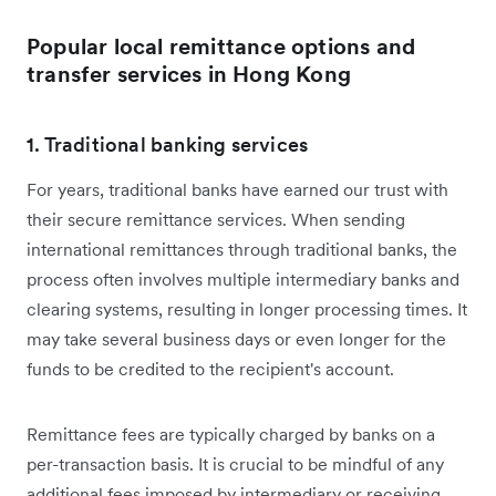
Popular local remittance options and
transfer services in Hong Kong
1. Traditional banking services
For years, traditional banks have earned our trust with
their secure remittance services. When sending
international remittances through traditional banks, the
process often involves multiple intermediary banks and
clearing systems, resulting in longer processing times. It
may take several business days or even longer for the
funds to be credited to the recipient's account.
Remittance fees are typically charged by banks on a
per-transaction basis. It is crucial to be mindful of any
additional fees imposed by intermediary or receiving