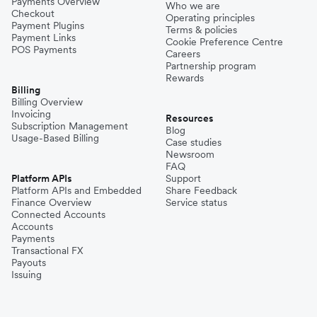
Payments Overview
Who we are
Checkout
Operating principles
Payment Plugins
Terms & policies
Payment Links
Cookie Preference Centre
POS Payments
Careers
Partnership program
Rewards
Billing
Billing Overview
Invoicing
Resources
Subscription Management
Blog
Usage-Based Billing
Case studies
Newsroom
FAQ
Platform APIs
Support
Platform APIs and Embedded
Share Feedback
Finance Overview
Service status
Connected Accounts
Accounts
Payments
Transactional FX
Payouts
Issuing