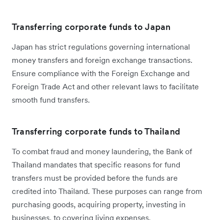
Transferring corporate funds to Japan
Japan has strict regulations governing international
money transfers and foreign exchange transactions.
Ensure compliance with the Foreign Exchange and
Foreign Trade Act and other relevant laws to facilitate
smooth fund transfers.
Transferring corporate funds to Thailand
To combat fraud and money laundering, the Bank of
Thailand mandates that specific reasons for fund
transfers must be provided before the funds are
credited into Thailand. These purposes can range from
purchasing goods, acquiring property, investing in
businesses, to covering living expenses.