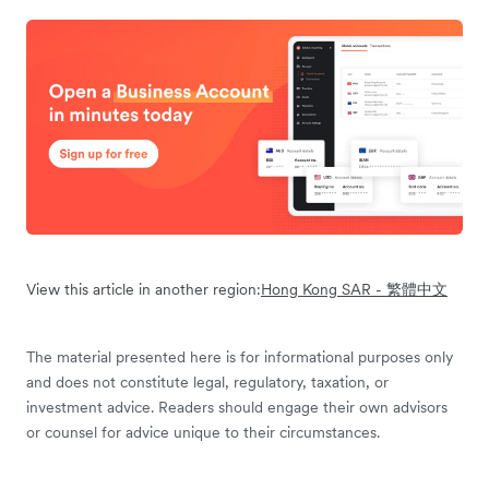
View this article in another region:
Hong Kong SAR - 繁體中文
The material presented here is for informational purposes only
and does not constitute legal, regulatory, taxation, or
investment advice. Readers should engage their own advisors
or counsel for advice unique to their circumstances.