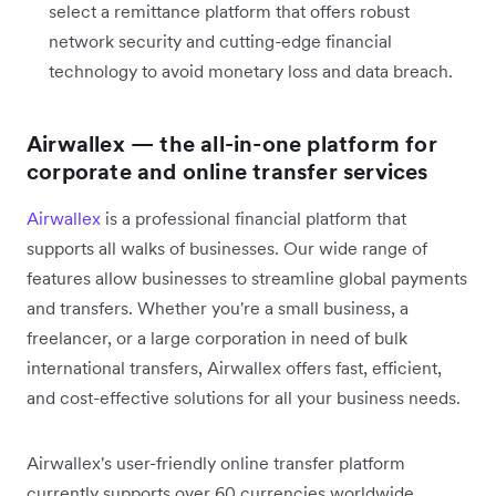
select a remittance platform that offers robust
network security and cutting-edge financial
technology to avoid monetary loss and data breach.
Airwallex — the all-in-one platform for
corporate and online transfer services
Airwallex
is a professional financial platform that
supports all walks of businesses. Our wide range of
features allow businesses to streamline global payments
and transfers. Whether you're a small business, a
freelancer, or a large corporation in need of bulk
international transfers, Airwallex offers fast, efficient,
and cost-effective solutions for all your business needs.
Airwallex's user-friendly online transfer platform
currently supports over 60 currencies worldwide.