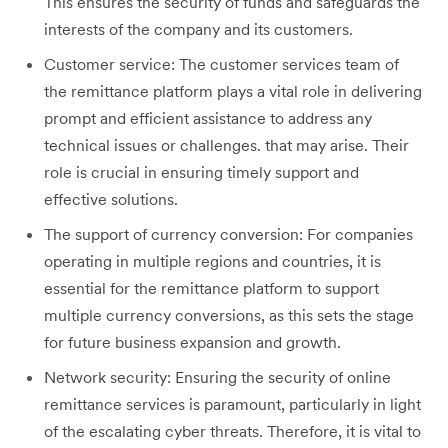
This ensures the security of funds and safeguards the
interests of the company and its customers.
Customer service: The customer services team of
the remittance platform plays a vital role in delivering
prompt and efficient assistance to address any
technical issues or challenges. that may arise. Their
role is crucial in ensuring timely support and
effective solutions.
The support of currency conversion: For companies
operating in multiple regions and countries, it is
essential for the remittance platform to support
multiple currency conversions, as this sets the stage
for future business expansion and growth.
Network security: Ensuring the security of online
remittance services is paramount, particularly in light
of the escalating cyber threats. Therefore, it is vital to