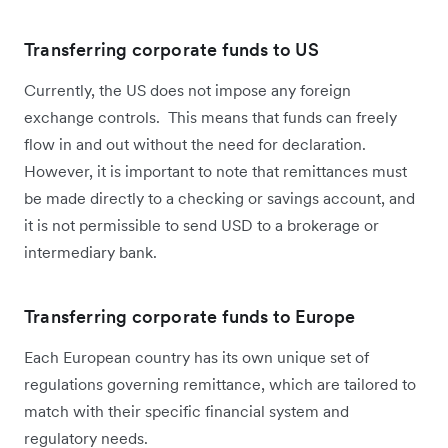
Transferring corporate funds to US
Currently, the US does not impose any foreign
exchange controls. This means that funds can freely
flow in and out without the need for declaration.
However, it is important to note that remittances must
be made directly to a checking or savings account, and
it is not permissible to send USD to a brokerage or
intermediary bank.
Transferring corporate funds to Europe
Each European country has its own unique set of
regulations governing remittance, which are tailored to
match with their specific financial system and
regulatory needs.