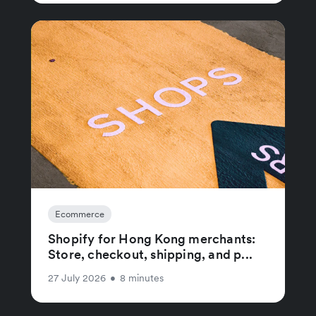
Ecommerce
Shopify for Hong Kong merchants:
Store, checkout, shipping, and p...
27 July 2026
•
8 minutes