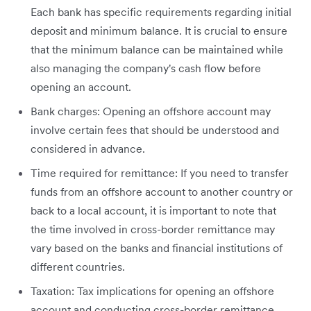
Each bank has specific requirements regarding initial
deposit and minimum balance. It is crucial to ensure
that the minimum balance can be maintained while
also managing the company's cash flow before
opening an account.
Bank charges: Opening an offshore account may
involve certain fees that should be understood and
considered in advance.
Time required for remittance: If you need to transfer
funds from an offshore account to another country or
back to a local account, it is important to note that
the time involved in cross-border remittance may
vary based on the banks and financial institutions of
different countries.
Taxation: Tax implications for opening an offshore
account and conducting cross-border remittance