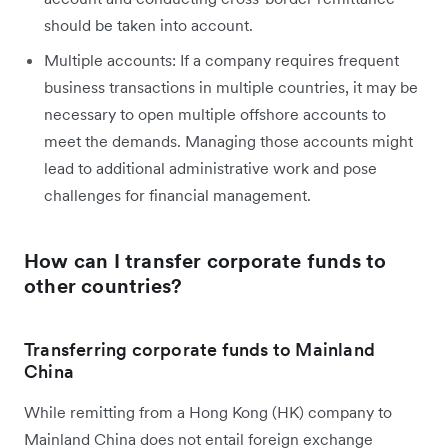
should be taken into account.
Multiple accounts: If a company requires frequent
business transactions in multiple countries, it may be
necessary to open multiple offshore accounts to
meet the demands. Managing those accounts might
lead to additional administrative work and pose
challenges for financial management.
How can I transfer corporate funds to
other countries?
Transferring corporate funds to Mainland
China
While remitting from a Hong Kong (HK) company to
Mainland China does not entail foreign exchange