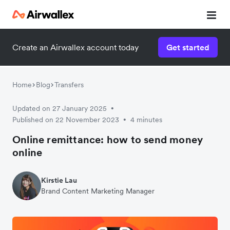
Create an Airwallex account today
Get started
Watch 3-minute demo
Enter your details below to watch the demo:
Home
Blog
Transfers
Updated on 27 January 2025
•
Published on 22 November 2023
4 minutes
•
Online remittance: how to send money
online
Kirstie Lau
Brand Content Marketing Manager