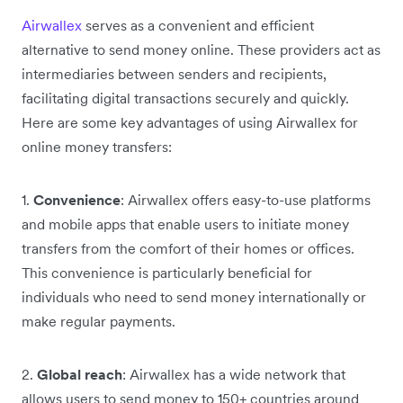
Airwallex
serves as a convenient and efficient
alternative to send money online. These providers act as
intermediaries between senders and recipients,
facilitating digital transactions securely and quickly.
Here are some key advantages of using Airwallex for
online money transfers:
1.
Convenience
: Airwallex offers easy-to-use platforms
and mobile apps that enable users to initiate money
transfers from the comfort of their homes or offices.
This convenience is particularly beneficial for
individuals who need to send money internationally or
make regular payments.
2.
Global reach
: Airwallex has a wide network that
allows users to send money to 150+ countries around