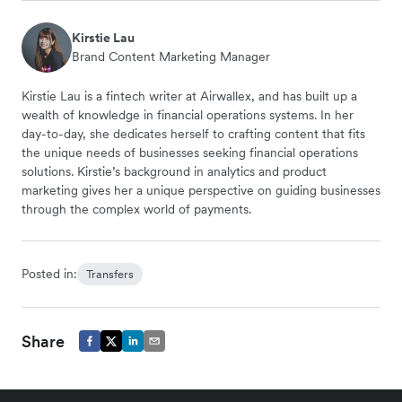
Kirstie Lau
Brand Content Marketing Manager
Kirstie Lau is a fintech writer at Airwallex, and has built up a
wealth of knowledge in financial operations systems. In her
day-to-day, she dedicates herself to crafting content that fits
the unique needs of businesses seeking financial operations
solutions. Kirstie’s background in analytics and product
marketing gives her a unique perspective on guiding businesses
through the complex world of payments.
Posted in:
Transfers
Share