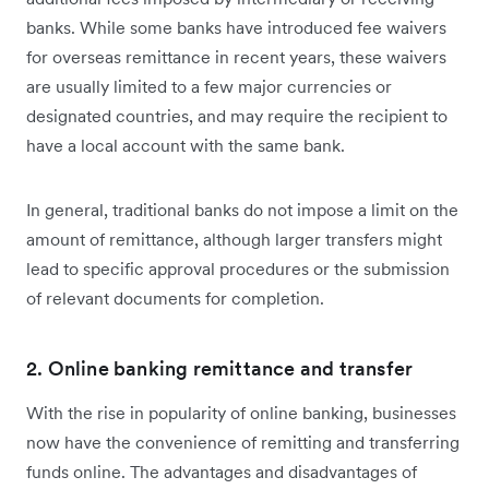
banks. While some banks have introduced fee waivers
for overseas remittance in recent years, these waivers
are usually limited to a few major currencies or
designated countries, and may require the recipient to
have a local account with the same bank.
In general, traditional banks do not impose a limit on the
amount of remittance, although larger transfers might
lead to specific approval procedures or the submission
of relevant documents for completion.
2. Online banking remittance and transfer
With the rise in popularity of online banking, businesses
now have the convenience of remitting and transferring
funds online. The advantages and disadvantages of