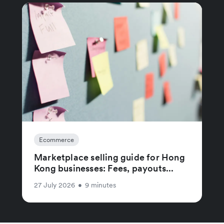
Ecommerce
Marketplace selling guide for Hong
Kong businesses: Fees, payouts...
27 July 2026
•
9 minutes