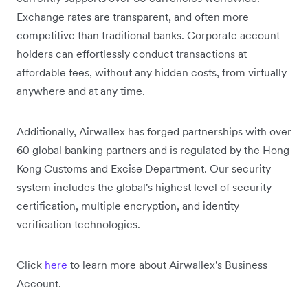
Exchange rates are transparent, and often more
competitive than traditional banks. Corporate account
holders can effortlessly conduct transactions at
affordable fees, without any hidden costs, from virtually
anywhere and at any time.
Additionally, Airwallex has forged partnerships with over
60 global banking partners and is regulated by the Hong
Kong Customs and Excise Department. Our security
system includes the global's highest level of security
certification, multiple encryption, and identity
verification technologies.
Click
here
to learn more about Airwallex's Business
Account.