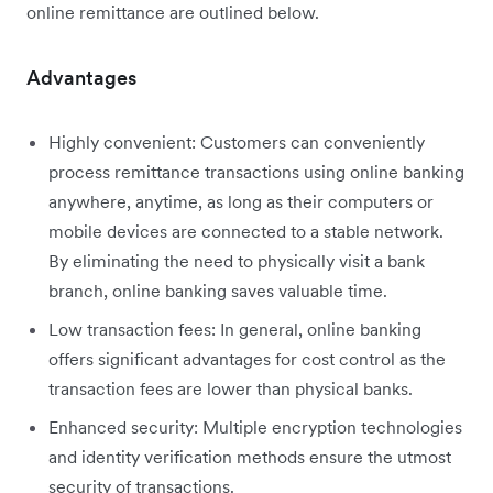
online remittance are outlined below.
Advantages
Highly convenient: Customers can conveniently
process remittance transactions using online banking
anywhere, anytime, as long as their computers or
mobile devices are connected to a stable network.
By eliminating the need to physically visit a bank
branch, online banking saves valuable time.
Low transaction fees: In general, online banking
offers significant advantages for cost control as the
transaction fees are lower than physical banks.
Enhanced security: Multiple encryption technologies
and identity verification methods ensure the utmost
security of transactions.