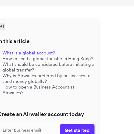
n this article
What is a global account?
How to send a global transfer in Hong Kong?
What should be considered before initiating a
global transfer?
Why is Airwallex preferred by businesses to
send money globally?
How to open a Business Account at
Airwallex?
Create an Airwallex account today
Get started