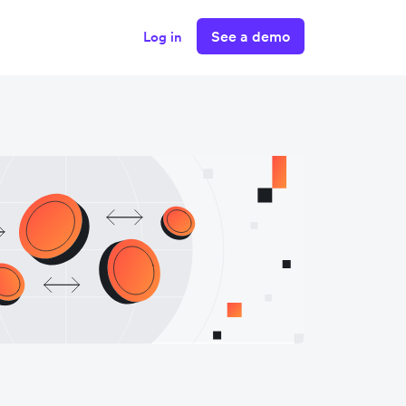
See a demo
Log in