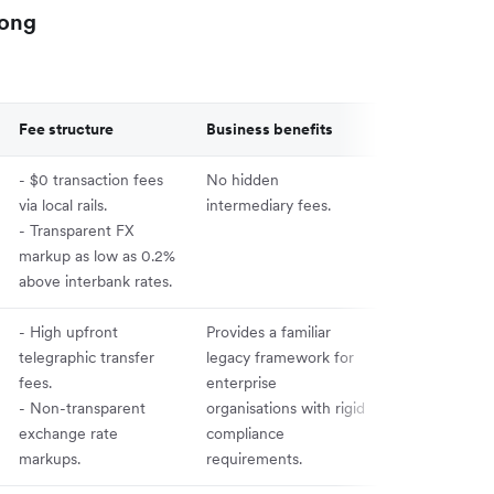
Kong
Fee structure
Business benefits
- $0 transaction fees
No hidden
via local rails.
intermediary fees.
- Transparent FX
markup as low as 0.2%
above interbank rates.
- High upfront
Provides a familiar
telegraphic transfer
legacy framework for
fees.
enterprise
- Non-transparent
organisations with rigid
exchange rate
compliance
markups.
requirements.