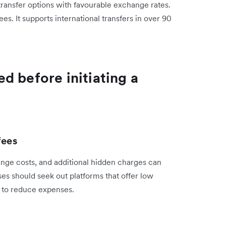
 transfer options with favourable exchange rates.
. It supports international transfers in over 90
d before initiating a
fees
nge costs, and additional hidden charges can
ses should seek out platforms that offer low
s to reduce expenses.