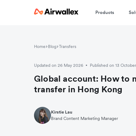
Products
Sol
W
Home
Blog
Transfers
En
Updated on 26 May 2026
Published on 13 Octobe
•
Global account: How to 
transfer in Hong Kong
Kirstie Lau
Brand Content Marketing Manager