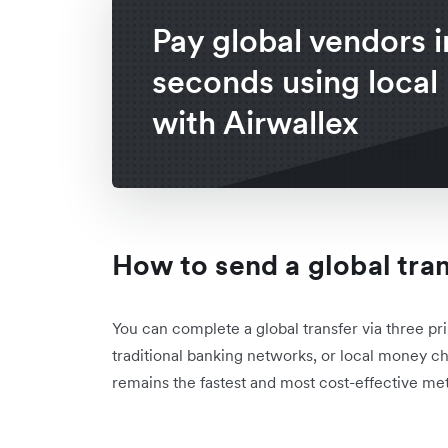
Pay global vendors i
seconds using local 
with Airwallex
How to send a global tra
You can complete a global transfer via three pri
traditional banking networks, or local money ch
remains the fastest and most cost-effective met