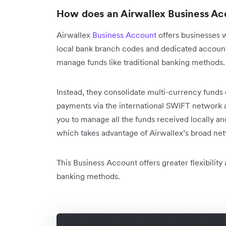
How does an Airwallex Business Ac
Airwallex
Business Account
offers businesses 
local bank branch codes and dedicated account
manage funds like traditional banking methods
Instead, they consolidate multi-currency funds 
payments via the international SWIFT network 
you to manage all the funds received locally and
which takes advantage of Airwallex’s broad net
This Business Account offers greater flexibility
banking methods.