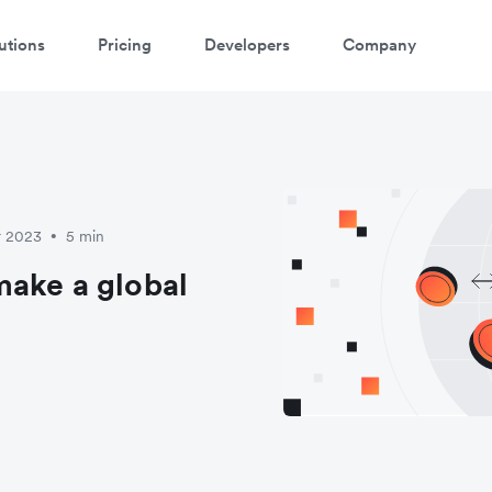
utions
Pricing
Developers
Company
atch 3-minute demo
ter your details below to watch the demo:
r 2023
5 min
•
make a global