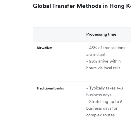
Global Transfer Methods in Hong 
Processing time
- 45% of transactions
Airwallex
are instant.
- 93% arrive within
hours via local rails.
- Typically takes 1–3
Traditional banks
business days.
- Stretching up to 5
business days for
complex routes.