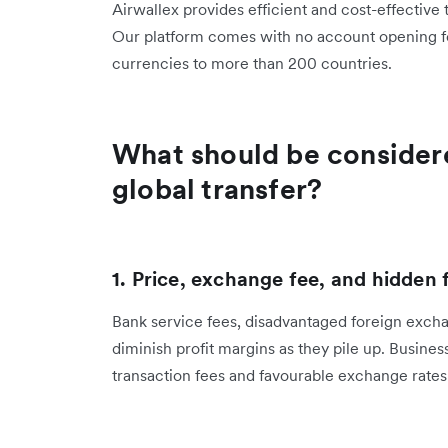
Airwallex provides efficient and cost-effective
Our platform comes with no account opening fees
currencies to more than 200 countries.
What should be considere
global transfer?
1. Price, exchange fee, and hidden 
Bank service fees, disadvantaged foreign excha
diminish profit margins as they pile up. Busines
transaction fees and favourable exchange rate