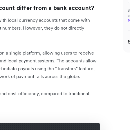
count differ from a bank account?
B
c
with local currency accounts that come with
P
 numbers. However, they do not directly
.
on a single platform, allowing users to receive
and local payment systems. The accounts allow
 initiate payouts using the “Transfers” feature,
work of payment rails across the globe.
 and cost-efficiency, compared to traditional