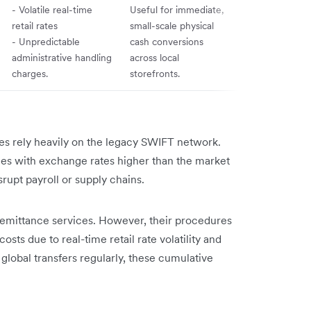
- Volatile real-time
Useful for immediate,
retail rates
small-scale physical
- Unpredictable
cash conversions
administrative handling
across local
charges.
storefronts.
ces rely heavily on the legacy SWIFT network.
mes with exchange rates higher than the market
rupt payroll or supply chains.
remittance services. However, their procedures
ts due to real-time retail rate volatility and
 global transfers regularly, these cumulative