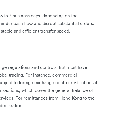
o 5 to 7 business days, depending on the
hinder cash flow and disrupt substantial orders.
stable and efficient transfer speed.
ange regulations and controls. But most have
 global trading. For instance, commercial
ject to foreign exchange control restrictions if
ansactions, which cover the general Balance of
ervices. For remittances from Hong Kong to the
declaration.