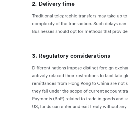
2. Delivery time
Traditional telegraphic transfers may take up t
complexity of the transaction. Such delays can 
Businesses should opt for methods that provide 
3. Regulatory considerations
Different nations impose distinct foreign exch
actively relaxed their restrictions to facilitate
remittances from Hong Kong to China are not sub
they fall under the scope of current account tr
Payments (BoP) related to trade in goods and s
US, funds can enter and exit freely without any 