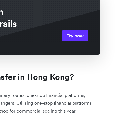
n
rails
Try now
nsfer in Hong Kong?
mary routes: one-stop financial platforms,
angers. Utilising one-stop financial platforms
hod for commercial scaling this year.