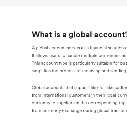
What is a global account
A global account serves as a financial solution 
It allows users to handle multiple currencies an
This account type is particularly suitable for b
simplifies the process of receiving and sending
Global accounts that support like-for-like sett
from international customers in their local curr
currency to suppliers in the corresponding reg
from currency exchange during global transfer