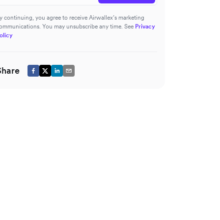
y continuing, you agree to receive Airwallex’s marketing
ommunications. You may unsubscribe any time. See
Privacy
olicy
Share