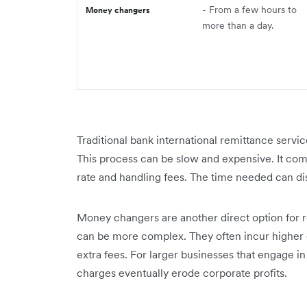
- From a few hours to
Money changers
more than a day.
Traditional bank international remittance servi
This process can be slow and expensive. It co
rate and handling fees. The time needed can dis
Money changers are another direct option for 
can be more complex. They often incur higher cos
extra fees. For larger businesses that engage in
charges eventually erode corporate profits.