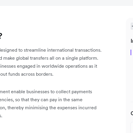
?
I
designed to streamline international transactions.
d make global transfers all on a single platform.
usinesses engaged in worldwide operations as it
 out funds across borders.
lement enable businesses to collect payments
encies, so that they can pay in the same
ion, thereby minimising the expenses incurred
s.