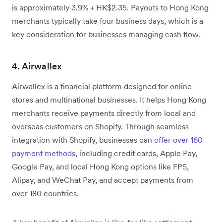
is approximately 3.9% + HK$2.35. Payouts to Hong Kong
merchants typically take four business days, which is a
key consideration for businesses managing cash flow.
4. Airwallex
Airwallex is a financial platform designed for online
stores and multinational businesses. It helps Hong Kong
merchants receive payments directly from local and
overseas customers on Shopify. Through seamless
integration with Shopify, businesses can
offer over 160
payment methods
, including credit cards, Apple Pay,
Google Pay, and local Hong Kong options like FPS,
Alipay, and WeChat Pay, and accept payments from
over 180 countries.