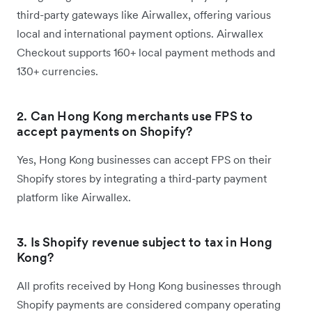
third-party gateways like Airwallex, offering various
local and international payment options. Airwallex
Checkout supports 160+ local payment methods and
130+ currencies.
2. Can Hong Kong merchants use FPS to
accept payments on Shopify?
Yes, Hong Kong businesses can accept FPS on their
Shopify stores by integrating a third-party payment
platform like Airwallex.
3. Is Shopify revenue subject to tax in Hong
Kong?
All profits received by Hong Kong businesses through
Shopify payments are considered company operating