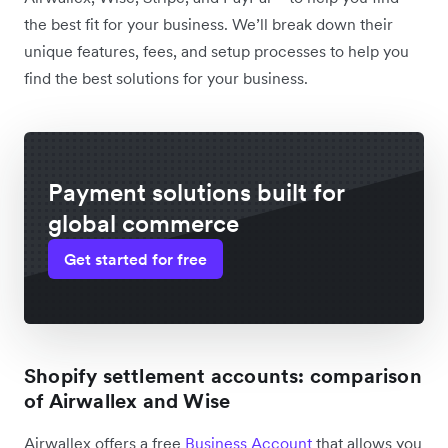
the best fit for your business. We’ll break down their
unique features, fees, and setup processes to help you
find the best solutions for your business.
Payment solutions built for
global commerce
Get started for free
Shopify settlement accounts: comparison
of Airwallex and Wise
Airwallex offers a free
Business Account
that allows you