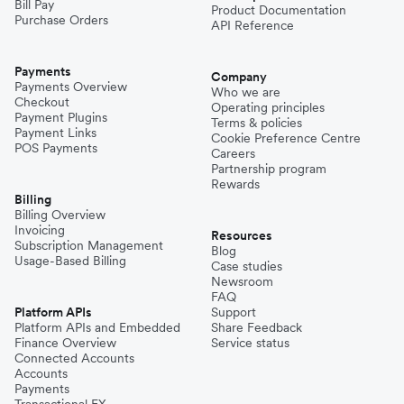
Bill Pay
Product Documentation
Purchase Orders
API Reference
Payments
Company
Payments Overview
Who we are
Checkout
Operating principles
Payment Plugins
Terms & policies
Payment Links
Cookie Preference Centre
POS Payments
Careers
Partnership program
Rewards
Billing
Billing Overview
Invoicing
Resources
Subscription Management
Blog
Usage-Based Billing
Case studies
Newsroom
FAQ
Platform APIs
Support
Platform APIs and Embedded
Share Feedback
Finance Overview
Service status
Connected Accounts
Accounts
Payments
Transactional FX