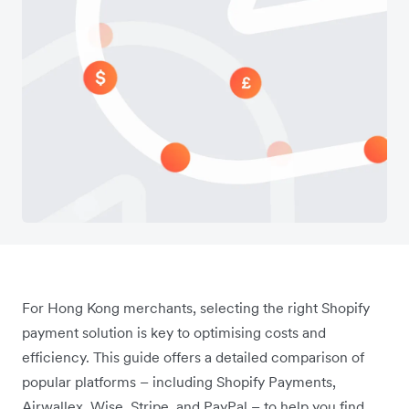
For Hong Kong merchants, selecting the right Shopify
payment solution is key to optimising costs and
efficiency. This guide offers a detailed comparison of
popular platforms – including Shopify Payments,
Airwallex, Wise, Stripe, and PayPal – to help you find