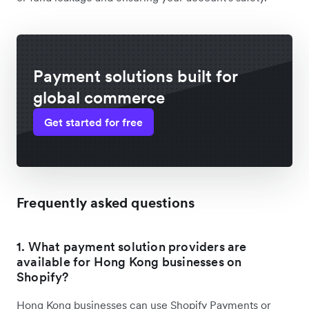
Payment solutions built for
global commerce
Get started for free
Frequently asked questions
1. What payment solution providers are
available for Hong Kong businesses on
Shopify?
Hong Kong businesses can use Shopify Payments or