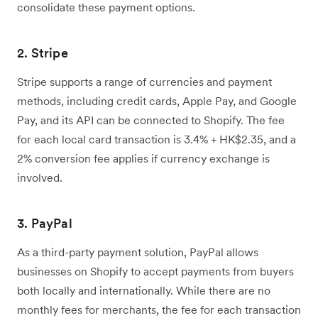
consolidate these payment options.
2. Stripe
Stripe supports a range of currencies and payment
methods, including credit cards, Apple Pay, and Google
Pay, and its API can be connected to Shopify. The fee
for each local card transaction is 3.4% + HK$2.35, and a
2% conversion fee applies if currency exchange is
involved.
3. PayPal
As a third-party payment solution, PayPal allows
businesses on Shopify to accept payments from buyers
both locally and internationally. While there are no
monthly fees for merchants, the fee for each transaction