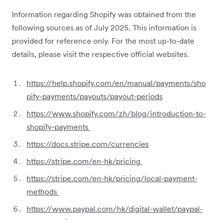
Information regarding Shopify was obtained from the
following sources as of July 2025. This information is
provided for reference only. For the most up-to-date
details, please visit the respective official websites.
https://help.shopify.com/en/manual/payments/sho
pify-payments/payouts/payout-periods
https://www.shopify.com/zh/blog/introduction-to-
shopify-payments
https://docs.stripe.com/currencies
https://stripe.com/en-hk/pricing
https://stripe.com/en-hk/pricing/local-payment-
methods
https://www.paypal.com/hk/digital-wallet/paypal-