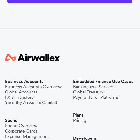
Business Accounts
Embedded Finance Use Cases
Business Accounts Overview
Banking as a Service
Global Accounts
Global Treasury
FX & Transfers
Payments for Platforms
Yield (by Airwallex Capital)
Plans
Spend
Pricing
Spend Overview
Corporate Cards
Expense Management
Developers