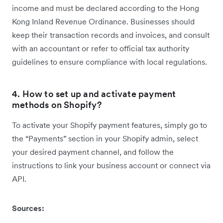
income and must be declared according to the Hong
Kong Inland Revenue Ordinance. Businesses should
keep their transaction records and invoices, and consult
with an accountant or refer to official tax authority
guidelines to ensure compliance with local regulations.
4. How to set up and activate payment
methods on Shopify?
To activate your Shopify payment features, simply go to
the “Payments” section in your Shopify admin, select
your desired payment channel, and follow the
instructions to link your business account or connect via
API.
Sources: