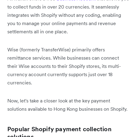
to collect funds in over 20 currencies. It seamlessly
integrates with Shopify without any coding, enabling
you to manage your online payments and revenue
settlements all in one place.
Wise (formerly TransferWise) primarily offers
remittance services. While businesses can connect
their Wise accounts to their Shopify stores, its multi-
currency account currently supports just over 18
currencies.
Now, let's take a closer look at the key payment
solutions available to Hong Kong businesses on Shopify.
Popular Shopify payment collection
solutions