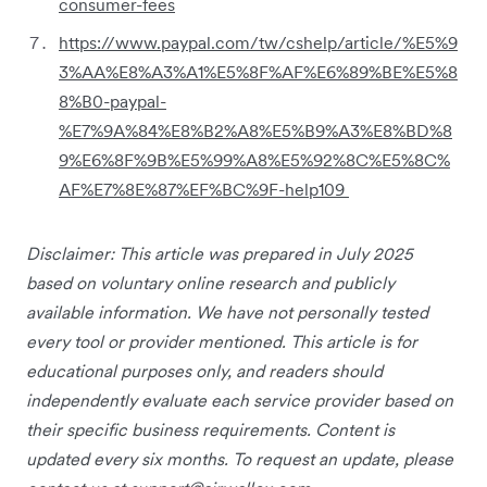
consumer-fees
https://www.paypal.com/tw/cshelp/article/%E5%9
3%AA%E8%A3%A1%E5%8F%AF%E6%89%BE%E5%8
8%B0-paypal-
%E7%9A%84%E8%B2%A8%E5%B9%A3%E8%BD%8
9%E6%8F%9B%E5%99%A8%E5%92%8C%E5%8C%
AF%E7%8E%87%EF%BC%9F-help109
Disclaimer: This article was prepared in July 2025
based on voluntary online research and publicly
available information. We have not personally tested
every tool or provider mentioned. This article is for
educational purposes only, and readers should
independently evaluate each service provider based on
their specific business requirements. Content is
updated every six months. To request an update, please