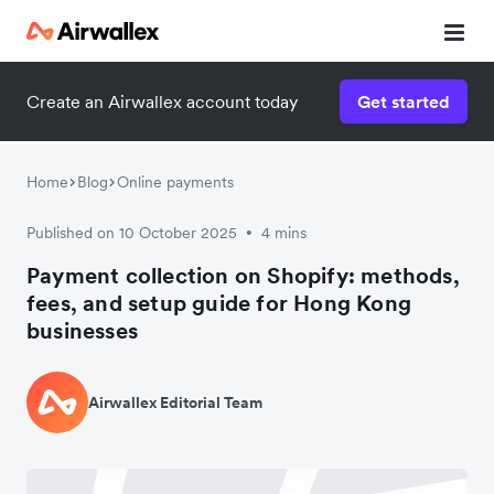
Create an Airwallex account today
Get started
Watch 3-minute demo
Enter your details below to watch the demo:
Home
Blog
Online payments
Published on 10 October 2025
4 mins
•
Payment collection on Shopify: methods,
fees, and setup guide for Hong Kong
businesses
Airwallex Editorial Team