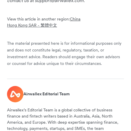
contact us at
support@airwallex.com
.
View this article in another region:
China
Hong Kong SAR - 繁體中文
The material presented here is for informational purposes only
and does not constitute legal, regulatory, taxation, or
investment advice. Readers should engage their own advisors
or counsel for advice unique to their circumstances.
Airwallex Editorial Team
Airwallex’s Editorial Team is a global collective of business
finance and fintech writers based in Australia, Asia, North
America, and Europe. With deep expertise spanning finance,
technology, payments, startups, and SMEs, the team