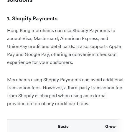
1. Shopify Payments
Hong Kong merchants can use Shopify Payments to
accept Visa, Mastercard, American Express, and
UnionPay credit and debit cards. It also supports Apple
Pay and Google Pay, offering a convenient checkout
experience for your customers.
Merchants using Shopify Payments can avoid additional
transaction fees. However, a third-party transaction fee
from Shopify is charged when using an external
provider, on top of any credit card fees.
Basic
Grow