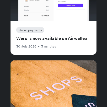
Online payments
Wero is now available on Airwallex
30 July 2026
•
3 minutes