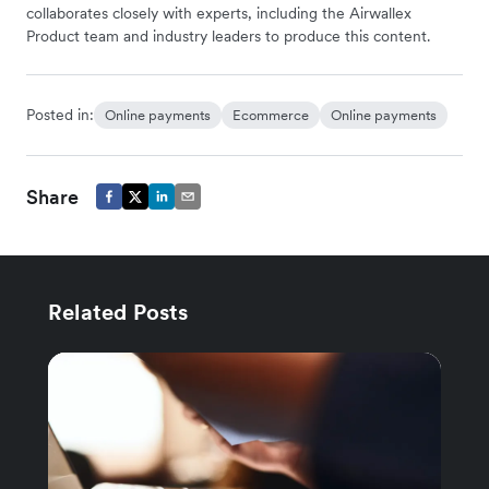
collaborates closely with experts, including the Airwallex
Product team and industry leaders to produce this content.
Posted in:
Online payments
Ecommerce
Online payments
Share
Related Posts