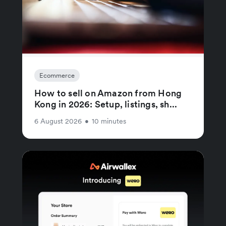
Ecommerce
How to sell on Amazon from Hong
Kong in 2026: Setup, listings, sh...
6 August 2026
•
10 minutes