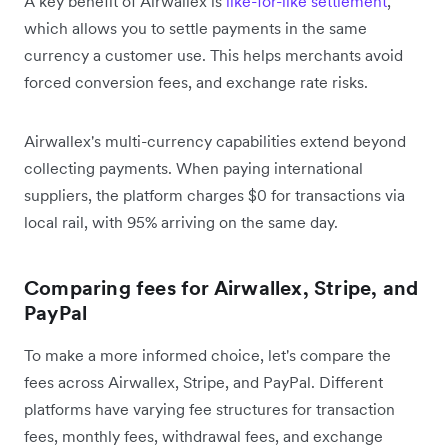
A key benefit of Airwallex is
like-for-like settlement
,
which allows you to settle payments in the same
currency a customer use. This helps merchants avoid
forced conversion fees, and exchange rate risks.
Airwallex's multi-currency capabilities extend beyond
collecting payments. When paying international
suppliers, the platform charges $0 for transactions via
local rail, with 95% arriving on the same day.
Comparing fees for Airwallex, Stripe, and
PayPal
To make a more informed choice, let's compare the
fees across Airwallex, Stripe, and PayPal. Different
platforms have varying fee structures for transaction
fees, monthly fees, withdrawal fees, and exchange