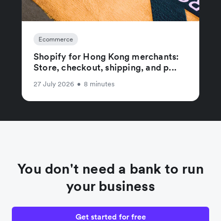
Ecommerce
Shopify for Hong Kong merchants:
Store, checkout, shipping, and p...
27 July 2026
•
8 minutes
You don't need a bank to run
your business
Get started for free