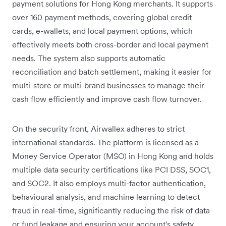
payment solutions for Hong Kong merchants. It supports
over 160 payment methods, covering global credit
cards, e-wallets, and local payment options, which
effectively meets both cross-border and local payment
needs. The system also supports automatic
reconciliation and batch settlement, making it easier for
multi-store or multi-brand businesses to manage their
cash flow efficiently and improve cash flow turnover.
On the security front, Airwallex adheres to strict
international standards. The platform is licensed as a
Money Service Operator (MSO) in Hong Kong and holds
multiple data security certifications like PCI DSS, SOC1,
and SOC2. It also employs multi-factor authentication,
behavioural analysis, and machine learning to detect
fraud in real-time, significantly reducing the risk of data
or fund leakage and ensuring your account's safety.