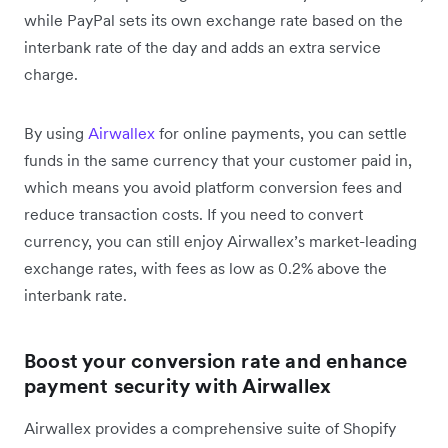
while PayPal sets its own exchange rate based on the
interbank rate of the day and adds an extra service
charge.
By using
Airwallex
for online payments, you can settle
funds in the same currency that your customer paid in,
which means you avoid platform conversion fees and
reduce transaction costs. If you need to convert
currency, you can still enjoy Airwallex’s market-leading
exchange rates, with fees as low as 0.2% above the
interbank rate.
Boost your conversion rate and enhance
payment security with Airwallex
Airwallex provides a comprehensive suite of Shopify