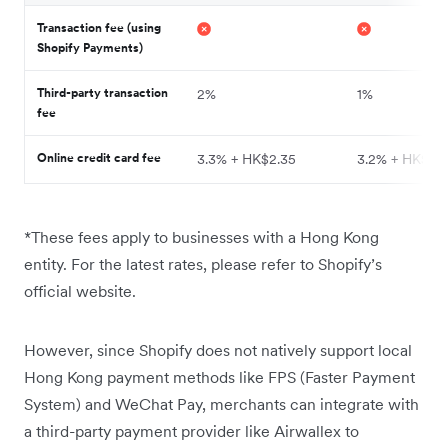
Transaction fee (using
Shopify Payments)
Third-party transaction
2%
1%
fee
Online credit card fee
3.3% + HK$2.35
3.2% + HK$2.
*These fees apply to businesses with a Hong Kong
entity. For the latest rates, please refer to Shopify’s
official website.
However, since Shopify does not natively support local
Hong Kong payment methods like FPS (Faster Payment
System) and WeChat Pay, merchants can integrate with
a third-party payment provider like Airwallex to