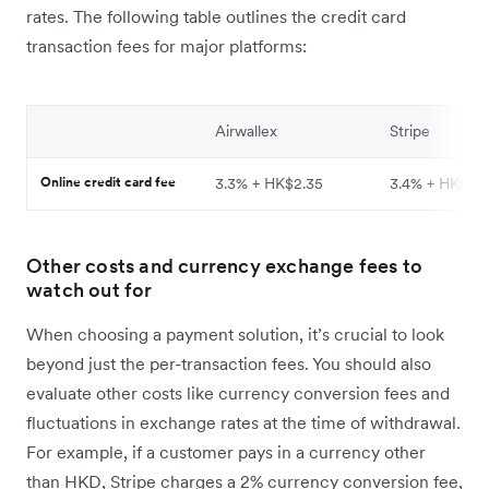
rates. The following table outlines the credit card
transaction fees for major platforms:
Airwallex
Stripe
Online credit card fee
3.3% + HK$2.35
3.4% + HK$2.
Other costs and currency exchange fees to
watch out for
When choosing a payment solution, it’s crucial to look
beyond just the per-transaction fees. You should also
evaluate other costs like currency conversion fees and
fluctuations in exchange rates at the time of withdrawal.
For example, if a customer pays in a currency other
than HKD, Stripe charges a 2% currency conversion fee,