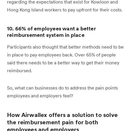
regarding the expectations that exist for Kowloon and
Hong Kong Island workers to pay upfront for their costs.
10. 66% of employees want a better
reimbursement system in place
Participants also thought that better methods need to be
in place to pay employees back. Over 65% of people
said there needs to be a better way to get their money
reimbursed.
So, what can businesses do to address the pain points
employees and employers feel?
How Airwallex offers a solution to solve
the reimbursement pain for both
employees and employers