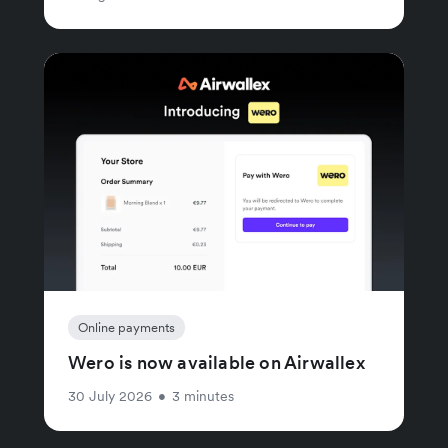
Online payments
Wero is now available on Airwallex
30 July 2026
•
3 minutes