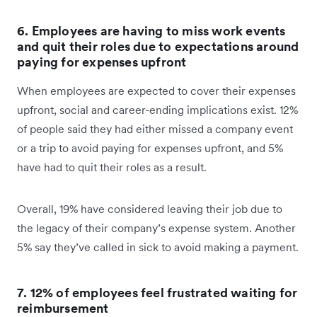
6. Employees are having to miss work events
and quit their roles due to expectations around
paying for expenses upfront
When employees are expected to cover their expenses
upfront, social and career-ending implications exist. 12%
of people said they had either missed a company event
or a trip to avoid paying for expenses upfront, and 5%
have had to quit their roles as a result.
Overall, 19% have considered leaving their job due to
the legacy of their company’s expense system. Another
5% say they’ve called in sick to avoid making a payment.
7. 12% of employees feel frustrated waiting for
reimbursement