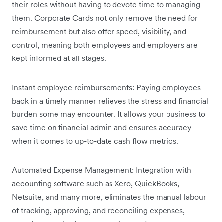
their roles without having to devote time to managing
them. Corporate Cards not only remove the need for
reimbursement but also offer speed, visibility, and
control, meaning both employees and employers are
kept informed at all stages.
Instant employee reimbursements: Paying employees
back in a timely manner relieves the stress and financial
burden some may encounter. It allows your business to
save time on financial admin and ensures accuracy
when it comes to up-to-date cash flow metrics.
Automated Expense Management: Integration with
accounting software such as Xero, QuickBooks,
Netsuite, and many more, eliminates the manual labour
of tracking, approving, and reconciling expenses,