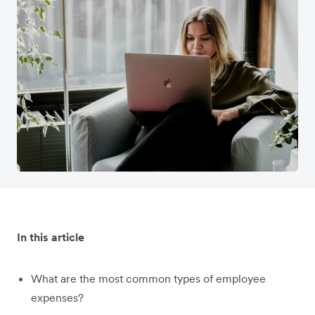
In this article
What are the most common types of employee
expenses?