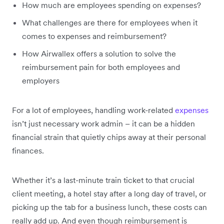
How much are employees spending on expenses?
What challenges are there for employees when it
comes to expenses and reimbursement?
How Airwallex offers a solution to solve the
reimbursement pain for both employees and
employers
For a lot of employees, handling work-related
expenses
isn’t just necessary work admin – it can be a hidden
financial strain that quietly chips away at their personal
finances.
Whether it’s a last-minute train ticket to that crucial
client meeting, a hotel stay after a long day of travel, or
picking up the tab for a business lunch, these costs can
really add up. And even though reimbursement is