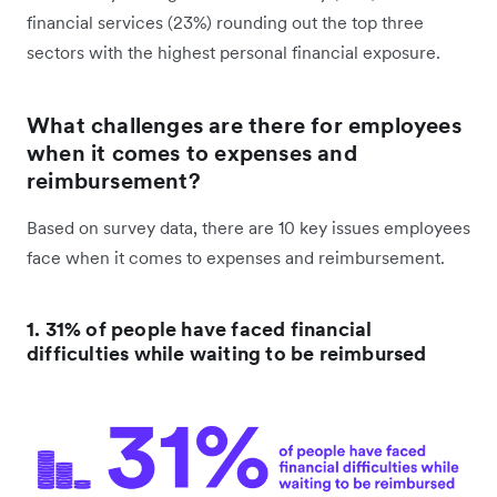
financial services (23%) rounding out the top three
sectors with the highest personal financial exposure.
What challenges are there for employees
when it comes to expenses and
reimbursement?
Based on survey data, there are 10 key issues employees
face when it comes to expenses and reimbursement.
1. 31% of people have faced financial
difficulties while waiting to be reimbursed