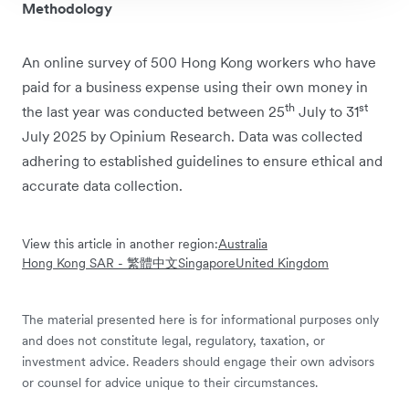
Methodology
An online survey of 500 Hong Kong workers who have
paid for a business expense using their own money in
th
st
the last year was conducted between 25
July to 31
July 2025 by Opinium Research. Data was collected
adhering to established guidelines to ensure ethical and
accurate data collection.
View this article in another region:
Australia
Hong Kong SAR - 繁體中文
Singapore
United Kingdom
The material presented here is for informational purposes only
and does not constitute legal, regulatory, taxation, or
investment advice. Readers should engage their own advisors
or counsel for advice unique to their circumstances.