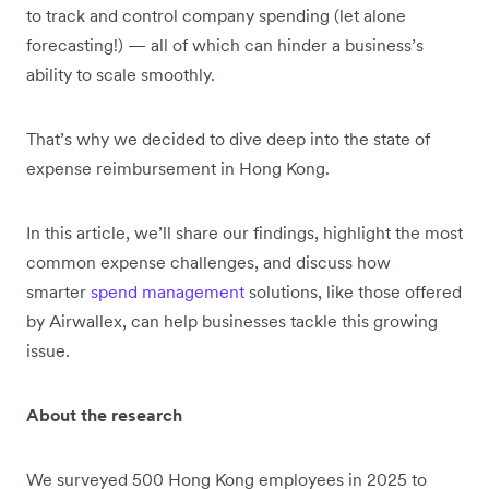
to track and control company spending (let alone
forecasting!) — all of which can hinder a business’s
ability to scale smoothly.
That’s why we decided to dive deep into the state of
expense reimbursement in Hong Kong.
In this article, we’ll share our findings, highlight the most
common expense challenges, and discuss how
smarter
spend management
solutions, like those offered
by Airwallex, can help businesses tackle this growing
issue.
About the research
We surveyed 500 Hong Kong employees in 2025 to