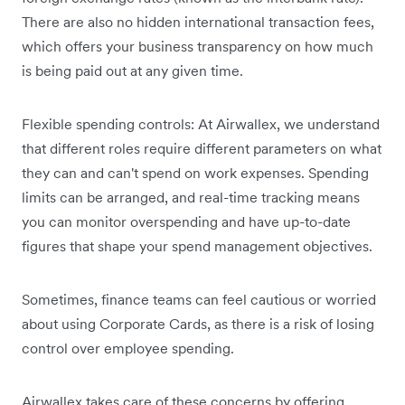
There are also no hidden international transaction fees,
which offers your business transparency on how much
is being paid out at any given time.
Flexible spending controls: At Airwallex, we understand
that different roles require different parameters on what
they can and can't spend on work expenses. Spending
limits can be arranged, and real-time tracking means
you can monitor overspending and have up-to-date
figures that shape your spend management objectives.
Sometimes, finance teams can feel cautious or worried
about using Corporate Cards, as there is a risk of losing
control over employee spending.
Airwallex takes care of these concerns by offering