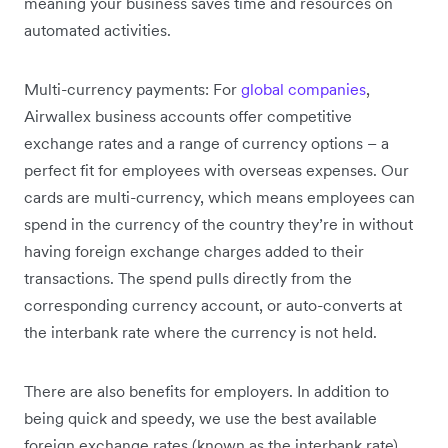
meaning your business saves time and resources on
automated activities.
Multi-currency payments: For
global companies
,
Airwallex business accounts offer competitive
exchange rates and a range of currency options – a
perfect fit for employees with overseas expenses. Our
cards are multi-currency, which means employees can
spend in the currency of the country they’re in without
having foreign exchange charges added to their
transactions. The spend pulls directly from the
corresponding currency account, or auto-converts at
the interbank rate where the currency is not held.
There are also benefits for employers. In addition to
being quick and speedy, we use the best available
foreign exchange rates (known as the interbank rate).