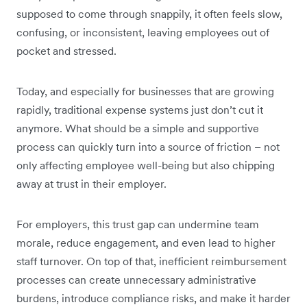
supposed to come through snappily, it often feels slow,
confusing, or inconsistent, leaving employees out of
pocket and stressed.
Today, and especially for businesses that are growing
rapidly, traditional expense systems just don’t cut it
anymore. What should be a simple and supportive
process can quickly turn into a source of friction – not
only affecting employee well-being but also chipping
away at trust in their employer.
For employers, this trust gap can undermine team
morale, reduce engagement, and even lead to higher
staff turnover. On top of that, inefficient reimbursement
processes can create unnecessary administrative
burdens, introduce compliance risks, and make it harder