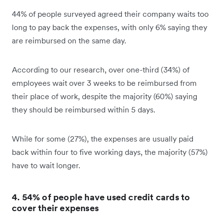
44% of people surveyed agreed their company waits too
long to pay back the expenses, with only 6% saying they
are reimbursed on the same day.
According to our research, over one-third (34%) of
employees wait over 3 weeks to be reimbursed from
their place of work, despite the majority (60%) saying
they should be reimbursed within 5 days.
While for some (27%), the expenses are usually paid
back within four to five working days, the majority (57%)
have to wait longer.
4. 54% of people have used credit cards to
cover their expenses