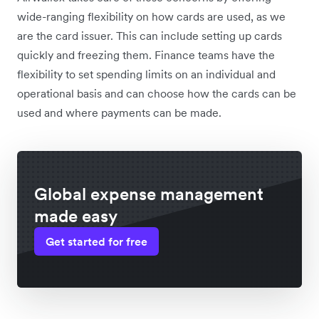
wide-ranging flexibility on how cards are used, as we
are the card issuer. This can include setting up cards
quickly and freezing them. Finance teams have the
flexibility to set spending limits on an individual and
operational basis and can choose how the cards can be
used and where payments can be made.
Global expense management
made easy
Get started for free