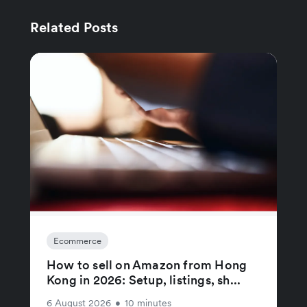
Related Posts
Ecommerce
How to sell on Amazon from Hong
Kong in 2026: Setup, listings, sh...
6 August 2026
•
10 minutes