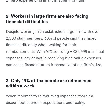
27 also experiencing financial strain from this.
2. Workers in large firms are also facing
financial difficulties
Despite working in an established large firm with over
2,500 staff members, 30% of people said they faced
financial difficulty when waiting for their
reimbursements. With 16% accruing HK$2,999 in annual
expenses, any delays in receiving high-value expenses
can cause financial strain irrespective of the firm’s size.
3. Only 19% of the people are reimbursed
within a week
When it comes to reimbursing expenses, there's a
disconnect between expectations and reality.