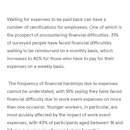
Waiting for expenses to be paid back can have a
number of ramifications for employees. One of which is
the prospect of encountering financial difficulties. 31%
of surveyed people have faced financial difficulties
waiting to be reimbursed on a monthly basis, which
increases to 40% for those who have to pay for their
expenses on a weekly basis.
The frequency of financial hardships due to expenses
cannot be understated, with 16% saying they have faced
financial difficulty due to work event expenses on more
than one occasion. Younger workers, in particular, are
most acutely affected by the impact of work event
expenses, with 43% of participants aged between 18 and