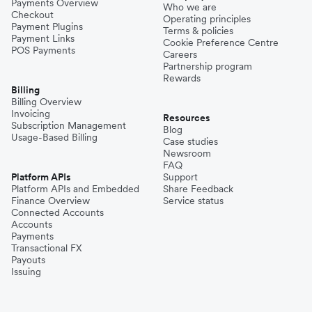
Payments Overview
Who we are
Checkout
Operating principles
Payment Plugins
Terms & policies
Payment Links
Cookie Preference Centre
POS Payments
Careers
Partnership program
Rewards
Billing
Billing Overview
Invoicing
Resources
Subscription Management
Blog
Usage-Based Billing
Case studies
Newsroom
FAQ
Platform APIs
Support
Platform APIs and Embedded
Share Feedback
Finance Overview
Service status
Connected Accounts
Accounts
Payments
Transactional FX
Payouts
Issuing