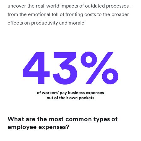
uncover the real-world impacts of outdated processes –
from the emotional toll of fronting costs to the broader
effects on productivity and morale.
What are the most common types of
employee expenses?