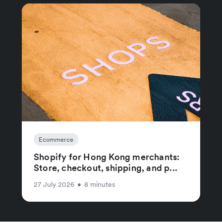
Ecommerce
Shopify for Hong Kong merchants:
Store, checkout, shipping, and p...
27 July 2026
•
8 minutes