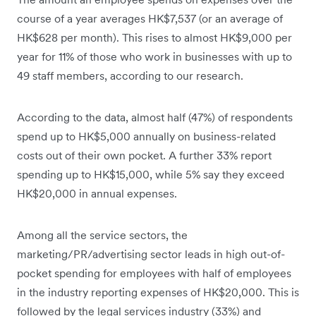
course of a year averages HK$7,537 (or an average of
HK$628 per month). This rises to almost HK$9,000 per
year for 11% of those who work in businesses with up to
49 staff members, according to our research.
According to the data, almost half (47%) of respondents
spend up to HK$5,000 annually on business-related
costs out of their own pocket. A further 33% report
spending up to HK$15,000, while 5% say they exceed
HK$20,000 in annual expenses.
Among all the service sectors, the
marketing/PR/advertising sector leads in high out-of-
pocket spending for employees with half of employees
in the industry reporting expenses of HK$20,000. This is
followed by the legal services industry (33%) and