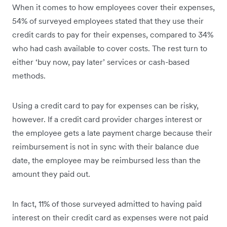
When it comes to how employees cover their expenses,
54% of surveyed employees stated that they use their
credit cards to pay for their expenses, compared to 34%
who had cash available to cover costs. The rest turn to
either ‘buy now, pay later’ services or cash-based
methods.
Using a credit card to pay for expenses can be risky,
however. If a credit card provider charges interest or
the employee gets a late payment charge because their
reimbursement is not in sync with their balance due
date, the employee may be reimbursed less than the
amount they paid out.
In fact, 11% of those surveyed admitted to having paid
interest on their credit card as expenses were not paid