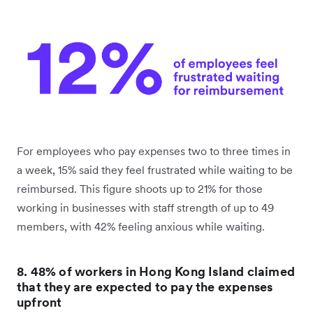
For employees who pay expenses two to three times in
a week, 15% said they feel frustrated while waiting to be
reimbursed. This figure shoots up to 21% for those
working in businesses with staff strength of up to 49
members, with 42% feeling anxious while waiting.
8. 48% of workers in Hong Kong Island claimed
that they are expected to pay the expenses
upfront