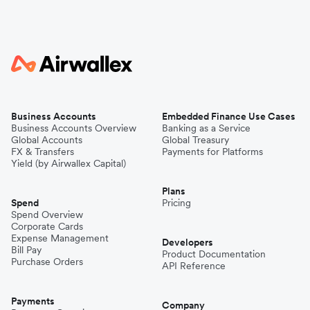
Business Accounts
Embedded Finance Use Cases
Business Accounts Overview
Banking as a Service
Global Accounts
Global Treasury
FX & Transfers
Payments for Platforms
Yield (by Airwallex Capital)
Plans
Spend
Pricing
Spend Overview
Corporate Cards
Expense Management
Developers
Bill Pay
Product Documentation
Purchase Orders
API Reference
Payments
Company