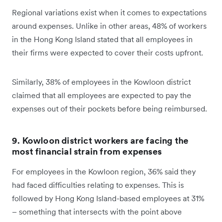
Regional variations exist when it comes to expectations
around expenses. Unlike in other areas, 48% of workers
in the Hong Kong Island stated that all employees in
their firms were expected to cover their costs upfront.
Similarly, 38% of employees in the Kowloon district
claimed that all employees are expected to pay the
expenses out of their pockets before being reimbursed.
9. Kowloon district workers are facing the
most financial strain from expenses
For employees in the Kowloon region, 36% said they
had faced difficulties relating to expenses. This is
followed by Hong Kong Island-based employees at 31%
– something that intersects with the point above