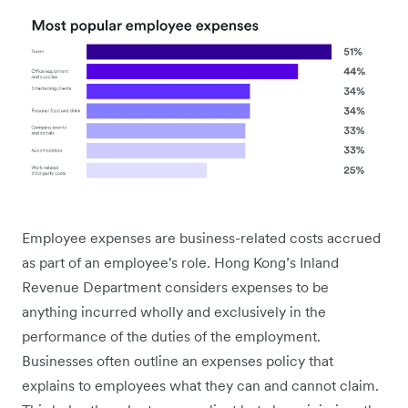
Employee expenses are business-related costs accrued
as part of an employee's role. Hong Kong’s Inland
Revenue Department considers expenses to be
anything incurred wholly and exclusively in the
performance of the duties of the employment.
Businesses often outline an expenses policy that
explains to employees what they can and cannot claim.