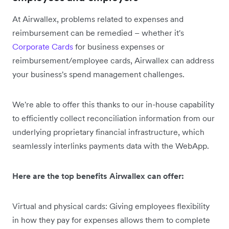
At Airwallex, problems related to expenses and
reimbursement can be remedied – whether it's
Corporate Cards
for business expenses or
reimbursement/employee cards, Airwallex can address
your business's spend management challenges.
We're able to offer this thanks to our in-house capability
to efficiently collect reconciliation information from our
underlying proprietary financial infrastructure, which
seamlessly interlinks payments data with the WebApp.
Here are the top benefits Airwallex can offer:
Virtual and physical cards: Giving employees flexibility
in how they pay for expenses allows them to complete