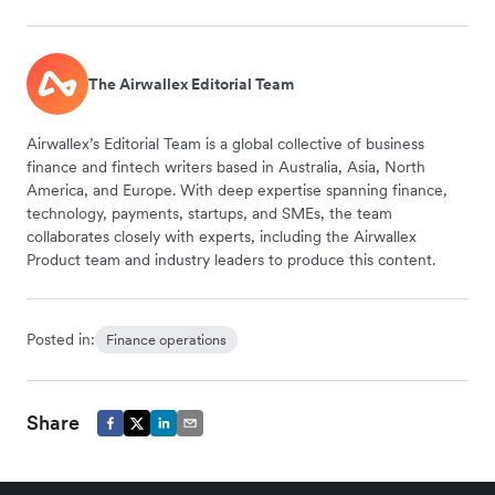
The Airwallex Editorial Team
Airwallex’s Editorial Team is a global collective of business
finance and fintech writers based in Australia, Asia, North
America, and Europe. With deep expertise spanning finance,
technology, payments, startups, and SMEs, the team
collaborates closely with experts, including the Airwallex
Product team and industry leaders to produce this content.
Posted in:
Finance operations
Share