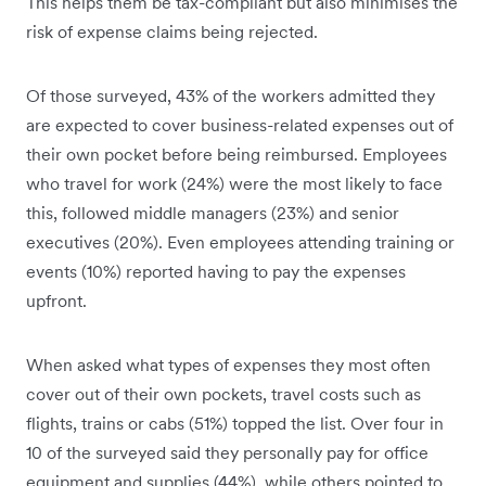
This helps them be tax-compliant but also minimises the
risk of expense claims being rejected.
Of those surveyed, 43% of the workers admitted they
are expected to cover business-related expenses out of
their own pocket before being reimbursed. Employees
who travel for work (24%) were the most likely to face
this, followed middle managers (23%) and senior
executives (20%). Even employees attending training or
events (10%) reported having to pay the expenses
upfront.
When asked what types of expenses they most often
cover out of their own pockets, travel costs such as
flights, trains or cabs (51%) topped the list. Over four in
10 of the surveyed said they personally pay for office
equipment and supplies (44%), while others pointed to