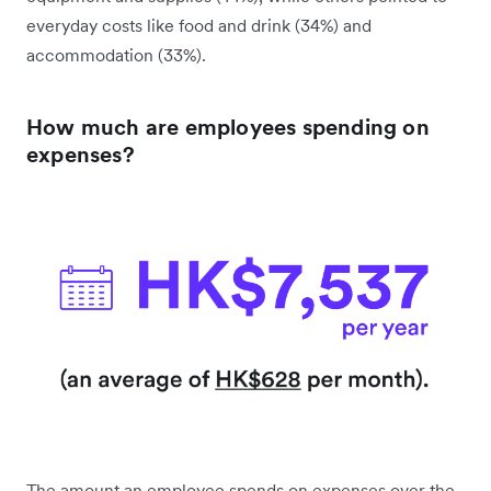
everyday costs like food and drink (34%) and
accommodation (33%).
How much are employees spending on
expenses?
The amount an employee spends on expenses over the