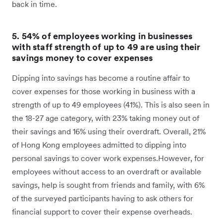
back in time.
5. 54% of employees working in businesses
with staff strength of up to 49 are using their
savings money to cover expenses
Dipping into savings has become a routine affair to
cover expenses for those working in business with a
strength of up to 49 employees (41%). This is also seen in
the 18-27 age category, with 23% taking money out of
their savings and 16% using their overdraft. Overall, 21%
of Hong Kong employees admitted to dipping into
personal savings to cover work expenses.However, for
employees without access to an overdraft or available
savings, help is sought from friends and family, with 6%
of the surveyed participants having to ask others for
financial support to cover their expense overheads.