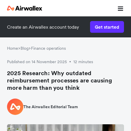
Create an Airwallex account today
Get started
Home
Blog
Finance operations
Published on 14 November 2025
12 minutes
•
2025 Research: Why outdated
reimbursement processes are causing
more harm than you think
The Airwallex Editorial Team