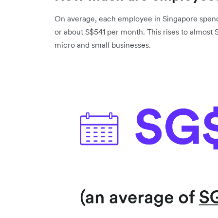
On average, each employee in Singapore spend
or about S$541 per month. This rises to almost
micro and small businesses.