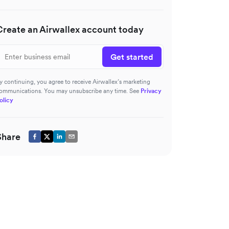
Create an Airwallex account today
Get started
y continuing, you agree to receive Airwallex’s marketing
ommunications. You may unsubscribe any time. See
Privacy
olicy
Share