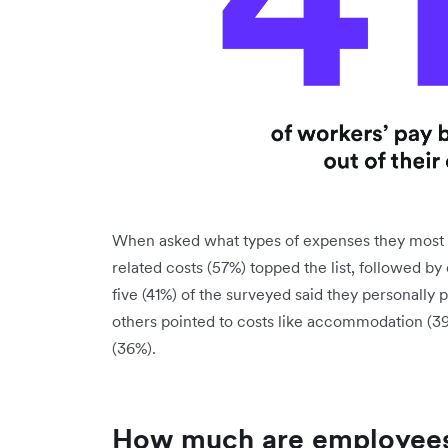
When asked what types of expenses they most of
related costs (57%) topped the list, followed by 
five (41%) of the surveyed said they personally 
others pointed to costs like accommodation (3
(36%).
How much are employees