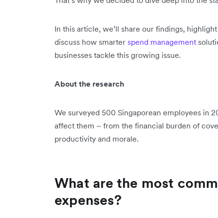
In this article, we’ll share our findings, high
discuss how smarter
spend management
soluti
businesses tackle this growing issue.
About the research
We surveyed 500 Singaporean employees in 20
affect them – from the financial burden of cove
productivity and morale.
What are the most comm
expenses?