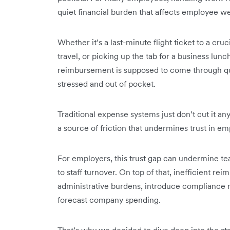
quiet financial burden that affects employee w
Whether it’s a last-minute flight ticket to a cruc
travel, or picking up the tab for a business lu
reimbursement is supposed to come through quic
stressed and out of pocket.
Traditional expense systems just don’t cut it a
a source of friction that undermines trust in e
For employers, this trust gap can undermine 
to staff turnover. On top of that, inefficient 
administrative burdens, introduce compliance ri
forecast company spending.
That’s why we decided to dive deep into the s