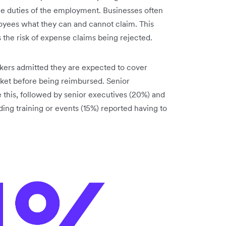
he duties of the employment. Businesses often
loyees what they can and cannot claim. This
 the risk of expense claims being rejected.
rkers admitted they are expected to cover
cket before being reimbursed. Senior
this, followed by senior executives (20%) and
ng training or events (15%) reported having to