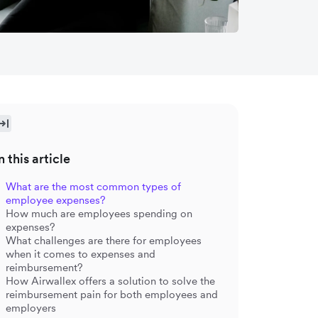
n this article
What are the most common types of
employee expenses?
How much are employees spending on
expenses?
What challenges are there for employees
when it comes to expenses and
reimbursement?
How Airwallex offers a solution to solve the
reimbursement pain for both employees and
employers