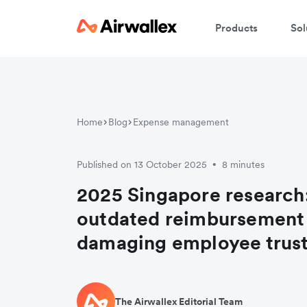
Products
Sol
Home
Blog
Expense management
Published on 13 October 2025
8 minutes
•
2025 Singapore research
outdated reimbursement 
damaging employee trus
The Airwallex Editorial Team