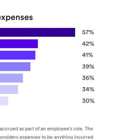
accrued as part of an employee's role. The
considers expenses to be anything incurred