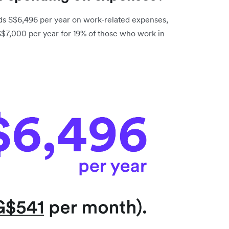
s S$6,496 per year on work-related expenses,
 S$7,000 per year for 19% of those who work in