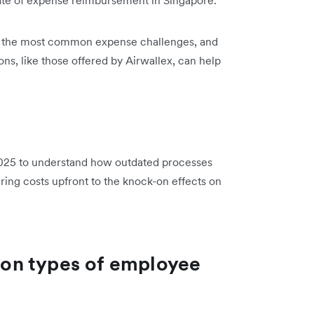
light the most common expense challenges, and
ons, like those offered by Airwallex, can help
25 to understand how outdated processes
ring costs upfront to the knock-on effects on
on types of employee