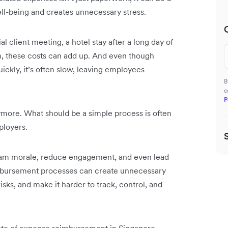
ell-being and creates unnecessary stress.
ial client meeting, a hotel stay after a long day of
nch, these costs can add up. And even though
kly, it’s often slow, leaving employees
B
c
P
nymore. What should be a simple process is often
mployers.
team morale, reduce engagement, and even lead
reimbursement processes can create unnecessary
sks, and make it harder to track, control, and
tate of expense reimbursement in Singapore.