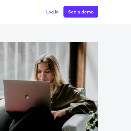
See a demo
Log in