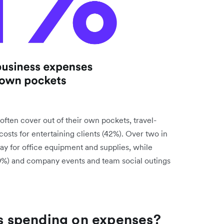
ten cover out of their own pockets, travel-
costs for entertaining clients (42%). Over two in
pay for office equipment and supplies, while
9%) and company events and team social outings
 spending on expenses?