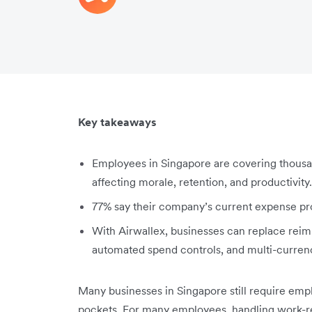
Key takeaways
Employees in Singapore are covering thousan
affecting morale, retention, and productivity.
77% say their company’s current expense pr
With Airwallex, businesses can replace rei
automated spend controls, and multi-curren
Many businesses in Singapore still require emp
pockets. For many employees, handling work-rel