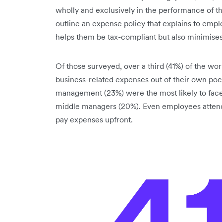
wholly and exclusively in the performance of t
outline an expense policy that explains to emp
helps them be tax-compliant but also minimises
Of those surveyed, over a third (41%) of the wo
business-related expenses out of their own po
management (23%) were the most likely to face 
middle managers (20%). Even employees attendi
pay expenses upfront.