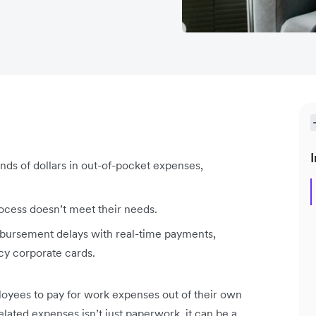
I
ds of dollars in out-of-pocket expenses,
ocess doesn’t meet their needs.
mbursement delays with real-time payments,
cy corporate cards.
loyees to pay for work expenses out of their own
ated expenses isn’t just paperwork, it can be a