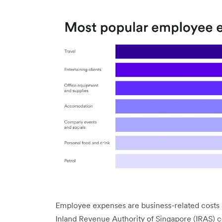
Employee expenses are business-related costs 
Inland Revenue Authority of Singapore (IRAS) 