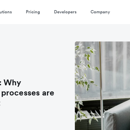
utions
Pricing
Developers
Company
: Why
processes are
t