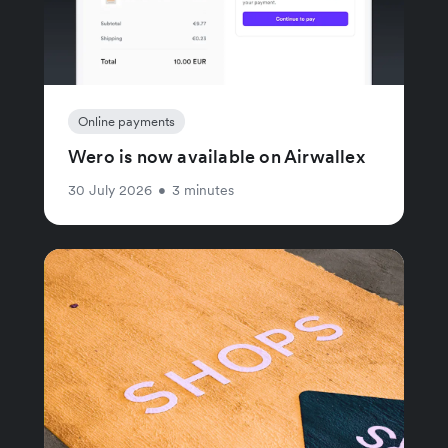
Online payments
Wero is now available on Airwallex
30 July 2026
•
3 minutes