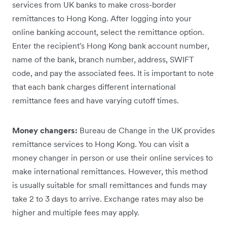
services from UK banks to make cross-border
remittances to Hong Kong. After logging into your
online banking account, select the remittance option.
Enter the recipient's Hong Kong bank account number,
name of the bank, branch number, address, SWIFT
code, and pay the associated fees. It is important to note
that each bank charges different international
remittance fees and have varying cutoff times.
Money changers:
Bureau de Change in the UK provides
remittance services to Hong Kong. You can visit a
money changer in person or use their online services to
make international remittances. However, this method
is usually suitable for small remittances and funds may
take 2 to 3 days to arrive. Exchange rates may also be
higher and multiple fees may apply.