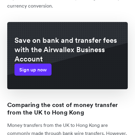
currency conversion.
Save on bank and transfer fees
with the Airwallex Business
Account
Sign up now
Comparing the cost of money transfer
from the UK to Hong Kong
Money transfers from the UK to Hong Kong are
commonly made through bank wire transfers, However,