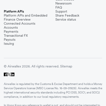
Newsroom
FAQ
Platform APIs
Support
Platform APIs and Embedded
Share Feedback
Finance Overview
Service status
Connected Accounts
Accounts
Payments
Transactional FX
Payouts
Issuing
© Airwallex 2026. All rights reserved.
Sitemap
Airwallex is regulated by the Customs & Excise Department and holds a Money
Service Operators license (MSO License No. 16-09-01929). Airwallex meets the
highest international security standards including PCI DSS, SOC1, and SOC2
compliance, in addition to our local regulatory requirements.
In Hong Kong any reference to wallet is not, and should not be interpreted to