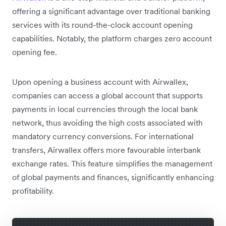
offering a significant advantage over traditional banking
services with its round-the-clock account opening
capabilities. Notably, the platform charges zero account
opening fee.
Upon opening a business account with Airwallex,
companies can access a global account that supports
payments in local currencies through the local bank
network, thus avoiding the high costs associated with
mandatory currency conversions. For international
transfers, Airwallex offers more favourable interbank
exchange rates. This feature simplifies the management
of global payments and finances, significantly enhancing
profitability.