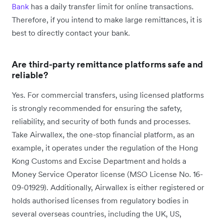
Bank
has a daily transfer limit for online transactions.
Therefore, if you intend to make large remittances, it is
best to directly contact your bank.
Are third-party remittance platforms safe and
reliable?
Yes. For commercial transfers, using licensed platforms
is strongly recommended for ensuring the safety,
reliability, and security of both funds and processes.
Take Airwallex, the one-stop financial platform, as an
example, it operates under the regulation of the Hong
Kong Customs and Excise Department and holds a
Money Service Operator license (MSO License No. 16-
09-01929). Additionally, Airwallex is either registered or
holds authorised licenses from regulatory bodies in
several overseas countries, including the UK, US,