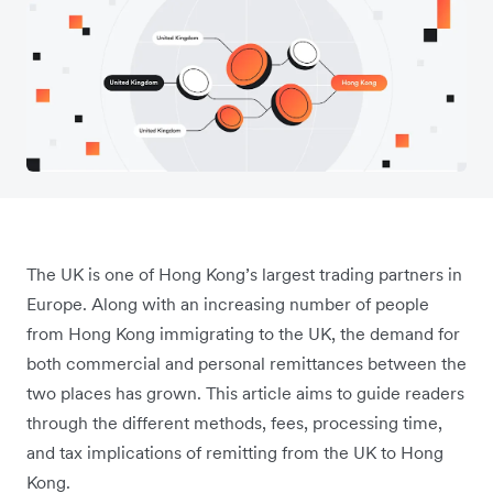
The UK is one of Hong Kong’s largest trading partners in
Europe. Along with an increasing number of people
from Hong Kong immigrating to the UK, the demand for
both commercial and personal remittances between the
two places has grown. This article aims to guide readers
through the different methods, fees, processing time,
and tax implications of remitting from the UK to Hong
Kong.