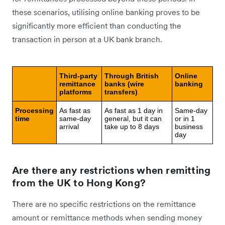
these scenarios, utilising online banking proves to be
significantly more efficient than conducting the
transaction in person at a UK bank branch.
Third-party
Through British
Online
remittance
banks (wire
banking
platforms
transfers)
Processing
As fast as
As fast as 1 day in
Same-day
time
same-day
general, but it can
or in 1
arrival
take up to 8 days
business
day
Are there any restrictions when remitting
from the UK to Hong Kong?
There are no specific restrictions on the remittance
amount or remittance methods when sending money