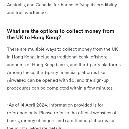
Australia, and Canada, further solidifying its credibility
and trustworthiness.
What are the options to collect money from
the UK to Hong Kong?
There are multiple ways to collect money from the UK
in Hong Kong, including traditional bank, offshore
accounts of Hong Kong banks, and third-party platforms.
Among these, third-party financial platforms like
Airwallex can be opened with $0, and the sign-up
procedures can be completed within a few minutes.
*As of 14 April 2024. Information provided is for
reference only. Please refer to the official websites of
banks, money changers and remittance platforms for
the most up-to-date details.