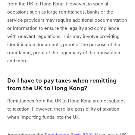
from the UK to Hong Kong. However, in special
occasions such as large remittances, banks or the
service providers may require additional documentation
or information to ensure the legality and compliance
with relevant regulations. This may involve providing
identification documents, proof of the purpose of the
remittance, proof of the legitimacy of the transaction,
and more.
Do I have to pay taxes when remitting
from the UK to Hong Kong?
Remittances from the UK to Hong Kong are not subject
to taxation. However, there is a possibility of taxation
when importing funds into the UK.
According to the
Remittance Basis 2021
, if you are a UK