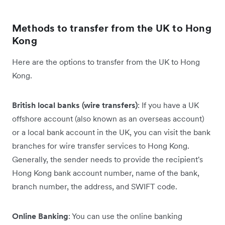
Methods to transfer from the UK to Hong
Kong
Here are the options to transfer from the UK to Hong
Kong.
British local banks (wire transfers)
: If you have a UK
offshore account (also known as an overseas account)
or a local bank account in the UK, you can visit the bank
branches for wire transfer services to Hong Kong.
Generally, the sender needs to provide the recipient's
Hong Kong bank account number, name of the bank,
branch number, the address, and SWIFT code.
Online Banking
: You can use the online banking