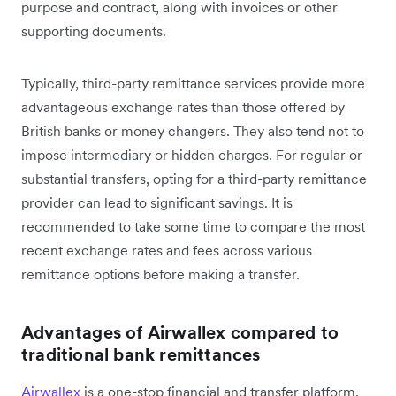
purpose and contract, along with invoices or other
supporting documents.
Typically, third-party remittance services provide more
advantageous exchange rates than those offered by
British banks or money changers. They also tend not to
impose intermediary or hidden charges. For regular or
substantial transfers, opting for a third-party remittance
provider can lead to significant savings. It is
recommended to take some time to compare the most
recent exchange rates and fees across various
remittance options before making a transfer.
Advantages of Airwallex compared to
traditional bank remittances
Airwallex
is a one-stop financial and transfer platform,