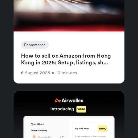
Ecommerce
How to sell on Amazon from Hong
Kong in 2026: Setup, listings, sh...
6 August 2026
•
10 minutes