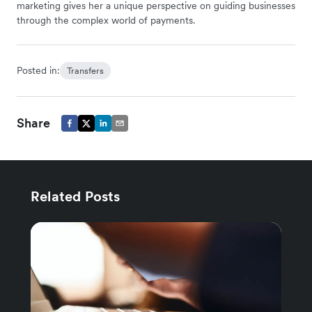
marketing gives her a unique perspective on guiding businesses
through the complex world of payments.
Posted in:
Transfers
Share
Related Posts