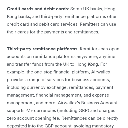
Credit cards and debit cards
: Some UK banks, Hong
Kong banks, and third-party remittance platforms offer
credit card and debit card services. Remitters can use
their cards for the payments and remittances.
Third-party remittance platforms
: Remitters can open
accounts on remittance platforms anywhere, anytime,
and transfer funds from the UK to Hong Kong. For
example, the one-stop financial platform, Airwallex,
provides a range of services for business accounts,
including currency exchange, remittances, payment
management, financial management, and expense
management, and more. Airwallex’s Business Account
supports 23+ currencies (including GBP) and charges
zero account opening fee. Remittances can be directly
deposited into the GBP account, avoiding mandatory