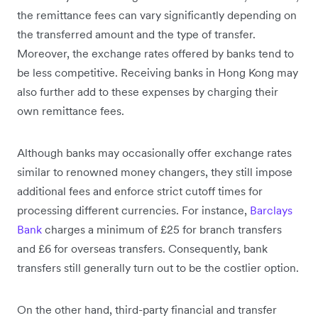
the remittance fees can vary significantly depending on
the transferred amount and the type of transfer.
Moreover, the exchange rates offered by banks tend to
be less competitive. Receiving banks in Hong Kong may
also further add to these expenses by charging their
own remittance fees.
Although banks may occasionally offer exchange rates
similar to renowned money changers, they still impose
additional fees and enforce strict cutoff times for
processing different currencies. For instance,
Barclays
Bank
charges a minimum of £25 for branch transfers
and £6 for overseas transfers. Consequently, bank
transfers still generally turn out to be the costlier option.
On the other hand, third-party financial and transfer