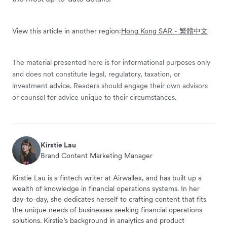
View this article in another region:
Hong Kong SAR - 繁體中文
The material presented here is for informational purposes only
and does not constitute legal, regulatory, taxation, or
investment advice. Readers should engage their own advisors
or counsel for advice unique to their circumstances.
Kirstie Lau
Brand Content Marketing Manager
Kirstie Lau is a fintech writer at Airwallex, and has built up a
wealth of knowledge in financial operations systems. In her
day-to-day, she dedicates herself to crafting content that fits
the unique needs of businesses seeking financial operations
solutions. Kirstie’s background in analytics and product