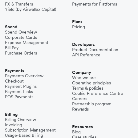
FX & Transfers
Payments for Platforms
Yield (by Airwallex Capital)
Plans
Spend
Pricing
Spend Overview
Corporate Cards
Expense Management
Developers
Bill Pay
Product Documentation
Purchase Orders
API Reference
Payments
Company
Payments Overview
Who we are
Checkout
Operating principles
Payment Plugins
Terms & policies
Payment Links
Cookie Preference Centre
POS Payments
Careers
Partnership program
Rewards
Billing
Billing Overview
Invoicing
Resources
Subscription Management
Blog
Usage-Based Billing
Case studies