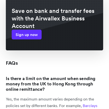
Save on bank and transfer fees
with the Airwallex Business
Account
Sign up now
FAQs
Is there a limit on the amount when sending
money from the UK to Hong Kong through
online remittance?
Yes, the maximum amount varies depending on the
policies set by different banks. For example,
Barclays