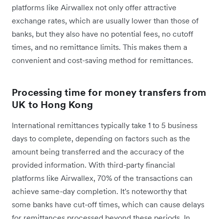
platforms like Airwallex not only offer attractive
exchange rates, which are usually lower than those of
banks, but they also have no potential fees, no cutoff
times, and no remittance limits. This makes them a
convenient and cost-saving method for remittances.
Processing time for money transfers from
UK to Hong Kong
International remittances typically take 1 to 5 business
days to complete, depending on factors such as the
amount being transferred and the accuracy of the
provided information. With third-party financial
platforms like Airwallex, 70% of the transactions can
achieve same-day completion. It's noteworthy that
some banks have cut-off times, which can cause delays
for remittances processed beyond these periods. In