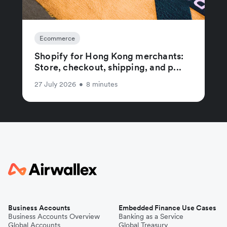
Ecommerce
Shopify for Hong Kong merchants:
Store, checkout, shipping, and p...
27 July 2026
•
8 minutes
Business Accounts
Embedded Finance Use Cases
Business Accounts Overview
Banking as a Service
Global Accounts
Global Treasury