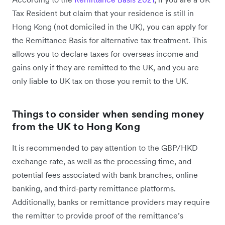
Tax Resident but claim that your residence is still in
Hong Kong (not domiciled in the UK), you can apply for
the Remittance Basis for alternative tax treatment. This
allows you to declare taxes for overseas income and
gains only if they are remitted to the UK, and you are
only liable to UK tax on those you remit to the UK.
Things to consider when sending money
from the UK to Hong Kong
It is recommended to pay attention to the GBP/HKD
exchange rate, as well as the processing time, and
potential fees associated with bank branches, online
banking, and third-party remittance platforms.
Additionally, banks or remittance providers may require
the remitter to provide proof of the remittance’s