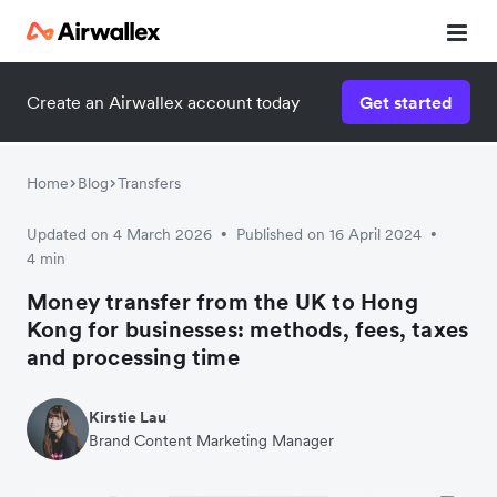
Create an Airwallex account today
Get started
Watch 3-minute demo
Enter your details below to watch the demo:
Home
Blog
Transfers
Updated on 4 March 2026
Published on 16 April 2024
•
•
4 min
Money transfer from the UK to Hong
Kong for businesses: methods, fees, taxes
and processing time
Kirstie Lau
Brand Content Marketing Manager