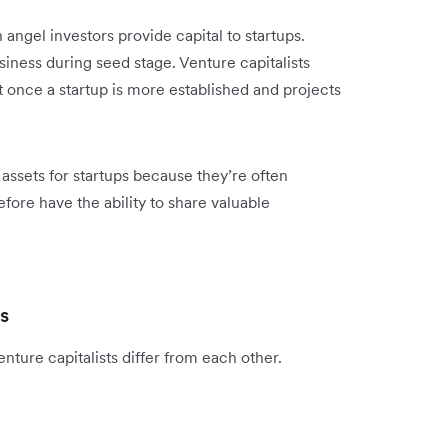
h angel investors provide capital to startups.
usiness during seed stage. Venture capitalists
rt once a startup is more established and projects
assets for startups because they’re often
ore have the ability to share valuable
ts
ture capitalists differ from each other.