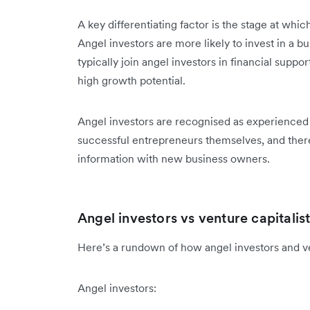
A key differentiating factor is the stage at whic
Angel investors are more likely to invest in a b
typically join angel investors in financial suppo
high growth potential.
Angel investors are recognised as experienced 
successful entrepreneurs themselves, and theref
information with new business owners.
Angel investors vs venture capitalis
Here’s a rundown of how angel investors and ven
Angel investors: