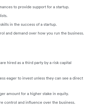
inances to provide support for a startup.
lists.
kills in the success of a startup.
ntrol and demand over how you run the business.
e hired as a third party by a risk capital
ss eager to invest unless they can see a direct
rger amount for a higher stake in equity.
 control and influence over the business.