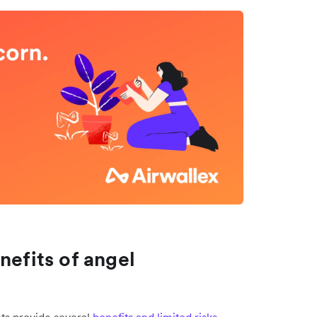
nefits of angel
nts provide several
benefits and limited risks
.