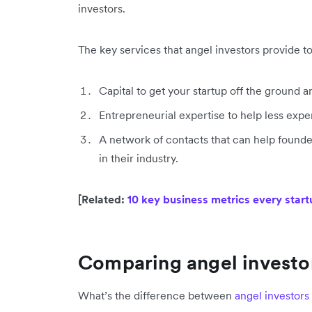
investors.
The key services that angel investors provide t
Capital to get your startup off the ground
Entrepreneurial expertise to help less ex
A network of contacts that can help founders
in their industry.
[Related:
10 key business metrics every star
Comparing angel investor
What’s the difference between
angel investors 