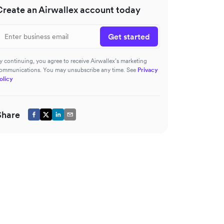
Create an Airwallex account today
Get started
y continuing, you agree to receive Airwallex’s marketing
ommunications. You may unsubscribe any time. See
Privacy
olicy
Share