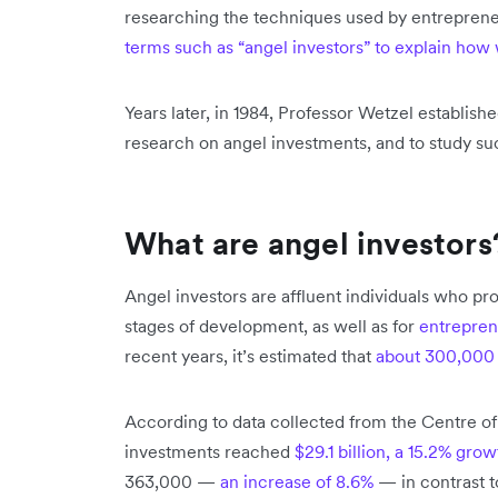
researching the techniques used by entrepreneu
terms such as “angel investors” to explain how 
Years later, in 1984, Professor Wetzel establish
research on angel investments, and to study su
What are angel investors
Angel investors are affluent individuals who pr
stages of development, as well as for
entrepren
recent years, it’s estimated that
about 300,000
According to data collected from the Centre of
investments reached
$29.1 billion, a 15.2% grow
363,000 —
an increase of 8.6%
— in contrast t