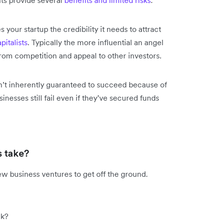
s your startup the credibility it needs to attract
pitalists
. Typically the more influential an angel
 from competition and appeal to other investors.
isn’t inherently guaranteed to succeed because of
nesses still fail even if they’ve secured funds
s take?
ew business ventures to get off the ground.
ck?