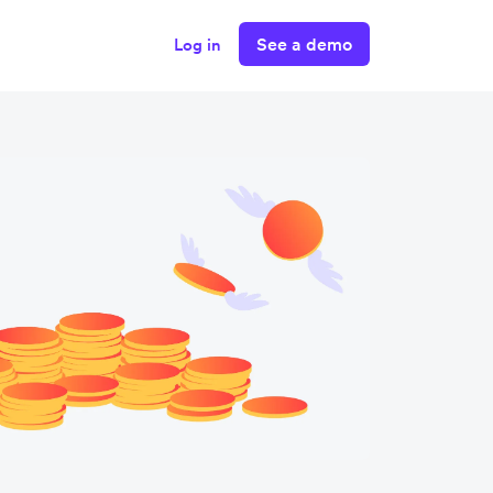
See a demo
Log in