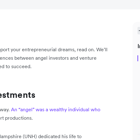
I
upport your entrepreneurial dreams, read on. We’ll
ferences between angel investors and venture
eed to succeed.
estments
dway.
An “angel” was a wealthy individual who
rt productions.
Hampshire (UNH) dedicated his life to