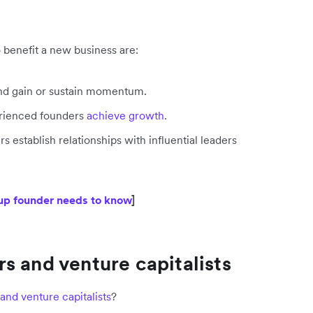
o benefit a new business are:
 and gain or sustain momentum.
perienced founders
achieve growth
.
 establish relationships with influential leaders
tup founder needs to know
]
s and venture capitalists
and venture capitalists
?