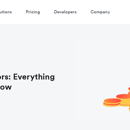
utions
Pricing
Developers
Company
atch 3-minute demo
ter your details below to watch the demo:
ors: Everything
now