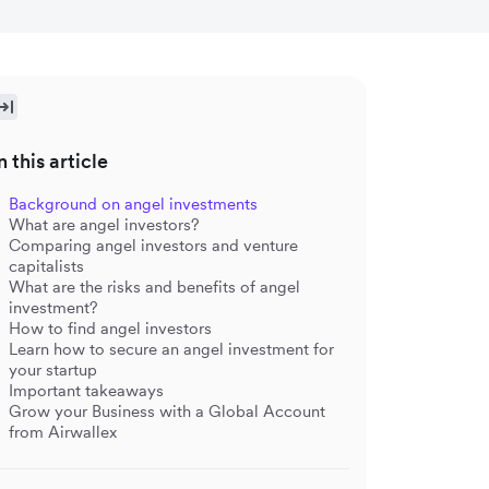
n this article
Background on angel investments
What are angel investors?
Comparing angel investors and venture
capitalists
What are the risks and benefits of angel
investment?
How to find angel investors
Learn how to secure an angel investment for
your startup
Important takeaways
Grow your Business with a Global Account
from Airwallex