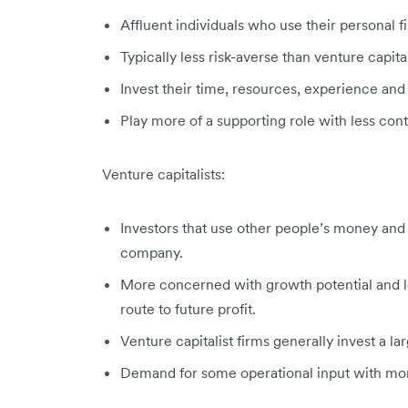
Affluent individuals who use their personal f
Typically less risk-averse than venture capita
Invest their time, resources, experience and s
Play more of a supporting role with less co
Venture capitalists:
Investors that use other people’s money and ar
company.
More concerned with growth potential and le
route to future profit.
Venture capitalist firms generally invest a la
Demand for some operational input with more