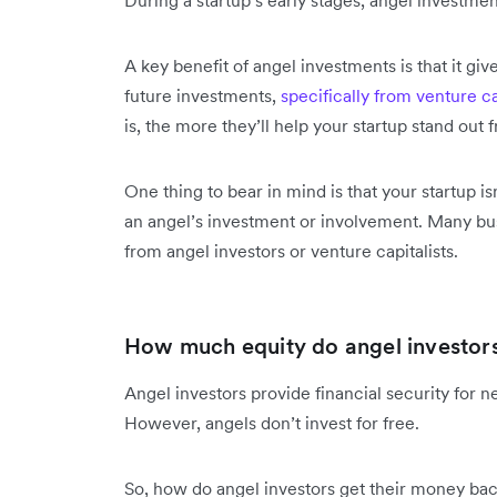
A key benefit of angel investments is that it give
future investments,
specifically from venture ca
is, the more they’ll help your startup stand out
One thing to bear in mind is that your startup 
an angel’s investment or involvement. Many busi
from angel investors or venture capitalists.
How much equity do angel investor
Angel investors provide financial security for n
However, angels don’t invest for free.
So, how do angel investors get their money ba