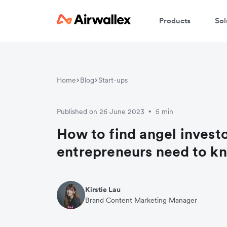
Products
Sol
W
Home
Blog
Start-ups
En
Published on 26 June 2023
5 min
•
How to find angel invest
entrepreneurs need to k
Kirstie Lau
Brand Content Marketing Manager