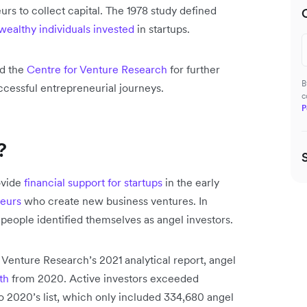
rs to collect capital. The 1978 study defined
wealthy individuals invested
in startups.
ed the
Centre for Venture Research
for further
B
ccessful entrepreneurial journeys.
c
P
?
ovide
financial support for startups
in the early
eurs
who create new business ventures. In
people identified themselves as angel investors.
 Venture Research’s 2021 analytical report, angel
th
from 2020. Active investors exceeded
o 2020’s list, which only included 334,680 angel