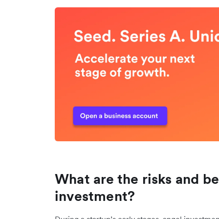
What are the risks and be
investment?
During a startup’s early stages, angel investme