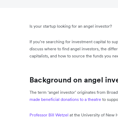
Is your startup looking for an angel investor?
If you’re searching for investment capital to s
discuss where to find angel investors, the dif
capitalists, and how to source the funds you n
Background on angel inv
The term ‘angel investor’ originates from Broa
made beneficial donations to a theatre
to suppo
Professor Bill Wetzel
at the University of New 