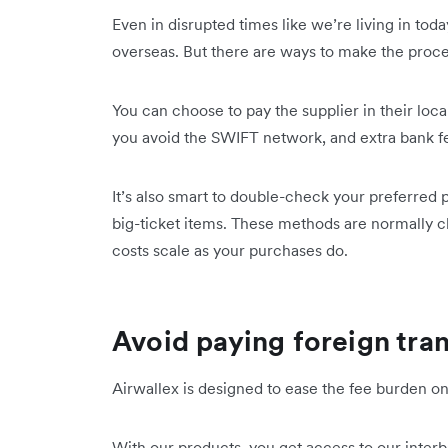
Even in disrupted times like we’re living in tod
overseas. But there are ways to make the proce
You can choose to pay the supplier in their loca
you avoid the SWIFT network, and extra bank f
It’s also smart to double-check your preferred 
big-ticket items. These methods are normally 
costs scale as your purchases do.
Avoid paying foreign tra
Airwallex is designed to ease the fee burden o
With our products, you get access to our inter