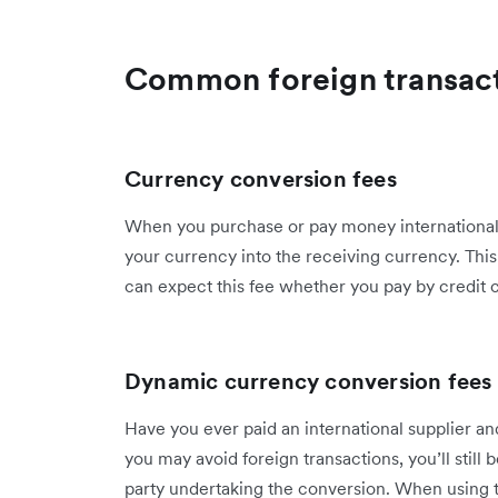
Common foreign transact
Currency conversion fees
When you purchase or pay money internationall
your currency into the receiving currency. This 
can expect this fee whether you pay by credit c
Dynamic currency conversion fees
Have you ever paid an international supplier a
you may avoid foreign transactions, you’ll still 
party undertaking the conversion. When using 