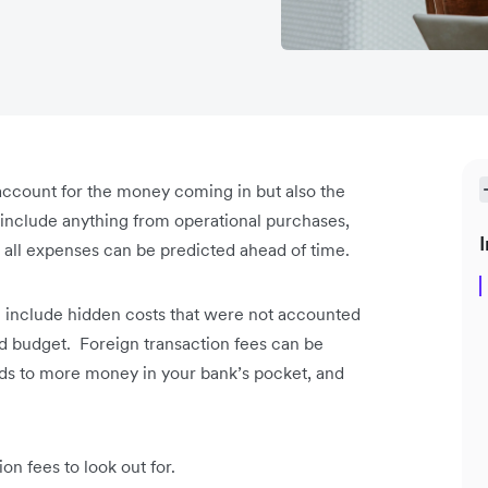
o account for the money coming in but also the
include anything from operational purchases,
I
ot all expenses can be predicted ahead of time.
an include hidden costs that were not accounted
ted budget. Foreign transaction fees can be
eads to more money in your bank’s pocket, and
n fees to look out for.