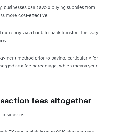
ay, businesses can’t avoid buying supplies from
ss more cost-effective.
l currency via a bank-to-bank transfer. This way
ees.
payment method prior to paying, particularly for
charged as a fee percentage, which means your
nsaction fees altogether
n businesses.
bank FX rate, which is up to 90% cheaper than