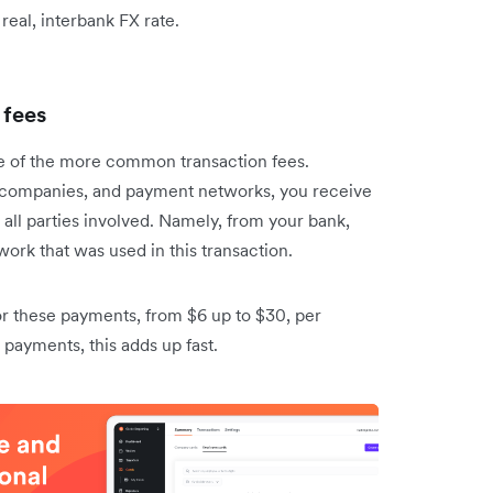
e real, interbank FX rate.
 fees
ne of the more common transaction fees.
rd companies, and payment networks, you receive
all parties involved. Namely, from your bank,
ork that was used in this transaction.
or these payments, from $6 up to $30, per
l payments, this adds up fast.