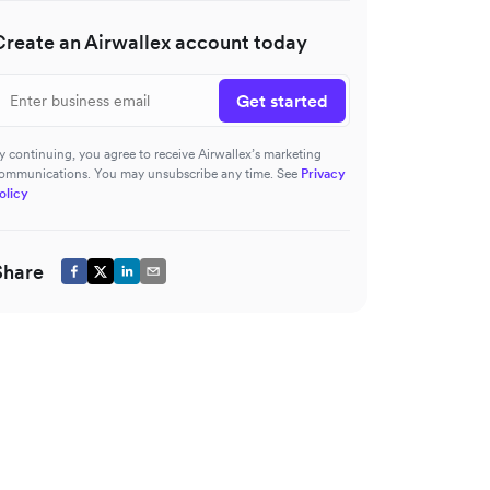
Create an Airwallex account today
Get started
y continuing, you agree to receive Airwallex’s marketing
ommunications. You may unsubscribe any time. See
Privacy
olicy
Share