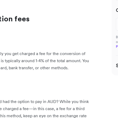
ion fees
B
c
P
y you get charged a fee for the conversion of
is typically around 1-4% of the total amount. You
ard, bank transfer, or other methods.
nd had the option to pay in AUD? While you think
be charged a fee—in this case, a fee for a third
this method, keep an eye on the exchange rate