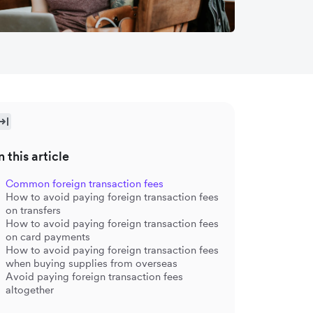
n this article
Common foreign transaction fees
How to avoid paying foreign transaction fees
on transfers
How to avoid paying foreign transaction fees
on card payments
How to avoid paying foreign transaction fees
when buying supplies from overseas
Avoid paying foreign transaction fees
altogether