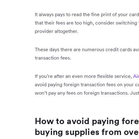
It always pays to read the fine print of your card
that their fees are too high, consider switching
provider altogether.
These days there are numerous credit cards av
transaction fees.
If you’re after an even more flexible service,
Ai
avoid paying foreign transaction fees on your 
won’t pay any
fees on foreign transactions. Jus
How to avoid paying fore
buying supplies from ove