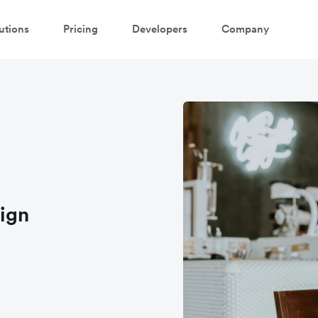
utions
Pricing
Developers
Company
atch 3-minute demo
ter your details below to watch the demo:
ign