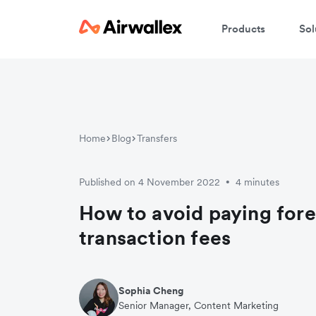
Products
Sol
W
En
Home
Blog
Transfers
Published on 4 November 2022
4 minutes
•
How to avoid paying fore
transaction fees
Sophia Cheng
Senior Manager, Content Marketing