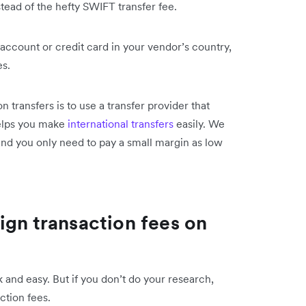
tead of the hefty SWIFT transfer fee.
account or credit card in your vendor’s country,
es.
 transfers is to use a transfer provider that
helps you make
international transfers
easily. We
and you only need to pay a small margin as low
ign transaction fees on
and easy. But if you don’t do your research,
ction fees.