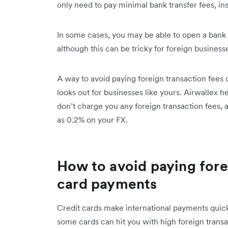
only need to pay minimal bank transfer fees, ins
In some cases, you may be able to open a bank 
although this can be tricky for foreign business
A way to avoid paying foreign transaction fees on
looks out for businesses like yours. Airwallex 
don’t charge you any foreign transaction fees, 
as 0.2% on your FX.
How to avoid paying fore
card payments
Credit cards make international payments quick 
some cards can hit you with high foreign transa