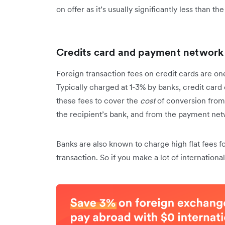
on offer as it’s usually significantly less than th
Credits card and payment network
Foreign transaction fees on credit cards are o
Typically charged at 1-3% by banks, credit ca
these fees to cover the
cost
of conversion from 
the recipient’s bank, and from the payment netw
Banks are also known to charge high flat fees f
transaction. So if you make a lot of internationa