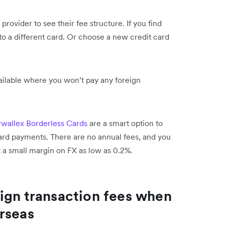
 provider to see their fee structure. If you find
 to a different card. Or choose a new credit card
ailable where you won’t pay any foreign
rwallex Borderless Cards
are a smart option to
card payments. There are no annual fees, and you
t a small margin on FX as low as 0.2%.
ign transaction fees when
rseas