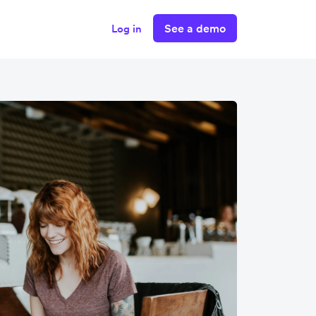
See a demo
Log in