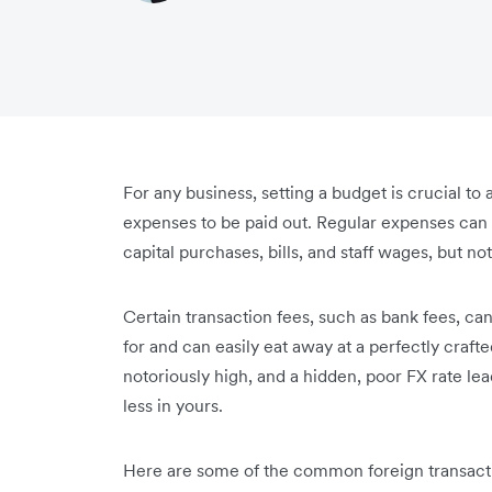
For any business, setting a budget is crucial t
expenses to be paid out. Regular expenses can 
capital purchases, bills, and staff wages, but n
Certain transaction fees, such as bank fees, c
for and can easily eat away at a perfectly craf
notoriously high, and a hidden, poor FX rate l
less in yours.
Here are some of the common foreign transactio