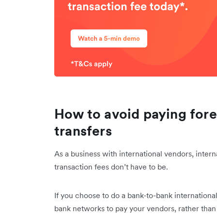
How to avoid paying fore
transfers
As a business with international vendors, intern
transaction fees don’t have to be.
If you choose to do a bank-to-bank international
bank networks to pay your vendors, rather than