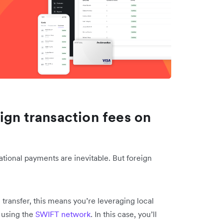
ign transaction fees on
ational payments are inevitable. But foreign
 transfer, this means you’re leveraging local
 using the
SWIFT network
. In this case, you’ll