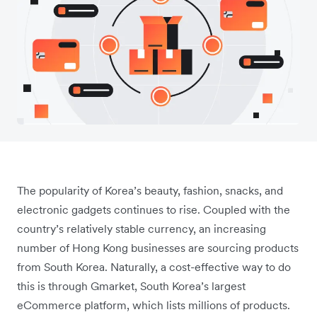
The popularity of Korea’s beauty, fashion, snacks, and
electronic gadgets continues to rise. Coupled with the
country’s relatively stable currency, an increasing
number of Hong Kong businesses are sourcing products
from South Korea. Naturally, a cost-effective way to do
this is through Gmarket, South Korea’s largest
eCommerce platform, which lists millions of products.