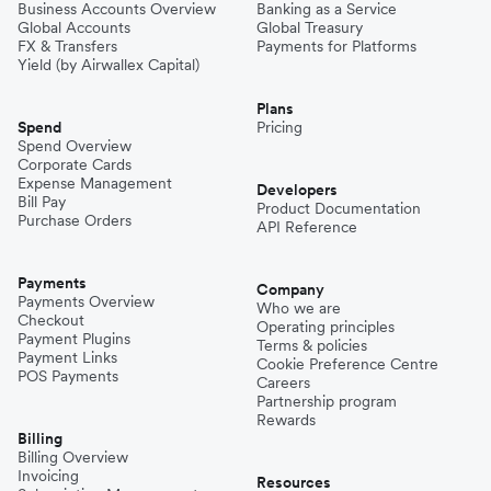
Business Accounts Overview
Banking as a Service
Global Accounts
Global Treasury
FX & Transfers
Payments for Platforms
Yield (by Airwallex Capital)
Plans
Spend
Pricing
Spend Overview
Corporate Cards
Expense Management
Developers
Bill Pay
Product Documentation
Purchase Orders
API Reference
Payments
Company
Payments Overview
Who we are
Checkout
Operating principles
Payment Plugins
Terms & policies
Payment Links
Cookie Preference Centre
POS Payments
Careers
Partnership program
Rewards
Billing
Billing Overview
Invoicing
Resources