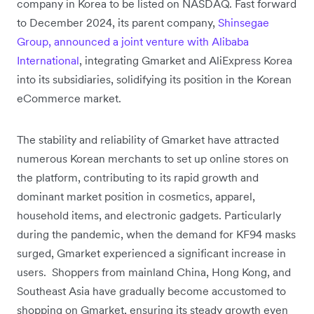
company in Korea to be listed on NASDAQ. Fast forward
to December 2024, its parent company,
Shinsegae
Group, announced a joint venture with Alibaba
International
, integrating Gmarket and AliExpress Korea
into its subsidiaries, solidifying its position in the Korean
eCommerce market.
The stability and reliability of Gmarket have attracted
numerous Korean merchants to set up online stores on
the platform, contributing to its rapid growth and
dominant market position in cosmetics, apparel,
household items, and electronic gadgets. Particularly
during the pandemic, when the demand for KF94 masks
surged, Gmarket experienced a significant increase in
users. Shoppers from mainland China, Hong Kong, and
Southeast Asia have gradually become accustomed to
shopping on Gmarket, ensuring its steady growth even