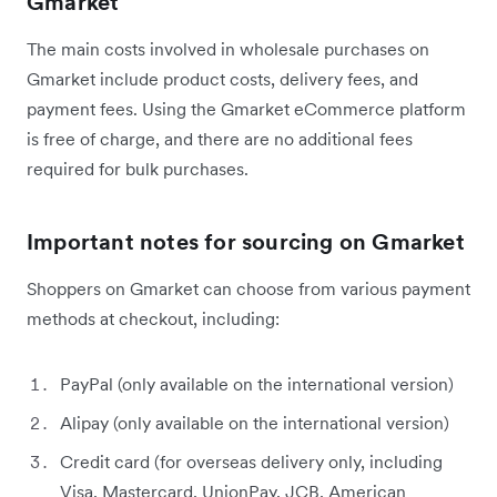
Gmarket
The main costs involved in wholesale purchases on
Gmarket include product costs, delivery fees, and
payment fees. Using the Gmarket eCommerce platform
is free of charge, and there are no additional fees
required for bulk purchases.
Important notes for sourcing on Gmarket
Shoppers on Gmarket can choose from various payment
methods at checkout, including:
PayPal (only available on the international version)
Alipay (only available on the international version)
Credit card (for overseas delivery only, including
Visa, Mastercard, UnionPay, JCB, American