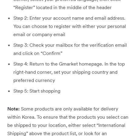
“Register” located in the middle of the header
Step 2: Enter your account name and email address.
You can choose to register with either your personal
email or company email
Step 3: Check your mailbox for the verification email
and click on “Confirm”
Step 4: Return to the Gmarket homepage. In the top
right-hand corner, set your shipping country and
preferred currency
Step 5: Start shopping
Note:
Some products are only available for delivery
within Korea. To ensure that the products you select can
be shipped to your location, either select “International
Shipping” above the product list, or look for an