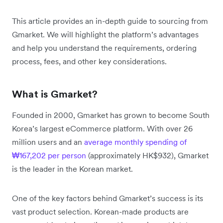
This article provides an in-depth guide to sourcing from
Gmarket. We will highlight the platform’s advantages
and help you understand the requirements, ordering
process, fees, and other key considerations.
What is Gmarket?
Founded in 2000, Gmarket has grown to become South
Korea’s largest eCommerce platform. With over 26
million users and an
average monthly spending of
₩167,202 per person
(approximately HK$932), Gmarket
is the leader in the Korean market.
One of the key factors behind Gmarket’s success is its
vast product selection. Korean-made products are