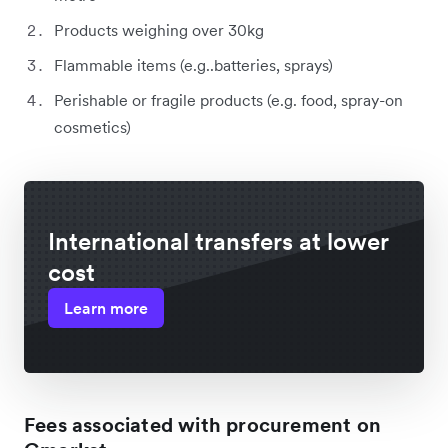
Products weighing over 30kg
Flammable items (e.g..batteries, sprays)
Perishable or fragile products (e.g. food, spray-on
cosmetics)
International transfers at lower
cost
Learn more
Fees associated with procurement on