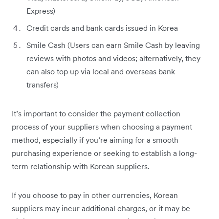
Express)
Credit cards and bank cards issued in Korea
Smile Cash (Users can earn Smile Cash by leaving
reviews with photos and videos; alternatively, they
can also top up via local and overseas bank
transfers)
It’s important to consider the payment collection
process of your suppliers when choosing a payment
method, especially if you’re aiming for a smooth
purchasing experience or seeking to establish a long-
term relationship with Korean suppliers.
If you choose to pay in other currencies, Korean
suppliers may incur additional charges, or it may be