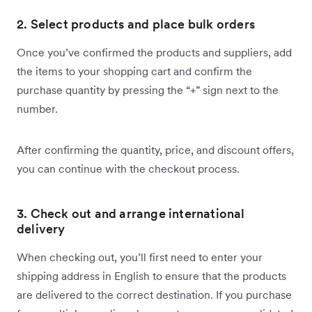
2. Select products and place bulk orders
Once you’ve confirmed the products and suppliers, add
the items to your shopping cart and confirm the
purchase quantity by pressing the “+” sign next to the
number.
After confirming the quantity, price, and discount offers,
you can continue with the checkout process.
3. Check out and arrange international
delivery
When checking out, you’ll first need to enter your
shipping address in English to ensure that the products
are delivered to the correct destination. If you purchase