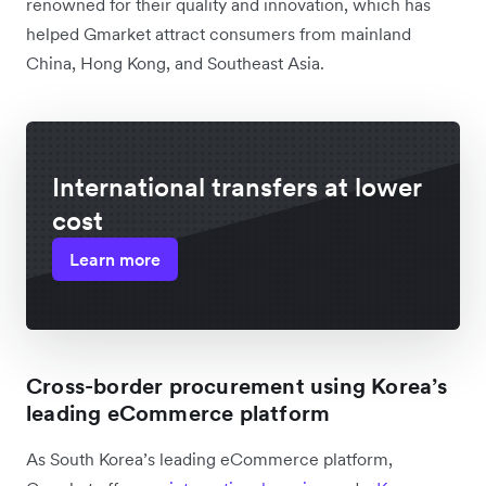
renowned for their quality and innovation, which has
helped Gmarket attract consumers from mainland
China, Hong Kong, and Southeast Asia.
International transfers at lower
cost
Learn more
Cross-border procurement using Korea’s
leading eCommerce platform
As South Korea’s leading eCommerce platform,