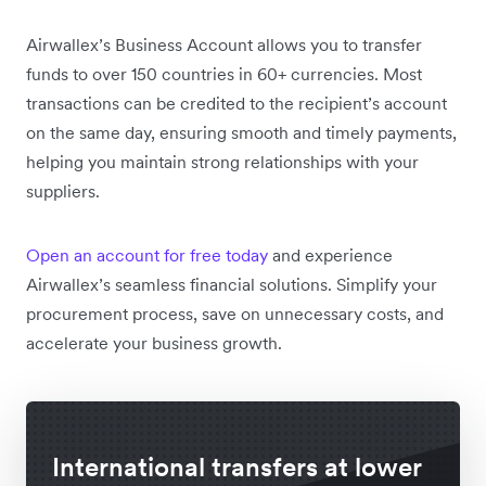
Airwallex’s Business Account allows you to transfer
funds to over 150 countries in 60+ currencies. Most
transactions can be credited to the recipient’s account
on the same day, ensuring smooth and timely payments,
helping you maintain strong relationships with your
suppliers.
Open an account for free today
and experience
Airwallex’s seamless financial solutions. Simplify your
procurement process, save on unnecessary costs, and
accelerate your business growth.
International transfers at lower