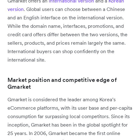
Gmarket offers an
international version
and a
Korean
version
. Global users can choose between a Chinese
and an English interface on the international version.
While the domain name, interfaces, promotions, and
credit card offers differ between the two versions, the
sellers, products, and prices remain largely the same.
International buyers can shop confidently on the
international site.
Market position and competitive edge of
Gmarket
Gmarket is considered the leader among Korea’s
eCommerce platforms, with its user base and per-capita
consumption far surpassing local competitors. Since its
inception, Gmarket has been in the global spotlight for
25 years. In 2006, Gmarket became the first online