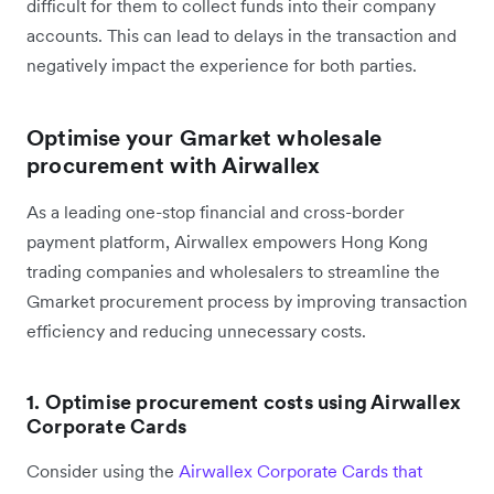
difficult for them to collect funds into their company
accounts. This can lead to delays in the transaction and
negatively impact the experience for both parties.
Optimise your Gmarket wholesale
procurement with Airwallex
As a leading one-stop financial and cross-border
payment platform, Airwallex empowers Hong Kong
trading companies and wholesalers to streamline the
Gmarket procurement process by improving transaction
efficiency and reducing unnecessary costs.
1. Optimise procurement costs using Airwallex
Corporate Cards
Consider using the
Airwallex Corporate Cards that