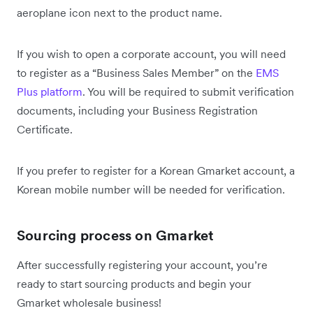
aeroplane icon next to the product name.
If you wish to open a corporate account, you will need
to register as a “Business Sales Member” on the
EMS
Plus platform
. You will be required to submit verification
documents, including your Business Registration
Certificate.
If you prefer to register for a Korean Gmarket account, a
Korean mobile number will be needed for verification.
Sourcing process on Gmarket
After successfully registering your account, you’re
ready to start sourcing products and begin your
Gmarket wholesale business!