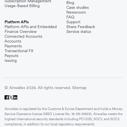
Subscription Management
Blog
Usage-Based Billing
Case studies
Newsroom
FAQ
Platform APIs
Support
Platform APIs and Embedded
Share Feedback
Finance Overview
Service status
Connected Accounts
Accounts
Payments
Transactional FX
Payouts
Issuing
© Airwallex 2026. All rights reserved.
Sitemap
Airwallex is regulated by the Customs & Excise Department and holds a Money
Service Operators license (MSO License No. 16-09-01929). Airwallex meets the
highest international security standards including PCI DSS, SOC1, and SOC2
compliance, in addition to our local regulatory requirements.