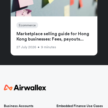
Ecommerce
Marketplace selling guide for Hong
Kong businesses: Fees, payouts...
27 July 2026
•
9 minutes
Business Accounts
Embedded Finance Use Cases