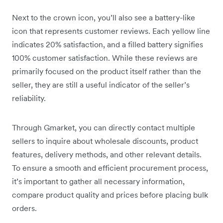
Next to the crown icon, you’ll also see a battery-like
icon that represents customer reviews. Each yellow line
indicates 20% satisfaction, and a filled battery signifies
100% customer satisfaction. While these reviews are
primarily focused on the product itself rather than the
seller, they are still a useful indicator of the seller’s
reliability.
Through Gmarket, you can directly contact multiple
sellers to inquire about wholesale discounts, product
features, delivery methods, and other relevant details.
To ensure a smooth and efficient procurement process,
it’s important to gather all necessary information,
compare product quality and prices before placing bulk
orders.