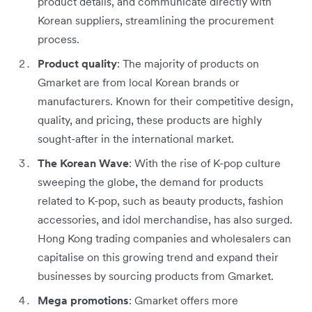
product details, and communicate directly with
Korean suppliers, streamlining the procurement
process.
Product quality
: The majority of products on
Gmarket are from local Korean brands or
manufacturers. Known for their competitive design,
quality, and pricing, these products are highly
sought-after in the international market.
The Korean Wave
: With the rise of K-pop culture
sweeping the globe, the demand for products
related to K-pop, such as beauty products, fashion
accessories, and idol merchandise, has also surged.
Hong Kong trading companies and wholesalers can
capitalise on this growing trend and expand their
businesses by sourcing products from Gmarket.
Mega promotions
: Gmarket offers more