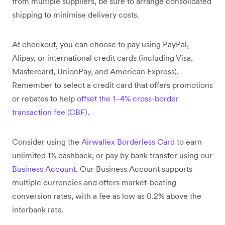
from multiple suppliers, be sure to arrange consolidated
shipping to minimise delivery costs.
At checkout, you can choose to pay using PayPal,
Alipay, or international credit cards (including Visa,
Mastercard, UnionPay, and American Express).
Remember to select a credit card that offers promotions
or rebates to help
offset the 1–4% cross-border
transaction fee (CBF)
.
Consider using the
Airwallex Borderless Card
to earn
unlimited 1% cashback, or pay by bank transfer using our
Business Account
. Our Business Account supports
multiple currencies and offers market-beating
conversion rates, with a fee as low as 0.2% above the
interbank rate.