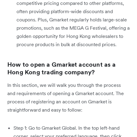
competitive pricing compared to other platforms,
often providing platform-wide discounts and
coupons. Plus, Gmarket regularly holds large-scale
promotions, such as the MEGA G Festival, offering a
golden opportunity for Hong Kong wholesalers to
procure products in bulk at discounted prices.
How to open a Gmarket account as a
Hong Kong trading company?
In this section, we will walk you through the process
and requirements of opening a Gmarket account. The
process of registering an account on Gmarket is
straightforward and easy to follow:
Step 1: Go to Gmarket Global. In the top left-hand
corner, select your preferred language, then click