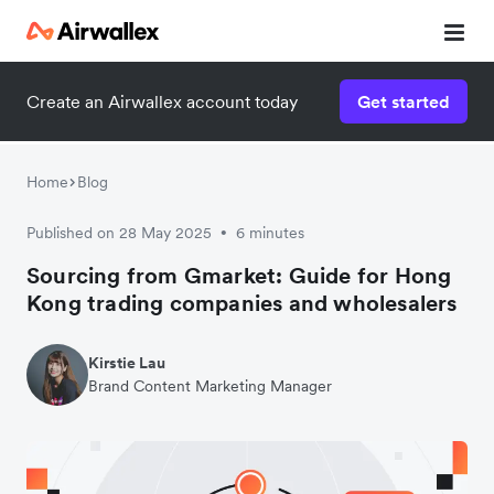
Create an Airwallex account today
Get started
Home
Blog
Published on 28 May 2025
6 minutes
•
Sourcing from Gmarket: Guide for Hong
Kong trading companies and wholesalers
Kirstie Lau
Brand Content Marketing Manager