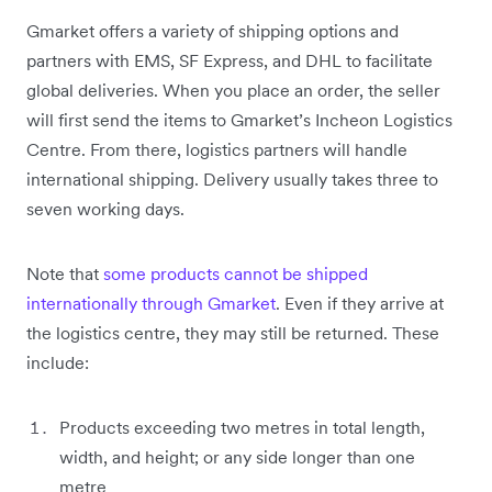
Gmarket offers a variety of shipping options and
partners with EMS, SF Express, and DHL to facilitate
global deliveries. When you place an order, the seller
will first send the items to Gmarket’s Incheon Logistics
Centre. From there, logistics partners will handle
‌international shipping. Delivery usually takes three to
seven working days.
Note that
some products cannot be shipped
internationally through Gmarket
. Even if they arrive at
the logistics centre, they may still be returned. These
include:
Products exceeding two metres in total length,
width, and height; or any side longer than one
metre