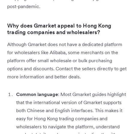
post-pandemic.
Why does Gmarket appeal to Hong Kong
trading companies and wholesalers?
Although Gmarket does not have a dedicated platform
for wholesalers like Alibaba, some merchants on the
platform offer small wholesale or bulk purchasing
options and discounts. Contact the sellers directly to get
more information and better deals.
Common language
: Most Gmarket guides highlight
that the international version of Gmarket supports
both Chinese and English interfaces. This makes it
easy for Hong Kong trading companies and
wholesalers to navigate the platform, understand