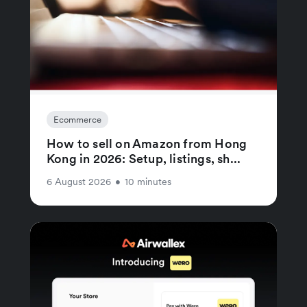
Ecommerce
How to sell on Amazon from Hong
Kong in 2026: Setup, listings, sh...
6 August 2026
•
10 minutes