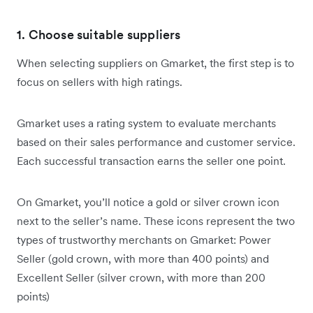
1. Choose suitable suppliers
When selecting suppliers on Gmarket, the first step is to
focus on sellers with high ratings.
Gmarket uses a rating system to evaluate merchants
based on their sales performance and customer service.
Each successful transaction earns the seller one point.
On Gmarket, you’ll notice a gold or silver crown icon
next to the seller’s name. These icons represent the two
types of trustworthy merchants on Gmarket: Power
Seller (gold crown, with more than 400 points) and
Excellent Seller (silver crown, with more than 200
points)