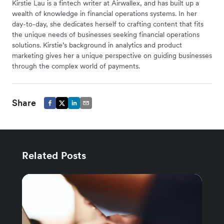
Kirstie Lau is a fintech writer at Airwallex, and has built up a
wealth of knowledge in financial operations systems. In her
day-to-day, she dedicates herself to crafting content that fits
the unique needs of businesses seeking financial operations
solutions. Kirstie’s background in analytics and product
marketing gives her a unique perspective on guiding businesses
through the complex world of payments.
Share
Related Posts