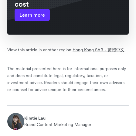
cost
Learn more
View this article in another region:
Hong Kong SAR - 繁體中文
The material presented here is for informational purposes only
and does not constitute legal, regulatory, taxation, or
investment advice. Readers should engage their own advisors
or counsel for advice unique to their circumstances.
Kirstie Lau
Brand Content Marketing Manager