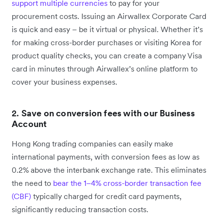
support ‌multiple currencies
to pay for your
procurement costs. Issuing an Airwallex Corporate Card
is quick and easy – be it virtual or physical. Whether it’s
for making cross-border purchases or visiting Korea for
product quality checks, you can create a company Visa
card in minutes through Airwallex’s online platform to
cover your business expenses.
2.
Save on conversion fees with our Business
Account
Hong Kong trading companies can easily make
international payments, with conversion fees as low as
0.2% above the interbank exchange rate. This eliminates
the need to
bear the 1–4% cross-border transaction fee
(CBF)
typically charged for credit card payments,
significantly reducing transaction costs.