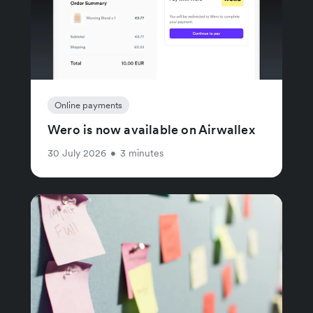
Online payments
Wero is now available on Airwallex
30 July 2026
•
3 minutes