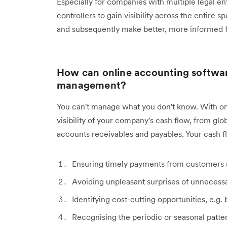
Especially for companies with multiple legal ent
controllers to gain visibility across the entire
and subsequently make better, more informed fi
How can online accounting softwar
management?
You can't manage what you don't know. With on
visibility of your company's cash flow, from glo
accounts receivables and payables. Your cash
Ensuring timely payments from customers a
Avoiding unpleasant surprises of unnecess
Identifying cost-cutting opportunities, e.g
Recognising the periodic or seasonal patt