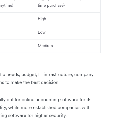
nytime)
time purchase)
High
Low
Medium
ific needs, budget, IT infrastructure, company
ems to make the best decision.
ly opt for online accounting software for its
bility, while more established companies with
ting software for higher security.