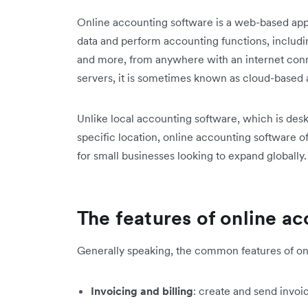
Online accounting software is a web-based appl
data and perform accounting functions, includin
and more, from anywhere with an internet conn
servers, it is sometimes known as cloud-based
Unlike local accounting software, which is des
specific location, online accounting software of
for small businesses looking to expand globally.
The features of online a
Generally speaking, the common features of on
Invoicing and billing
: create and send invoi