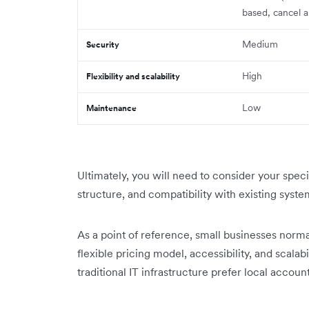
based, cancel a
Medium
Security
High
Flexibility and scalability
Low
Maintenance
Ultimately, you will need to consider your spec
structure, and compatibility with existing syst
As a point of reference, small businesses normal
flexible pricing model, accessibility, and scala
traditional IT infrastructure prefer local accoun