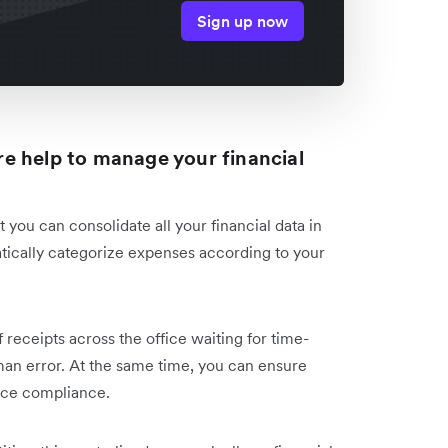
Sign up now
e help to manage your financial
 you can consolidate all your financial data in
atically categorize expenses according to your
receipts across the office waiting for time-
man error. At the same time, you can ensure
nce compliance.