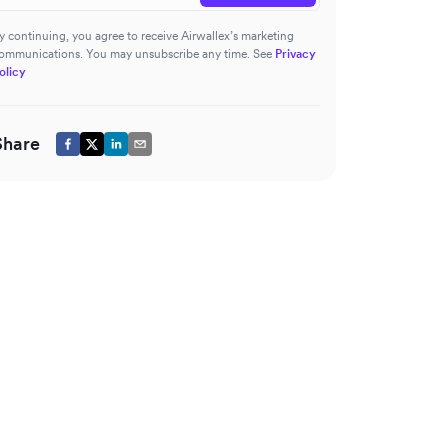
y continuing, you agree to receive Airwallex’s marketing
ommunications. You may unsubscribe any time. See
Privacy
olicy
Share