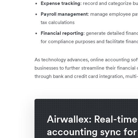
Expense tracking
: record and categorize b
Payroll management
: manage employee pay
tax calculations
Financial reporting
: generate detailed financ
for compliance purposes and facilitate fina
As technology advances, online accounting sof
businesses to further streamline their financial
through bank and credit card integration, mult
Airwallex: Real-time
accounting sync for