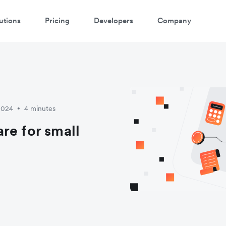
utions
Pricing
Developers
Company
atch 3-minute demo
ter your details below to watch the demo:
2024
4 minutes
•
re for small