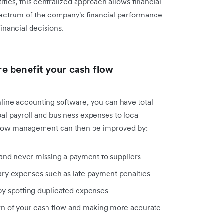
ities, this centralized approach allows financial
 spectrum of the company's financial performance
nancial decisions.
e benefit your cash flow
line accounting software, you can have total
bal payroll and business expenses to local
 flow management can then be improved by:
nd never missing a payment to suppliers
ary expenses such as late payment penalties
. by spotting duplicated expenses
ern of your cash flow and making more accurate