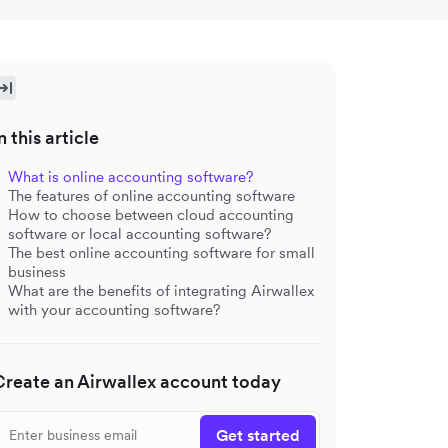
n this article
What is online accounting software?
The features of online accounting software
How to choose between cloud accounting
software or local accounting software?
The best online accounting software for small
business
What are the benefits of integrating Airwallex
with your accounting software?
Create an Airwallex account today
Get started