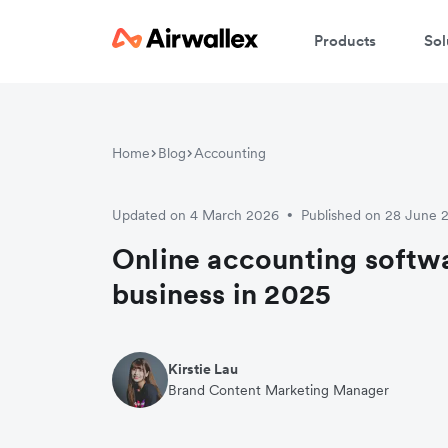
Products
Sol
W
Home
Blog
Accounting
En
Updated on 4 March 2026
Published on 28 June 
•
Online accounting softwa
business in 2025
Kirstie Lau
Brand Content Marketing Manager