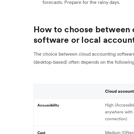
forecasts. Prepare for the rainy days.
How to choose between 
software or local accoun
The choice between cloud accounting software 
(desktop-based) often depends on the following
Cloud account
High (Accessib
Accessibility
anywhere with 
connection)
Medium (Often 
Cost