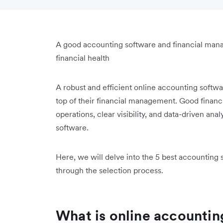
A good accounting software and financial man
financial health
A robust and efficient online accounting softwar
top of their financial management. Good financ
operations, clear visibility, and data-driven anal
software.
Here, we will delve into the 5 best accounting 
through the selection process.
What is online accountin