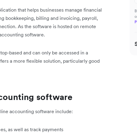
ication that helps businesses manage financial
B
c
g bookkeeping, billing and invoicing, payroll,
P
ection. As the software is hosted on remote
 accounting software.
ktop-based and can only be accessed in a
fers a more flexible solution, particularly good
ccounting software
line accounting software include:
ces, as well as track payments