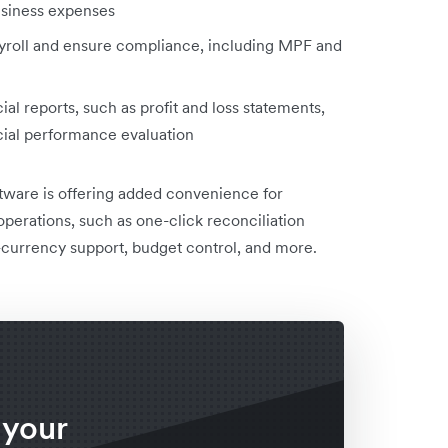
usiness expenses
roll and ensure compliance, including MPF and
ial reports, such as profit and loss statements,
ncial performance evaluation
tware is offering added convenience for
 operations, such as one-click reconciliation
i-currency support, budget control, and more.
 your