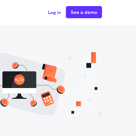
See a demo
Log in