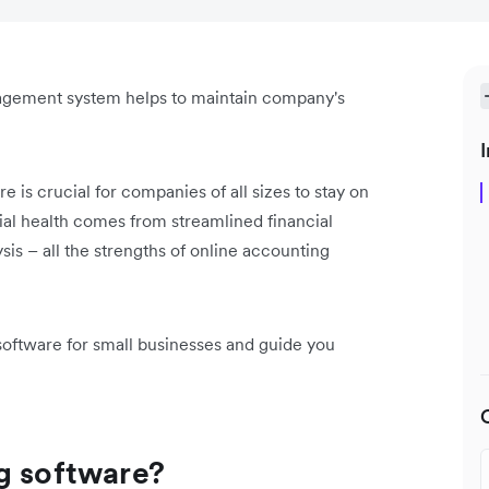
agement system helps to maintain company's
I
e is crucial for companies of all sizes to stay on
ial health comes from streamlined financial
ysis – all the strengths of online accounting
software for small businesses and guide you
g software?