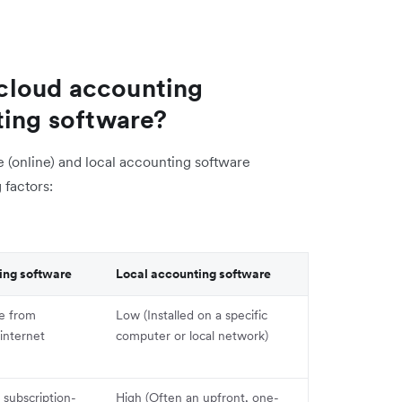
cloud accounting
ting software?
(online) and local accounting software
 factors:
ing software
Local accounting software
le from
Low (Installed on a specific
internet
computer or local network)
subscription-
High (Often an upfront, one-