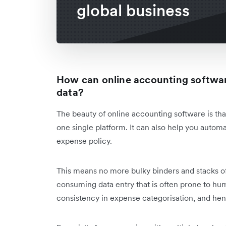
global business
How can online accounting softwar
data?
The beauty of online accounting software is that
one single platform. It can also help you autom
expense policy.
This means no more bulky binders and stacks of 
consuming data entry that is often prone to hu
consistency in expense categorisation, and he