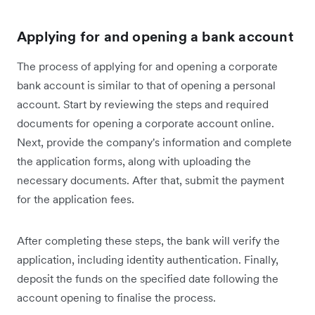
Applying for and opening a bank account
The process of applying for and opening a corporate
bank account is similar to that of opening a personal
account. Start by reviewing the steps and required
documents for opening a corporate account online.
Next, provide the company's information and complete
the application forms, along with uploading the
necessary documents. After that, submit the payment
for the application fees.
After completing these steps, the bank will verify the
application, including identity authentication. Finally,
deposit the funds on the specified date following the
account opening to finalise the process.