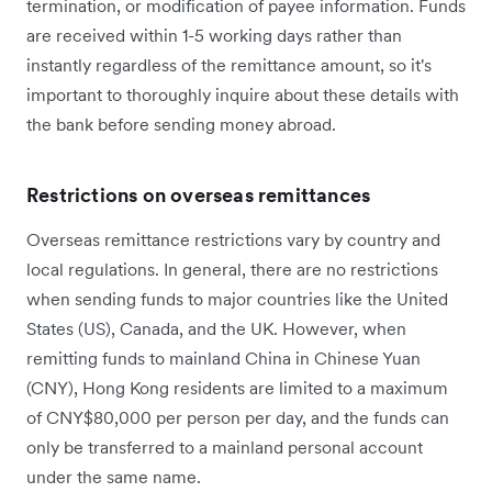
termination, or modification of payee information. Funds
are received within 1-5 working days rather than
instantly regardless of the remittance amount, so it's
important to thoroughly inquire about these details with
the bank before sending money abroad.
Restrictions on overseas remittances
Overseas remittance restrictions vary by country and
local regulations. In general, there are no restrictions
when sending funds to major countries like the United
States (US), Canada, and the UK. However, when
remitting funds to mainland China in Chinese Yuan
(CNY), Hong Kong residents are limited to a maximum
of CNY$80,000 per person per day, and the funds can
only be transferred to a mainland personal account
under the same name.