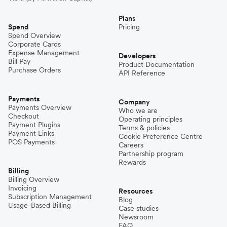
Plans
Spend
Pricing
Spend Overview
Corporate Cards
Expense Management
Developers
Bill Pay
Product Documentation
Purchase Orders
API Reference
Payments
Company
Payments Overview
Who we are
Checkout
Operating principles
Payment Plugins
Terms & policies
Payment Links
Cookie Preference Centre
POS Payments
Careers
Partnership program
Rewards
Billing
Billing Overview
Invoicing
Resources
Subscription Management
Blog
Usage-Based Billing
Case studies
Newsroom
FAQ