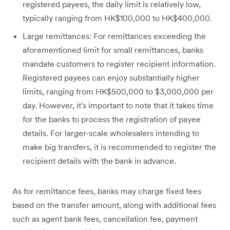
registered payees, the daily limit is relatively low,
typically ranging from HK$100,000 to HK$400,000.
Large remittances: For remittances exceeding the
aforementioned limit for small remittances, banks
mandate customers to register recipient information.
Registered payees can enjoy substantially higher
limits, ranging from HK$500,000 to $3,000,000 per
day. However, it's important to note that it takes time
for the banks to process the registration of payee
details. For larger-scale wholesalers intending to
make big transfers, it is recommended to register the
recipient details with the bank in advance.
As for remittance fees, banks may charge fixed fees
based on the transfer amount, along with additional fees
such as agent bank fees, cancellation fee, payment