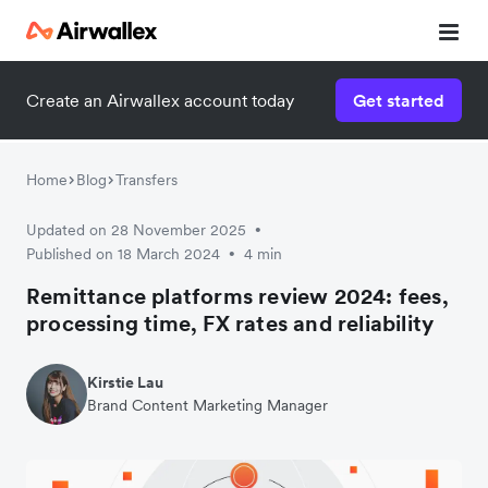
Create an Airwallex account today
Get started
Watch 3-minute demo
Enter your details below to watch the demo:
Home
Blog
Transfers
Updated on 28 November 2025
•
Published on 18 March 2024
4 min
•
Remittance platforms review 2024: fees,
processing time, FX rates and reliability
Kirstie Lau
Brand Content Marketing Manager