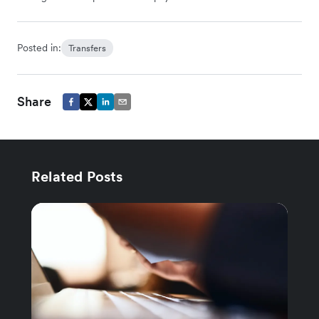
Posted in:
Transfers
Share
Related Posts