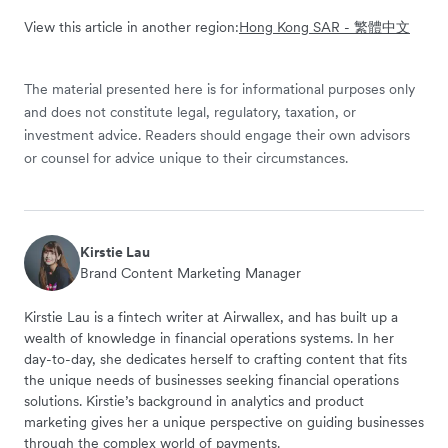
View this article in another region:
Hong Kong SAR - 繁體中文
The material presented here is for informational purposes only
and does not constitute legal, regulatory, taxation, or
investment advice. Readers should engage their own advisors
or counsel for advice unique to their circumstances.
Kirstie Lau
Brand Content Marketing Manager
Kirstie Lau is a fintech writer at Airwallex, and has built up a
wealth of knowledge in financial operations systems. In her
day-to-day, she dedicates herself to crafting content that fits
the unique needs of businesses seeking financial operations
solutions. Kirstie’s background in analytics and product
marketing gives her a unique perspective on guiding businesses
through the complex world of payments.