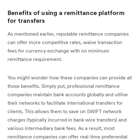
Benefits of using a remittance platform
for transfers
As mentioned earlier, reputable remittance companies
can offer more competitive rates, waive transaction
fees for currency exchange with no minimum
remittance requirement.
You might wonder how these companies can provide all
those benefits. Simply put, professional remittance
companies maintain bank accounts globally and utilise
their networks to facilitate international transfers for
clients. This allows them to save on SWIFT network
charges (typically incurred in bank wire transfers) and
various intermediary bank fees. As a result, most
remittance companies can offer real-time preferential