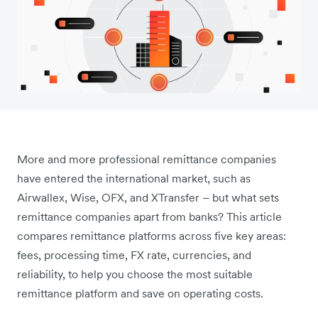
More and more professional remittance companies
have entered the international market, such as
Airwallex, Wise, OFX, and XTransfer – but what sets
remittance companies apart from banks? This article
compares remittance platforms across five key areas:
fees, processing time, FX rate, currencies, and
reliability, to help you choose the most suitable
remittance platform and save on operating costs.