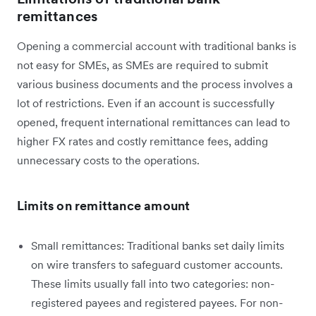
remittances
Opening a commercial account with traditional banks is
not easy for SMEs, as SMEs are required to submit
various business documents and the process involves a
lot of restrictions. Even if an account is successfully
opened, frequent international remittances can lead to
higher FX rates and costly remittance fees, adding
unnecessary costs to the operations.
Limits on remittance amount
Small remittances: Traditional banks set daily limits
on wire transfers to safeguard customer accounts.
These limits usually fall into two categories: non-
registered payees and registered payees. For non-