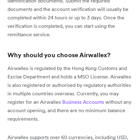
identification documents. Submit the required
documents and the account verification will usually be
completed within 24 hours or up to 3 days. Once the
verification is completed, you can start using the
remittance service.
Why should you choose Airwallex?
Airwallex is regulated by the Hong Kong Customs and
Excise Department and holds a MSO License. Airwallex
is also registered or authorised by regulatory authorities
in multiple countries overseas. Currently, you may
register for an Airwallex
Business Accounts
without any
account opening, and there are no minimum balance
requirements.
Airwallex supports over 60 currencies, including USD,