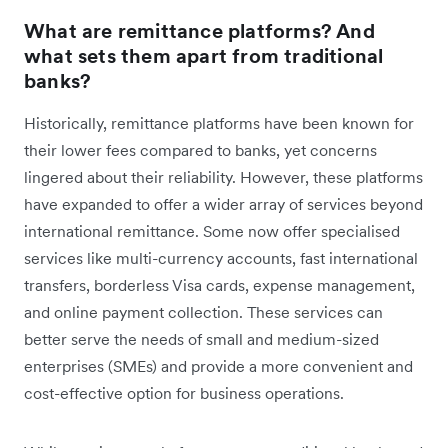
What are remittance platforms? And
what sets them apart from traditional
banks?
Historically, remittance platforms have been known for
their lower fees compared to banks, yet concerns
lingered about their reliability. However, these platforms
have expanded to offer a wider array of services beyond
international remittance. Some now offer specialised
services like multi-currency accounts, fast international
transfers, borderless Visa cards, expense management,
and online payment collection. These services can
better serve the needs of small and medium-sized
enterprises (SMEs) and provide a more convenient and
cost-effective option for business operations.