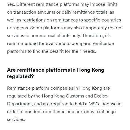
Yes. Different remittance platforms may impose limits
on transaction amounts or daily remittance totals, as
well as restrictions on remittances to specific countries
or regions. Some platforms may also temporarily restrict
services to commercial clients only. Therefore, it's
recommended for everyone to compare remittance
platforms to find the best fit for their needs.
Are remittance platforms in Hong Kong
regulated?
Remittance platform companies in Hong Kong are
regulated by the Hong Kong Customs and Excise
Department, and are required to hold a MSO License in
order to conduct remittance and currency exchange
services.