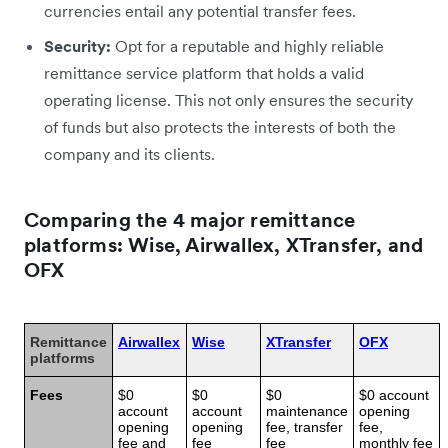
currencies entail any potential transfer fees.
Security:
Opt for a reputable and highly reliable
remittance service platform that holds a valid
operating license. This not only ensures the security
of funds but also protects the interests of both the
company and its clients.
Comparing the 4 major remittance
platforms: Wise, Airwallex, XTransfer, and
OFX
Remittance
Airwallex
Wise
XTransfer
OFX
platforms
Fees
$0
$0
$0
$0 account
account
account
maintenance
opening
opening
opening
fee, transfer
fee,
fee and
fee
fee
monthly fee