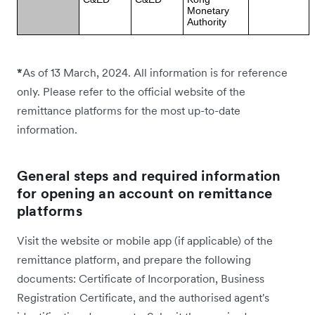
Monetary
Authority
*
As of 13 March, 2024. All information is for reference
only. Please refer to the official website of the
remittance platforms for the most up-to-date
information.
General steps and required information
for opening an account on remittance
platforms
Visit the website or mobile app (if applicable) of the
remittance platform, and prepare the following
documents: Certificate of Incorporation, Business
Registration Certificate, and the authorised agent's