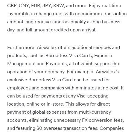
GBP, CNY, EUR, JPY, KRW, and more. Enjoy real-time
favourable exchange rates with no minimum transaction
amount, and receive funds as quickly as one business
day, and full amount credited upon arrival.
Furthermore, Airwallex offers additional services and
products, such as Borderless Visa Cards, Expense
Management and Payments, all of which support the
operation of your company. For example, Airwallex's
exclusive Borderless Visa Card can be issued for
employees and companies within minutes at no cost. It
can be used for payments at any Visa-accepting
location, online or in-store. This allows for direct
payment of global expenses from multi-currency
accounts, eliminating unnecessary FX conversion fees,
and featuring $0 overseas transaction fees. Companies