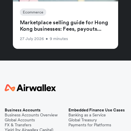
Ecommerce
Marketplace selling guide for Hong
Kong businesses: Fees, payouts...
27 July 2026
•
9 minutes
Business Accounts
Embedded Finance Use Cases
Business Accounts Overview
Banking as a Service
Global Accounts
Global Treasury
FX & Transfers
Payments for Platforms
Yield (by Airwallex Capital)