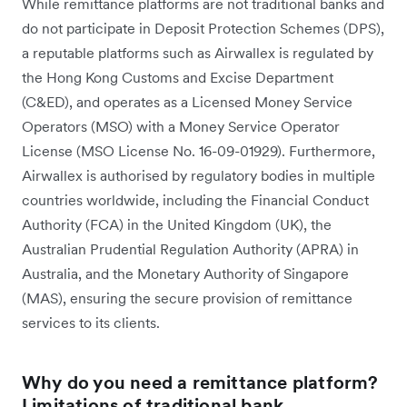
While remittance platforms are not traditional banks and
do not participate in Deposit Protection Schemes (DPS),
a reputable platforms such as Airwallex is regulated by
the Hong Kong Customs and Excise Department
(C&ED), and operates as a Licensed Money Service
Operators (MSO) with a Money Service Operator
License (MSO License No. 16-09-01929). Furthermore,
Airwallex is authorised by regulatory bodies in multiple
countries worldwide, including the Financial Conduct
Authority (FCA) in the United Kingdom (UK), the
Australian Prudential Regulation Authority (APRA) in
Australia, and the Monetary Authority of Singapore
(MAS), ensuring the secure provision of remittance
services to its clients.
Why do you need a remittance platform?
Limitations of traditional bank