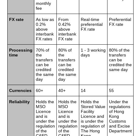
monthly
fee
FX rate
As low as
From
Real-time
Preferential
0.2%
0.42%
preferential
FX rate
above
above
FX rate
interbank
interbank
FX rates
FX rate
Processing
70% of
80% of
1 - 3 working
80% of the
time
the
the
days
transfers
transfers
transfers
can be
can be
can be
credited the
credited
credited
same day
the same
the same
day
day
Currencies
60+
40+
14
55
Reliability
Holds the
Holds the
Holds the
Under the
MSO
MSO
Stored Value
regulations
Licence
Licence
Facility
of Hong
and is
and is
Licence and
Kong
under the
under the
is under the
Customs
regulation
regulation
regulation of
and Excise
of the
of the
The Hong
Department
C&ED
C&ED
Kong