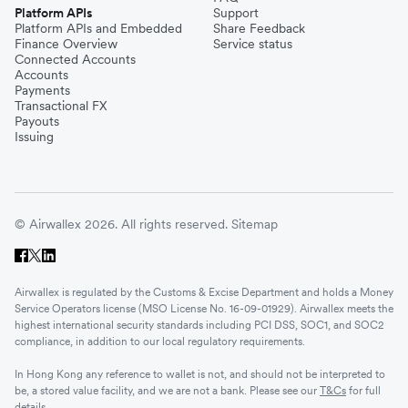
Platform APIs
Support
Platform APIs and Embedded
Share Feedback
Finance Overview
Service status
Connected Accounts
Accounts
Payments
Transactional FX
Payouts
Issuing
© Airwallex 2026. All rights reserved.
Sitemap
Airwallex is regulated by the Customs & Excise Department and holds a Money
Service Operators license (MSO License No. 16-09-01929). Airwallex meets the
highest international security standards including PCI DSS, SOC1, and SOC2
compliance, in addition to our local regulatory requirements.
In Hong Kong any reference to wallet is not, and should not be interpreted to
be, a stored value facility, and we are not a bank. Please see our
T&Cs
for full
details.