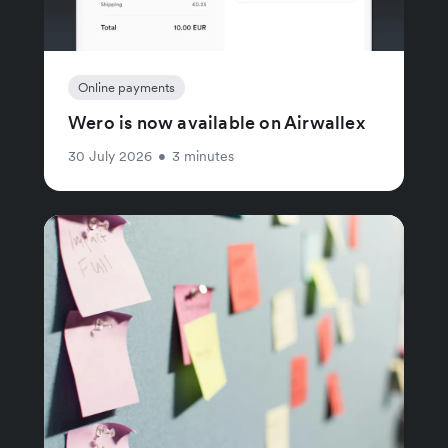
Online payments
Wero is now available on Airwallex
30 July 2026
•
3 minutes