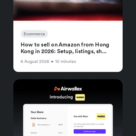
Ecommerce
How to sell on Amazon from Hong
Kong in 2026: Setup, listings, sh...
6 August 2026
•
10 minutes