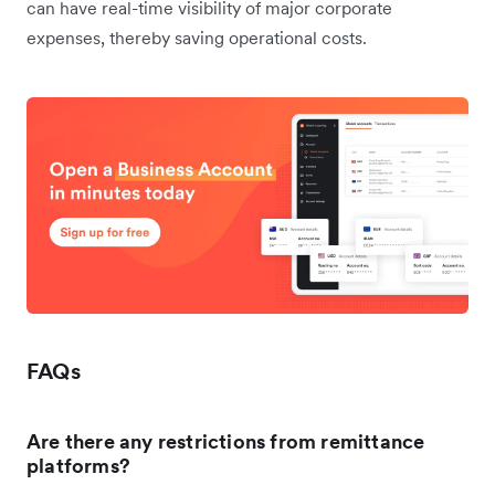
can have real-time visibility of major corporate
expenses, thereby saving operational costs.
FAQs
Are there any restrictions from remittance
platforms?