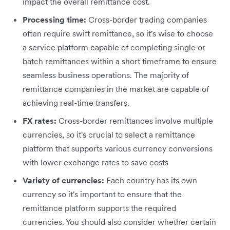
impact the overall remittance cost.
Processing time:
Cross-border trading companies
often require swift remittance, so it's wise to choose
a service platform capable of completing single or
batch remittances within a short timeframe to ensure
seamless business operations. The majority of
remittance companies in the market are capable of
achieving real-time transfers.
FX rates:
Cross-border remittances involve multiple
currencies, so it's crucial to select a remittance
platform that supports various currency conversions
with lower exchange rates to save costs
Variety of currencies:
Each country has its own
currency so it's important to ensure that the
remittance platform supports the required
currencies. You should also consider whether certain