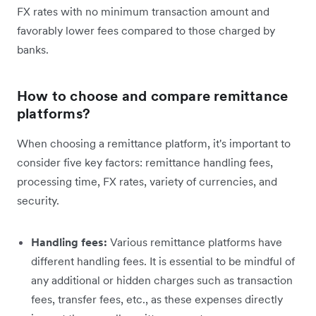
FX rates with no minimum transaction amount and
favorably lower fees compared to those charged by
banks.
How to choose and compare remittance
platforms?
When choosing a remittance platform, it's important to
consider five key factors: remittance handling fees,
processing time, FX rates, variety of currencies, and
security.
Handling fees:
Various remittance platforms have
different handling fees. It is essential to be mindful of
any additional or hidden charges such as transaction
fees, transfer fees, etc., as these expenses directly