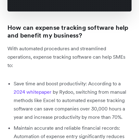
How can expense tracking software help
and benefit my business?
With automated procedures and streamlined
operations, expense tracking software can help SMEs
to:
Save time and boost productivity: According to a
2024 whitepaper
by Rydoo, switching from manual
methods like Excel to automated expense tracking
software can save companies over 30,000 hours a
year and increase productivity by more than 70%.
Maintain accurate and reliable financial records:
Automation of expense entry significantly reduces