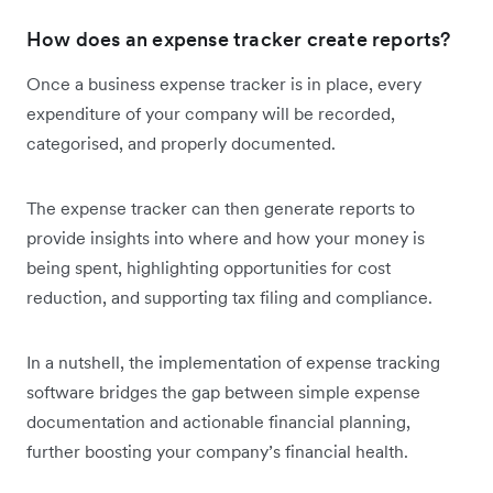
How does an expense tracker create reports?
Once a business expense tracker is in place, every
expenditure of your company will be recorded,
categorised, and properly documented.
The expense tracker
can then generate reports to
provide insights into where and how your money is
being spent, highlighting opportunities for cost
reduction, and supporting tax filing and compliance.
In a nutshell, the implementation of expense tracking
software bridges the gap between simple expense
documentation and actionable financial planning,
further boosting your company’s financial health.