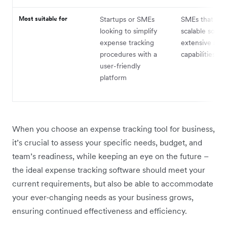
Most suitable for
Startups or SMEs
SMEs that req
looking to simplify
scalable soluti
expense tracking
extensive aut
procedures with a
capabilities
user-friendly
platform
When you choose an expense tracking tool for business,
it’s crucial to assess your specific needs, budget, and
team’s readiness, while keeping an eye on the future –
the ideal expense tracking software should meet your
current requirements, but also be able to accommodate
your ever-changing needs as your business grows,
ensuring continued effectiveness and efficiency.