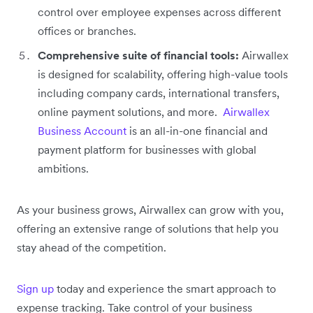
control over employee expenses across different
offices or branches.
Comprehensive suite of financial tools:
Airwallex
is designed for scalability, offering high-value tools
including company cards, international transfers,
online payment solutions, and more. ‌
Airwallex
Business Account
is an all-in-one financial and
payment platform for businesses with global
ambitions.
As your business grows, Airwallex can grow with you,
offering an extensive range of solutions that help you
stay ahead of the competition.
Sign up
today and experience the smart approach to
expense tracking. Take control of your business