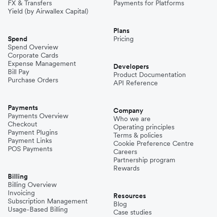
FX & Transfers
Payments for Platforms
Yield (by Airwallex Capital)
Plans
Spend
Pricing
Spend Overview
Corporate Cards
Expense Management
Developers
Bill Pay
Product Documentation
Purchase Orders
API Reference
Payments
Company
Payments Overview
Who we are
Checkout
Operating principles
Payment Plugins
Terms & policies
Payment Links
Cookie Preference Centre
POS Payments
Careers
Partnership program
Rewards
Billing
Billing Overview
Invoicing
Resources
Subscription Management
Blog
Usage-Based Billing
Case studies