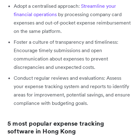
Adopt a centralised approach:
Streamline your
financial operations
by processing company card
expenses and out-of-pocket expense reimbursement
on the same platform.
Foster a culture of transparency and timeliness:
Encourage timely submissions and open
communication about expenses to prevent
discrepancies and unexpected costs.
Conduct regular reviews and evaluations: Assess
your expense tracking system and reports to identify
areas for improvement, potential savings, and ensure
compliance with budgeting goals.
5 most popular expense tracking
software in Hong Kong