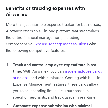
Benefits of tracking expenses with
Airwallex
More than just a simple expense tracker for businesses,
Airwallex offers an all-in-one platform that streamlines
the entire financial management, including
comprehensive
Expense Management solutions
with
the following competitive features:
Track and control employee expenditure in real
time:
With Airwallex, you can
issue employee cards
at no cost
and within minutes. Coming with built-in
Expense Management features, these cards allow
you to set spending limits, limit purchases to
specific merchants, and track usage in real-time.
Automate expense submission with minimal