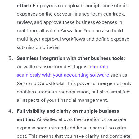
effort:
Employees can upload receipts and submit
expenses on the go; your finance team can track,
review, and approve these business expenses in
real-time, all within Airwallex. You can also build
multi-layer approval workflows and define expense
submission criteria.
Seamless integration with other business tools:
Airwallex’s user-friendly plugins
integrate
seamlessly with your accounting software
such as
Xero and QuickBooks. This powerful merge not only
enables automatic reconciliation, but also simplifies
all aspects of your financial management.
Full visibility and clarity on multiple business
entities:
Airwallex allows the creation of separate
expense accounts and additional users at no extra
cost. This means that you have clarity and complete