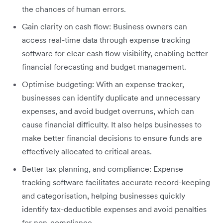
the chances of human errors.
Gain clarity on cash flow: Business owners can
access real-time data through expense tracking
software for clear cash flow visibility, enabling better
financial forecasting and budget management.
Optimise budgeting:
With an expense tracker,
businesses can identify duplicate and unnecessary
expenses, and avoid budget overruns, which can
cause financial difficulty. It also helps businesses to
make better financial decisions to ensure funds are
effectively allocated to critical areas.
Better tax planning, and compliance: Expense
tracking software facilitates accurate record-keeping
and categorisation, helping businesses quickly
identify tax-deductible expenses and avoid penalties
for non-compliance.