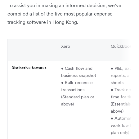
To assist you in making an informed decision, we’ve
compiled a list of the five most popular expense
tracking software in Hong Kong.
Xero
QuickBooks On
Distinctive features
• Cash flow and
• P&L, expens
business snapshot
reports, and b
• Bulk-reconcile
sheets
transactions
• Track emplo
(Standard plan or
time for time b
above)
(Essentials pla
above)
• Automate
workflow (Ad
plan only)