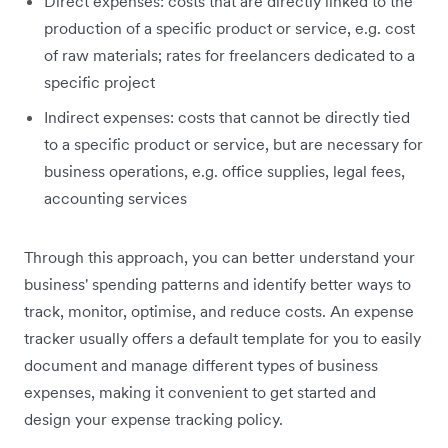
Direct expenses: c
osts that are directly linked to the
production of a specific product or service, e.g. cost
of raw materials; rates for freelancers dedicated to a
specific project
Indirect expenses: costs that cannot be directly tied
to a specific product or service, but are necessary for
business operations, e.g. office supplies, legal fees,
accounting services
Through this approach, you can better understand your
business' spending patterns and identify better ways to
track, monitor, optimise, and reduce costs. An expense
tracker usually offers a default template for you to easily
document and manage different types of business
expenses, making it convenient to get started and
design your expense tracking policy.