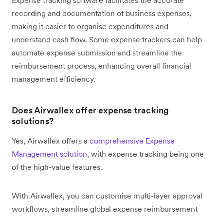
Expense tracking software facilitates the accurate
recording and documentation of business expenses,
making it easier to organise expenditures and
understand cash flow. Some expense trackers can help
automate expense submission and streamline the
reimbursement process, enhancing overall financial
management efficiency.
Does Airwallex offer expense tracking
solutions?
Yes, Airwallex offers a
comprehensive Expense
Management solution
, with expense tracking being one
of the high-value features.
With Airwallex, you can customise multi-layer approval
workflows, streamline global expense reimbursement