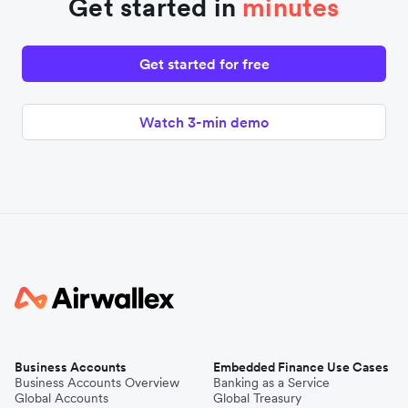
Get started in
minutes
Get started for free
Watch 3-min demo
Business Accounts
Embedded Finance Use Cases
Business Accounts Overview
Banking as a Service
Global Accounts
Global Treasury