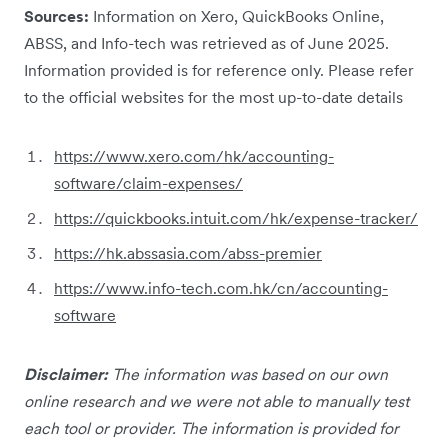
Sources:
Information on Xero, QuickBooks Online,
ABSS, and Info-tech was retrieved as of June 2025.
Information provided is for reference only. Please refer
to the official websites for the most up-to-date details
https://www.xero.com/hk/accounting-
software/claim-expenses/
https://quickbooks.intuit.com/hk/expense-tracker/
https://hk.abssasia.com/abss-premier
https://www.info-tech.com.hk/cn/accounting-
software
Disclaimer:
The information was based on our own
online research and we were not able to manually test
each tool or provider. The information is provided for