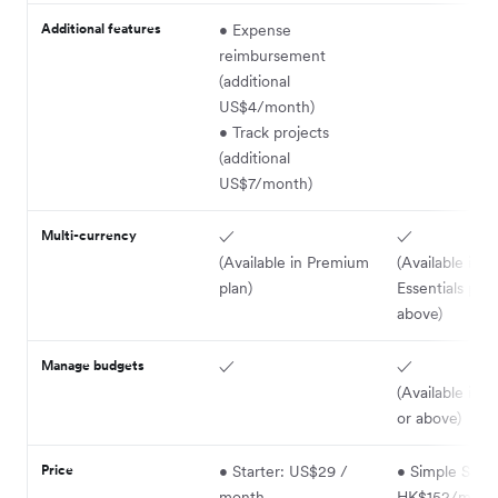
Additional features
• Expense
reimbursement
(additional
US$4/month)
• Track projects
(additional
US$7/month)
Multi-currency
✓
✓
(Available in Premium
(Available in
plan)
Essentials plan
above)
Manage budgets
✓
✓
(Available in P
or above)
Price
• Starter: US$29 /
• Simple Start
month
HK$152/mont