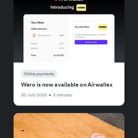
Online payments
Wero is now available on Airwallex
30 July 2026
•
3 minutes