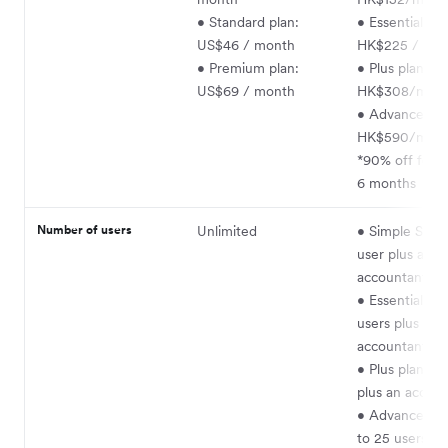
• Standard plan:
• Essentials pl
US$46 / month
HK$225 / mo
• Premium plan:
• Plus plan:
US$69 / month
HK$308/mon
• Advanced pl
HK$590/mon
*90% off for th
6 months
Number of users
Unlimited
• Simple Start 
user plus an
accountant
• Essentials pl
users plus an
accountant
• Plus plan: 5 
plus an accou
• Advanced pl
to 25 users