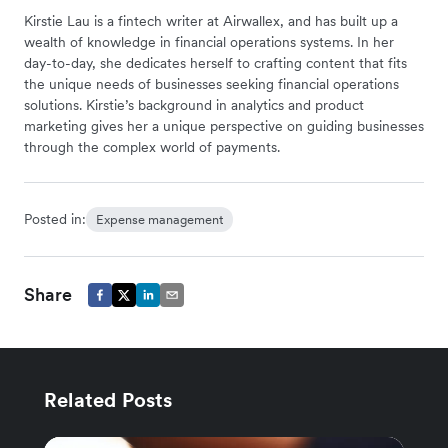
Kirstie Lau is a fintech writer at Airwallex, and has built up a
wealth of knowledge in financial operations systems. In her
day-to-day, she dedicates herself to crafting content that fits
the unique needs of businesses seeking financial operations
solutions. Kirstie’s background in analytics and product
marketing gives her a unique perspective on guiding businesses
through the complex world of payments.
Posted in:
Expense management
Share
Related Posts