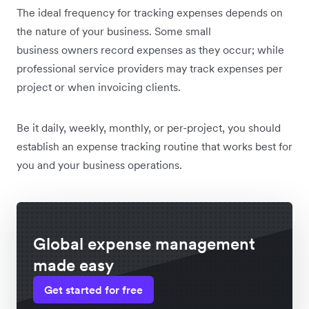
The
ideal frequency for tracking expenses depends on
the nature of your business. Some small
business owners record expenses as they occur; while
professional service providers may track expenses per
project or when invoicing clients.
Be it daily, weekly, monthly, or per-project, you should
establish an expense tracking routine that works best for
you and your business operations.
Global expense management
made easy
Get started for free