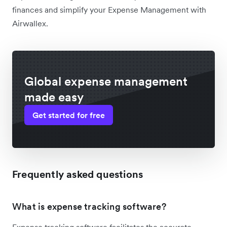
finances and simplify your Expense Management with
Airwallex.
Global expense management
made easy
Get started for free
Frequently asked questions
What is expense tracking software?