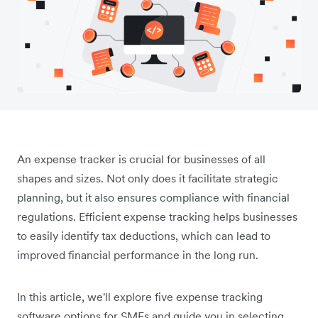
An expense tracker is crucial for businesses of all
shapes and sizes. Not only does it facilitate strategic
planning, but it also ensures compliance with financial
regulations. Efficient expense tracking helps businesses
to easily identify tax deductions, which can lead to
improved financial performance in the long run.
In this article, we'll explore five expense tracking
software options for SMEs and guide you in selecting