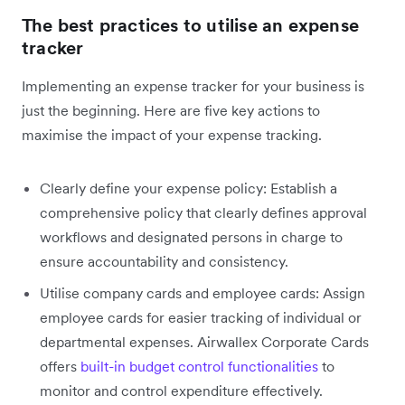
The best practices to utilise an expense
tracker
Implementing an expense tracker for your business is
just the beginning. Here are five key actions to
maximise the impact of your expense tracking.
Clearly define your expense policy: Establish a
comprehensive policy that clearly defines approval
workflows and designated persons in charge to
ensure accountability and consistency.
Utilise company cards and employee cards: Assign
employee cards for easier tracking of individual or
departmental expenses. Airwallex Corporate Cards
offers
built-in budget control functionalities
to
monitor and control expenditure effectively.