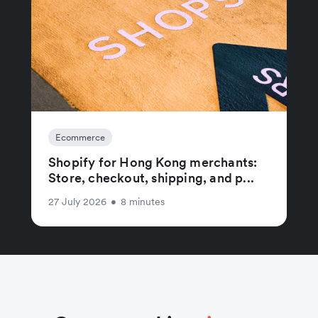
Ecommerce
Shopify for Hong Kong merchants:
Store, checkout, shipping, and p...
27 July 2026
•
8 minutes