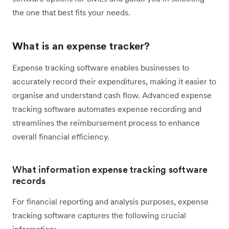
the one that best fits your needs.
What is an expense tracker?
Expense tracking software enables businesses to
accurately record their expenditures, making it easier to
organise and understand cash flow. Advanced expense
tracking software automates expense recording and
streamlines the reimbursement process to enhance
overall financial efficiency.
What information expense tracking software
records
For financial reporting and analysis purposes, expense
tracking software captures the following crucial