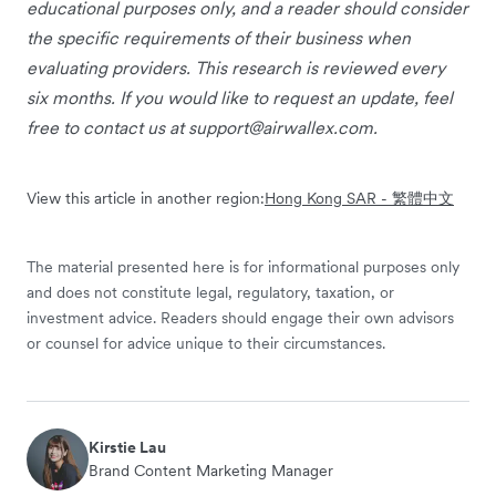
educational purposes only, and a reader should consider
the specific requirements of their business when
evaluating providers. This research is reviewed every
six months. If you would like to request an update, feel
free to contact us at
support@airwallex.com
.
View this article in another region:
Hong Kong SAR - 繁體中文
The material presented here is for informational purposes only
and does not constitute legal, regulatory, taxation, or
investment advice. Readers should engage their own advisors
or counsel for advice unique to their circumstances.
Kirstie Lau
Brand Content Marketing Manager