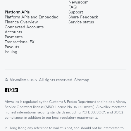
Newsroom
FAQ
Platform APIs
Support
Platform APIs and Embedded
Share Feedback
Finance Overview
Service status
Connected Accounts
Accounts
Payments
Transactional FX
Payouts
Issuing
© Airwallex 2026. All rights reserved.
Sitemap
Airwallex is regulated by the Customs & Excise Department and holds a Money
Service Operators license (MSO License No. 16-09-01929). Airwallex meets the
highest international security standards including PCI DSS, SOC1, and SOC2
compliance, in addition to our local regulatory requirements.
In Hong Kong any reference to wallet is not, and should not be interpreted to