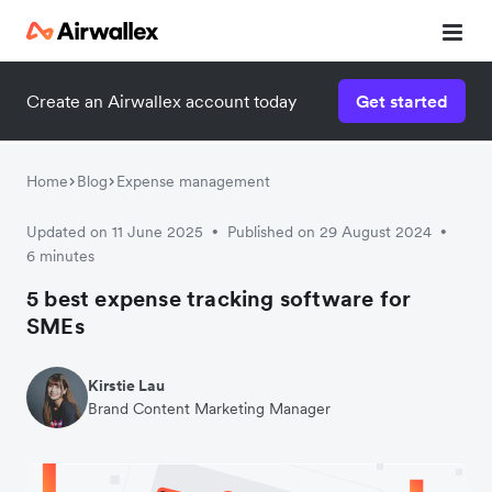
Create an Airwallex account today
Get started
Watch 3-minute demo
Enter your details below to watch the demo:
Home
Blog
Expense management
Updated on 11 June 2025
Published on 29 August 2024
•
•
6 minutes
5 best expense tracking software for
SMEs
Kirstie Lau
Brand Content Marketing Manager