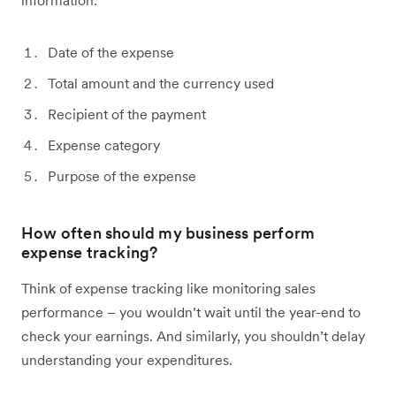
information:
Date of the expense
Total amount and the currency used
Recipient of the payment
Expense category
Purpose of the expense
How often should my business perform
expense tracking?
Think of expense tracking like monitoring sales
performance – you wouldn’t wait until the year-end to
check your earnings. And similarly, you shouldn’t delay
understanding your expenditures.