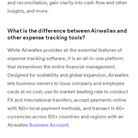
and reconciliation, gain clarity into cash flow and other
insights, and more.
What is the difference between Airwallex and
other expense tracking tools?
While Airwallex provides all the essential features of
expense tracking software, it is an all-in-one platform
that streamlines the entire financial management.
Designed for scalability and global expansion, Airwallex
lets business owners to issue company and employee
cards at no cost, use its market-beating rate to conduct
FX and international transfers, accept payments online
with 160+ local payment methods, and transact in 60+
currencies across 150+ countries and regions with an
Airwallex
Business Account
.