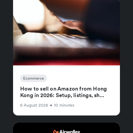
Ecommerce
How to sell on Amazon from Hong
Kong in 2026: Setup, listings, sh...
6 August 2026
•
10 minutes