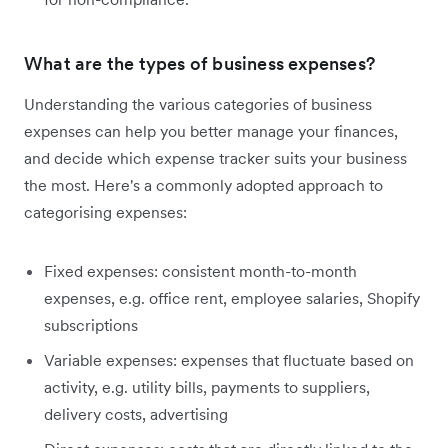
What are the types of business expenses?
Understanding the various categories of business
expenses can help you better manage your finances,
and decide which expense tracker suits your business
the most. Here's a commonly adopted approach to
categorising expenses:
Fixed expenses: consistent month-to-month
expenses, e.g. office rent, employee salaries, Shopify
subscriptions
Variable expenses: expenses that fluctuate based on
activity, e.g. utility bills, payments to suppliers,
delivery costs, advertising