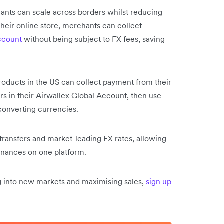
ts can scale across borders whilst reducing
their online store, merchants can collect
ccount
without being subject to FX fees, saving
products in the US can collect payment from their
rs in their Airwallex Global Account, then use
 converting currencies.
 transfers and market-leading FX rates, allowing
finances on one platform.
ng into new markets and maximising sales,
sign up