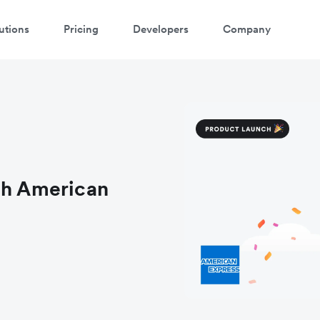
utions
Pricing
Developers
Company
atch 3-minute demo
ter your details below to watch the demo:
th American