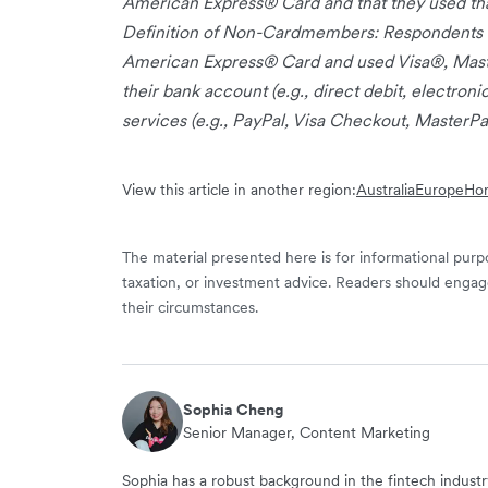
American Express® Card and that they used tha
Definition of Non-Cardmembers: Respondents w
American Express® Card and used Visa®, Master
their bank account (e.g., direct debit, electroni
services (e.g., PayPal, Visa Checkout, MasterPa
View this article in another region:
Australia
Europe
Ho
The material presented here is for informational purpo
taxation, or investment advice. Readers should engag
their circumstances.
Sophia Cheng
Senior Manager, Content Marketing
Sophia has a robust background in the fintech indus