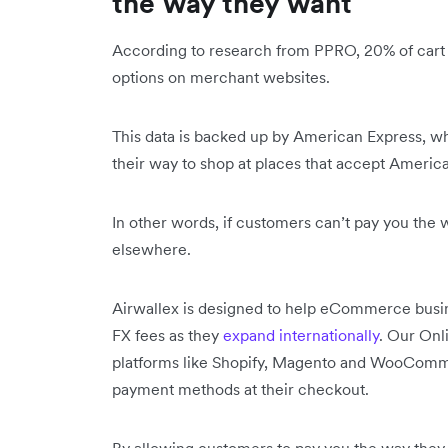
the way they want
According to research from PPRO, 20% of cart
options on merchant websites.
This data is backed up by American Express, w
their way to shop at places that accept Ameri
In other words, if customers can’t pay you the 
elsewhere.
Airwallex is designed to help eCommerce busin
FX fees as they
expand internationally
. Our On
platforms like Shopify, Magento and WooComme
payment methods at their checkout.
By allowing customers to pay you the way they