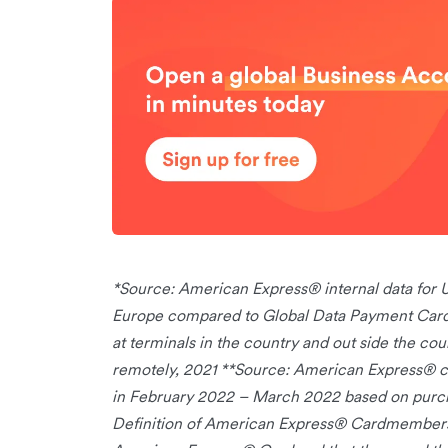
*Source: American Express® internal data fo
Europe compared to Global Data Payment Card A
at terminals in the country and out side the coun
remotely, 2021 **Source: American Express® 
in February 2022 – March 2022 based on purcha
Definition of American Express® Cardmembers