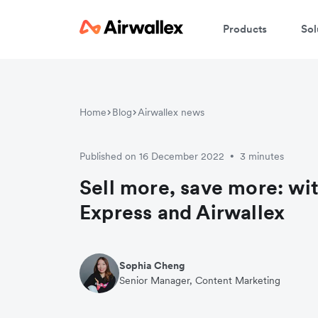
Products
Sol
W
Home
Blog
Airwallex news
En
Published on 16 December 2022
3 minutes
•
Sell more, save more: wi
Express and Airwallex
Sophia Cheng
Senior Manager, Content Marketing