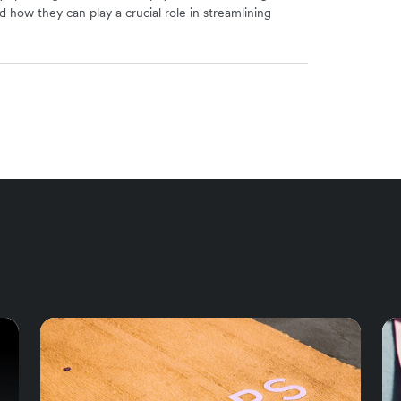
d how they can play a crucial role in streamlining