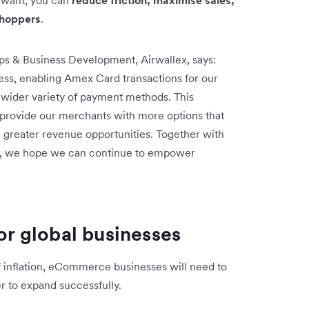
shoppers
.
ps & Business Development, Airwallex, says:
ess, enabling Amex Card transactions for our
 wider variety of payment methods. This
o provide our merchants with more options that
 greater revenue opportunities. Together with
re, we hope we can continue to empower
for global businesses
of inflation, eCommerce businesses will need to
der to expand successfully.