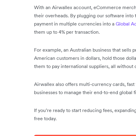
With an Airwallex account, eCommerce merchan
their overheads. By plugging our software into 
payment in multiple currencies into a
Global A
them up to 4% per transaction.
For example, an Australian business that sells 
American customers in dollars, hold those dolla
them to pay international suppliers, all without
Airwallex also offers multi-currency cards, fast
businesses to manage their end-to-end global 
If you’re ready to start reducing fees, expandi
free today.