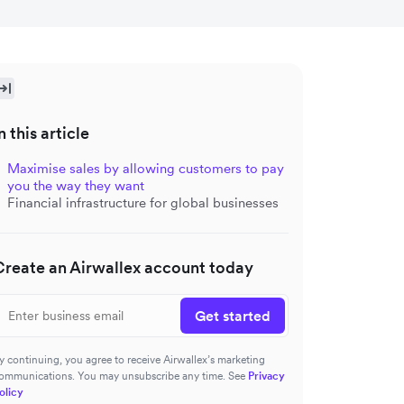
n this article
Maximise sales by allowing customers to pay
you the way they want
Financial infrastructure for global businesses
Create an Airwallex account today
Get started
y continuing, you agree to receive Airwallex’s marketing
ommunications. You may unsubscribe any time. See
Privacy
olicy