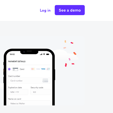
See a demo
Log in