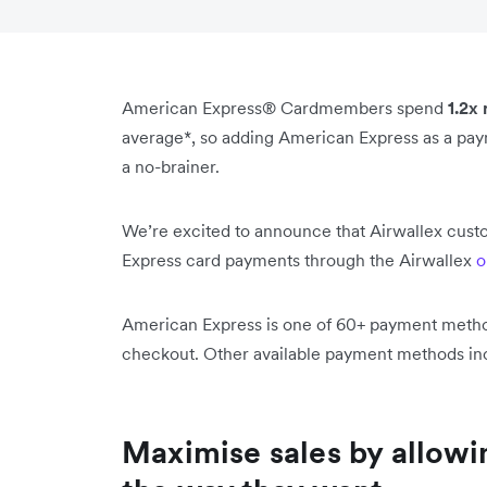
American Express® Cardmembers spend
1.2x
average*, so adding American Express as a paym
a no-brainer.
We’re excited to announce that Airwallex cust
Express card payments through the Airwallex
o
American Express is one of 60+ payment methods
checkout. Other available payment methods inc
Maximise sales by allowi