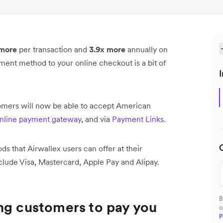
 more
per transaction and
3.9x more
annually on
ent method to your online checkout is a bit of
I
omers will now be able to accept American
nline payment gateway
, and via
Payment Links
.
 that Airwallex users can offer at their
lude Visa, Mastercard, Apple Pay and Alipay.
B
ng customers to pay you
c
P