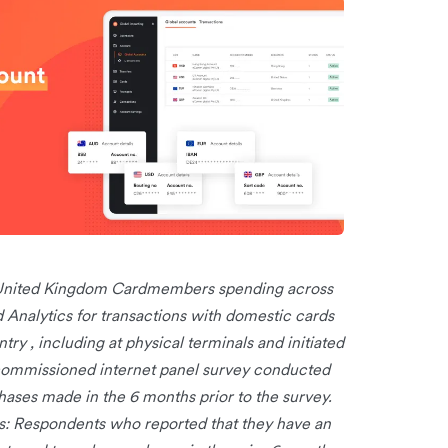
r United Kingdom Cardmembers spending across
nalytics for transactions with domestic cards
try , including at physical terminals and initiated
commissioned internet panel survey conducted
ses made in the 6 months prior to the survey.
: Respondents who reported that they have an