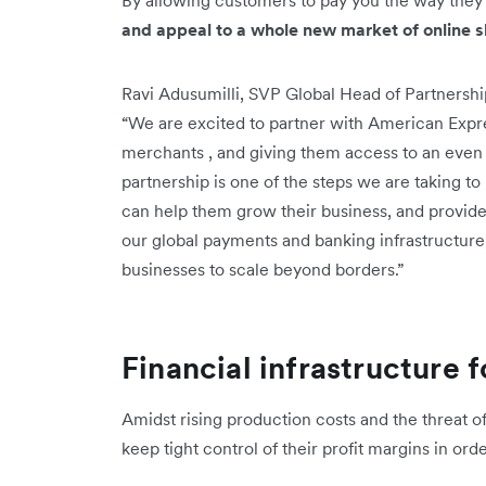
and appeal to a whole new market of online 
Ravi Adusumilli, SVP Global Head of Partnershi
“We are excited to partner with American Expr
merchants , and giving them access to an even
partnership is one of the steps we are taking t
can help them grow their business, and provide
our global payments and banking infrastructu
businesses to scale beyond borders.”
Financial infrastructure 
Amidst rising production costs and the threat 
keep tight control of their profit margins in or