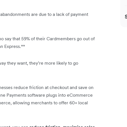
 abandonments are due to a lack of payment
ho say that 59% of their Cardmembers go out of
can Express.**
way they want, they’re more likely to go
esses reduce friction at checkout and save on
line Payments software plugs into eCommerce
rce, allowing merchants to offer 60+ local
 want, you can
reduce friction, maximise sales,