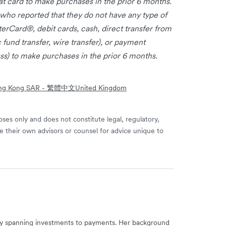
t card to make purchases in the prior 6 months.
ho reported that they do not have any type of
Card®, debit cards, cash, direct transfer from
c fund transfer, wire transfer), or payment
ss) to make purchases in the prior 6 months.
ng Kong SAR - 繁體中文
United Kingdom
ses only and does not constitute legal, regulatory,
e their own advisors or counsel for advice unique to
try spanning investments to payments. Her background