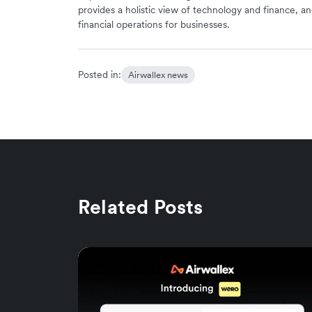
provides a holistic view of technology and finance, an
financial operations for businesses.
Posted in:
Airwallex news
Related Posts