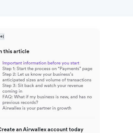
n this article
Important information before you start
Step 1: Start the process on “Payments” page
Step 2: Let us know your business’s
anticipated sizes and volume of transactions
Step 3: Sit back and watch your revenue
coming in
FAQ: What if my business is new, and has no
previous records?
Airwallex is your partner in growth
Create an Airwallex account today