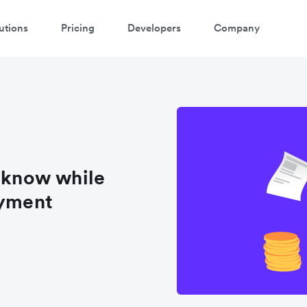
utions
Pricing
Developers
Company
atch 3-minute demo
ter your details below to watch the demo:
o know while
ayment