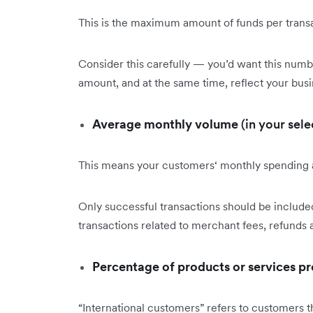
This is the maximum amount of funds per transac
Consider this carefully — you’d want this numb
amount, and at the same time, reflect your busi
Average monthly volume
(in your sele
This means your customers‘ monthly spending
Only successful transactions should be included
transactions related to merchant fees, refunds
Percentage of products or services p
“International customers” refers to customers th