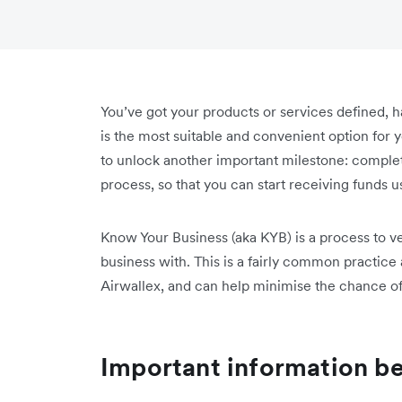
You’ve got your products or services defined, h
is the most suitable and convenient option for
to unlock another important milestone: compl
process, so that you can start receiving funds 
Know Your Business (aka KYB) is a process to ver
business with. This is a fairly common practic
Airwallex, and can help minimise the chance of
Important information be