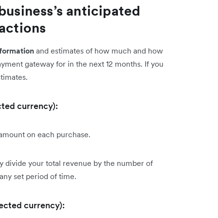
business’s anticipated
sactions
nformation
and estimates of how much and how
payment gateway for in the next 12 months. If you
stimates.
cted currency):
 amount on each purchase.
ly divide your total revenue by the number of
 any set period of time.
lected currency):