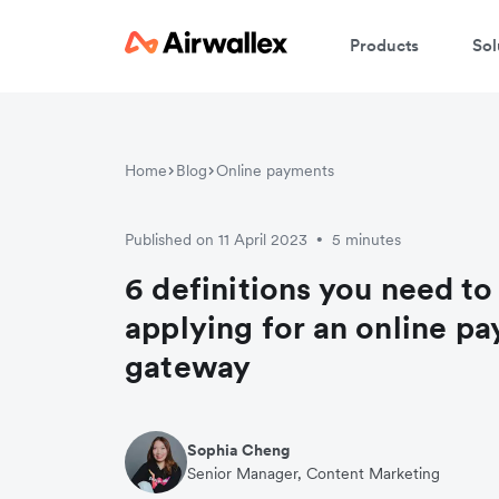
Products
Sol
W
Home
Blog
Online payments
En
Published on 11 April 2023
5 minutes
•
6 definitions you need t
applying for an online p
gateway
Sophia Cheng
Senior Manager, Content Marketing