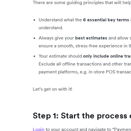
There are some guiding principles that will he
Understand what the
6 essential key terms
understand.
Always give your
best estimates
and allow
ensure a smooth, stress-free experience in t
Your estimate should
only include online tr
Exclude all offline transactions and other tr
payment platforms, e.g. in-store POS transact
Let’s get on with it!
Step 1: Start the proces
Login
to your account and navigate to “Payment