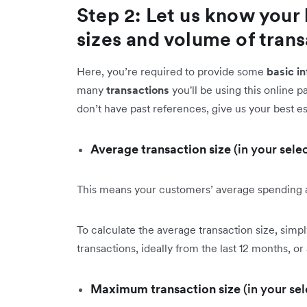
Step 2: Let us know your 
sizes and volume of tran
Here, you’re required to provide some
basic i
many
transactions
you'll be using this online 
don’t have past references, give us your best e
Average transaction size
(in your sele
This means your customers’ average spending
To calculate the average transaction size, simp
transactions, ideally from the last 12 months, or
Maximum transaction size
(in your se