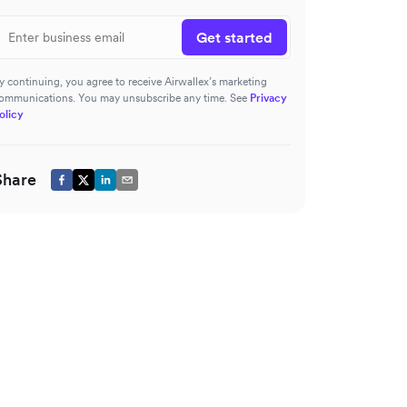
Get started
y continuing, you agree to receive Airwallex’s marketing
ommunications. You may unsubscribe any time. See
Privacy
olicy
Share