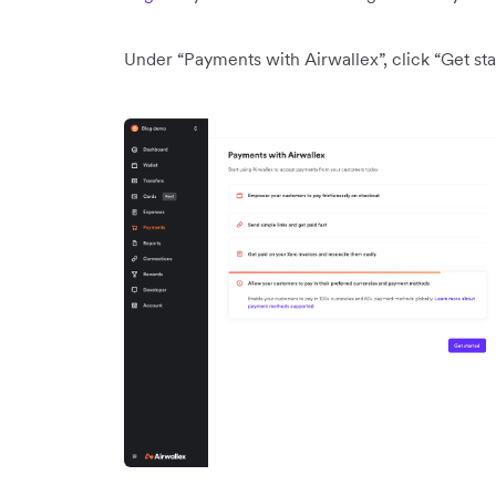
Under “Payments with Airwallex”, click “Get sta