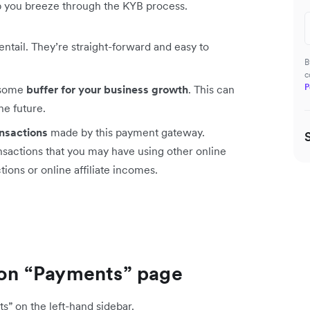
lp you breeze through the KYB process.
entail. They’re straight-forward and easy to
B
c
P
 some
buffer for your business growth
. This can
he future.
ansactions
made by this payment gateway.
ansactions that you may have using other online
ions or online affiliate incomes.
s on “Payments” page
s” on the left-hand sidebar.