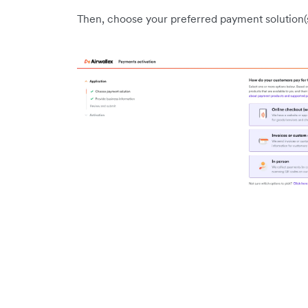
Then, choose your preferred payment solution(s