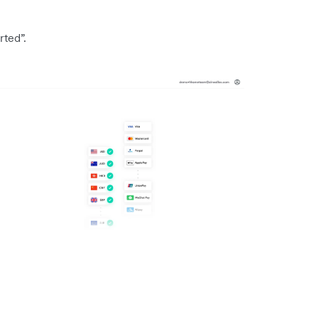
rted”.