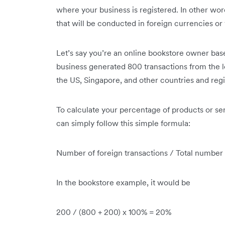
where your business is registered. In other wor
that will be conducted in foreign currencies or 
Let’s say you’re an online bookstore owner base
business generated 800 transactions from the 
the US, Singapore, and other countries and reg
To calculate your percentage of products or se
can simply follow this simple formula:
Number of foreign transactions / Total number
In the bookstore example, it would be
200 / (800 + 200) x 100% = 20%