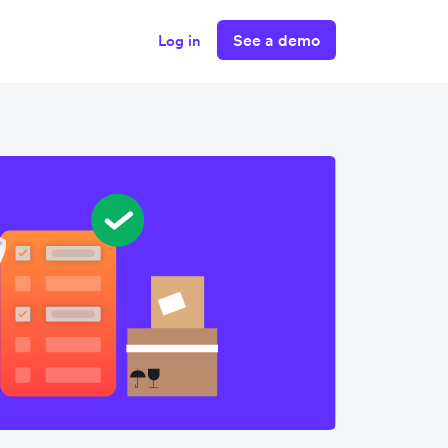
See a demo
Log in