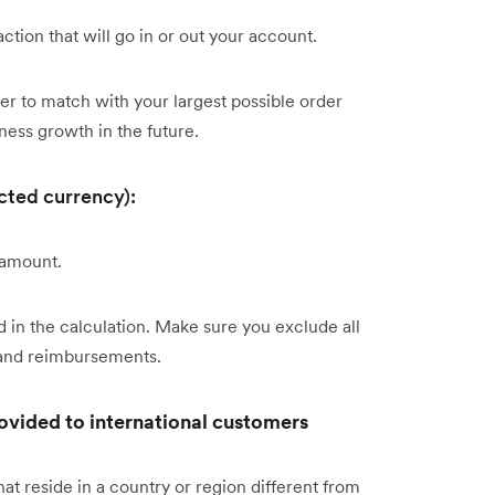
tion that will go in or out your account.
er to match with your largest possible order
ness growth in the future.
cted currency):
 amount.
 in the calculation. Make sure you exclude all
 and reimbursements.
rovided to international customers
at reside in a country or region different from