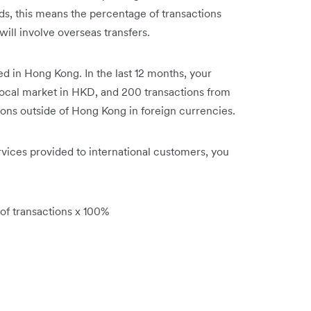
ds, this means the percentage of transactions
will involve overseas transfers.
d in Hong Kong. In the last 12 months, your
local market in HKD, and 200 transactions from
ions outside of Hong Kong in foreign currencies.
rvices provided to international customers, you
 of transactions x 100%