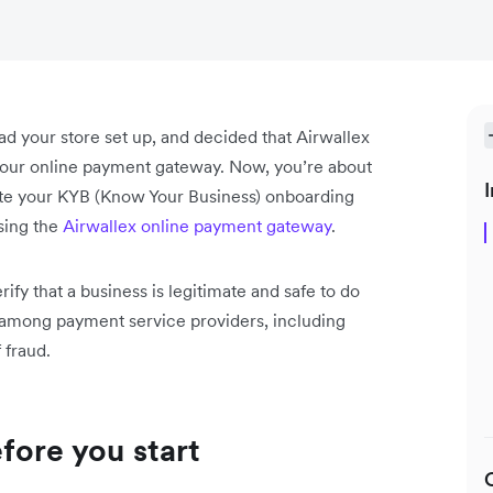
ad your store set up, and decided that Airwallex
 your online payment gateway. Now, you’re about
I
ete your KYB (Know Your Business) onboarding
using the
Airwallex online payment gateway
.
ify that a business is legitimate and safe to do
e among payment service providers, including
 fraud.
fore you start