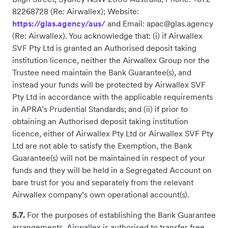
82268728 (Re: Airwallex); Website:
https://glas.agency/aus/
and Email: apac@glas.agency
(Re: Airwallex). You acknowledge that: (i) if Airwallex
SVF Pty Ltd is granted an Authorised deposit taking
institution licence, neither the Airwallex Group nor the
Trustee need maintain the Bank Guarantee(s), and
instead your funds will be protected by Airwallex SVF
Pty Ltd in accordance with the applicable requirements
in APRA’s Prudential Standards; and (ii) if prior to
obtaining an Authorised deposit taking institution
licence, either of Airwallex Pty Ltd or Airwallex SVF Pty
Ltd are not able to satisfy the Exemption, the Bank
Guarantee(s) will not be maintained in respect of your
funds and they will be held in a Segregated Account on
bare trust for you and separately from the relevant
Airwallex company’s own operational account(s).
5.7.
For the purposes of establishing the Bank Guarantee
arrangements, Airwallex is authorised to transfer free