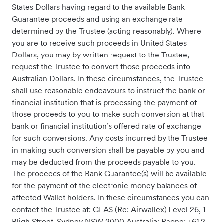
States Dollars having regard to the available Bank
Guarantee proceeds and using an exchange rate
determined by the Trustee (acting reasonably). Where
you are to receive such proceeds in United States
Dollars, you may by written request to the Trustee,
request the Trustee to convert those proceeds into
Australian Dollars. In these circumstances, the Trustee
shall use reasonable endeavours to instruct the bank or
financial institution that is processing the payment of
those proceeds to you to make such conversion at that
bank or financial institution’s offered rate of exchange
for such conversions. Any costs incurred by the Trustee
in making such conversion shall be payable by you and
may be deducted from the proceeds payable to you.
The proceeds of the Bank Guarantee(s) will be available
for the payment of the electronic money balances of
affected Wallet holders. In these circumstances you can
contact the Trustee at: GLAS (Re: Airwallex) Level 26, 1
Bligh Street, Sydney NSW 2000 Australia; Phone: +61 2