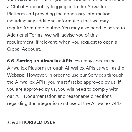
a Global Account by logging on to the Airwallex
Platform and providing the necessary information,
including any additional information that we may
require from time to time. You may also need to agree to
Additional Terms. We will advise you of this
requirement, if relevant, when you request to open a
Global Account.
6.6. Setting up Airwallex APIs
. You may access the
Airwallex Platform through Airwallex APIs as well as the
Webapp. However, in order to use our Services through
the Airwallex APIs, you must first be approved by us. If
you are approved by us, you will need to comply with
our API Documentation and reasonable directions
regarding the integration and use of the Airwallex APIs.
7. AUTHORISED USER