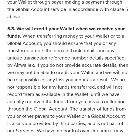
your Wallet through payer making a payment through
the Global Account service in accordance with clause 5
above.
8.3. We will credit your Wallet when we receive your
funds
. When transferring money to your Wallet or to a
Global Account, you should ensure that you or any
transferee enters the correct bank details and any
unique transaction reference number details specified
by Airwallex. If you do not provide accurate details, then
we may not be able to credit your Wallet and we will not
be responsible for any loss you incur as a result. We are
not responsible for any funds transferred, and will not
record them as available in the Wallet, until we have
actually received the funds from you or via a collection
through the Global Account. The transfer of funds from
you or other payers to your Wallet or a Global Account
is a service provided by third parties, and is not part of
our Services. We have no control over the time it may