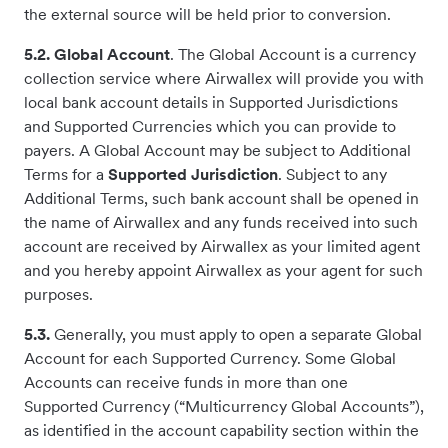
the external source will be held prior to conversion.
5.2. Global Account
. The Global Account is a currency
collection service where Airwallex will provide you with
local bank account details in Supported Jurisdictions
and Supported Currencies which you can provide to
payers. A Global Account may be subject to Additional
Terms for a
Supported
Jurisdiction
. Subject to any
Additional Terms, such bank account shall be opened in
the name of Airwallex and any funds received into such
account are received by Airwallex as your limited agent
and you hereby appoint Airwallex as your agent for such
purposes.
5.3.
Generally, you must apply to open a separate Global
Account for each Supported Currency. Some Global
Accounts can receive funds in more than one
Supported Currency (“Multicurrency Global Accounts”),
as identified in the account capability section within the