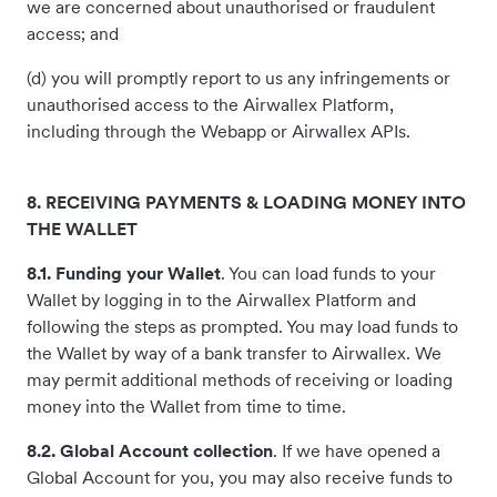
we are concerned about unauthorised or fraudulent
access; and
(d) you will promptly report to us any infringements or
unauthorised access to the Airwallex Platform,
including through the Webapp or Airwallex APIs.
8. RECEIVING PAYMENTS & LOADING MONEY INTO
THE WALLET
8.1. Funding your Wallet
. You can load funds to your
Wallet by logging in to the Airwallex Platform and
following the steps as prompted. You may load funds to
the Wallet by way of a bank transfer to Airwallex. We
may permit additional methods of receiving or loading
money into the Wallet from time to time.
8.2. Global Account collection
. If we have opened a
Global Account for you, you may also receive funds to