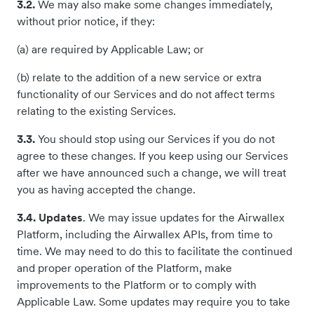
3.2.
We may also make some changes immediately,
without prior notice, if they:
(a) are required by Applicable Law; or
(b) relate to the addition of a new service or extra
functionality of our Services and do not affect terms
relating to the existing Services.
3.3.
You should stop using our Services if you do not
agree to these changes. If you keep using our Services
after we have announced such a change, we will treat
you as having accepted the change.
3.4. Updates
. We may issue updates for the Airwallex
Platform, including the Airwallex APIs, from time to
time. We may need to do this to facilitate the continued
and proper operation of the Platform, make
improvements to the Platform or to comply with
Applicable Law. Some updates may require you to take