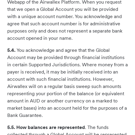
Webapp of the Airwallex Platform. When you request
that we open a Global Account you will be provided
with a unique account number. You acknowledge and
agree that such account number is for administrative
purposes only and does not represent a separate bank
account opened in your name.
5.4.
You acknowledge and agree that the Global
Account may be provided through financial institutions
in certain Supported Jurisdictions. Where money from a
payer is received, it may be initially received into an
account with such financial institutions. However,
Airwallex will on a regular basis sweep such amounts
representing your portion of the balance (or equivalent
amount in AUD or another currency on a marked to
market bases) into an account held for the purposes of a
Bank Guarantee.
5.5. How balances are represented
. The funds
collected through a Global Account will be represented