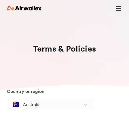
Terms & Policies
Country or region
Australia