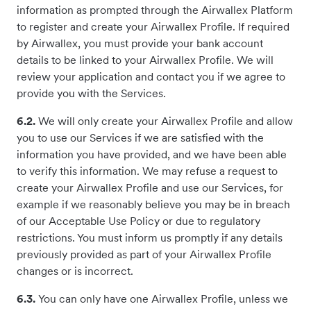
information as prompted through the Airwallex Platform
to register and create your Airwallex Profile. If required
by Airwallex, you must provide your bank account
details to be linked to your Airwallex Profile. We will
review your application and contact you if we agree to
provide you with the Services.
6.2.
We will only create your Airwallex Profile and allow
you to use our Services if we are satisfied with the
information you have provided, and we have been able
to verify this information. We may refuse a request to
create your Airwallex Profile and use our Services, for
example if we reasonably believe you may be in breach
of our Acceptable Use Policy or due to regulatory
restrictions. You must inform us promptly if any details
previously provided as part of your Airwallex Profile
changes or is incorrect.
6.3.
You can only have one Airwallex Profile, unless we