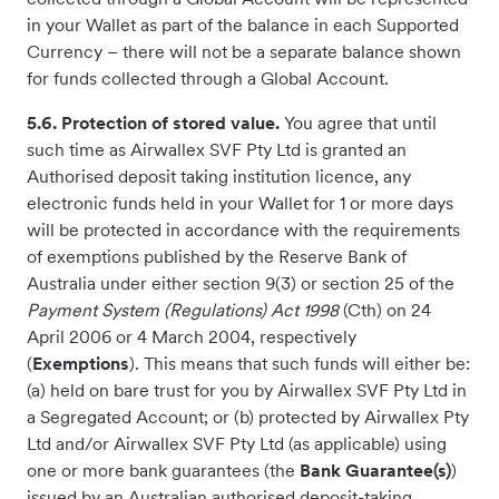
in your Wallet as part of the balance in each Supported
Currency – there will not be a separate balance shown
for funds collected through a Global Account.
5.6. Protection of stored value.
You agree that until
such time as Airwallex SVF Pty Ltd is granted an
Authorised deposit taking institution licence, any
electronic funds held in your Wallet for 1 or more days
will be protected in accordance with the requirements
of exemptions published by the Reserve Bank of
Australia under either section 9(3) or section 25 of the
Payment System (Regulations) Act 1998
(Cth) on 24
April 2006 or 4 March 2004, respectively
(
Exemptions
). This means that such funds will either be:
(a) held on bare trust for you by Airwallex SVF Pty Ltd in
a Segregated Account; or (b) protected by Airwallex Pty
Ltd and/or Airwallex SVF Pty Ltd (as applicable) using
one or more bank guarantees (the
Bank Guarantee(s)
)
issued by an Australian authorised deposit-taking