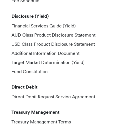
Fee Schedule
Disclosure (Yield)
Financial Services Guide (Yield)
AUD Class Product Disclosure Statement
USD Class Product Disclosure Statement
Additional Information Document
Target Market Determination (Yield)
Fund Constitution
Direct Debit
Direct Debit Request Service Agreement
Treasury Management
Treasury Management Terms