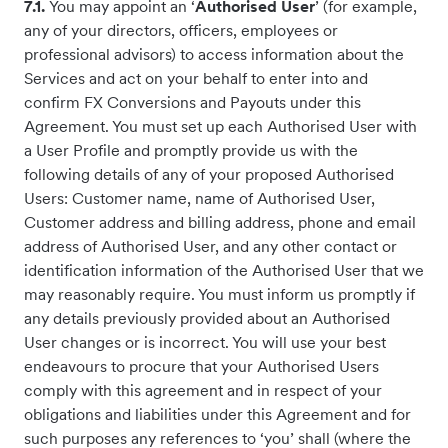
7.1.
You may appoint an ‘
Authorised User
’ (for example,
any of your directors, officers, employees or
professional advisors) to access information about the
Services and act on your behalf to enter into and
confirm FX Conversions and Payouts under this
Agreement. You must set up each Authorised User with
a User Profile and promptly provide us with the
following details of any of your proposed Authorised
Users: Customer name, name of Authorised User,
Customer address and billing address, phone and email
address of Authorised User, and any other contact or
identification information of the Authorised User that we
may reasonably require. You must inform us promptly if
any details previously provided about an Authorised
User changes or is incorrect. You will use your best
endeavours to procure that your Authorised Users
comply with this agreement and in respect of your
obligations and liabilities under this Agreement and for
such purposes any references to ‘you’ shall (where the