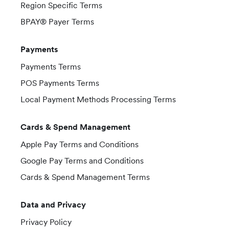
Region Specific Terms
BPAY® Payer Terms
Payments
Payments Terms
POS Payments Terms
Local Payment Methods Processing Terms
Cards & Spend Management
Apple Pay Terms and Conditions
Google Pay Terms and Conditions
Cards & Spend Management Terms
Data and Privacy
Privacy Policy