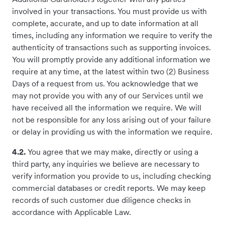
involved in your transactions. You must provide us with
complete, accurate, and up to date information at all
times, including any information we require to verify the
authenticity of transactions such as supporting invoices.
You will promptly provide any additional information we
require at any time, at the latest within two (2) Business
Days of a request from us. You acknowledge that we
may not provide you with any of our Services until we
have received all the information we require. We will
not be responsible for any loss arising out of your failure
or delay in providing us with the information we require.
4.2.
You agree that we may make, directly or using a
third party, any inquiries we believe are necessary to
verify information you provide to us, including checking
commercial databases or credit reports. We may keep
records of such customer due diligence checks in
accordance with Applicable Law.