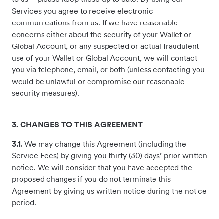
Services you agree to receive electronic
communications from us. If we have reasonable
concerns either about the security of your Wallet or
Global Account, or any suspected or actual fraudulent
use of your Wallet or Global Account, we will contact
you via telephone, email, or both (unless contacting you
would be unlawful or compromise our reasonable
security measures).
3. CHANGES TO THIS AGREEMENT
3.1.
We may change this Agreement (including the
Service Fees) by giving you thirty (30) days’ prior written
notice. We will consider that you have accepted the
proposed changes if you do not terminate this
Agreement by giving us written notice during the notice
period.