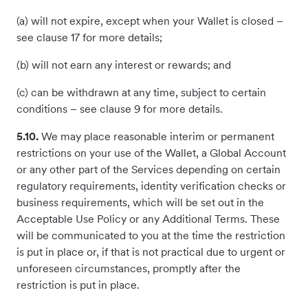
(a) will not expire, except when your Wallet is closed –
see clause 17 for more details;
(b) will not earn any interest or rewards; and
(c) can be withdrawn at any time, subject to certain
conditions – see clause 9 for more details.
5.10.
We may place reasonable interim or permanent
restrictions on your use of the Wallet, a Global Account
or any other part of the Services depending on certain
regulatory requirements, identity verification checks or
business requirements, which will be set out in the
Acceptable Use Policy or any Additional Terms. These
will be communicated to you at the time the restriction
is put in place or, if that is not practical due to urgent or
unforeseen circumstances, promptly after the
restriction is put in place.