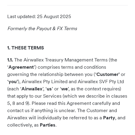
Last updated:
25 August 2025
Formerly the Payout & FX Terms
1. THESE TERMS
1.1.
The Airwallex Treasury Management Terms (the
‘
Agreement
’) comprises terms and conditions
governing the relationship between you (‘
Customer’
or
‘
you’
), Airwallex Pty Limited and Airwallex SVF Pty Ltd
(each ‘
Airwallex
’, ‘
us
’ or ‘
we
’, as the context requires)
that apply to our Services (which we describe in clauses
5, 8 and 9). Please read this Agreement carefully and
contact us if anything is unclear. The Customer and
Airwallex will individually be referred to as a
Party
, and
collectively, as
Parties
.