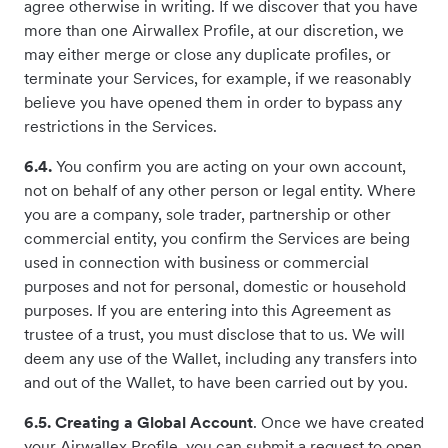
agree otherwise in writing. If we discover that you have
more than one Airwallex Profile, at our discretion, we
may either merge or close any duplicate profiles, or
terminate your Services, for example, if we reasonably
believe you have opened them in order to bypass any
restrictions in the Services.
6.4.
You confirm you are acting on your own account,
not on behalf of any other person or legal entity. Where
you are a company, sole trader, partnership or other
commercial entity, you confirm the Services are being
used in connection with business or commercial
purposes and not for personal, domestic or household
purposes. If you are entering into this Agreement as
trustee of a trust, you must disclose that to us. We will
deem any use of the Wallet, including any transfers into
and out of the Wallet, to have been carried out by you.
6.5. Creating a Global Account
. Once we have created
your Airwallex Profile, you can submit a request to open