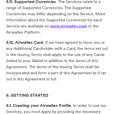
5.11. Supported Currencies
. The Services relate to a
range of Supported Currencies. The Supported
Currencies may differ depending on the Service. More
information about the Supported Currencies for each
Service are available on
www.airwallex.com
or the
Airwallex Platform.
5.12. Airwallex Card
. If we have agreed to issue you or
any Additional Cardholder with a Card, the terms set out
in the Issuing Terms shall apply to the use of any Cards
linked to your Wallet in addition to the terms of this
Agreement. The terms of the Issuing Terms shall be
incorporated and form a part of this Agreement as if set
out in this Agreement in full.
6. GETTING STARTED
6.1. Creating your Airwallex Profile
. In order to use our
Services, you must apply by providing the necessary