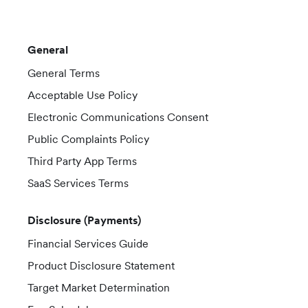
General
General Terms
Acceptable Use Policy
Electronic Communications Consent
Public Complaints Policy
Third Party App Terms
SaaS Services Terms
Disclosure (Payments)
Financial Services Guide
Product Disclosure Statement
Target Market Determination