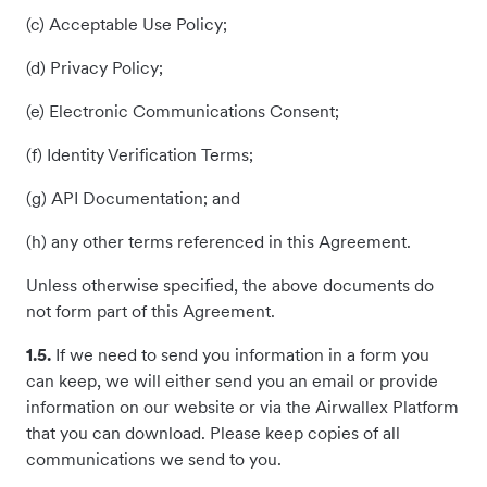
(c) Acceptable Use Policy;
(d) Privacy Policy;
(e) Electronic Communications Consent;
(f) Identity Verification Terms;
(g) API Documentation; and
(h) any other terms referenced in this Agreement.
Unless otherwise specified, the above documents do
not form part of this Agreement.
1.5.
If we need to send you information in a form you
can keep, we will either send you an email or provide
information on our website or via the Airwallex Platform
that you can download. Please keep copies of all
communications we send to you.