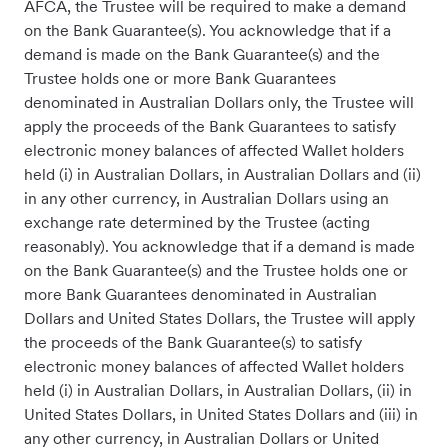
AFCA, the Trustee will be required to make a demand
on the Bank Guarantee(s). You acknowledge that if a
demand is made on the Bank Guarantee(s) and the
Trustee holds one or more Bank Guarantees
denominated in Australian Dollars only, the Trustee will
apply the proceeds of the Bank Guarantees to satisfy
electronic money balances of affected Wallet holders
held (i) in Australian Dollars, in Australian Dollars and (ii)
in any other currency, in Australian Dollars using an
exchange rate determined by the Trustee (acting
reasonably). You acknowledge that if a demand is made
on the Bank Guarantee(s) and the Trustee holds one or
more Bank Guarantees denominated in Australian
Dollars and United States Dollars, the Trustee will apply
the proceeds of the Bank Guarantee(s) to satisfy
electronic money balances of affected Wallet holders
held (i) in Australian Dollars, in Australian Dollars, (ii) in
United States Dollars, in United States Dollars and (iii) in
any other currency, in Australian Dollars or United