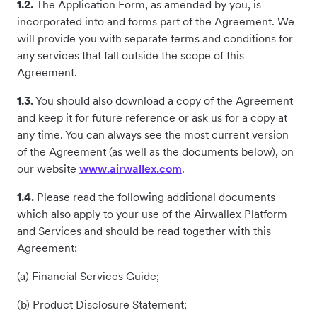
1.2.
The Application Form, as amended by you, is
incorporated into and forms part of the Agreement. We
will provide you with separate terms and conditions for
any services that fall outside the scope of this
Agreement.
1.3.
You should also download a copy of the Agreement
and keep it for future reference or ask us for a copy at
any time. You can always see the most current version
of the Agreement (as well as the documents below), on
our website
www.airwallex.com
.
1.4.
Please read the following additional documents
which also apply to your use of the Airwallex Platform
and Services and should be read together with this
Agreement:
(a) Financial Services Guide;
(b) Product Disclosure Statement;