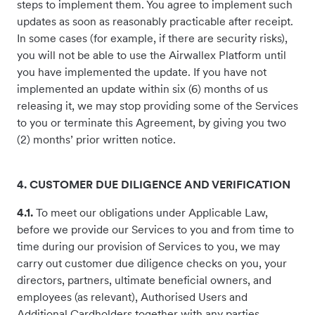
steps to implement them. You agree to implement such
updates as soon as reasonably practicable after receipt.
In some cases (for example, if there are security risks),
you will not be able to use the Airwallex Platform until
you have implemented the update. If you have not
implemented an update within six (6) months of us
releasing it, we may stop providing some of the Services
to you or terminate this Agreement, by giving you two
(2) months’ prior written notice.
4. CUSTOMER DUE DILIGENCE AND VERIFICATION
4.1.
To meet our obligations under Applicable Law,
before we provide our Services to you and from time to
time during our provision of Services to you, we may
carry out customer due diligence checks on you, your
directors, partners, ultimate beneficial owners, and
employees (as relevant), Authorised Users and
Additional Cardholders together with any parties