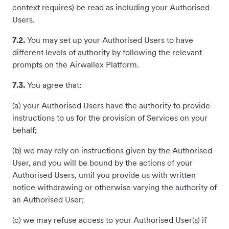
context requires) be read as including your Authorised
Users.
7.2.
You may set up your Authorised Users to have
different levels of authority by following the relevant
prompts on the Airwallex Platform.
7.3.
You agree that:
(a) your Authorised Users have the authority to provide
instructions to us for the provision of Services on your
behalf;
(b) we may rely on instructions given by the Authorised
User, and you will be bound by the actions of your
Authorised Users, until you provide us with written
notice withdrawing or otherwise varying the authority of
an Authorised User;
(c) we may refuse access to your Authorised User(s) if