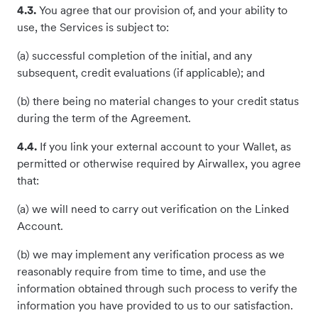
4.3.
You agree that our provision of, and your ability to
use, the Services is subject to:
(a) successful completion of the initial, and any
subsequent, credit evaluations (if applicable); and
(b) there being no material changes to your credit status
during the term of the Agreement.
4.4.
If you link your external account to your Wallet, as
permitted or otherwise required by Airwallex, you agree
that:
(a) we will need to carry out verification on the Linked
Account.
(b) we may implement any verification process as we
reasonably require from time to time, and use the
information obtained through such process to verify the
information you have provided to us to our satisfaction.