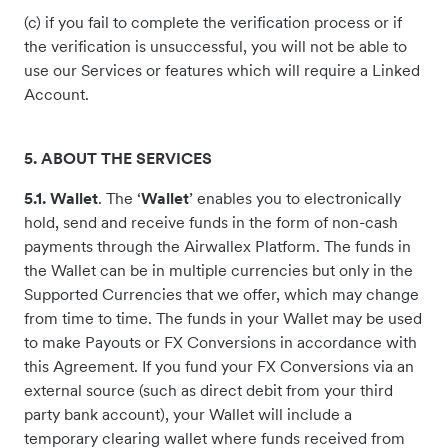
(c) if you fail to complete the verification process or if
the verification is unsuccessful, you will not be able to
use our Services or features which will require a Linked
Account.
5. ABOUT THE SERVICES
5.1. Wallet
. The ‘
Wallet
’ enables you to electronically
hold, send and receive funds in the form of non-cash
payments through the Airwallex Platform. The funds in
the Wallet can be in multiple currencies but only in the
Supported Currencies that we offer, which may change
from time to time. The funds in your Wallet may be used
to make Payouts or FX Conversions in accordance with
this Agreement. If you fund your FX Conversions via an
external source (such as direct debit from your third
party bank account), your Wallet will include a
temporary clearing wallet where funds received from