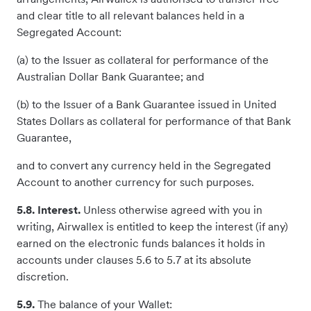
and clear title to all relevant balances held in a
Segregated Account:
(a) to the Issuer as collateral for performance of the
Australian Dollar Bank Guarantee; and
(b) to the Issuer of a Bank Guarantee issued in United
States Dollars as collateral for performance of that Bank
Guarantee,
and to convert any currency held in the Segregated
Account to another currency for such purposes.
5.8. Interest.
Unless otherwise agreed with you in
writing, Airwallex is entitled to keep the interest (if any)
earned on the electronic funds balances it holds in
accounts under clauses 5.6 to 5.7 at its absolute
discretion.
5.9.
The balance of your Wallet: