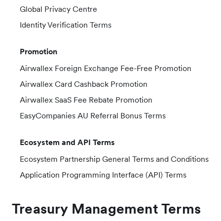
Global Privacy Centre
Identity Verification Terms
Promotion
Airwallex Foreign Exchange Fee-Free Promotion
Airwallex Card Cashback Promotion
Airwallex SaaS Fee Rebate Promotion
EasyCompanies AU Referral Bonus Terms
Ecosystem and API Terms
Ecosystem Partnership General Terms and Conditions
Application Programming Interface (API) Terms
Treasury Management Terms