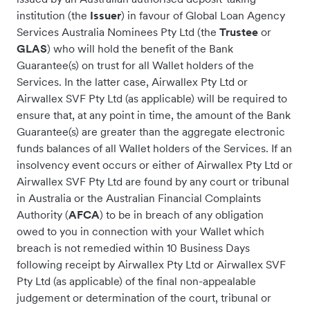
institution (the
Issuer
) in favour of Global Loan Agency
Services Australia Nominees Pty Ltd (the
Trustee
or
GLAS
) who will hold the benefit of the Bank
Guarantee(s) on trust for all Wallet holders of the
Services. In the latter case, Airwallex Pty Ltd or
Airwallex SVF Pty Ltd (as applicable) will be required to
ensure that, at any point in time, the amount of the Bank
Guarantee(s) are greater than the aggregate electronic
funds balances of all Wallet holders of the Services. If an
insolvency event occurs or either of Airwallex Pty Ltd or
Airwallex SVF Pty Ltd are found by any court or tribunal
in Australia or the Australian Financial Complaints
Authority (
AFCA
) to be in breach of any obligation
owed to you in connection with your Wallet which
breach is not remedied within 10 Business Days
following receipt by Airwallex Pty Ltd or Airwallex SVF
Pty Ltd (as applicable) of the final non-appealable
judgement or determination of the court, tribunal or