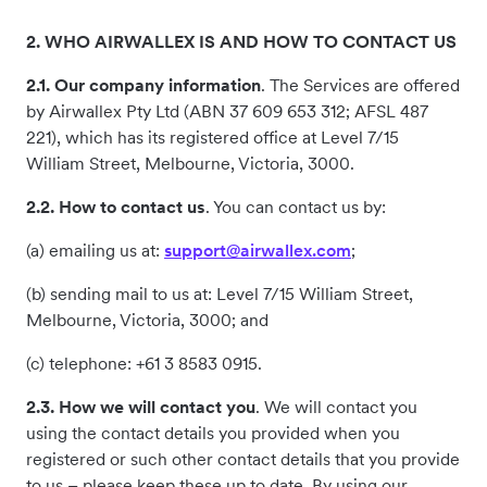
2. WHO AIRWALLEX IS AND HOW TO CONTACT US
2.1. Our company information
. The Services are offered
by Airwallex Pty Ltd (ABN 37 609 653 312; AFSL 487
221), which has its registered office at Level 7/15
William Street, Melbourne, Victoria, 3000.
2.2. How to contact us
. You can contact us by:
(a) emailing us at:
support@airwallex.com
;
(b) sending mail to us at: Level 7/15 William Street,
Melbourne, Victoria, 3000; and
(c) telephone: +61 3 8583 0915.
2.3. How we will contact you
. We will contact you
using the contact details you provided when you
registered or such other contact details that you provide
to us – please keep these up to date. By using our