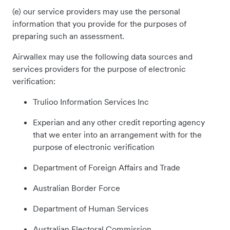
(e) our service providers may use the personal
information that you provide for the purposes of
preparing such an assessment.
Airwallex may use the following data sources and
services providers for the purpose of electronic
verification:
Trulioo Information Services Inc
Experian and any other credit reporting agency
that we enter into an arrangement with for the
purpose of electronic verification
Department of Foreign Affairs and Trade
Australian Border Force
Department of Human Services
Australian Electoral Commission