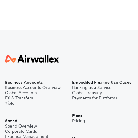
Business Accounts
Embedded Finance Use Cases
Business Accounts Overview
Banking as a Service
Global Accounts
Global Treasury
FX & Transfers
Payments for Platforms
Yield
Plans
Spend
Pricing
Spend Overview
Corporate Cards
Expense Management