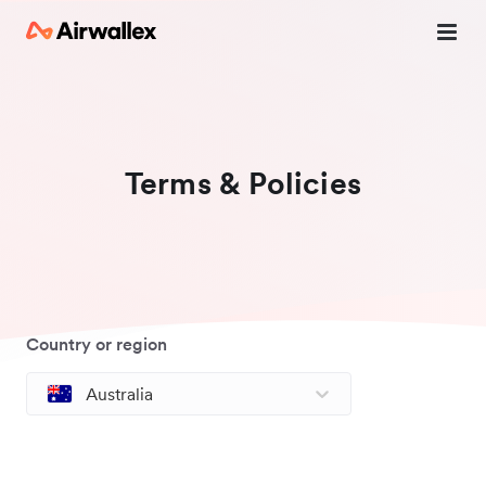
Terms & Policies
Country or region
Australia