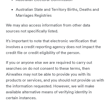
Australian State and Territory Births, Deaths and
Marriages Registries
We may also access information from other data
sources not specifically listed.
It's important to note that electronic verification that
involves a credit reporting agency does not impact the
credit file or credit eligibility of the person.
If you or anyone else we are required to carry out
searches on do not consent to these terms, then
Airwallex may not be able to provide you with its
products or services, and you should not provide us with
the information requested. However, we will make
available alternative means of verifying identity in
certain instances.