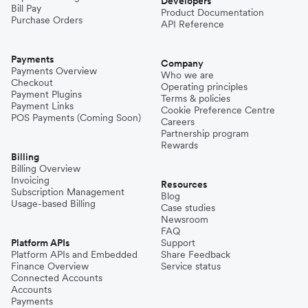
Developers
Bill Pay
Product Documentation
Purchase Orders
API Reference
Payments
Company
Payments Overview
Who we are
Checkout
Operating principles
Payment Plugins
Terms & policies
Payment Links
Cookie Preference Centre
POS Payments (Coming Soon)
Careers
Partnership program
Rewards
Billing
Billing Overview
Invoicing
Resources
Subscription Management
Blog
Usage-based Billing
Case studies
Newsroom
FAQ
Platform APIs
Support
Platform APIs and Embedded
Share Feedback
Finance Overview
Service status
Connected Accounts
Accounts
Payments