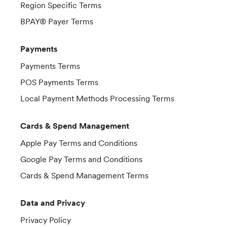
Region Specific Terms
BPAY® Payer Terms
Payments
Payments Terms
POS Payments Terms
Local Payment Methods Processing Terms
Cards & Spend Management
Apple Pay Terms and Conditions
Google Pay Terms and Conditions
Cards & Spend Management Terms
Data and Privacy
Privacy Policy