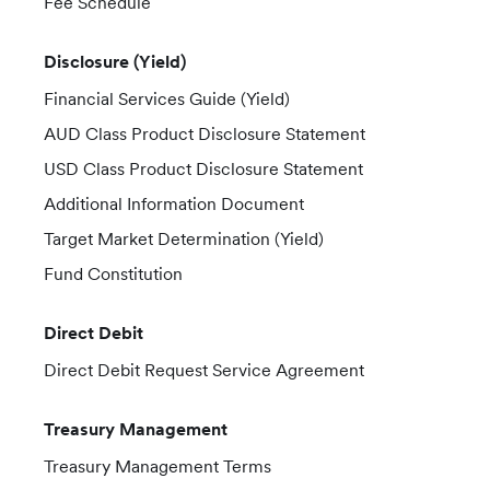
Fee Schedule
Disclosure (Yield)
Financial Services Guide (Yield)
AUD Class Product Disclosure Statement
USD Class Product Disclosure Statement
Additional Information Document
Target Market Determination (Yield)
Fund Constitution
Direct Debit
Direct Debit Request Service Agreement
Treasury Management
Treasury Management Terms