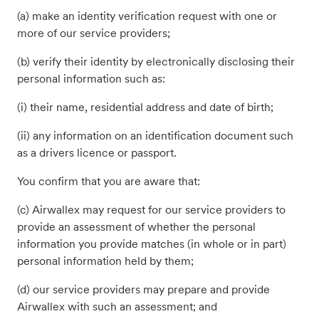
(a) make an identity verification request with one or
more of our service providers;
(b) verify their identity by electronically disclosing their
personal information such as:
(i) their name, residential address and date of birth;
(ii) any information on an identification document such
as a drivers licence or passport.
You confirm that you are aware that:
(c) Airwallex may request for our service providers to
provide an assessment of whether the personal
information you provide matches (in whole or in part)
personal information held by them;
(d) our service providers may prepare and provide
Airwallex with such an assessment; and