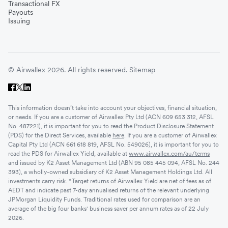
Transactional FX
Payouts
Issuing
© Airwallex 2026. All rights reserved.
Sitemap
This information doesn’t take into account your objectives, financial situation,
or needs. If you are a customer of Airwallex Pty Ltd (ACN 609 653 312, AFSL
No. 487221), it is important for you to read the Product Disclosure Statement
(PDS) for the Direct Services, available
here
. If you are a customer of Airwallex
Capital Pty Ltd (ACN 661 618 819, AFSL No. 549026), it is important for you to
read the PDS for Airwallex Yield, available at
www.airwallex.com/au/terms
and issued by K2 Asset Management Ltd (ABN 95 085 445 094, AFSL No. 244
393), a wholly-owned subsidiary of K2 Asset Management Holdings Ltd. All
investments carry risk. *Target returns of Airwallex Yield are net of fees as of
AEDT and indicate past 7-day annualised returns of the relevant underlying
JPMorgan Liquidity Funds. Traditional rates used for comparison are an
average of the big four banks' business saver per annum rates as of 22 July
2026.