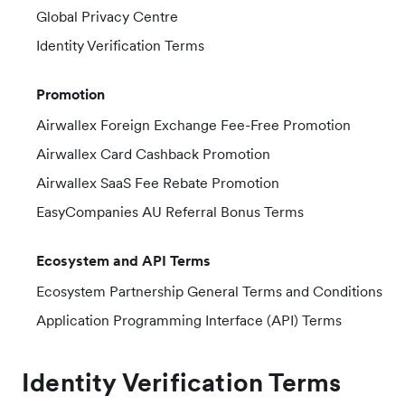
Global Privacy Centre
Identity Verification Terms
Promotion
Airwallex Foreign Exchange Fee-Free Promotion
Airwallex Card Cashback Promotion
Airwallex SaaS Fee Rebate Promotion
EasyCompanies AU Referral Bonus Terms
Ecosystem and API Terms
Ecosystem Partnership General Terms and Conditions
Application Programming Interface (API) Terms
Identity Verification Terms