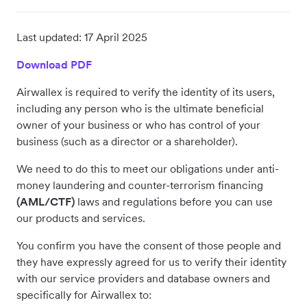
Last updated:
17 April 2025
Download PDF
Airwallex is required to verify the identity of its users,
including any person who is the ultimate beneficial
owner of your business or who has control of your
business (such as a director or a shareholder).
We need to do this to meet our obligations under anti-
money laundering and counter-terrorism financing
(AML/CTF)
laws and regulations before you can use
our products and services.
You confirm you have the consent of those people and
they have expressly agreed for us to verify their identity
with our service providers and database owners and
specifically for Airwallex to: