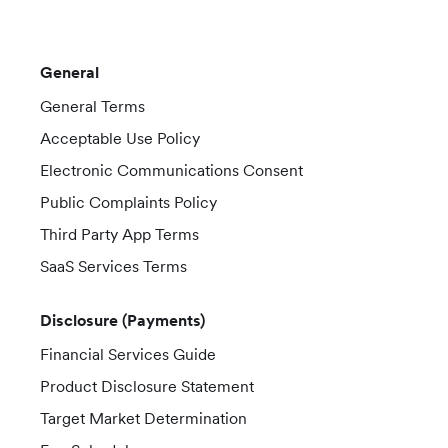
General
General Terms
Acceptable Use Policy
Electronic Communications Consent
Public Complaints Policy
Third Party App Terms
SaaS Services Terms
Disclosure (Payments)
Financial Services Guide
Product Disclosure Statement
Target Market Determination