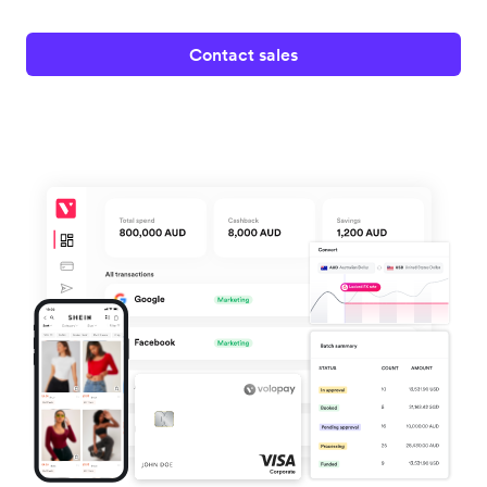
Contact sales