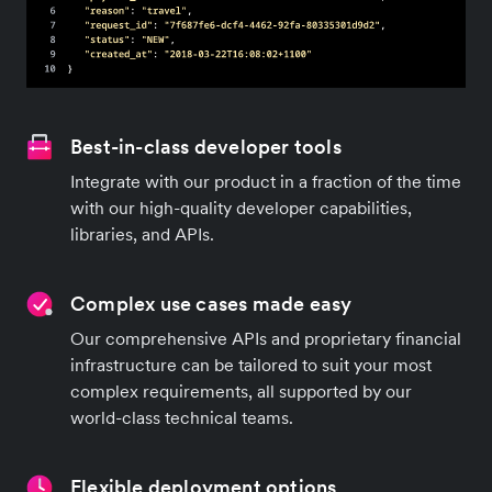
Best-in-class developer tools
Integrate with our product in a fraction of the time
with our high-quality developer capabilities,
libraries, and APIs.
Complex use cases made easy
Our comprehensive APIs and proprietary financial
infrastructure can be tailored to suit your most
complex requirements, all supported by our
world-class technical teams.
Flexible deployment options