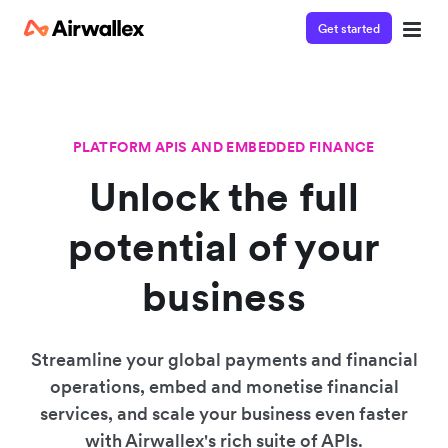
Get started
PLATFORM APIS AND EMBEDDED FINANCE
Unlock the full
potential of your
business
Streamline your global payments and financial
operations, embed and monetise financial
services, and scale your business even faster
with Airwallex's rich suite of APIs.