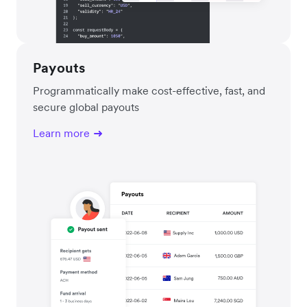
Payouts
Programmatically make cost-effective, fast, and
secure global payouts
Learn more