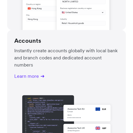
Accounts
Instantly create accounts globally with local bank
and branch codes and dedicated account
numbers
Learn more