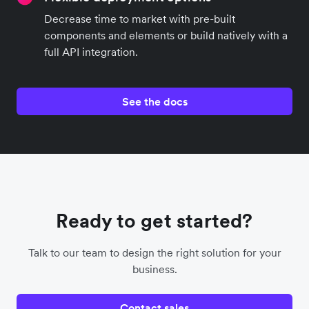
Decrease time to market with pre-built
components and elements or build natively with a
full API integration.
See the docs
Ready to get started?
Talk to our team to design the right solution for your
business.
Contact sales