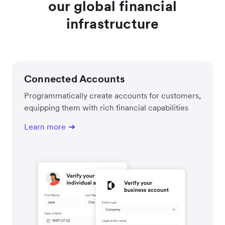
our global financial
infrastructure
Connected Accounts
Programmatically create accounts for customers,
equipping them with rich financial capabilities
Learn more