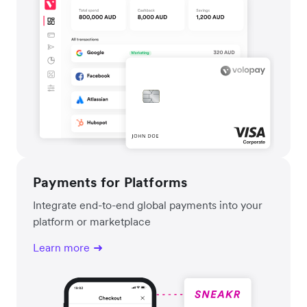
Payments for Platforms
Integrate end-to-end global payments into your
platform or marketplace
Learn more