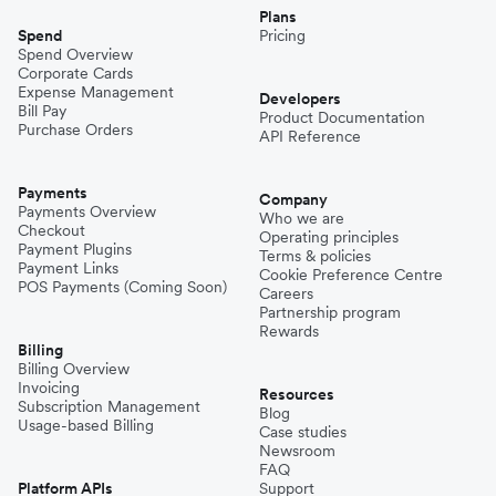
Plans
Spend
Pricing
Spend Overview
Corporate Cards
Expense Management
Developers
Bill Pay
Product Documentation
Purchase Orders
API Reference
Payments
Company
Payments Overview
Who we are
Checkout
Operating principles
Payment Plugins
Terms & policies
Payment Links
Cookie Preference Centre
POS Payments (Coming Soon)
Careers
Partnership program
Rewards
Billing
Billing Overview
Invoicing
Resources
Subscription Management
Blog
Usage-based Billing
Case studies
Newsroom
FAQ
Platform APIs
Support