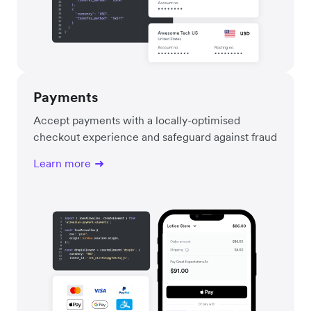
Payments
Accept payments with a locally-optimised
checkout experience and safeguard against fraud
Learn more