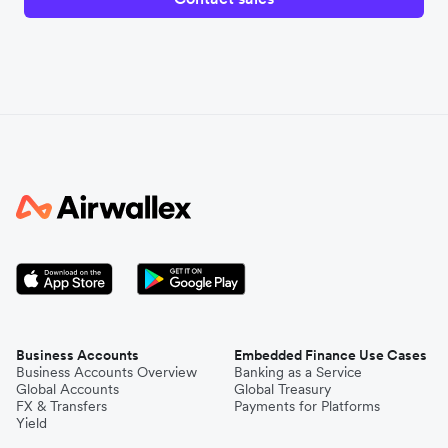
Business Accounts
Embedded Finance Use Cases
Business Accounts Overview
Banking as a Service
Global Accounts
Global Treasury
FX & Transfers
Payments for Platforms
Yield