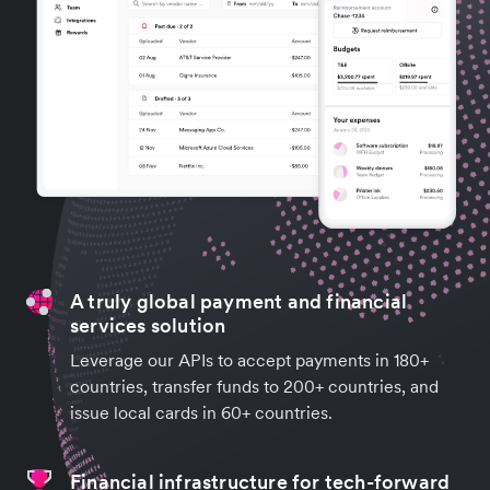
A truly global payment and financial
services solution
Leverage our APIs to accept payments in 180+
countries, transfer funds to 200+ countries, and
issue local cards in 60+ countries.
Financial infrastructure for tech-forward