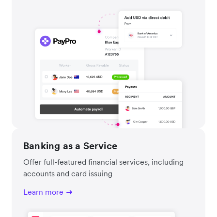
Banking as a Service
Offer full-featured financial services, including
accounts and card issuing
Learn more