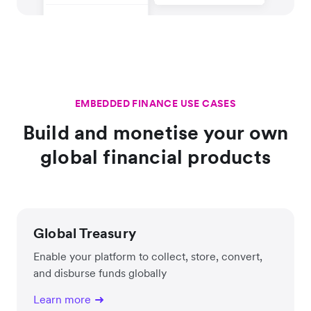
EMBEDDED FINANCE USE CASES
Build and monetise your own
global financial products
Global Treasury
Enable your platform to collect, store, convert,
and disburse funds globally
Learn more