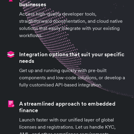
businesses
Access high-quality developer tools,
straightforward documentation, and cloud native
solutions that easily integrate with your existing
workflows.
Integration options that suit your specific
needs
Get up and running quickly with pre-built
components and low-code solutions, or develop a
fully customised API-based integration.
A streamlined approach to embedded
finance
Launch faster with our unified layer of global
licenses and registrations. Let us handle KYC,