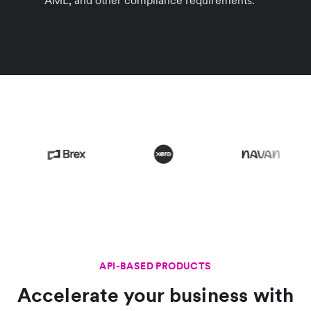
AML, and other compliance requirements.
API-BASED PRODUCTS
Accelerate your business with