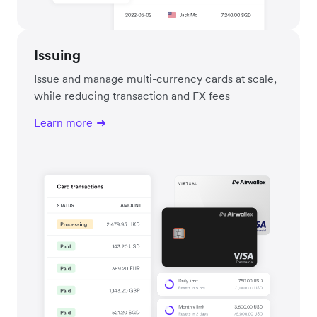
Issuing
Issue and manage multi-currency cards at scale,
while reducing transaction and FX fees
Learn more