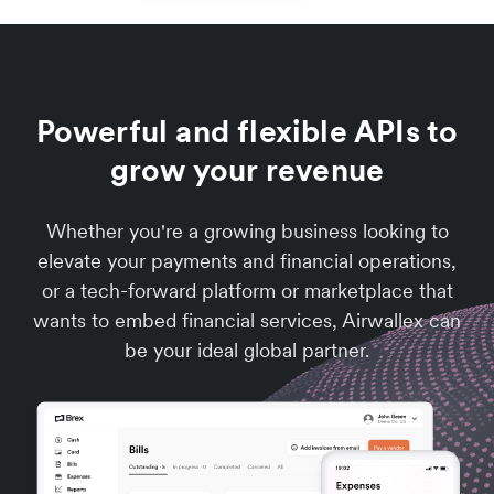
Powerful and flexible APIs to
grow your revenue
Whether you're a growing business looking to
elevate your payments and financial operations,
or a tech-forward platform or marketplace that
wants to embed financial services, Airwallex can
be your ideal global partner.