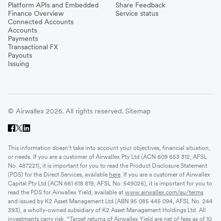
Platform APIs and Embedded
Share Feedback
Finance Overview
Service status
Connected Accounts
Accounts
Payments
Transactional FX
Payouts
Issuing
© Airwallex 2026. All rights reserved.
Sitemap
This information doesn’t take into account your objectives, financial situation,
or needs. If you are a customer of Airwallex Pty Ltd (ACN 609 653 312, AFSL
No. 487221), it is important for you to read the Product Disclosure Statement
(PDS) for the Direct Services, available
here
. If you are a customer of Airwallex
Capital Pty Ltd (ACN 661 618 819, AFSL No. 549026), it is important for you to
read the PDS for Airwallex Yield, available at
www.airwallex.com/au/terms
and issued by K2 Asset Management Ltd (ABN 95 085 445 094, AFSL No. 244
393), a wholly-owned subsidiary of K2 Asset Management Holdings Ltd. All
investments carry risk. *Target returns of Airwallex Yield are net of fees as of 10