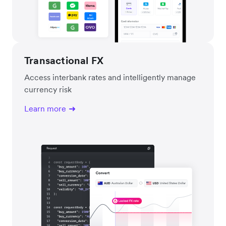
Transactional FX
Access interbank rates and intelligently manage
currency risk
Learn more