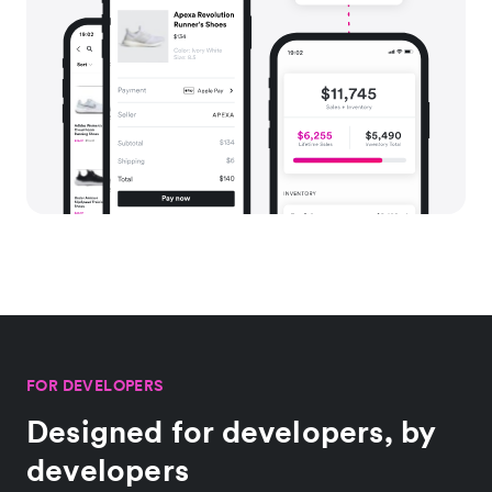
FOR DEVELOPERS
Designed for developers, by
developers