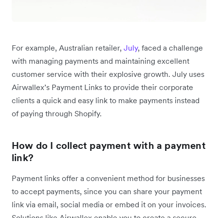
For example, Australian retailer,
July
, faced a challenge
with managing payments and maintaining excellent
customer service with their explosive growth. July uses
Airwallex’s Payment Links to provide their corporate
clients a quick and easy link to make payments instead
of paying through Shopify.
How do I collect payment with a payment
link?
Payment links offer a convenient method for businesses
to accept payments, since you can share your payment
link via email, social media or embed it on your invoices.
‌Solutions like Airwallex enable you to create a secure,