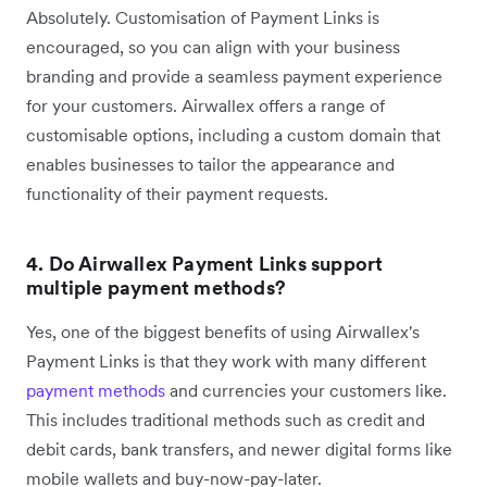
Absolutely. Customisation of Payment Links is
encouraged, so you can align with your business
branding and provide a seamless payment experience
for your customers. Airwallex offers a range of
customisable options, including a custom domain that
enables businesses to tailor the appearance and
functionality of their payment requests.
4. Do Airwallex Payment Links support
multiple payment methods?
Yes, one of the biggest benefits of using Airwallex's
Payment Links is that they work with many different
payment methods
and currencies your customers like.
This includes traditional methods such as credit and
debit cards, bank transfers, and newer digital forms like
mobile wallets and buy-now-pay-later.