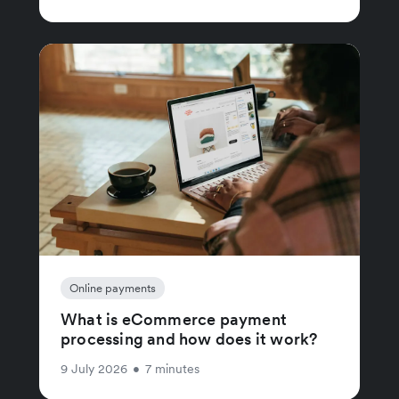
Online payments
What is eCommerce payment
processing and how does it work?
9 July 2026
•
7 minutes