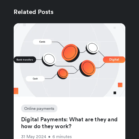
Related Posts
Online payments
Digital Payments: What are they and
how do they work?
31 May 2024
•
6 minutes