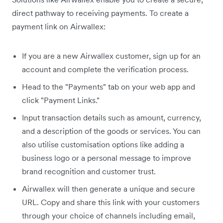
direct pathway to receiving payments. To create a
payment link on Airwallex:
If you are a new Airwallex customer, sign up for an
account and complete the verification process.
Head to the "Payments" tab on your web app and
click "Payment Links."
Input transaction details such as amount, currency,
and a description of the goods or services. You can
also utilise customisation options like adding a
business logo or a personal message to improve
brand recognition and customer trust.
Airwallex will then generate a unique and secure
URL. Copy and share this link with your customers
through your choice of channels including email,