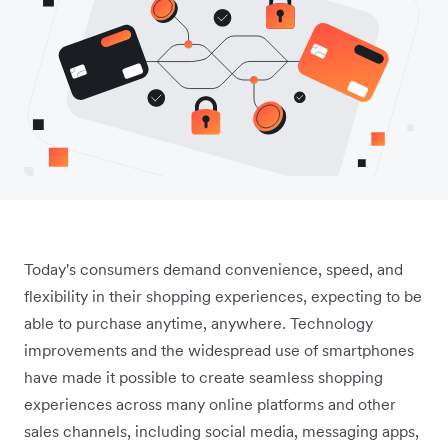
Today's consumers demand convenience, speed, and
flexibility in their shopping experiences, expecting to be
able to purchase anytime, anywhere. Technology
improvements and the widespread use of smartphones
have made it possible to create seamless shopping
experiences across many online platforms and other
sales channels, including social media, messaging apps,