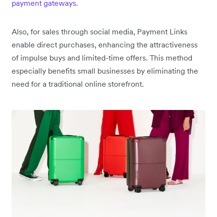
payment gateways
.
Also, for sales through social media, Payment Links
enable direct purchases, enhancing the attractiveness
of impulse buys and limited-time offers. This method
especially benefits small businesses by eliminating the
need for a traditional online storefront.