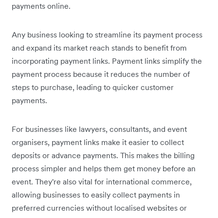
payments online.
Any business looking to streamline its payment process
and expand its market reach stands to benefit from
incorporating payment links. Payment links simplify the
payment process because it reduces the number of
steps to purchase, leading to quicker customer
payments.
For businesses like lawyers, consultants, and event
organisers, payment links make it easier to collect
deposits or advance payments. This makes the billing
process simpler and helps them get money before an
event. They're also vital for international commerce,
allowing businesses to easily collect payments in
preferred currencies without localised websites or