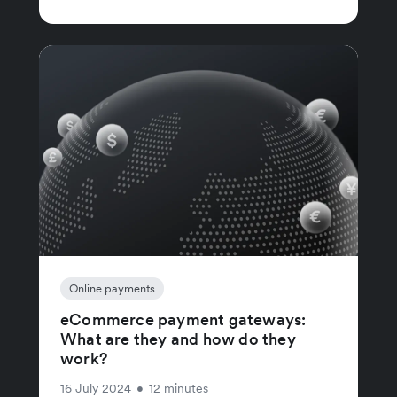
Online payments
eCommerce payment gateways:
What are they and how do they
work?
16 July 2024
•
12 minutes