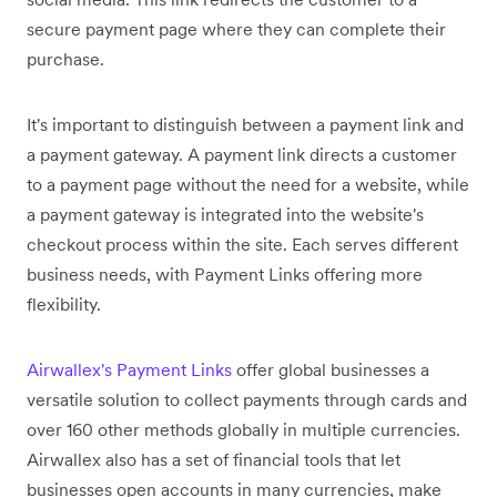
secure payment page where they can complete their
purchase.
It's important to distinguish between a payment link and
a payment gateway. A payment link directs a customer
to a payment page without the need for a website, while
a payment gateway is integrated into the website's
checkout process within the site. Each serves different
business needs, with Payment Links offering more
flexibility.
Airwallex's Payment Links
offer global businesses a
versatile solution to collect payments through cards and
over 160 other methods globally in multiple currencies.
Airwallex also has a set of financial tools that let
businesses open accounts in many currencies, make