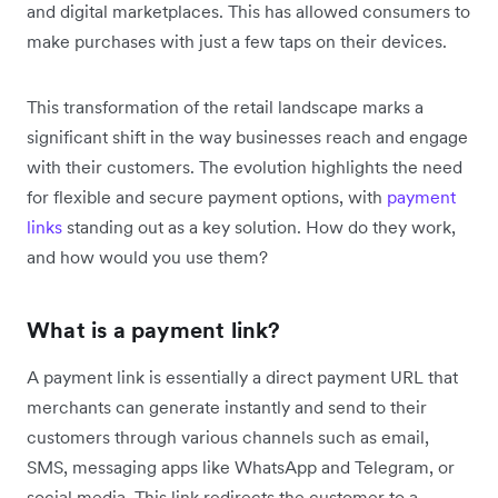
and digital marketplaces. This has allowed consumers to
make purchases with just a few taps on their devices.
This transformation of the retail landscape marks a
significant shift in the way businesses reach and engage
with their customers. The evolution highlights the ‌need
for flexible and secure payment options, with
payment
links
standing out as a key solution. How do they work,
and how would you use them?
What is a payment link?
A payment link is essentially a direct payment URL that
merchants can generate instantly and send to their
customers through various channels such as email,
SMS, messaging apps like WhatsApp and Telegram, or
social media. This link redirects the customer to a