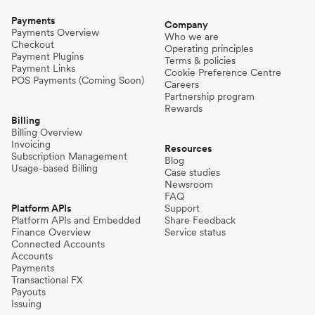
Payments
Company
Payments Overview
Who we are
Checkout
Operating principles
Payment Plugins
Terms & policies
Payment Links
Cookie Preference Centre
POS Payments (Coming Soon)
Careers
Partnership program
Rewards
Billing
Billing Overview
Invoicing
Resources
Subscription Management
Blog
Usage-based Billing
Case studies
Newsroom
FAQ
Platform APIs
Support
Platform APIs and Embedded
Share Feedback
Finance Overview
Service status
Connected Accounts
Accounts
Payments
Transactional FX
Payouts
Issuing