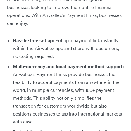
businesses looking to improve their entire financial
operations. With Airwallex’s Payment Links, businesses
can enjoy:
Hassle-free set up:
Set up a payment link instantly
within the Airwallex app and share with customers,
no coding required.
Multi-currency and local payment method support:
Airwallex's Payment Links provide businesses the
flexibility to accept payments from anywhere in the
world, in multiple currencies, with 160+ payment
methods. This ability not only simplifies the
transaction for customers worldwide but also
positions businesses to tap into international markets
with ease.