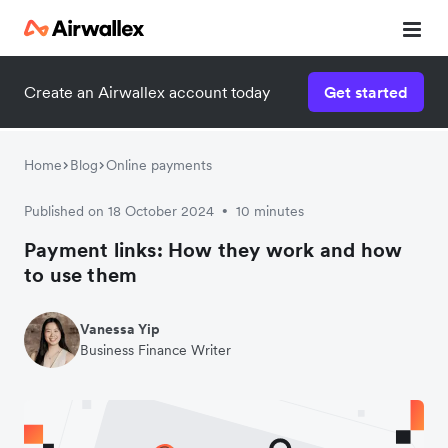
Create an Airwallex account today
Get started
Home
Blog
Online payments
Published on 18 October 2024
10 minutes
•
Payment links: How they work and how
to use them
Vanessa Yip
Business Finance Writer