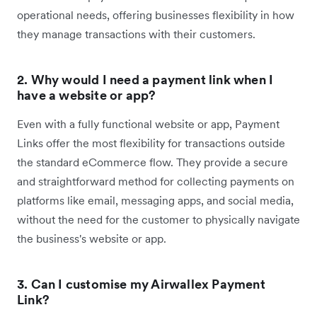
operational needs, offering businesses flexibility in how
they manage transactions with their customers.
2. Why would I need a payment link when I
have a website or app?
Even with a fully functional website or app, Payment
Links offer the most flexibility for transactions outside
the standard eCommerce flow. They provide a secure
and straightforward method for collecting payments on
platforms like email, messaging apps, and social media,
without the need for the customer to physically navigate
the business's website or app.
3. Can I customise my Airwallex Payment
Link?