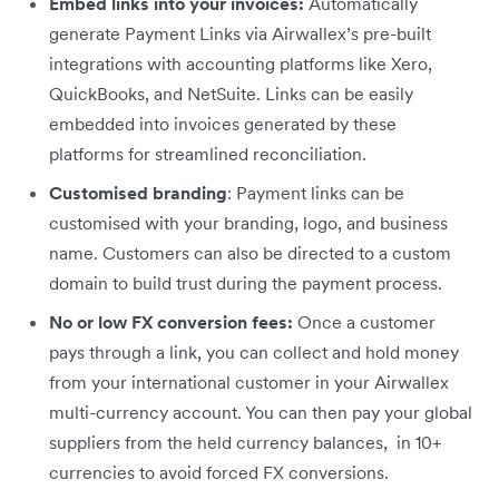
Embed links into your invoices:
Automatically
generate Payment Links via Airwallex’s pre-built
integrations with accounting platforms like Xero,
QuickBooks, and NetSuite. Links can be easily
embedded into invoices generated by these
platforms for streamlined reconciliation.
Customised branding
: Payment links can be
customised with your branding, logo, and business
name. Customers can also be directed to a custom
domain to build trust during the payment process.
No or low FX conversion fees:
Once a customer
pays through a link, you can collect and hold money
from your international customer in your Airwallex
multi-currency account. You can then pay your global
suppliers from the held currency balances, in 10+
currencies to avoid forced FX conversions.