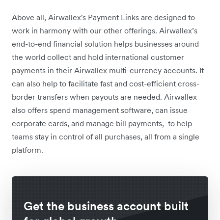
Above all, Airwallex's Payment Links are designed to
work in harmony with our other offerings. Airwallex’s
end-to-end financial solution helps businesses around
the world collect and hold international customer
payments in their Airwallex multi-currency accounts. It
can also help to facilitate fast and cost-efficient cross-
border transfers when payouts are needed. Airwallex
also offers spend management software, can issue
corporate cards, and manage bill payments, to help
teams stay in control of all purchases, all from a single
platform.
Get the business account built