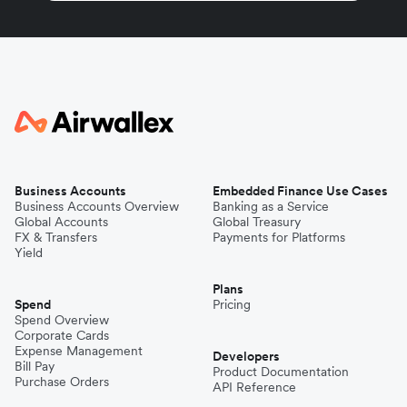
Business Accounts
Embedded Finance Use Cases
Business Accounts Overview
Banking as a Service
Global Accounts
Global Treasury
FX & Transfers
Payments for Platforms
Yield
Plans
Spend
Pricing
Spend Overview
Corporate Cards
Expense Management
Developers
Bill Pay
Product Documentation
Purchase Orders
API Reference