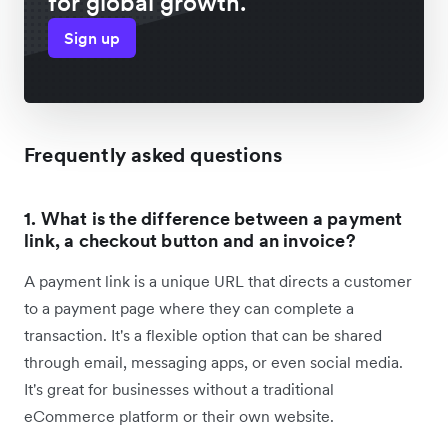
for global growth.
Sign up
Frequently asked questions
1. What is the difference between a payment
link, a checkout button and an invoice?
A payment link is a unique URL that directs a customer
to a payment page where they can complete a
transaction. It's a flexible option that can be shared
through email, messaging apps, or even social media.
It's great for businesses without a traditional
eCommerce platform or their own website.