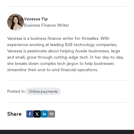
Vanessa Yip
Business Finance Writer
Vanessa is a business finance writer for Airwallex. With
experience working at leading B2B technology companies,
Vanessa is passionate about helping Aussie businesses, large
and small, grow through cutting-edge tech. In her day-to-day,
she breaks down complex tech jargon to help businesses
streamline their end-to-end financial operations.
Posted in:
Online payments
Share