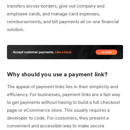
transfers across borders, give out company and
employee cards, and manage card expenses,
reimbursements, and bill payments all on one financial
solution.
Why should you use a payment link?
The appeal of payment links lies in their simplicity and
efficiency. For businesses, payment links are a fast way
to get payments without having to build a full checkout
page or eCommerce store. This usually requires a
developer to code. For customers, they present a
convenient and accessible way to make secure