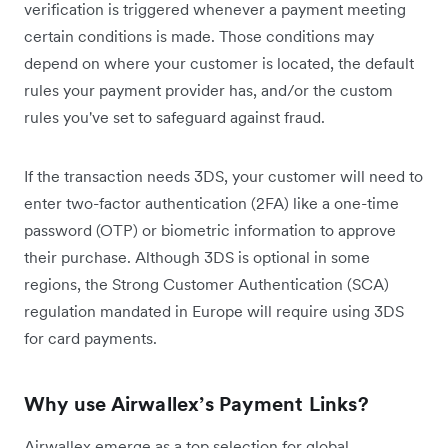
verification is triggered whenever a payment meeting
certain conditions is made. Those conditions may
depend on where your customer is located, the default
rules your payment provider has, and/or the custom
rules you've set to safeguard against fraud.
If the transaction needs 3DS, your customer will need to
enter two-factor authentication (2FA) like a one-time
password (OTP) or biometric information to approve
their purchase. ‌Although 3DS is optional in some
regions, the Strong Customer Authentication (SCA)
regulation mandated in Europe will require using 3DS
for card payments.
Why use Airwallex’s Payment Links?
Airwallex emerge as a top selection for global