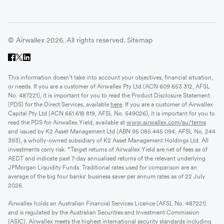
© Airwallex 2026. All rights reserved.
Sitemap
This information doesn’t take into account your objectives, financial situation,
or needs. If you are a customer of Airwallex Pty Ltd (ACN 609 653 312, AFSL
No. 487221), it is important for you to read the Product Disclosure Statement
(PDS) for the Direct Services, available
here
. If you are a customer of Airwallex
Capital Pty Ltd (ACN 661 618 819, AFSL No. 549026), it is important for you to
read the PDS for Airwallex Yield, available at
www.airwallex.com/au/terms
and issued by K2 Asset Management Ltd (ABN 95 085 445 094, AFSL No. 244
393), a wholly-owned subsidiary of K2 Asset Management Holdings Ltd. All
investments carry risk. *Target returns of Airwallex Yield are net of fees as of
AEDT and indicate past 7-day annualised returns of the relevant underlying
JPMorgan Liquidity Funds. Traditional rates used for comparison are an
average of the big four banks' business saver per annum rates as of 22 July
2026.
Airwallex holds an Australian Financial Services Licence (AFSL No. 487221)
and is regulated by the Australian Securities and Investment Commission
(ASIC). Airwallex meets the highest international security standards including