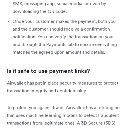
SMS, messaging app, social media, or even by
downloading the QR code.
Once your customer makes the payment, both you
and the customer should receive a confirmation
notification. You can verify the transaction on your
end through the Payments tab to ensure everything
matches the agreed upon amount and details.
Is it safe to use payment links?
Airwallex has put in place security measures to protect
transaction integrity and confidentiality.
To protect you against fraud, Airwallex has a risk engine
that uses machine learning models to detect fraudulent
transactions from legitimate ones. A 3D Secure (3DS)