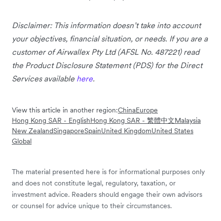
Disclaimer: This information doesn’t take into account
your objectives, financial situation, or needs. If you are a
customer of Airwallex Pty Ltd (AFSL No. 487221) read
the Product Disclosure Statement (PDS) for the Direct
Services available
here
.
View this article in another region:
China
Europe
Hong Kong SAR - English
Hong Kong SAR - 繁體中文
Malaysia
New Zealand
Singapore
Spain
United Kingdom
United States
Global
The material presented here is for informational purposes only
and does not constitute legal, regulatory, taxation, or
investment advice. Readers should engage their own advisors
or counsel for advice unique to their circumstances.