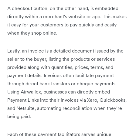
A checkout button, on the other hand, is embedded
directly within a merchant's website or app. This makes
it easy for your customers to pay quickly and easily
when they shop online.
Lastly, an invoice is a detailed document issued by the
seller to the buyer, listing the products or services
provided along with quantities, prices, terms, and
payment details. Invoices often facilitate payment
through direct bank transfers or cheque payments.
Using Airwallex, businesses can directly embed
Payment Links into their invoices via Xero, Quickbooks,
and Netsuite, automating reconciliation when they’re
being paid.
Each of these payment facilitators serves unique