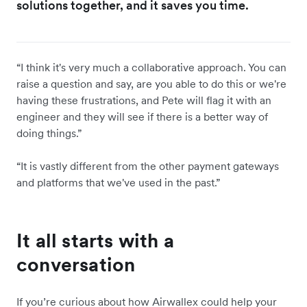
solutions together, and it saves you time.
“I think it's very much a collaborative approach. You can
raise a question and say, are you able to do this or we're
having these frustrations, and Pete will flag it with an
engineer and they will see if there is a better way of
doing things.”
“It is vastly different from the other payment gateways
and platforms that we've used in the past.”
It all starts with a
conversation
If you’re curious about how Airwallex could help your