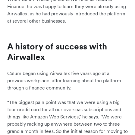
Finance, he was happy to learn they were already using
Airwallex, as he had previously introduced the platform
at several other businesses.
A history of success with
Airwallex
Calum began using Airwallex five years ago at a
previous workplace, after learning about the platform
through a finance community.
“The biggest pain point was that we were using a big
four credit card for all our overseas subscriptions and
things like Amazon Web Services,” he says. “We were
probably racking up anywhere between two to three
grand a month in fees. So the initial reason for moving to