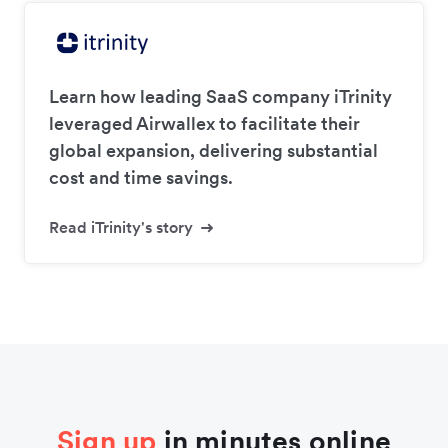
Learn how leading SaaS company iTrinity
leveraged Airwallex to facilitate their
global expansion, delivering substantial
cost and time savings.
Read iTrinity's story
Sign up
in minutes online