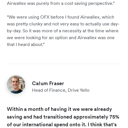
Airwallex was purely from a cost saving perspective.”
“We were using OFX before I found Airwallex, which
was pretty clunky and not very easy to actually use day-
by-day. So it was more of a necessity at the time where
we were looking for an option and Airwallex was one
that I heard about.”
Calum Fraser
Head of Finance, Drive Yello
Within a month of having it we were already
saving and had transitioned approximately 75%
of our international spend onto it. I think that's