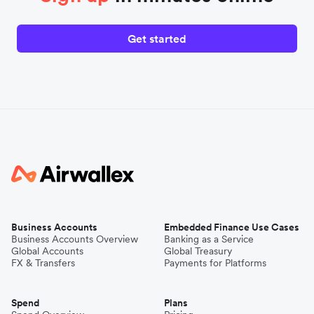
Get started
Business Accounts
Embedded Finance Use Cases
Business Accounts Overview
Banking as a Service
Global Accounts
Global Treasury
FX & Transfers
Payments for Platforms
Spend
Plans