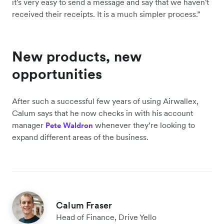
it's very easy to send a message and say that we haven't
received their receipts. It is a much simpler process.”
New products, new
opportunities
After such a successful few years of using Airwallex,
Calum says that he now checks in with his account
manager
whenever they’re looking to
Pete Waldron
expand different areas of the business.
Calum Fraser
Head of Finance, Drive Yello