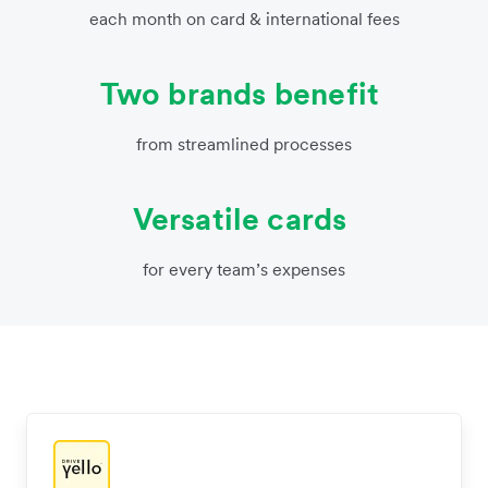
each month on card & international fees
Two brands benefit
from streamlined processes
Versatile cards
for every team’s expenses