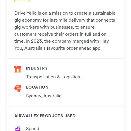
Drive Yello is on a mission to create a sustainable
gig economy for last-mile delivery that connects
gig workers with businesses, to ensure
customers receive their orders in full and on
time. In 2023, the company merged with Hey
You, Australia’s favourite order ahead app.
INDUSTRY
Transportation & Logistics
LOCATION
Sydney, Australia
AIRWALLEX PRODUCTS USED
Spend