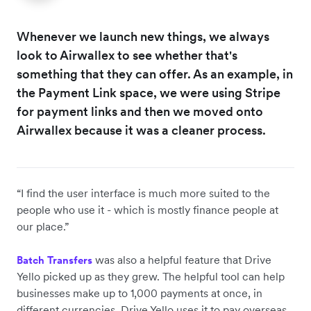
Whenever we launch new things, we always
look to Airwallex to see whether that's
something that they can offer. As an example, in
the Payment Link space, we were using Stripe
for payment links and then we moved onto
Airwallex because it was a cleaner process.
“I find the user interface is much more suited to the
people who use it - which is mostly finance people at
our place.”
was also a helpful feature that Drive
Batch Transfers
Yello picked up as they grew. The helpful tool can help
businesses make up to 1,000 payments at once, in
different currencies. Drive Yello uses it to pay overseas