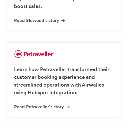
boost sales.
Read Slowood's story
Learn how Petraveller transformed their
customer booking experience and
streamlined operations with Airwallex
using Hubspot integration.
Read Petraveller's story