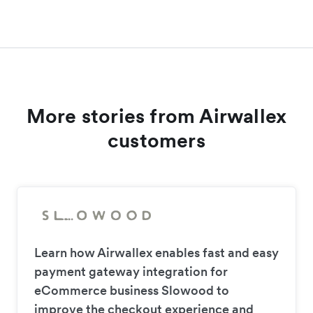
More stories from Airwallex
customers
Learn how Airwallex enables fast and easy
payment gateway integration for
eCommerce business Slowood to
improve the checkout experience and