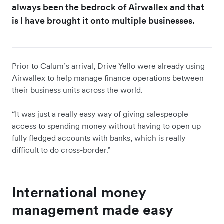
always been the bedrock of Airwallex and that
is I have brought it onto multiple businesses.
Prior to Calum’s arrival, Drive Yello were already using
Airwallex to help manage finance operations between
their business units across the world.
“It was just a really easy way of giving salespeople
access to spending money without having to open up
fully fledged accounts with banks, which is really
difficult to do cross-border.”
International money
management made easy