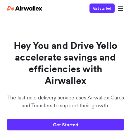
Get started
Watch a 3-minute demo
Enter your details below to watch the demo:
Hey You and Drive Yello
accelerate savings and
efficiencies with
Airwallex
The last mile delivery service uses Airwallex Cards
and Transfers to support their growth.
Get Started