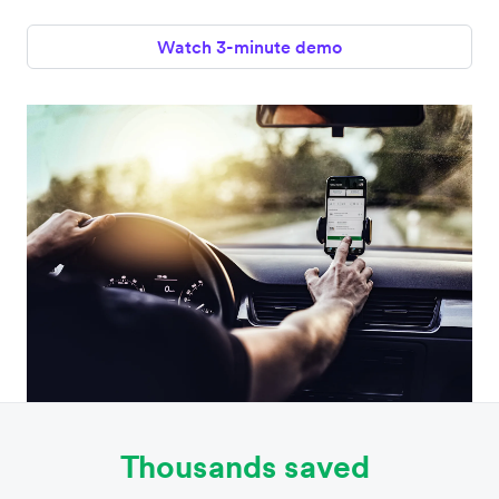
Watch 3-minute demo
Thousands saved