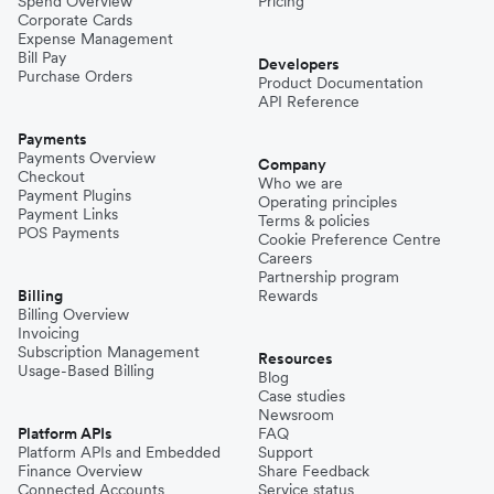
Spend Overview
Pricing
Corporate Cards
Expense Management
Bill Pay
Developers
Purchase Orders
Product Documentation
API Reference
Payments
Payments Overview
Company
Checkout
Who we are
Payment Plugins
Operating principles
Payment Links
Terms & policies
POS Payments
Cookie Preference Centre
Careers
Partnership program
Billing
Rewards
Billing Overview
Invoicing
Subscription Management
Resources
Usage-Based Billing
Blog
Case studies
Newsroom
Platform APIs
FAQ
Platform APIs and Embedded
Support
Finance Overview
Share Feedback
Connected Accounts
Service status