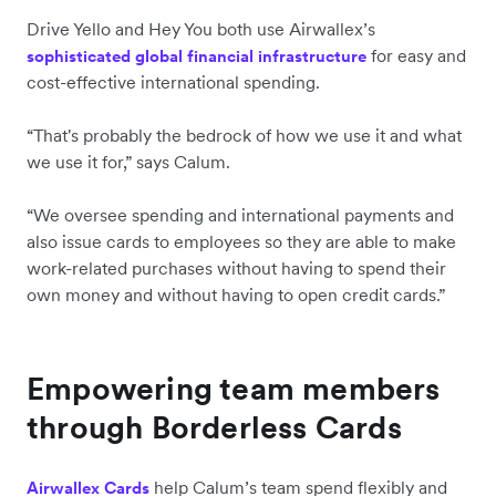
Drive Yello and Hey You both use Airwallex’s
for easy and
sophisticated global financial infrastructure
cost-effective international spending.
“That's probably the bedrock of how we use it and what
we use it for,” says Calum.
“We oversee spending and international payments and
also issue cards to employees so they are able to make
work-related purchases without having to spend their
own money and without having to open credit cards.”
Empowering team members
through Borderless Cards
help Calum’s team spend flexibly and
Airwallex Cards