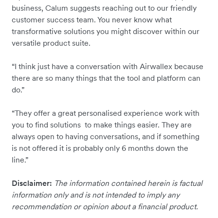
business, Calum suggests reaching out to our friendly
customer success team. You never know what
transformative solutions you might discover within our
versatile product suite.
“I think just have a conversation with Airwallex because
there are so many things that the tool and platform can
do.”
“They offer a great personalised experience work with
you to find solutions to make things easier. They are
always open to having conversations, and if something
is not offered it is probably only 6 months down the
line.”
Disclaimer:
The information contained herein is factual
information only and is not intended to imply any
recommendation or opinion about a financial product.