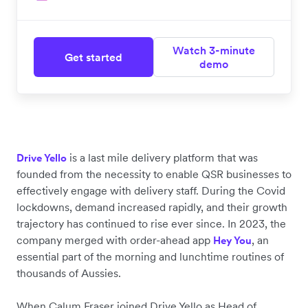
Watch 3-minute
Get started
demo
is a last mile delivery platform that was
Drive Yello
founded from the necessity to enable QSR businesses to
effectively engage with delivery staff. During the Covid
lockdowns, demand increased rapidly, and their growth
trajectory has continued to rise ever since. In 2023, the
company merged with order-ahead app
, an
Hey You
essential part of the morning and lunchtime routines of
thousands of Aussies.
When Calum Fraser joined Drive Yello as Head of