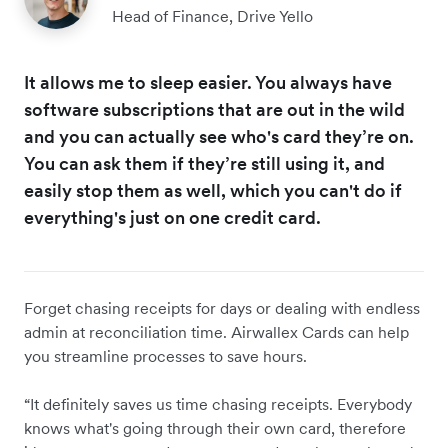
Head of Finance, Drive Yello
It allows me to sleep easier. You always have
software subscriptions that are out in the wild
and you can actually see who's card they’re on.
You can ask them if they’re still using it, and
easily stop them as well, which you can't do if
everything's just on one credit card.
Forget chasing receipts for days or dealing with endless
admin at reconciliation time. Airwallex Cards can help
you streamline processes to save hours.
“It definitely saves us time chasing receipts. Everybody
knows what's going through their own card, therefore