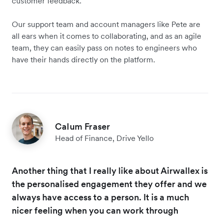
customer feedback.
Our support team and account managers like Pete are
all ears when it comes to collaborating, and as an agile
team, they can easily pass on notes to engineers who
have their hands directly on the platform.
Calum Fraser
Head of Finance, Drive Yello
Another thing that I really like about Airwallex is
the personalised engagement they offer and we
always have access to a person. It is a much
nicer feeling when you can work through