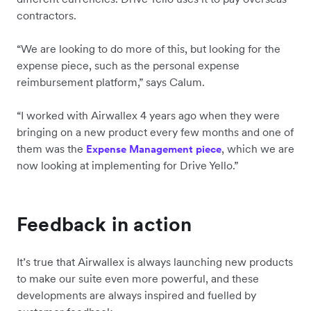
contractors.
“We are looking to do more of this, but looking for the
expense piece, such as the personal expense
reimbursement platform,” says Calum.
“I worked with Airwallex 4 years ago when they were
bringing on a new product every few months and one of
them was the
, which we are
Expense Management piece
now looking at implementing for Drive Yello.”
Feedback in action
It’s true that Airwallex is always launching new products
to make our suite even more powerful, and these
developments are always inspired and fuelled by