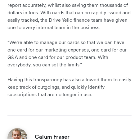
report accurately, whilst also saving them thousands of
dollars in fees. With cards that can be rapidly issued and
easily tracked, the Drive Yello finance team have given
one to every internal team in the business.
“We're able to manage our cards so that we can have
one card for our marketing expenses, one card for our
G&A and one card for our product team. With
everybody, you can set the limits.”
Having this transparency has also allowed them to easily
keep track of outgoings, and quickly identify
subscriptions that are no longer in use.
Calum Fraser