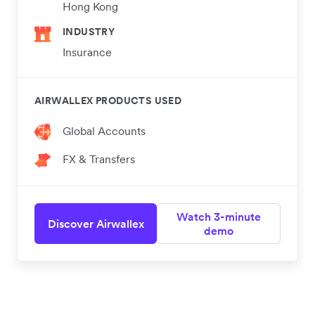
Hong Kong
INDUSTRY
Insurance
AIRWALLEX PRODUCTS USED
Global Accounts
FX & Transfers
Watch 3-minute
Discover Airwallex
demo