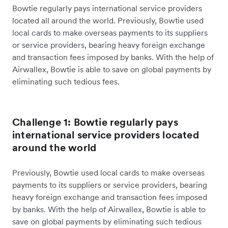
Bowtie regularly pays international service providers
located all around the world. Previously, Bowtie used
local cards to make overseas payments to its suppliers
or service providers, bearing heavy foreign exchange
and transaction fees imposed by banks. With the help of
Airwallex, Bowtie is able to save on global payments by
eliminating such tedious fees.
Challenge 1: Bowtie regularly pays
international service providers located
around the world
Previously, Bowtie used local cards to make overseas
payments to its suppliers or service providers, bearing
heavy foreign exchange and transaction fees imposed
by banks. With the help of Airwallex, Bowtie is able to
save on global payments by eliminating such tedious