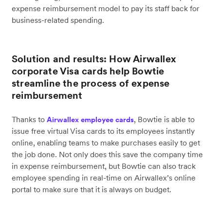
expense reimbursement model to pay its staff back for
business-related spending.
Solution and results: How Airwallex
corporate Visa cards help Bowtie
streamline the process of expense
reimbursement
Thanks to
, Bowtie is able to
Airwallex employee cards
issue free virtual Visa cards to its employees instantly
online, enabling teams to make purchases easily to get
the job done. Not only does this save the company time
in expense reimbursement, but Bowtie can also track
employee spending in real-time on Airwallex’s online
portal to make sure that it is always on budget.