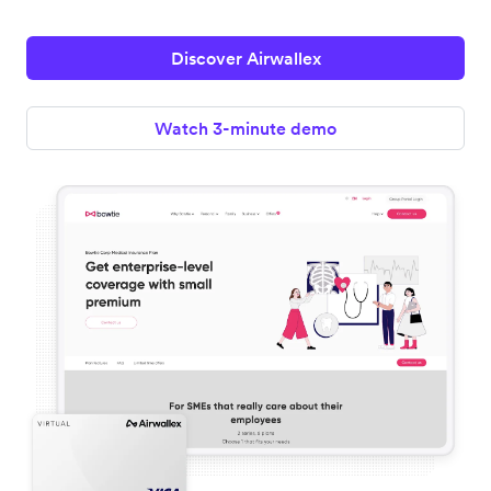
Discover Airwallex
Watch 3-minute demo