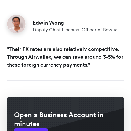
Edwin Wong
Deputy Chief Finanical Officer of Bowtie
"Their FX rates are also relatively competitive.
Through Airwallex, we can save around 3-5% for
these foreign currency payments."
Open a Business Account in
minutes