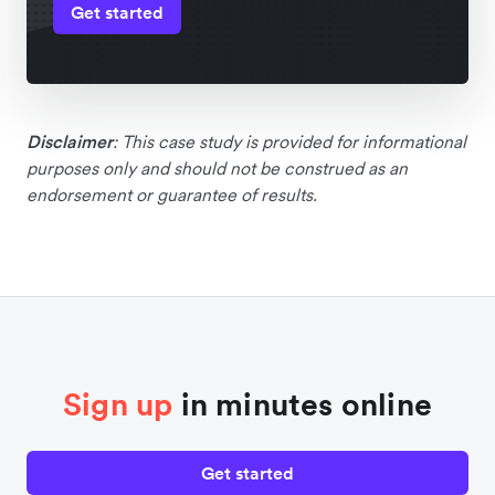
Get started
Disclaimer
: This case study is provided for informational
purposes only and should not be construed as an
endorsement or guarantee of results.
Sign up
in minutes online
Get started