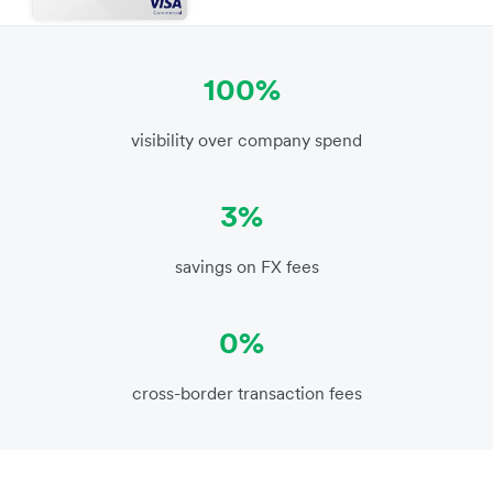
100%
visibility over company spend
3%
savings on FX fees
0%
cross-border transaction fees