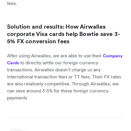
fees.
Solution and results: How Airwallex
corporate Visa cards help Bowtie save 3-
5% FX conversion fees
After using Airwallex, we are able to use their
Company
to directly settle our foreign currency
Cards
transactions. Airwallex doesn’t charge us any
international transaction fees or TT fees. Their FX rates
are also relatively competitive. Through Airwallex, we
can save around 3-5% for these foreign currency
payments