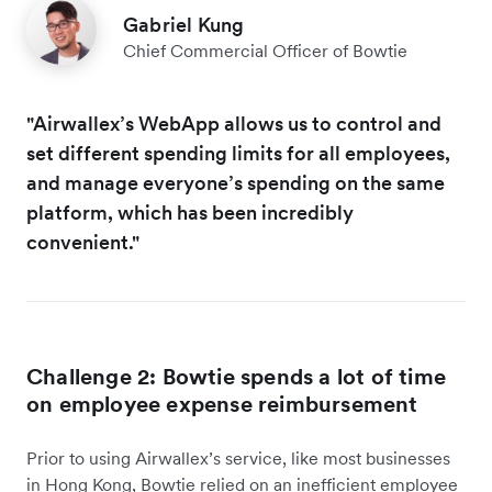
Gabriel Kung
Chief Commercial Officer of Bowtie
"Airwallex’s WebApp allows us to control and
set different spending limits for all employees,
and manage everyone’s spending on the same
platform, which has been incredibly
convenient."
Challenge 2: Bowtie spends a lot of time
on employee expense reimbursement
Prior to using Airwallex’s service, like most businesses
in Hong Kong, Bowtie relied on an inefficient employee