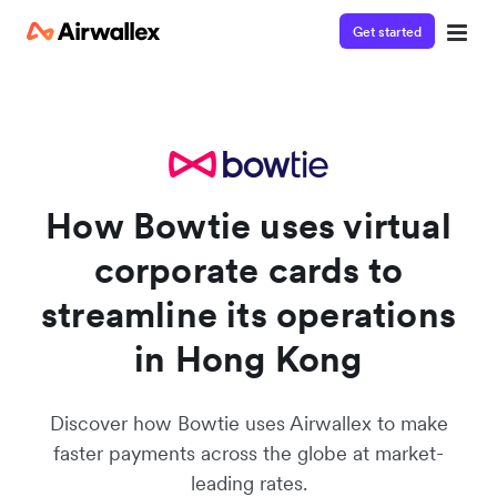
Get started
Watch a 3-minute demo
Enter your details below to watch the demo:
How Bowtie uses virtual
corporate cards to
streamline its operations
in Hong Kong
Discover how Bowtie uses Airwallex to make
faster payments across the globe at market-
leading rates.