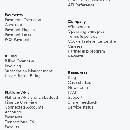
API Reference
Payments
Payments Overview
Company
Checkout
Who we are
Payment Plugins
Operating principles
Payment Links
Terms & policies
POS Payments
Cookie Preference Centre
Careers
Partnership program
Billing
Rewards
Billing Overview
Invoicing
Subscription Management
Resources
Usage-Based Billing
Blog
Case studies
Newsroom
Platform APIs
FAQ
Platform APIs and Embedded
Support
Finance Overview
Share Feedback
Connected Accounts
Service status
Accounts
Payments
Transactional FX
Payouts