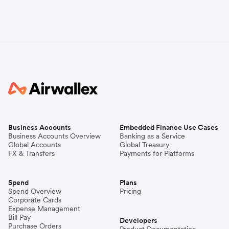
Business Accounts
Embedded Finance Use Cases
Business Accounts Overview
Banking as a Service
Global Accounts
Global Treasury
FX & Transfers
Payments for Platforms
Spend
Plans
Spend Overview
Pricing
Corporate Cards
Expense Management
Bill Pay
Developers
Purchase Orders
Product Documentation