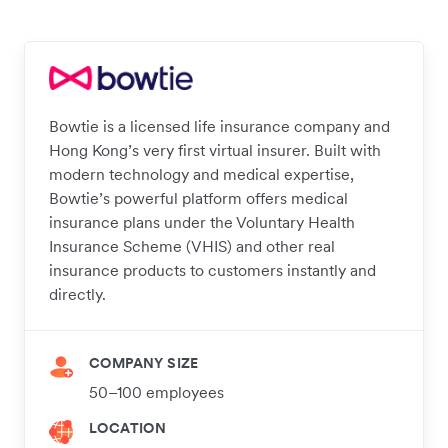
Bowtie is a licensed life insurance company and
Hong Kong’s very first virtual insurer. Built with
modern technology and medical expertise,
Bowtie’s powerful platform offers medical
insurance plans under the Voluntary Health
Insurance Scheme (VHIS) and other real
insurance products to customers instantly and
directly.
COMPANY SIZE
50–100 employees
LOCATION