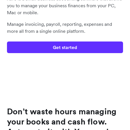
you to manage your business finances from your PC,
Mac or mobile.
Manage invoicing, payroll, reporting, expenses and
more all from a single online platform.
Get started
Don’t waste hours managing
your books and cash flow.