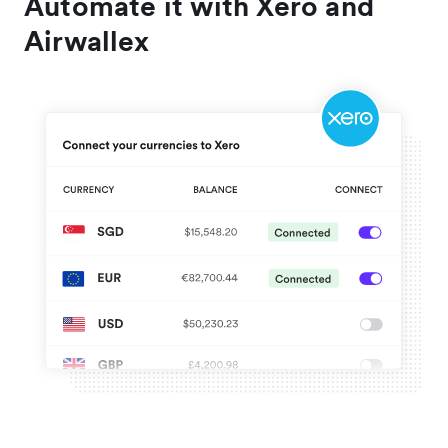
Automate it with Xero and
Airwallex