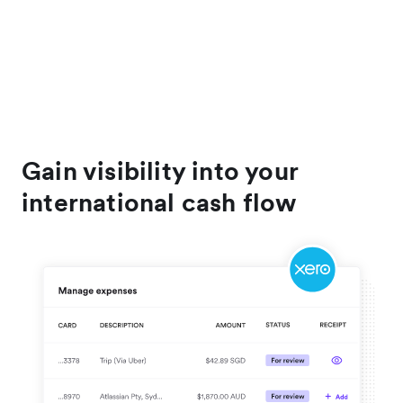
Gain visibility into your
international cash flow