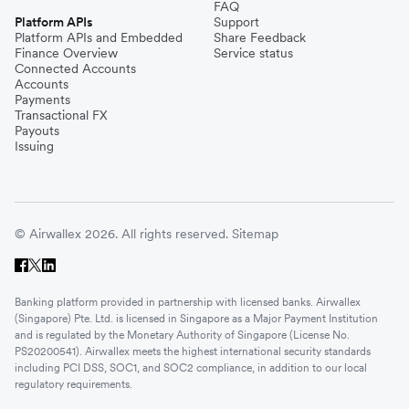
FAQ
Platform APIs
Support
Platform APIs and Embedded
Share Feedback
Finance Overview
Service status
Connected Accounts
Accounts
Payments
Transactional FX
Payouts
Issuing
© Airwallex 2026. All rights reserved.
Sitemap
Banking platform provided in partnership with licensed banks. Airwallex
(Singapore) Pte. Ltd. is licensed in Singapore as a Major Payment Institution
and is regulated by the Monetary Authority of Singapore (License No.
PS20200541). Airwallex meets the highest international security standards
including PCI DSS, SOC1, and SOC2 compliance, in addition to our local
regulatory requirements.