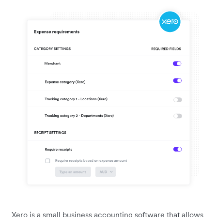
Xero is a small business accounting software that allows