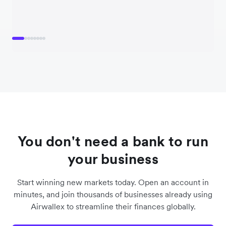
You don't need a bank to run
your business
Start winning new markets today. Open an account in
minutes, and join thousands of businesses already using
Airwallex to streamline their finances globally.