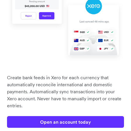
Create bank feeds in Xero for each currency that
automatically reconcile international and domestic
payments. Automatically sync transactions into your
Xero account. Never have to manually import or create
entries.
Open an account today