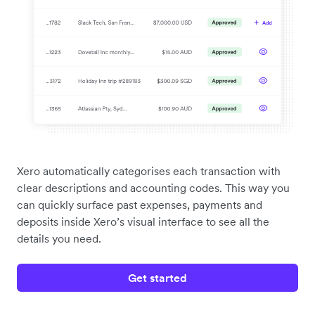
Xero automatically categorises each transaction with
clear descriptions and accounting codes. This way you
can quickly surface past expenses, payments and
deposits inside Xero’s visual interface to see all the
details you need.
Get started