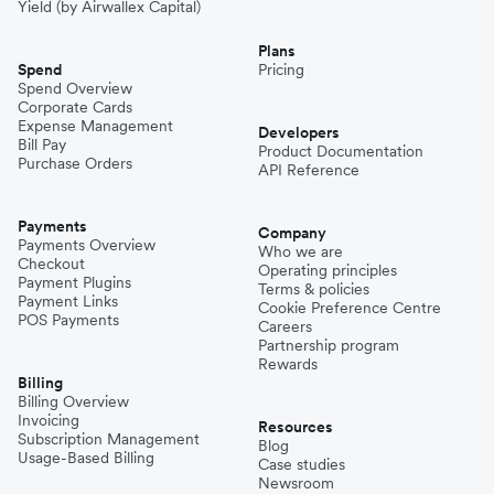
Yield (by Airwallex Capital)
Plans
Spend
Pricing
Spend Overview
Corporate Cards
Expense Management
Developers
Bill Pay
Product Documentation
Purchase Orders
API Reference
Payments
Company
Payments Overview
Who we are
Checkout
Operating principles
Payment Plugins
Terms & policies
Payment Links
Cookie Preference Centre
POS Payments
Careers
Partnership program
Rewards
Billing
Billing Overview
Invoicing
Resources
Subscription Management
Blog
Usage-Based Billing
Case studies
Newsroom