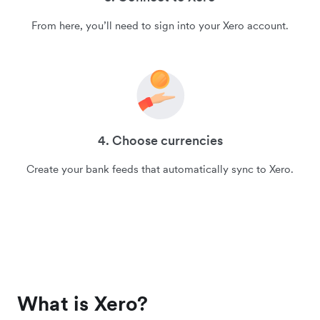
From here, you’ll need to sign into your Xero account.
4. Choose currencies
Create your bank feeds that automatically sync to Xero.
What is Xero?