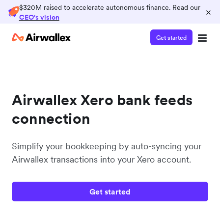
$320M raised to accelerate autonomous finance. Read our
×
CEO's vision
Get started
Airwallex Xero bank feeds
connection
Simplify your bookkeeping by auto-syncing your
Airwallex transactions into your Xero account.
Get started