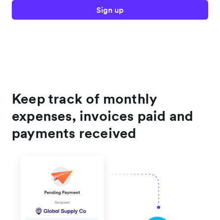
Sign up
Keep track of monthly
expenses, invoices paid and
payments received