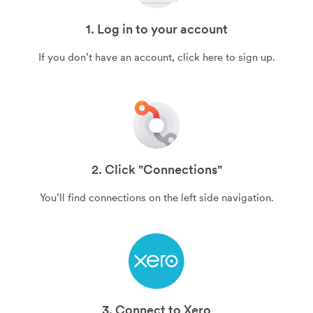
1. Log in to your account
If you don’t have an account, click here to sign up.
2. Click "Connections"
You’ll find connections on the left side navigation.
3. Connect to Xero