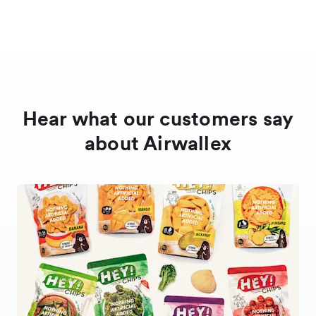
Hear what our customers say
about Airwallex