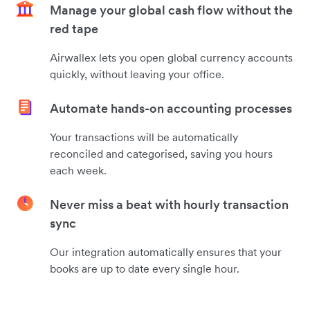
Manage your global cash flow without the
red tape
Airwallex lets you open global currency accounts
quickly, without leaving your office.
Automate hands-on accounting processes
Your transactions will be automatically
reconciled and categorised, saving you hours
each week.
Never miss a beat with hourly transaction
sync
Our integration automatically ensures that your
books are up to date every single hour.