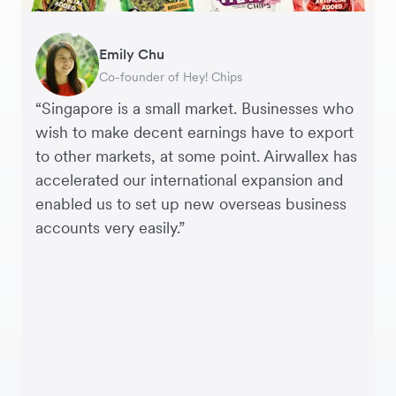
Gavin Black
Becks Bradley
Emily Chu
Tanya Karolia
Jennifer Chong
Martin Tang
Henson Tsai
Sarah Chang
Interim CEO & Chief Financial Officer, PURE
Marketing and Development Director, LUÜNA
Co-founder of Hey! Chips
Payroll & Benefits, Linktree
CEO, Linjer
Co-Founder & CFO, Genesis
Founder, SleekFlow
Co-founder & COO, Forkast.News
Group
naturals
“Singapore is a small market. Businesses who
wish to make decent earnings have to export
to other markets, at some point. Airwallex has
accelerated our international expansion and
enabled us to set up new overseas business
accounts very easily.”