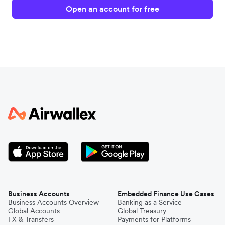
Open an account for free
Business Accounts
Embedded Finance Use Cases
Business Accounts Overview
Banking as a Service
Global Accounts
Global Treasury
FX & Transfers
Payments for Platforms