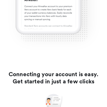
Connecting your account is easy.
Get started in just a few clicks