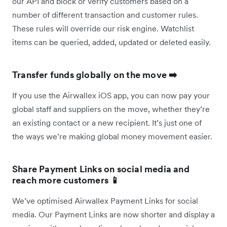
our API and block or verify customers based on a
number of different transaction and customer rules.
These rules will override our risk engine. Watchlist
items can be queried, added, updated or deleted easily.
Transfer funds globally on the move ➡️
If you use the Airwallex iOS app, you can now pay your
global staff and suppliers on the move, whether they’re
an existing contact or a new recipient. It’s just one of
the ways we’re making global money movement easier.
Share Payment Links on social media and
reach more customers 📱
We’ve optimised Airwallex Payment Links for social
media. Our Payment Links are now shorter and display a