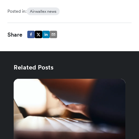
Posted in:
Airwallex news
Share
Related Posts