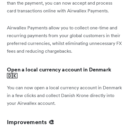
than the payment, you can now accept and process
card transactions online with Airwallex Payments.
Airwallex Payments allow you to collect one-time and
recurring payments from your global customers in their
preferred currencies, whilst eliminating unnecessary FX
fees and reducing chargebacks.
Open a local currency account in Denmark
🇩🇰
You can now open a local currency account in Denmark
in a few clicks and collect Danish Krone directly into
your Airwallex account.
Improvements 🎨