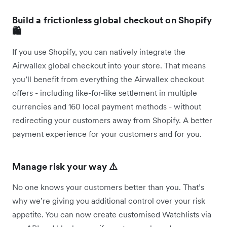
Build a frictionless global checkout on Shopify
🛍️
If you use Shopify, you can natively integrate the
Airwallex global checkout into your store. That means
you’ll benefit from everything the Airwallex checkout
offers - including like-for-like settlement in multiple
currencies and 160 local payment methods - without
redirecting your customers away from Shopify. A better
payment experience for your customers and for you.
Manage risk your way ⚠️
No one knows your customers better than you. That’s
why we’re giving you additional control over your risk
appetite. You can now create customised Watchlists via