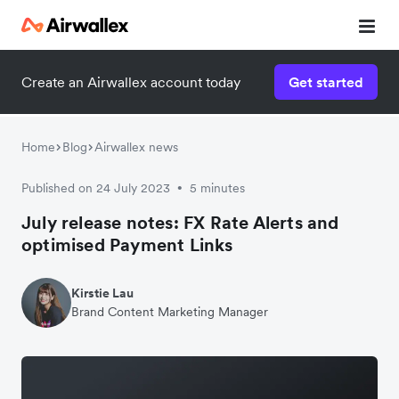
Create an Airwallex account today
Get started
Home
Blog
Airwallex news
Published on 24 July 2023
5 minutes
•
July release notes: FX Rate Alerts and
optimised Payment Links
Kirstie Lau
Brand Content Marketing Manager