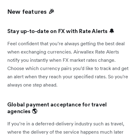
New features 🎉
Stay up-to-date on
FX with Rate Alerts 🔔
Feel confident that you’re always getting the best deal
when exchanging currencies. Airwallex Rate Alerts
notify you instantly when FX market rates change.
Choose which currency pairs you’d like to track and get
an alert when they reach your specified rates. So you're
always one step ahead.
Global payment acceptance for travel
agencies 🌎
If you’re in a deferred-delivery industry such as travel,
where the delivery of the service happens much later