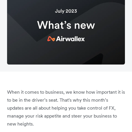
When it comes to business, we know how important it is
to be in the driver’s seat. That's why this month’s
updates are all about helping you take control of FX,
manage your risk appetite and steer your business to
new heights.