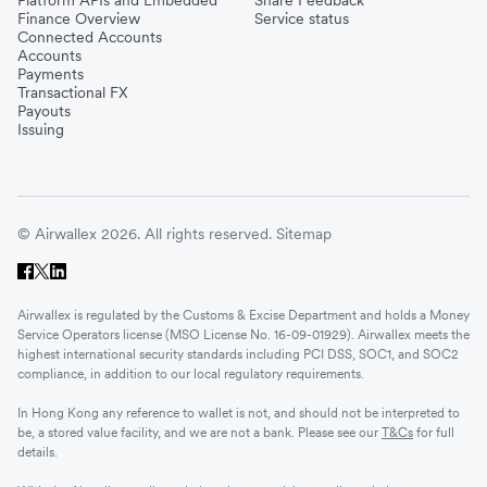
Finance Overview
Service status
Connected Accounts
Accounts
Payments
Transactional FX
Payouts
Issuing
© Airwallex 2026. All rights reserved.
Sitemap
Airwallex is regulated by the Customs & Excise Department and holds a Money
Service Operators license (MSO License No. 16-09-01929). Airwallex meets the
highest international security standards including PCI DSS, SOC1, and SOC2
compliance, in addition to our local regulatory requirements.
In Hong Kong any reference to wallet is not, and should not be interpreted to
be, a stored value facility, and we are not a bank. Please see our
T&Cs
for full
details.