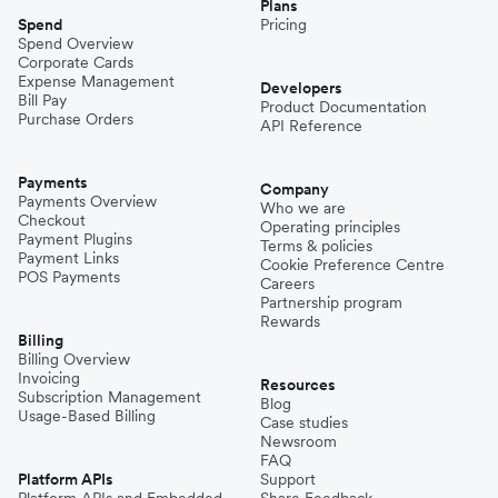
Plans
Spend
Pricing
Spend Overview
Corporate Cards
Expense Management
Developers
Bill Pay
Product Documentation
Purchase Orders
API Reference
Payments
Company
Payments Overview
Who we are
Checkout
Operating principles
Payment Plugins
Terms & policies
Payment Links
Cookie Preference Centre
POS Payments
Careers
Partnership program
Rewards
Billing
Billing Overview
Invoicing
Resources
Subscription Management
Blog
Usage-Based Billing
Case studies
Newsroom
FAQ
Platform APIs
Support
Platform APIs and Embedded
Share Feedback