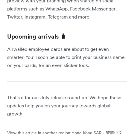
preview with your branding when shared on social
platforms such as WhatsApp, Facebook Messenger,
Twitter, Instagram, Telegram and more.
Upcoming arrivals 🧳
Airwallex employee cards are about to get even
smarter. You’ll soon be able to print your business name
on your cards, for an even slicker look.
That’s it for our July release round-up. We hope these
updates help you on your journey towards global
growth.
View this article in another region:
Hong Kong SAR - 繁體中文