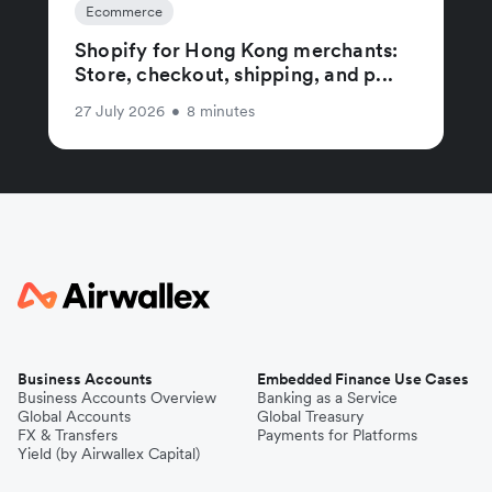
Ecommerce
Shopify for Hong Kong merchants:
Store, checkout, shipping, and p...
27 July 2026
•
8 minutes
Business Accounts
Embedded Finance Use Cases
Business Accounts Overview
Banking as a Service
Global Accounts
Global Treasury
FX & Transfers
Payments for Platforms
Yield (by Airwallex Capital)