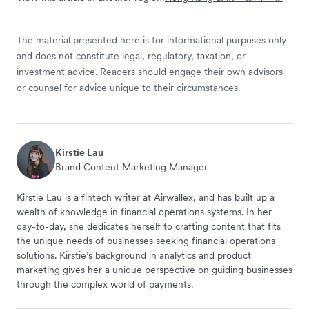
The material presented here is for informational purposes only
and does not constitute legal, regulatory, taxation, or
investment advice. Readers should engage their own advisors
or counsel for advice unique to their circumstances.
Kirstie Lau
Brand Content Marketing Manager
Kirstie Lau is a fintech writer at Airwallex, and has built up a
wealth of knowledge in financial operations systems. In her
day-to-day, she dedicates herself to crafting content that fits
the unique needs of businesses seeking financial operations
solutions. Kirstie’s background in analytics and product
marketing gives her a unique perspective on guiding businesses
through the complex world of payments.