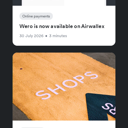
Online payments
Wero is now available on Airwallex
30 July 2026
•
3 minutes