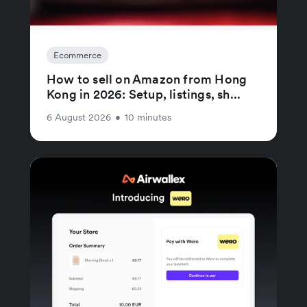
Ecommerce
How to sell on Amazon from Hong
Kong in 2026: Setup, listings, sh...
6 August 2026
•
10 minutes