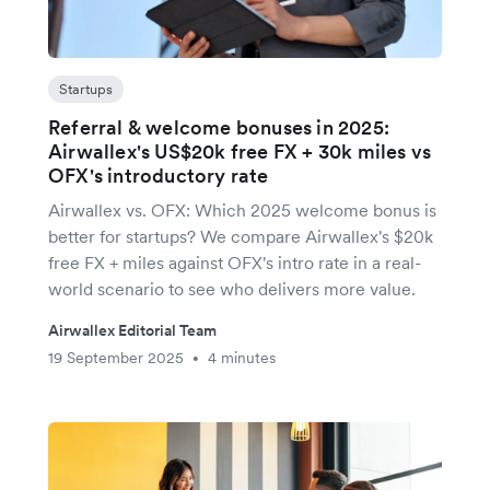
Startups
Referral & welcome bonuses in 2025:
Airwallex's US$20k free FX + 30k miles vs
OFX's introductory rate
Airwallex vs. OFX: Which 2025 welcome bonus is
better for startups? We compare Airwallex's $20k
free FX + miles against OFX's intro rate in a real-
world scenario to see who delivers more value.
Airwallex Editorial Team
19 September 2025
4 minutes
•