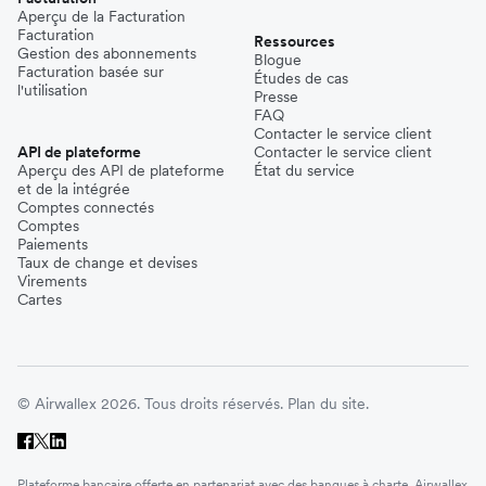
Aperçu de la Facturation
Facturation
Ressources
Gestion des abonnements
Blogue
Facturation basée sur
Études de cas
l'utilisation
Presse
FAQ
Contacter le service client
API de plateforme
Contacter le service client
Aperçu des API de plateforme
État du service
et de la intégrée
Comptes connectés
Comptes
Paiements
Taux de change et devises
Virements
Cartes
© Airwallex 2026. Tous droits réservés.
Plan du site.
Plateforme bancaire offerte en partenariat avec des banques à charte. Airwallex