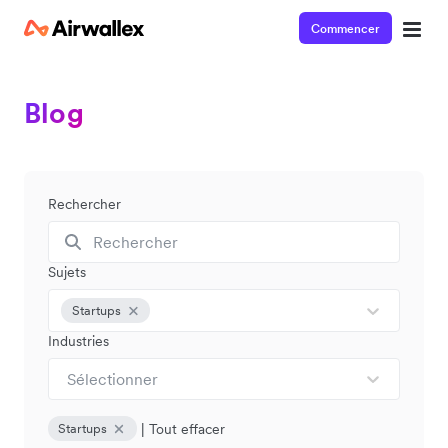
Commencer
Blog
Rechercher
Sujets
Startups
Industries
Sélectionner
|
Tout effacer
Startups