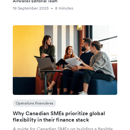
Airwallex Editorial Team
19 September 2025
8 minutes
•
Opérations financières
Why Canadian SMEs prioritize global
flexibility in their finance stack
A guide for Canadian SMEs on building a flexible