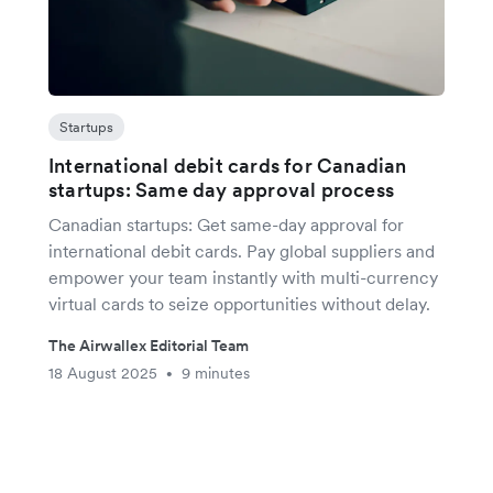
Startups
International debit cards for Canadian
startups: Same day approval process
Canadian startups: Get same-day approval for
international debit cards. Pay global suppliers and
empower your team instantly with multi-currency
virtual cards to seize opportunities without delay.
The Airwallex Editorial Team
18 August 2025
9 minutes
•