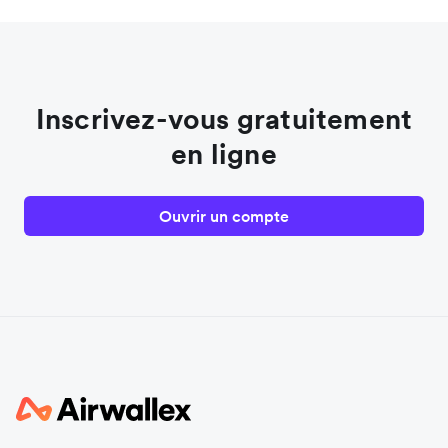
Inscrivez-vous gratuitement
en ligne
Ouvrir un compte