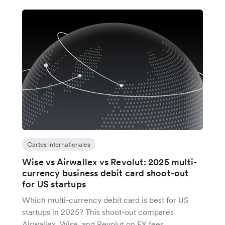
Cartes internationales
Wise vs Airwallex vs Revolut: 2025 multi-
currency business debit card shoot-out
for US startups
Which multi-currency debit card is best for US
startups in 2025? This shoot-out compares
Airwallex, Wise, and Revolut on FX fees,