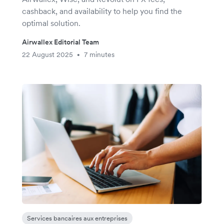
cashback, and availability to help you find the
optimal solution.
Airwallex Editorial Team
22 August 2025
7 minutes
•
Services bancaires aux entreprises