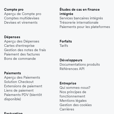
Compte pro
Études de cas en finance
Aperçu de Compte pro
intégrée
Comptes multidevises
Services bancaires intégrés
Devises et virements
Trésorerie internationale
Paiements pour les plateformes
Dépenses
Aperçu des Dépenses
Forfaits
Cartes d'entreprise
Tarifs
Gestion des notes de frais
Paiement des factures
Bons de commande
Développeurs
Documentations produits
Références API
Paiements
Aperçu des Paiements
Solution Checkout
Entreprise
Extensions de paiement
Qui sommes-nous?
Liens de paiement
Nos principes de
Paiements PDV (bientôt
fonctionnement
disponible)
Mentions légales
Gestion des cookies
Carrières
Facturation