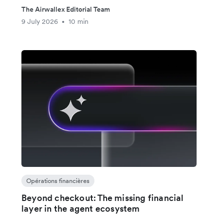
The Airwallex Editorial Team
9 July 2026
10 min
•
Opérations financières
Beyond checkout: The missing financial
layer in the agent ecosystem