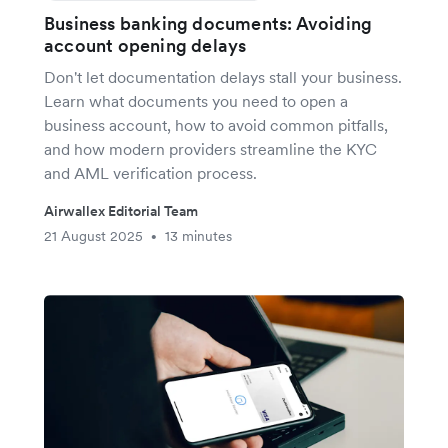
Business banking documents: Avoiding
account opening delays
Don't let documentation delays stall your business.
Learn what documents you need to open a
business account, how to avoid common pitfalls,
and how modern providers streamline the KYC
and AML verification process.
Airwallex Editorial Team
21 August 2025
13 minutes
•