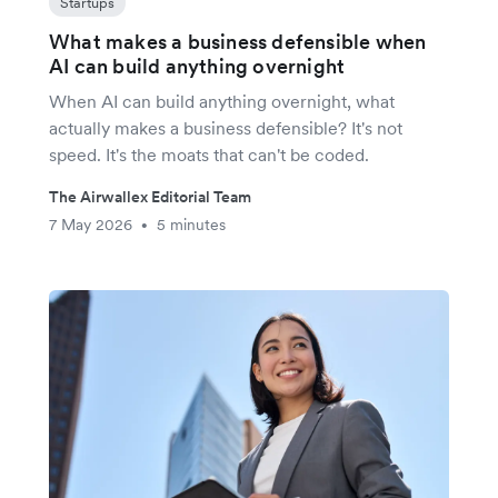
Startups
What makes a business defensible when
AI can build anything overnight
When AI can build anything overnight, what
actually makes a business defensible? It's not
speed. It's the moats that can't be coded.
The Airwallex Editorial Team
7 May 2026
5 minutes
•