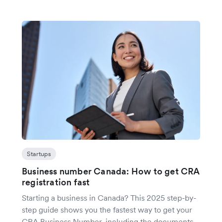
Startups
Business number Canada: How to get CRA
registration fast
Starting a business in Canada? This 2025 step-by-
step guide shows you the fastest way to get your
CRA Business Number, including the documents