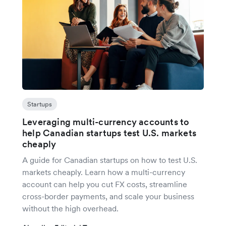
Startups
Leveraging multi-currency accounts to
help Canadian startups test U.S. markets
cheaply
A guide for Canadian startups on how to test U.S.
markets cheaply. Learn how a multi-currency
account can help you cut FX costs, streamline
cross-border payments, and scale your business
without the high overhead.