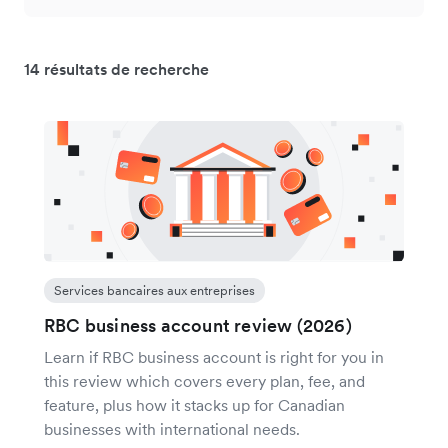
14 résultats de recherche
Services bancaires aux entreprises
RBC business account review (2026)
Learn if RBC business account is right for you in
this review which covers every plan, fee, and
feature, plus how it stacks up for Canadian
businesses with international needs.