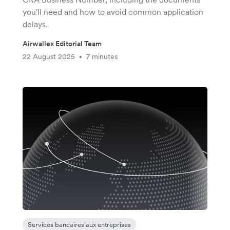
you'll need and how to avoid common application
delays.
Airwallex Editorial Team
22 August 2025
7 minutes
•
Services bancaires aux entreprises