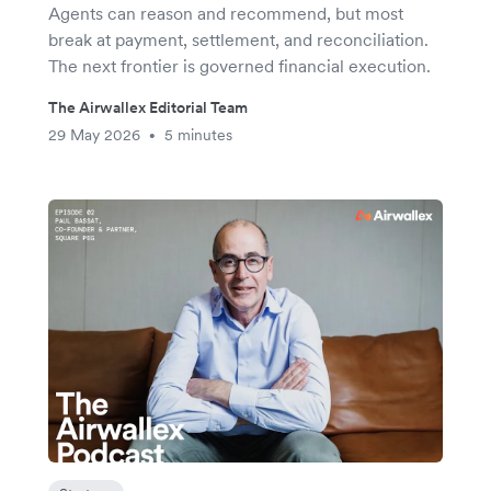
Agents can reason and recommend, but most
break at payment, settlement, and reconciliation.
The next frontier is governed financial execution.
The Airwallex Editorial Team
29 May 2026
5 minutes
•