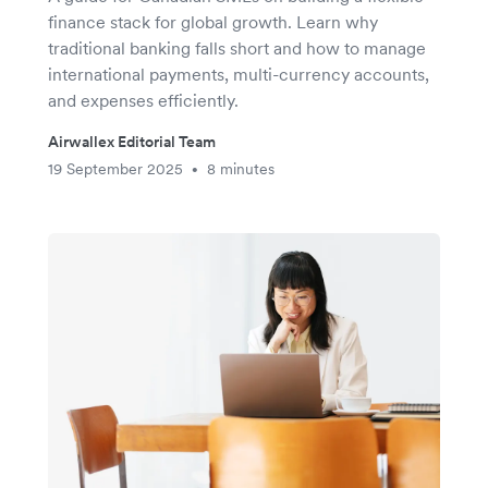
finance stack for global growth. Learn why
traditional banking falls short and how to manage
international payments, multi-currency accounts,
and expenses efficiently.
Airwallex Editorial Team
19 September 2025
8 minutes
•