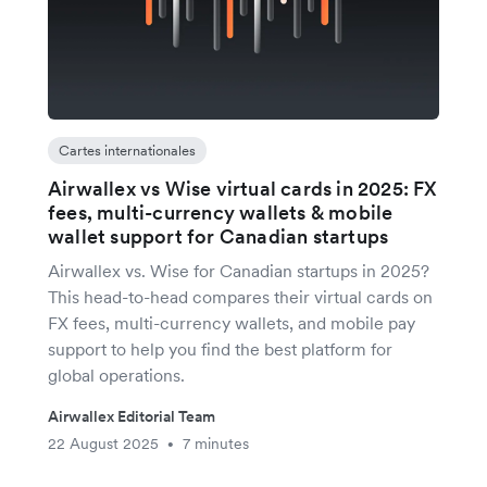
Cartes internationales
Airwallex vs Wise virtual cards in 2025: FX
fees, multi-currency wallets & mobile
wallet support for Canadian startups
Airwallex vs. Wise for Canadian startups in 2025?
This head-to-head compares their virtual cards on
FX fees, multi-currency wallets, and mobile pay
support to help you find the best platform for
global operations.
Airwallex Editorial Team
22 August 2025
7 minutes
•