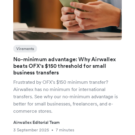
Virements
No-minimum advantage: Why Airwallex
beats OFX's $150 threshold for small
business transfers
Frustrated by OFX's $150 minimum transfer?
Airwallex has no minimum for international
transfers. See why our no-minimum advantage is
better for small businesses, freelancers, and e-
commerce stores.
Airwallex Editorial Team
3 September 2025
7 minutes
•