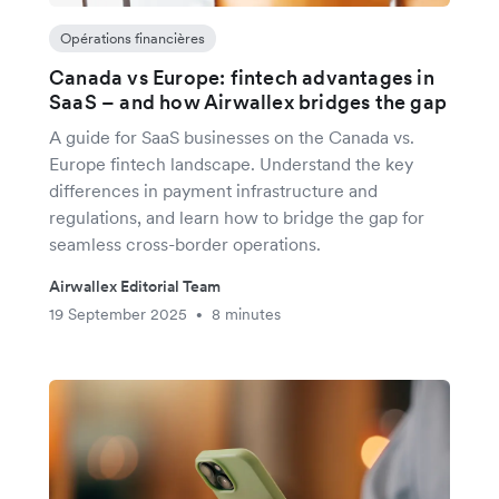
Opérations financières
Canada vs Europe: fintech advantages in
SaaS – and how Airwallex bridges the gap
A guide for SaaS businesses on the Canada vs.
Europe fintech landscape. Understand the key
differences in payment infrastructure and
regulations, and learn how to bridge the gap for
seamless cross-border operations.
Airwallex Editorial Team
19 September 2025
8 minutes
•