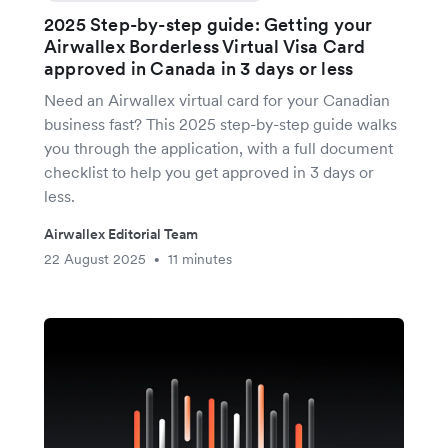
2025 Step-by-step guide: Getting your
Airwallex Borderless Virtual Visa Card
approved in Canada in 3 days or less
Need an Airwallex virtual card for your Canadian
business fast? This 2025 step-by-step guide walks
you through the application, with a full document
checklist to help you get approved in 3 days or
less.
Airwallex Editorial Team
22 August 2025
11 minutes
•