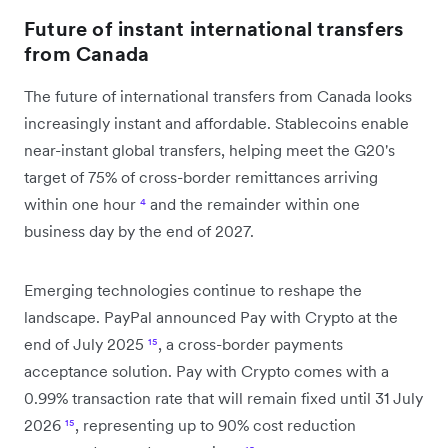
Future of instant international transfers
from Canada
The future of international transfers from Canada looks
increasingly instant and affordable. Stablecoins enable
near-instant global transfers, helping meet the G20's
target of 75% of cross-border remittances arriving
within one hour
⁴
and the remainder within one
business day by the end of 2027.
Emerging technologies continue to reshape the
landscape. PayPal announced Pay with Crypto at the
end of July 2025
¹⁵
, a cross-border payments
acceptance solution. Pay with Crypto comes with a
0.99% transaction rate that will remain fixed until 31 July
2026
¹⁵
, representing up to 90% cost reduction