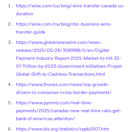
https://wise.com/ca/blog/wire-transfer-canada-us-
duration
https://wise.com/ca/blog/rbc-business-wire-
transfer-guide
https://www.globenewswire.com/news-
release/2025/05/28/3089198/0/en/Digital-
Payment-Industry-Report-2025-Market-to-Hit-32-
07-Trillion-by-2033-Government-Initiatives-Propel-
Global-Shift-to-Cashless-Transactions.html
https://www.thunes.com/news/top-growth-
drivers-in-consumer-cross-border-payments/
https://www.pymnts.com/real-time-
payments/2025/canadas-new-real-time-rails-get-
bank-of-americas-attention/
https://www.bis.org/statistics/rppb2507.htm