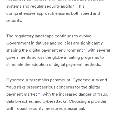
systems and regular security audits
⁸
. This
comprehensive approach ensures both speed and
security.
The regulatory landscape continues to evolve.
Government initiatives and policies are significantly
shaping the digital payment environment
³
, with several
governments across the globe initiating programs to
stimulate the adoption of digital payment methods.
Cybersecurity remains paramount. Cybersecurity and
fraud risks present serious concerns for the digital
payment market
¹⁴
, with the increased danger of fraud,
data breaches, and cyberattacks. Choosing a provider
with robust security measures is essential.