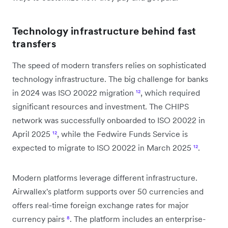
Technology infrastructure behind fast
transfers
The speed of modern transfers relies on sophisticated
technology infrastructure. The big challenge for banks
in 2024 was ISO 20022 migration
¹²
, which required
significant resources and investment. The CHIPS
network was successfully onboarded to ISO 20022 in
April 2025
¹²
, while the Fedwire Funds Service is
expected to migrate to ISO 20022 in March 2025
¹²
.
Modern platforms leverage different infrastructure.
Airwallex's platform supports over 50 currencies and
offers real-time foreign exchange rates for major
currency pairs
⁸
. The platform includes an enterprise-