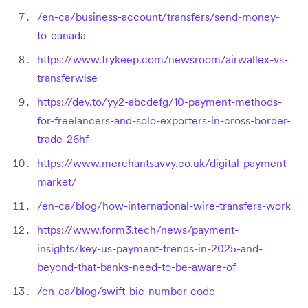
/en-ca/business-account/transfers/send-money-
to-canada
https://www.trykeep.com/newsroom/airwallex-vs-
transferwise
https://dev.to/yy2-abcdefg/10-payment-methods-
for-freelancers-and-solo-exporters-in-cross-border-
trade-26hf
https://www.merchantsavvy.co.uk/digital-payment-
market/
/en-ca/blog/how-international-wire-transfers-work
https://www.form3.tech/news/payment-
insights/key-us-payment-trends-in-2025-and-
beyond-that-banks-need-to-be-aware-of
/en-ca/blog/swift-bic-number-code