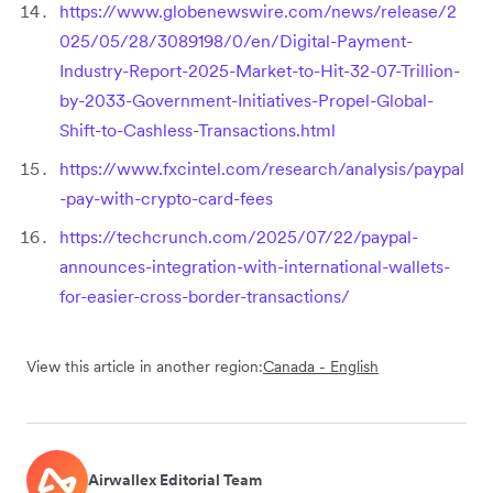
https://www.globenewswire.com/news/release/2
025/05/28/3089198/0/en/Digital-Payment-
Industry-Report-2025-Market-to-Hit-32-07-Trillion-
by-2033-Government-Initiatives-Propel-Global-
Shift-to-Cashless-Transactions.html
https://www.fxcintel.com/research/analysis/paypal
-pay-with-crypto-card-fees
https://techcrunch.com/2025/07/22/paypal-
announces-integration-with-international-wallets-
for-easier-cross-border-transactions/
View this article in another region:
Canada - English
Airwallex Editorial Team