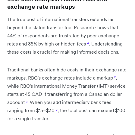
exchange rate markups
The true cost of international transfers extends far
beyond the stated transfer fee. Research shows that
44% of respondents are frustrated by poor exchange
rates and 35% by high or hidden fees
⁴
. Understanding
these costs is crucial for making informed decisions.
Traditional banks often hide costs in their exchange rate
markups. RBC's exchange rates include a markup
²
,
while RBC's International Money Transfer (IMT) service
starts at 45 CAD if transferring from a Canadian dollar
account
²
. When you add intermediary bank fees
ranging from $15–$30
⁹
, the total cost can exceed $100
for a single transfer.