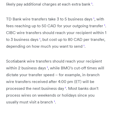
likely pay additional charges at each extra bank
¹
.
TD Bank wire transfers take 3 to 5 business days
¹
, with
fees reaching up to 50 CAD for your outgoing transfer
¹
.
CIBC wire transfers should reach your recipient within 1
to 3 business days
¹
, but cost up to 80 CAD per transfer,
depending on how much you want to send
¹
.
Scotiabank wire transfers should reach your recipient
within 2 business days
¹
, while BMO's cut-off times will
dictate your transfer speed – for example, in-branch
wire transfers received after 4:00 pm (ET) will be
processed the next business day
¹
. Most banks don't
process wires on weekends or holidays since you
usually must visit a branch
¹
.