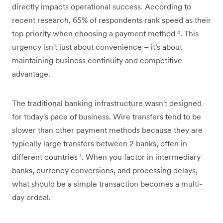
directly impacts operational success. According to
recent research, 65% of respondents rank speed as their
top priority when choosing a payment method
⁴
. This
urgency isn't just about convenience – it's about
maintaining business continuity and competitive
advantage.
The traditional banking infrastructure wasn't designed
for today's pace of business. Wire transfers tend to be
slower than other payment methods because they are
typically large transfers between 2 banks, often in
different countries
¹
. When you factor in intermediary
banks, currency conversions, and processing delays,
what should be a simple transaction becomes a multi-
day ordeal.