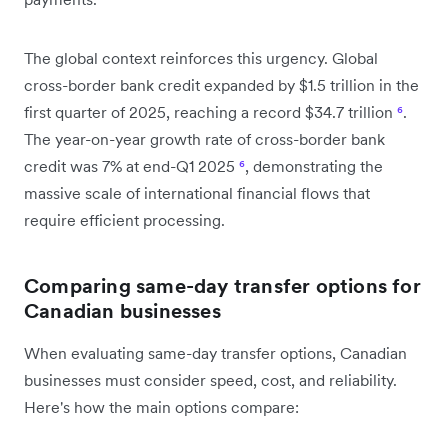
The global context reinforces this urgency. Global
cross-border bank credit expanded by $1.5 trillion in the
first quarter of 2025, reaching a record $34.7 trillion
⁶
.
The year-on-year growth rate of cross-border bank
credit was 7% at end-Q1 2025
⁶
, demonstrating the
massive scale of international financial flows that
require efficient processing.
Comparing same-day transfer options for
Canadian businesses
When evaluating same-day transfer options, Canadian
businesses must consider speed, cost, and reliability.
Here's how the main options compare: