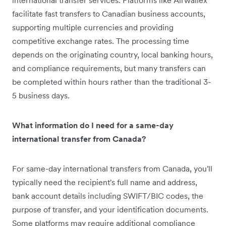
facilitate fast transfers to Canadian business accounts,
supporting multiple currencies and providing
competitive exchange rates. The processing time
depends on the originating country, local banking hours,
and compliance requirements, but many transfers can
be completed within hours rather than the traditional 3-
5 business days.
What information do I need for a same-day
international transfer from Canada?
For same-day international transfers from Canada, you'll
typically need the recipient's full name and address,
bank account details including SWIFT/BIC codes, the
purpose of transfer, and your identification documents.
Some platforms may require additional compliance