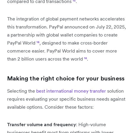
compared to card transactions
¹⁵
.
The integration of global payment networks accelerates
this transformation. PayPal announced on July 22, 2025,
a partnership with global wallet companies to create
PayPal World
¹⁶
, designed to make cross-border
commerce easier. PayPal World aims to cover more
than 2 billion users across the world
¹⁶
.
Making the right choice for your business
Selecting the
best international money transfer
solution
requires evaluating your specific business needs against
available options. Consider these factors:
Transfer volume and frequency
: High-volume
businesses benefit most from platforms with lower