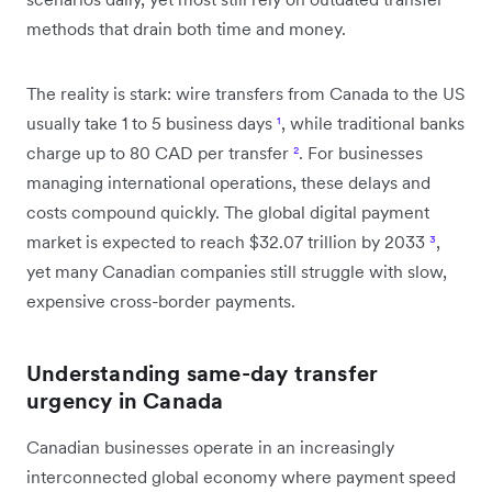
methods that drain both time and money.
The reality is stark: wire transfers from Canada to the US
usually take 1 to 5 business days
¹
, while traditional banks
charge up to 80 CAD per transfer
²
. For businesses
managing international operations, these delays and
costs compound quickly. The global digital payment
market is expected to reach $32.07 trillion by 2033
³
,
yet many Canadian companies still struggle with slow,
expensive cross-border payments.
Understanding same-day transfer
urgency in Canada
Canadian businesses operate in an increasingly
interconnected global economy where payment speed