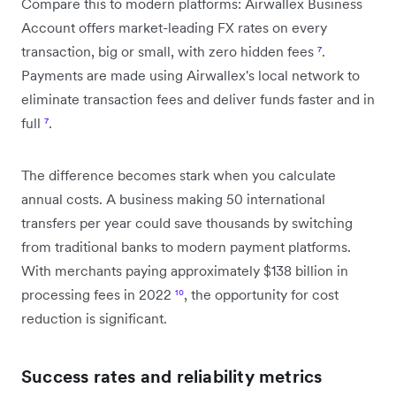
Compare this to modern platforms: Airwallex Business
Account offers market-leading FX rates on every
transaction, big or small, with zero hidden fees
⁷
.
Payments are made using Airwallex's local network to
eliminate transaction fees and deliver funds faster and in
full
⁷
.
The difference becomes stark when you calculate
annual costs. A business making 50 international
transfers per year could save thousands by switching
from traditional banks to modern payment platforms.
With merchants paying approximately $138 billion in
processing fees in 2022
¹⁰
, the opportunity for cost
reduction is significant.
Success rates and reliability metrics