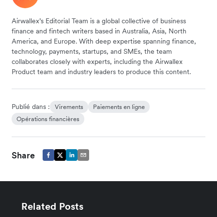
Airwallex’s Editorial Team is a global collective of business
finance and fintech writers based in Australia, Asia, North
America, and Europe. With deep expertise spanning finance,
technology, payments, startups, and SMEs, the team
collaborates closely with experts, including the Airwallex
Product team and industry leaders to produce this content.
Publié dans :
Virements
Paiements en ligne
Opérations financières
Share
Related Posts