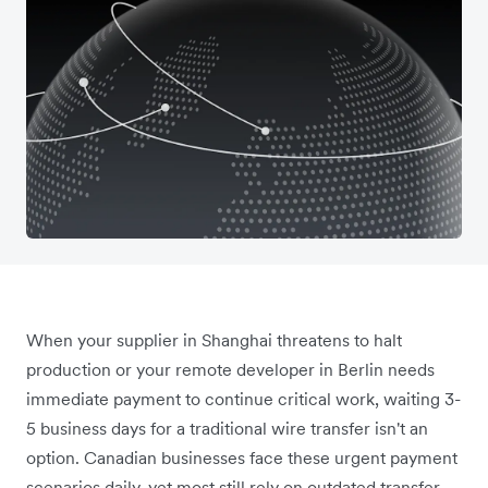
When your supplier in Shanghai threatens to halt
production or your remote developer in Berlin needs
immediate payment to continue critical work, waiting 3-
5 business days for a traditional wire transfer isn't an
option. Canadian businesses face these urgent payment
scenarios daily, yet most still rely on outdated transfer