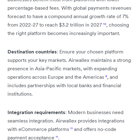
percentage-based fees. With global payments revenues
forecast to have a compound annual growth rate of 7%
from 2022-27 to reach $3.2 trillion in 2027
¹⁰
, choosing
the right platform becomes increasingly important.
Destination countries
: Ensure your chosen platform
supports your key markets. Airwallex maintains a strong
presence in Asia-Pacific markets, with expanding
operations across Europe and the Americas
⁸
, and
includes partnerships with local banks and financial
institutions.
Integration requirements
: Modern businesses need
seamless integration. Airwallex provides integrations
with eCommerce platforms
¹¹
and offers no-code
payment acceptance
¹¹
.