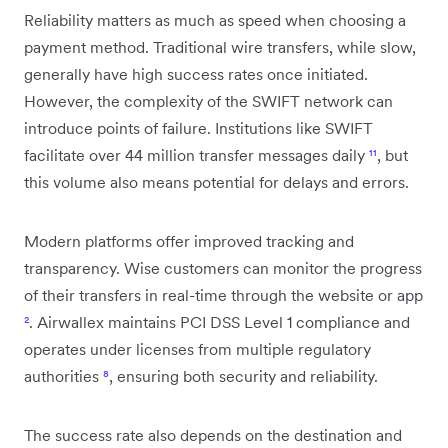
Reliability matters as much as speed when choosing a
payment method. Traditional wire transfers, while slow,
generally have high success rates once initiated.
However, the complexity of the SWIFT network can
introduce points of failure. Institutions like SWIFT
facilitate over 44 million transfer messages daily
¹¹
, but
this volume also means potential for delays and errors.
Modern platforms offer improved tracking and
transparency. Wise customers can monitor the progress
of their transfers in real-time through the website or app
²
. Airwallex maintains PCI DSS Level 1 compliance and
operates under licenses from multiple regulatory
authorities
⁸
, ensuring both security and reliability.
The success rate also depends on the destination and