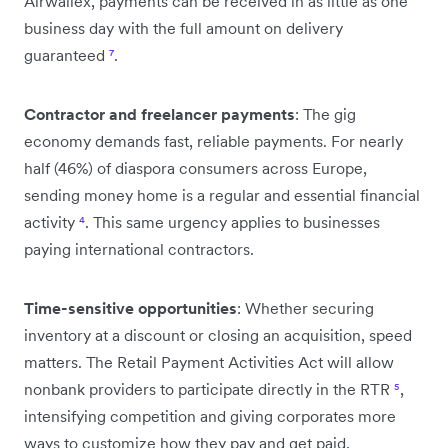
Airwallex, payments can be received in as little as one
business day with the full amount on delivery
guaranteed
⁷
.
Contractor and freelancer payments
: The gig
economy demands fast, reliable payments. For nearly
half (46%) of diaspora consumers across Europe,
sending money home is a regular and essential financial
activity
⁴
. This same urgency applies to businesses
paying international contractors.
Time-sensitive opportunities
: Whether securing
inventory at a discount or closing an acquisition, speed
matters. The Retail Payment Activities Act will allow
nonbank providers to participate directly in the RTR
⁵
,
intensifying competition and giving corporates more
ways to customize how they pay and get paid.