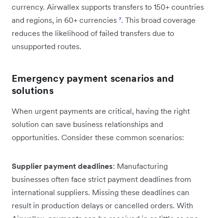
currency. Airwallex supports transfers to 150+ countries
and regions, in 60+ currencies
⁷
. This broad coverage
reduces the likelihood of failed transfers due to
unsupported routes.
Emergency payment scenarios and
solutions
When urgent payments are critical, having the right
solution can save business relationships and
opportunities. Consider these common scenarios:
Supplier payment deadlines
: Manufacturing
businesses often face strict payment deadlines from
international suppliers. Missing these deadlines can
result in production delays or cancelled orders. With