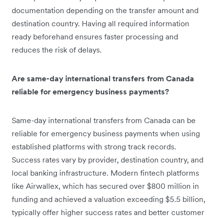
documentation depending on the transfer amount and
destination country. Having all required information
ready beforehand ensures faster processing and
reduces the risk of delays.
Are same-day international transfers from Canada
reliable for emergency business payments?
Same-day international transfers from Canada can be
reliable for emergency business payments when using
established platforms with strong track records.
Success rates vary by provider, destination country, and
local banking infrastructure. Modern fintech platforms
like Airwallex, which has secured over $800 million in
funding and achieved a valuation exceeding $5.5 billion,
typically offer higher success rates and better customer