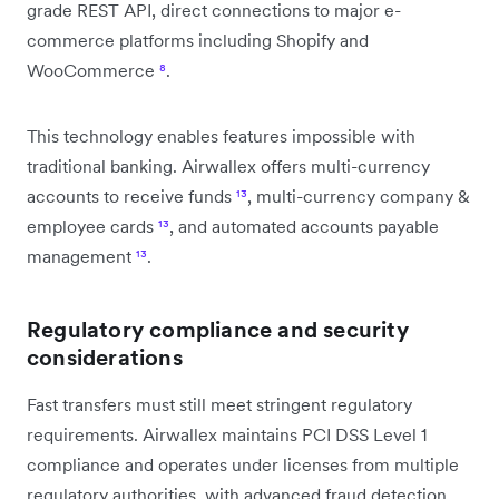
grade REST API, direct connections to major e-
commerce platforms including Shopify and
WooCommerce
⁸
.
This technology enables features impossible with
traditional banking. Airwallex offers multi-currency
accounts to receive funds
¹³
, multi-currency company &
employee cards
¹³
, and automated accounts payable
management
¹³
.
Regulatory compliance and security
considerations
Fast transfers must still meet stringent regulatory
requirements. Airwallex maintains PCI DSS Level 1
compliance and operates under licenses from multiple
regulatory authorities, with advanced fraud detection