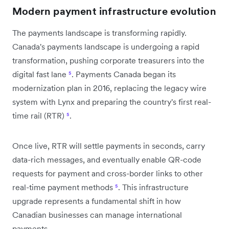
Modern payment infrastructure evolution
The payments landscape is transforming rapidly.
Canada's payments landscape is undergoing a rapid
transformation, pushing corporate treasurers into the
digital fast lane
⁵
. Payments Canada began its
modernization plan in 2016, replacing the legacy wire
system with Lynx and preparing the country's first real-
time rail (RTR)
⁵
.
Once live, RTR will settle payments in seconds, carry
data-rich messages, and eventually enable QR-code
requests for payment and cross-border links to other
real-time payment methods
⁵
. This infrastructure
upgrade represents a fundamental shift in how
Canadian businesses can manage international
payments.