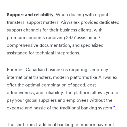
Support and reliability
: When dealing with urgent
transfers, support matters. Airwallex provides dedicated
support channels for their business clients, with
premium accounts receiving 24/7 assistance
⁸
,
comprehensive documentation, and specialized
assistance for technical integrations.
For most Canadian businesses requiring same-day
international transfers, modern platforms like Airwallex
offer the optimal combination of speed, cost-
effectiveness, and reliability. The platform allows you to
pay your global suppliers and employees without the
expense and hassle of the traditional banking system
⁷
.
The shift from traditional banking to modern payment