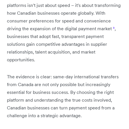
platforms isn't just about speed – it's about transforming
how Canadian businesses operate globally. With
consumer preferences for speed and convenience
driving the expansion of the digital payment market
³
,
businesses that adopt fast, transparent payment
solutions gain competitive advantages in supplier
relationships, talent acquisition, and market
opportunities.
The evidence is clear: same-day international transfers
from Canada are not only possible but increasingly
essential for business success. By choosing the right
platform and understanding the true costs involved,
Canadian businesses can turn payment speed from a
challenge into a strategic advantage.