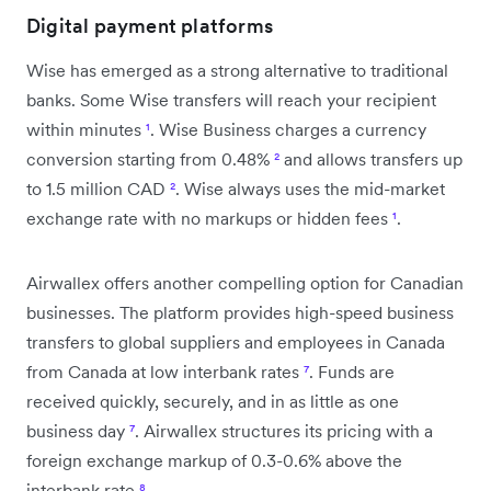
Digital payment platforms
Wise has emerged as a strong alternative to traditional
banks. Some Wise transfers will reach your recipient
within minutes
¹
. Wise Business charges a currency
conversion starting from 0.48%
²
and allows transfers up
to 1.5 million CAD
²
. Wise always uses the mid-market
exchange rate with no markups or hidden fees
¹
.
Airwallex offers another compelling option for Canadian
businesses. The platform provides high-speed business
transfers to global suppliers and employees in Canada
from Canada at low interbank rates
⁷
. Funds are
received quickly, securely, and in as little as one
business day
⁷
. Airwallex structures its pricing with a
foreign exchange markup of 0.3-0.6% above the
interbank rate
⁸
.