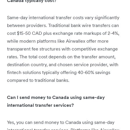
Canada typically cost?
Same-day international transfer costs vary significantly
between providers. Traditional bank wire transfers can
cost $15-50 CAD plus exchange rate markups of 2-4%,
while modern platforms like Airwallex offer more
transparent fee structures with competitive exchange
rates. The total cost depends on the transfer amount,
destination country, and chosen service provider, with
fintech solutions typically offering 40-60% savings
compared to traditional banks.
Can I send money to Canada using same-day
international transfer services?
Yes, you can send money to Canada using same-day
international transfer services. Platforms like Airwallex