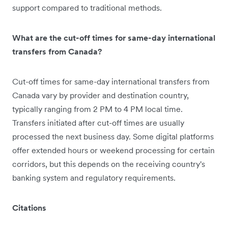
support compared to traditional methods.
What are the cut-off times for same-day international
transfers from Canada?
Cut-off times for same-day international transfers from
Canada vary by provider and destination country,
typically ranging from 2 PM to 4 PM local time.
Transfers initiated after cut-off times are usually
processed the next business day. Some digital platforms
offer extended hours or weekend processing for certain
corridors, but this depends on the receiving country's
banking system and regulatory requirements.
Citations