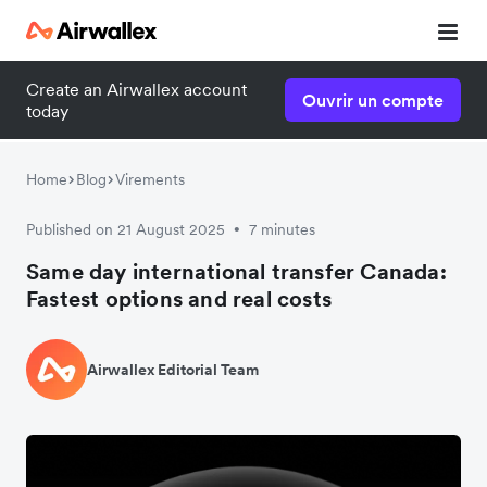
Create an Airwallex account
Ouvrir un compte
today
Home
Blog
Virements
Published on 21 August 2025
7 minutes
•
Same day international transfer Canada:
Fastest options and real costs
Airwallex Editorial Team