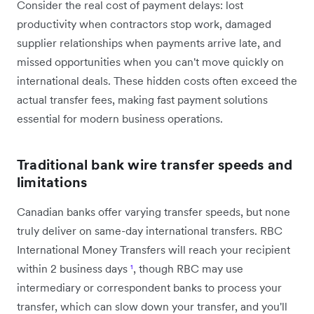
Consider the real cost of payment delays: lost
productivity when contractors stop work, damaged
supplier relationships when payments arrive late, and
missed opportunities when you can't move quickly on
international deals. These hidden costs often exceed the
actual transfer fees, making fast payment solutions
essential for modern business operations.
Traditional bank wire transfer speeds and
limitations
Canadian banks offer varying transfer speeds, but none
truly deliver on same-day international transfers. RBC
International Money Transfers will reach your recipient
within 2 business days
¹
, though RBC may use
intermediary or correspondent banks to process your
transfer, which can slow down your transfer, and you'll