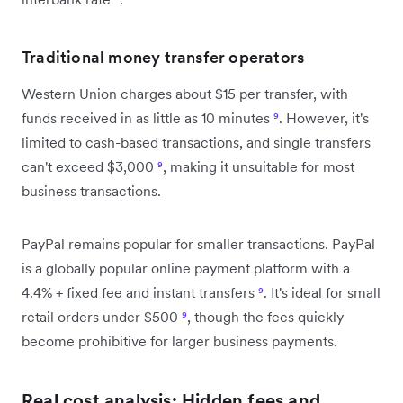
Traditional money transfer operators
Western Union charges about $15 per transfer, with
funds received in as little as 10 minutes
⁹
. However, it's
limited to cash-based transactions, and single transfers
can't exceed $3,000
⁹
, making it unsuitable for most
business transactions.
PayPal remains popular for smaller transactions. PayPal
is a globally popular online payment platform with a
4.4% + fixed fee and instant transfers
⁹
. It's ideal for small
retail orders under $500
⁹
, though the fees quickly
become prohibitive for larger business payments.
Real cost analysis: Hidden fees and