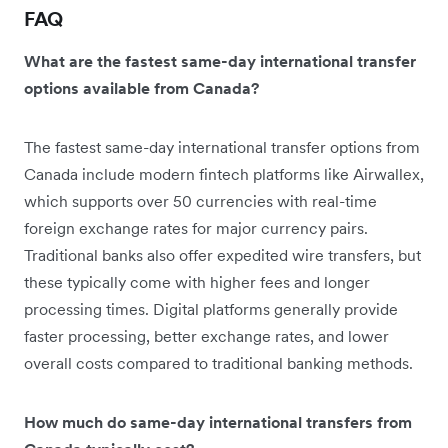
FAQ
What are the fastest same-day international transfer
options available from Canada?
The fastest same-day international transfer options from
Canada include modern fintech platforms like Airwallex,
which supports over 50 currencies with real-time
foreign exchange rates for major currency pairs.
Traditional banks also offer expedited wire transfers, but
these typically come with higher fees and longer
processing times. Digital platforms generally provide
faster processing, better exchange rates, and lower
overall costs compared to traditional banking methods.
How much do same-day international transfers from