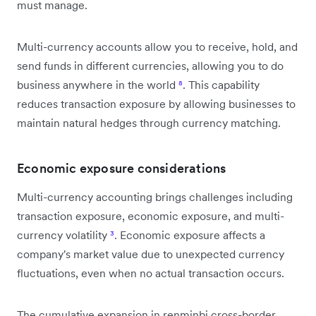
must manage.
Multi-currency accounts allow you to receive, hold, and
send funds in different currencies, allowing you to do
business anywhere in the world
⁸
. This capability
reduces transaction exposure by allowing businesses to
maintain natural hedges through currency matching.
Economic exposure considerations
Multi-currency accounting brings challenges including
transaction exposure, economic exposure, and multi-
currency volatility
³
. Economic exposure affects a
company's market value due to unexpected currency
fluctuations, even when no actual transaction occurs.
The cumulative expansion in renminbi cross-border