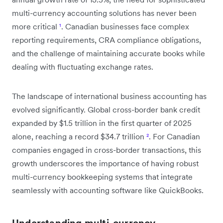
multi-currency accounting solutions has never been
more critical
¹
. Canadian businesses face complex
reporting requirements, CRA compliance obligations,
and the challenge of maintaining accurate books while
dealing with fluctuating exchange rates.
The landscape of international business accounting has
evolved significantly. Global cross-border bank credit
expanded by $1.5 trillion in the first quarter of 2025
alone, reaching a record $34.7 trillion
²
. For Canadian
companies engaged in cross-border transactions, this
growth underscores the importance of having robust
multi-currency bookkeeping systems that integrate
seamlessly with accounting software like QuickBooks.
Understanding multi-currency