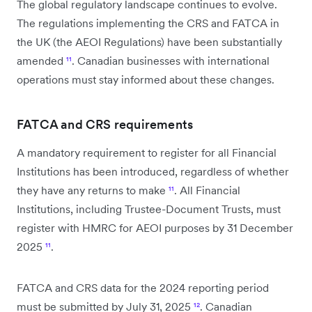
The global regulatory landscape continues to evolve.
The regulations implementing the CRS and FATCA in
the UK (the AEOI Regulations) have been substantially
amended
¹¹
. Canadian businesses with international
operations must stay informed about these changes.
FATCA and CRS requirements
A mandatory requirement to register for all Financial
Institutions has been introduced, regardless of whether
they have any returns to make
¹¹
. All Financial
Institutions, including Trustee-Document Trusts, must
register with HMRC for AEOI purposes by 31 December
2025
¹¹
.
FATCA and CRS data for the 2024 reporting period
must be submitted by July 31, 2025
¹²
. Canadian