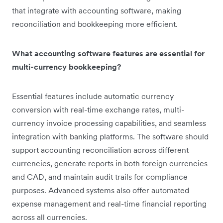
that integrate with accounting software, making
reconciliation and bookkeeping more efficient.
What accounting software features are essential for
multi-currency bookkeeping?
Essential features include automatic currency
conversion with real-time exchange rates, multi-
currency invoice processing capabilities, and seamless
integration with banking platforms. The software should
support accounting reconciliation across different
currencies, generate reports in both foreign currencies
and CAD, and maintain audit trails for compliance
purposes. Advanced systems also offer automated
expense management and real-time financial reporting
across all currencies.