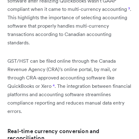
software after realizing QuickBooks wasn't GAAP
compliant when it came to multi-currency accounting
³
.
This highlights the importance of selecting accounting
software that properly handles multi-currency
transactions according to Canadian accounting
standards.
GST/HST can be filed online through the Canada
Revenue Agency (CRA)'s online portal, by mail, or
through CRA-approved accounting software like
QuickBooks or Xero
⁴
. The integration between financial
platforms and accounting software streamlines
compliance reporting and reduces manual data entry
errors.
Real-time currency conversion and
reconciliation