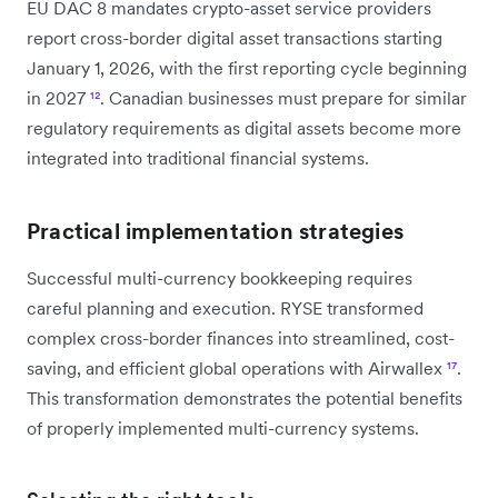
EU DAC 8 mandates crypto-asset service providers
report cross-border digital asset transactions starting
January 1, 2026, with the first reporting cycle beginning
in 2027
¹²
. Canadian businesses must prepare for similar
regulatory requirements as digital assets become more
integrated into traditional financial systems.
Practical implementation strategies
Successful multi-currency bookkeeping requires
careful planning and execution. RYSE transformed
complex cross-border finances into streamlined, cost-
saving, and efficient global operations with Airwallex
¹⁷
.
This transformation demonstrates the potential benefits
of properly implemented multi-currency systems.