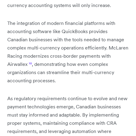
currency accounting systems will only increase.
The integration of modern financial platforms with
accounting software like QuickBooks provides
Canadian businesses with the tools needed to manage
complex multi-currency operations efficiently. McLaren
Racing modernizes cross-border payments with
Airwallex
¹⁰
, demonstrating how even complex
organizations can streamline their multi-currency
accounting processes.
As regulatory requirements continue to evolve and new
payment technologies emerge, Canadian businesses
must stay informed and adaptable. By implementing
proper systems, maintaining compliance with CRA
requirements, and leveraging automation where