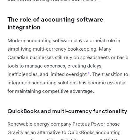
The role of accounting software
integration
Modern accounting software plays a crucial role in
simplifying multi-currency bookkeeping. Many
Canadian businesses still rely on spreadsheets or basic
tools to manage expenses, creating delays,
inefficiencies, and limited oversight
⁵
. The transition to
integrated accounting solutions has become essential
for maintaining competitive advantage.
QuickBooks and multi-currency functionality
Renewable energy company Proteus Power chose
Gravity as an alternative to QuickBooks accounting