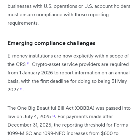
businesses with U.S. operations or U.S. account holders
must ensure compliance with these reporting
requirements.
Emerging compliance challenges
E-money institutions are now explicitly within scope of
the CRS
¹¹
. Crypto-asset service providers are required
from 1 January 2026 to report information on an annual
basis, with the first deadline for doing so being 31 May
2027
¹¹
.
The One Big Beautiful Bill Act (OBBBA) was passed into
law on July 4, 2025
¹²
. For payments made after
December 31, 2025, the reporting threshold for Forms
1099-MISC and 1099-NEC increases from $600 to