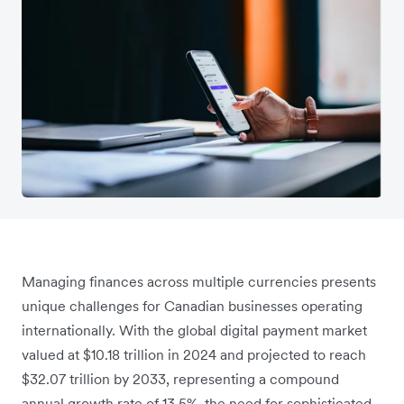
Managing finances across multiple currencies presents
unique challenges for Canadian businesses operating
internationally. With the global digital payment market
valued at $10.18 trillion in 2024 and projected to reach
$32.07 trillion by 2033, representing a compound
annual growth rate of 13.5%, the need for sophisticated