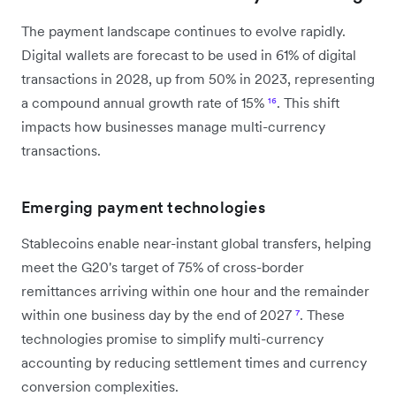
The payment landscape continues to evolve rapidly.
Digital wallets are forecast to be used in 61% of digital
transactions in 2028, up from 50% in 2023, representing
a compound annual growth rate of 15%
¹⁶
. This shift
impacts how businesses manage multi-currency
transactions.
Emerging payment technologies
Stablecoins enable near-instant global transfers, helping
meet the G20's target of 75% of cross-border
remittances arriving within one hour and the remainder
within one business day by the end of 2027
⁷
. These
technologies promise to simplify multi-currency
accounting by reducing settlement times and currency
conversion complexities.