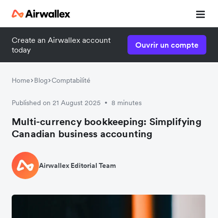
Create an Airwallex account
Ouvrir un compte
today
Home
Blog
Comptabilité
Published on 21 August 2025
8 minutes
•
Multi-currency bookkeeping: Simplifying
Canadian business accounting
Airwallex Editorial Team