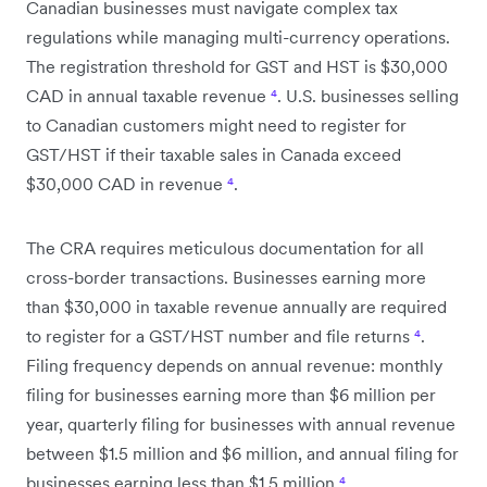
Canadian businesses must navigate complex tax
regulations while managing multi-currency operations.
The registration threshold for GST and HST is $30,000
CAD in annual taxable revenue
⁴
. U.S. businesses selling
to Canadian customers might need to register for
GST/HST if their taxable sales in Canada exceed
$30,000 CAD in revenue
⁴
.
The CRA requires meticulous documentation for all
cross-border transactions. Businesses earning more
than $30,000 in taxable revenue annually are required
to register for a GST/HST number and file returns
⁴
.
Filing frequency depends on annual revenue: monthly
filing for businesses earning more than $6 million per
year, quarterly filing for businesses with annual revenue
between $1.5 million and $6 million, and annual filing for
businesses earning less than $1.5 million
⁴
.