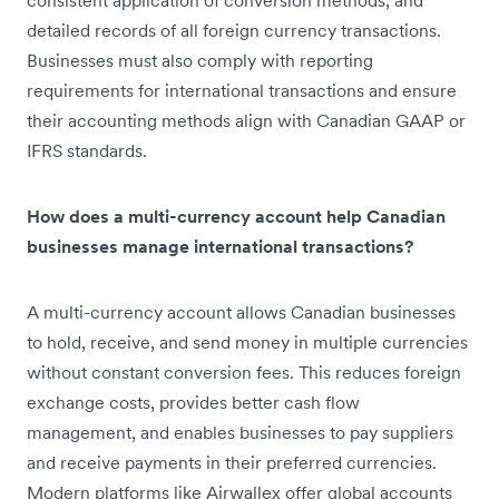
detailed records of all foreign currency transactions.
Businesses must also comply with reporting
requirements for international transactions and ensure
their accounting methods align with Canadian GAAP or
IFRS standards.
How does a multi-currency account help Canadian
businesses manage international transactions?
A multi-currency account allows Canadian businesses
to hold, receive, and send money in multiple currencies
without constant conversion fees. This reduces foreign
exchange costs, provides better cash flow
management, and enables businesses to pay suppliers
and receive payments in their preferred currencies.
Modern platforms like Airwallex offer global accounts