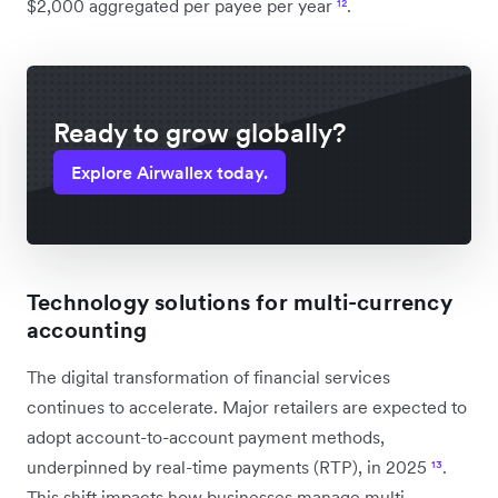
$2,000 aggregated per payee per year
¹²
.
Ready to grow globally?
Explore Airwallex today.
Technology solutions for multi-currency
accounting
The digital transformation of financial services
continues to accelerate. Major retailers are expected to
adopt account-to-account payment methods,
underpinned by real-time payments (RTP), in 2025
¹³
.
This shift impacts how businesses manage multi-