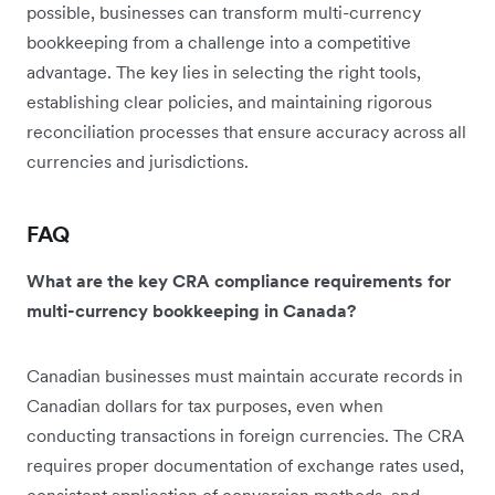
possible, businesses can transform multi-currency
bookkeeping from a challenge into a competitive
advantage. The key lies in selecting the right tools,
establishing clear policies, and maintaining rigorous
reconciliation processes that ensure accuracy across all
currencies and jurisdictions.
FAQ
What are the key CRA compliance requirements for
multi-currency bookkeeping in Canada?
Canadian businesses must maintain accurate records in
Canadian dollars for tax purposes, even when
conducting transactions in foreign currencies. The CRA
requires proper documentation of exchange rates used,
consistent application of conversion methods, and