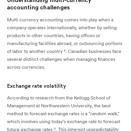
accounting challenges
Multi-currency accounting comes into play when a
company operates internationally, whether by selling
products in other countries, having offices or
manufacturing facilities abroad, or outsourcing portions
of labor to another country
³
. Canadian businesses face
several distinct challenges when managing finances
across currencies.
Exchange rate volatility
According to research from the Kellogg School of
Management at Northwestern University, the best
method to forecast exchange rates is a "random walk,"
which involves using today's exchange rate to forecast
future exchange rates
³
. This inherent unpredictability