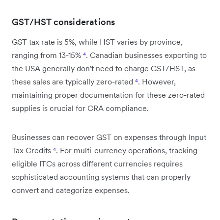
GST/HST considerations
GST tax rate is 5%, while HST varies by province,
ranging from 13-15%
⁴
. Canadian businesses exporting to
the USA generally don't need to charge GST/HST, as
these sales are typically zero-rated
⁴
. However,
maintaining proper documentation for these zero-rated
supplies is crucial for CRA compliance.
Businesses can recover GST on expenses through Input
Tax Credits
⁴
. For multi-currency operations, tracking
eligible ITCs across different currencies requires
sophisticated accounting systems that can properly
convert and categorize expenses.