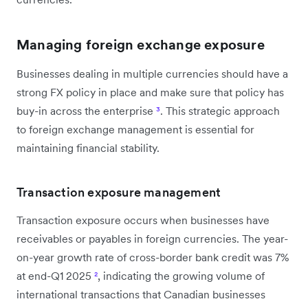
Managing foreign exchange exposure
Businesses dealing in multiple currencies should have a
strong FX policy in place and make sure that policy has
buy-in across the enterprise
³
. This strategic approach
to foreign exchange management is essential for
maintaining financial stability.
Transaction exposure management
Transaction exposure occurs when businesses have
receivables or payables in foreign currencies. The year-
on-year growth rate of cross-border bank credit was 7%
at end-Q1 2025
²
, indicating the growing volume of
international transactions that Canadian businesses