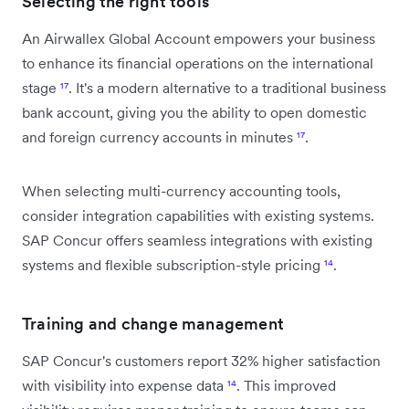
Selecting the right tools
An Airwallex Global Account empowers your business
to enhance its financial operations on the international
stage
¹⁷
. It's a modern alternative to a traditional business
bank account, giving you the ability to open domestic
and foreign currency accounts in minutes
¹⁷
.
When selecting multi-currency accounting tools,
consider integration capabilities with existing systems.
SAP Concur offers seamless integrations with existing
systems and flexible subscription-style pricing
¹⁴
.
Training and change management
SAP Concur's customers report 32% higher satisfaction
with visibility into expense data
¹⁴
. This improved