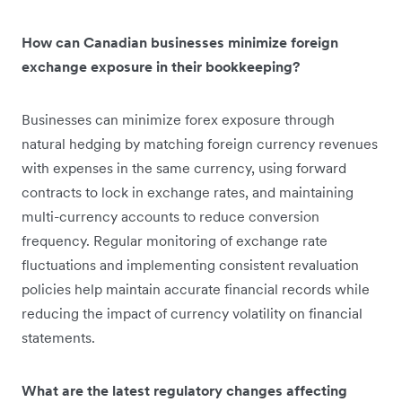
How can Canadian businesses minimize foreign
exchange exposure in their bookkeeping?
Businesses can minimize forex exposure through
natural hedging by matching foreign currency revenues
with expenses in the same currency, using forward
contracts to lock in exchange rates, and maintaining
multi-currency accounts to reduce conversion
frequency. Regular monitoring of exchange rate
fluctuations and implementing consistent revaluation
policies help maintain accurate financial records while
reducing the impact of currency volatility on financial
statements.
What are the latest regulatory changes affecting