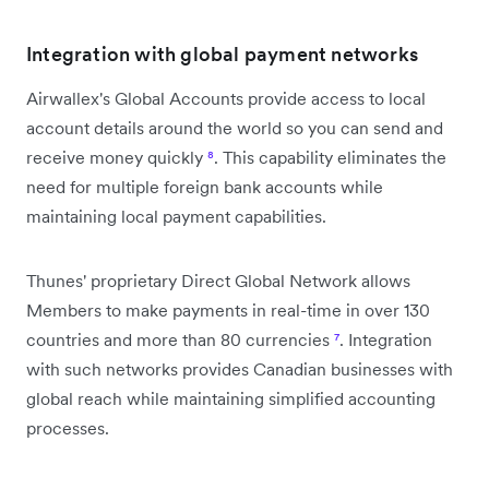
Integration with global payment networks
Airwallex's Global Accounts provide access to local
account details around the world so you can send and
receive money quickly
⁸
. This capability eliminates the
need for multiple foreign bank accounts while
maintaining local payment capabilities.
Thunes' proprietary Direct Global Network allows
Members to make payments in real-time in over 130
countries and more than 80 currencies
⁷
. Integration
with such networks provides Canadian businesses with
global reach while maintaining simplified accounting
processes.