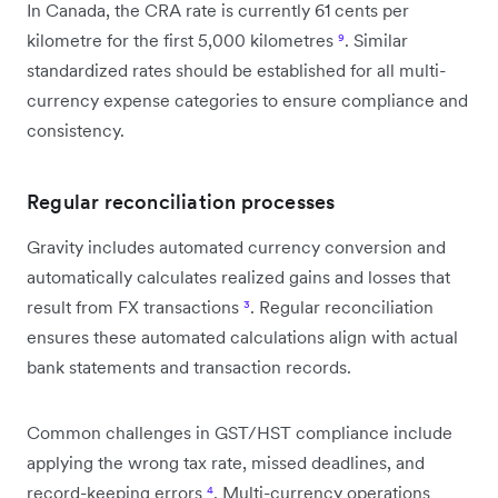
In Canada, the CRA rate is currently 61 cents per
kilometre for the first 5,000 kilometres
⁹
. Similar
standardized rates should be established for all multi-
currency expense categories to ensure compliance and
consistency.
Regular reconciliation processes
Gravity includes automated currency conversion and
automatically calculates realized gains and losses that
result from FX transactions
³
. Regular reconciliation
ensures these automated calculations align with actual
bank statements and transaction records.
Common challenges in GST/HST compliance include
applying the wrong tax rate, missed deadlines, and
record-keeping errors
⁴
. Multi-currency operations