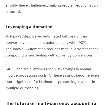
amplify these challenges, making regular reconciliation
essential.
Leveraging automation
Volopay's AI-powered automated bill creator can
convert invoices to bills automatically with 100%
accuracy
¹⁵
. Automation reduces manual errors that can
compound when dealing with currency conversions.
SAP Concur's customers see 70% savings in annual
invoice processing costs
¹⁴
. These savings become even
more significant for businesses processing invoices in
multiple currencies.
The future of multi-currency accounting