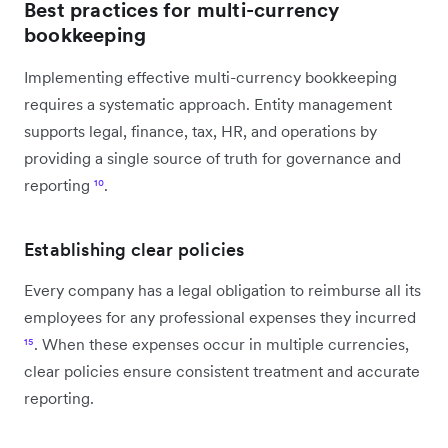
Best practices for multi-currency
bookkeeping
Implementing effective multi-currency bookkeeping
requires a systematic approach. Entity management
supports legal, finance, tax, HR, and operations by
providing a single source of truth for governance and
reporting
¹⁰
.
Establishing clear policies
Every company has a legal obligation to reimburse all its
employees for any professional expenses they incurred
¹⁵
. When these expenses occur in multiple currencies,
clear policies ensure consistent treatment and accurate
reporting.