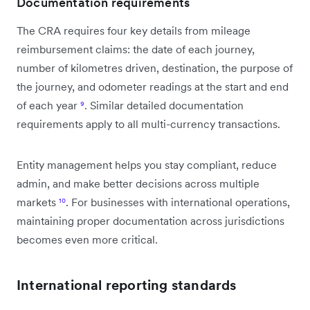
Documentation requirements
The CRA requires four key details from mileage
reimbursement claims: the date of each journey,
number of kilometres driven, destination, the purpose of
the journey, and odometer readings at the start and end
of each year
⁹
. Similar detailed documentation
requirements apply to all multi-currency transactions.
Entity management helps you stay compliant, reduce
admin, and make better decisions across multiple
markets
¹⁰
. For businesses with international operations,
maintaining proper documentation across jurisdictions
becomes even more critical.
International reporting standards