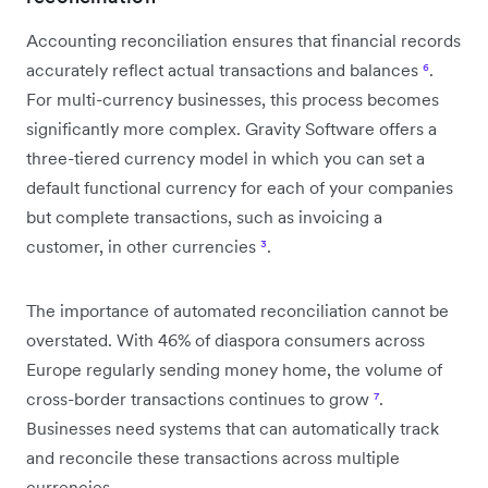
Accounting reconciliation ensures that financial records
accurately reflect actual transactions and balances
⁶
.
For multi-currency businesses, this process becomes
significantly more complex. Gravity Software offers a
three-tiered currency model in which you can set a
default functional currency for each of your companies
but complete transactions, such as invoicing a
customer, in other currencies
³
.
The importance of automated reconciliation cannot be
overstated. With 46% of diaspora consumers across
Europe regularly sending money home, the volume of
cross-border transactions continues to grow
⁷
.
Businesses need systems that can automatically track
and reconcile these transactions across multiple
currencies.