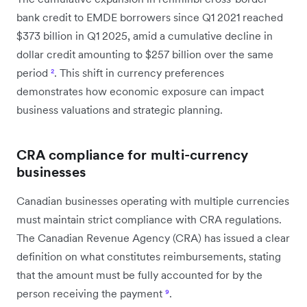
bank credit to EMDE borrowers since Q1 2021 reached
$373 billion in Q1 2025, amid a cumulative decline in
dollar credit amounting to $257 billion over the same
period
²
. This shift in currency preferences
demonstrates how economic exposure can impact
business valuations and strategic planning.
CRA compliance for multi-currency
businesses
Canadian businesses operating with multiple currencies
must maintain strict compliance with CRA regulations.
The Canadian Revenue Agency (CRA) has issued a clear
definition on what constitutes reimbursements, stating
that the amount must be fully accounted for by the
person receiving the payment
⁹
.