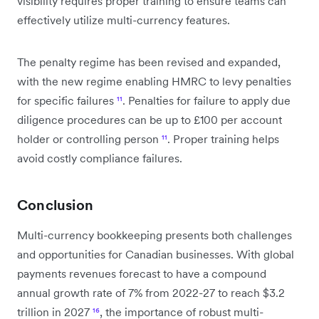
visibility requires proper training to ensure teams can
effectively utilize multi-currency features.
The penalty regime has been revised and expanded,
with the new regime enabling HMRC to levy penalties
for specific failures
¹¹
. Penalties for failure to apply due
diligence procedures can be up to £100 per account
holder or controlling person
¹¹
. Proper training helps
avoid costly compliance failures.
Conclusion
Multi-currency bookkeeping presents both challenges
and opportunities for Canadian businesses. With global
payments revenues forecast to have a compound
annual growth rate of 7% from 2022-27 to reach $3.2
trillion in 2027
¹⁶
, the importance of robust multi-