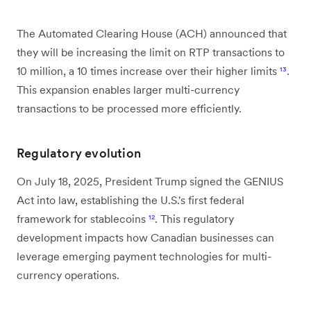
The Automated Clearing House (ACH) announced that
they will be increasing the limit on RTP transactions to
10 million, a 10 times increase over their higher limits
¹³
.
This expansion enables larger multi-currency
transactions to be processed more efficiently.
Regulatory evolution
On July 18, 2025, President Trump signed the GENIUS
Act into law, establishing the U.S.'s first federal
framework for stablecoins
¹²
. This regulatory
development impacts how Canadian businesses can
leverage emerging payment technologies for multi-
currency operations.