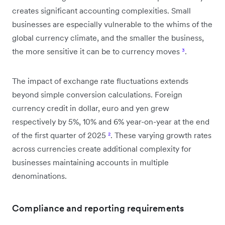
creates significant accounting complexities. Small
businesses are especially vulnerable to the whims of the
global currency climate, and the smaller the business,
the more sensitive it can be to currency moves
³
.
The impact of exchange rate fluctuations extends
beyond simple conversion calculations. Foreign
currency credit in dollar, euro and yen grew
respectively by 5%, 10% and 6% year-on-year at the end
of the first quarter of 2025
²
. These varying growth rates
across currencies create additional complexity for
businesses maintaining accounts in multiple
denominations.
Compliance and reporting requirements