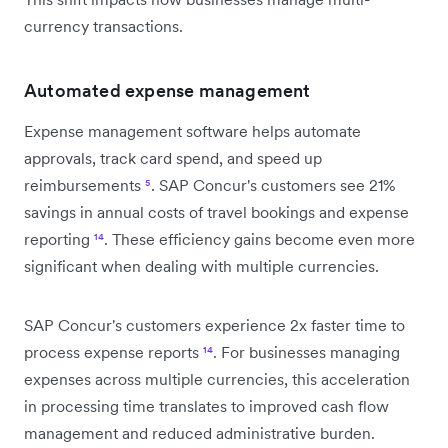
currency transactions.
Automated expense management
Expense management software helps automate
approvals, track card spend, and speed up
reimbursements
⁵
. SAP Concur's customers see 21%
savings in annual costs of travel bookings and expense
reporting
¹⁴
. These efficiency gains become even more
significant when dealing with multiple currencies.
SAP Concur's customers experience 2x faster time to
process expense reports
¹⁴
. For businesses managing
expenses across multiple currencies, this acceleration
in processing time translates to improved cash flow
management and reduced administrative burden.