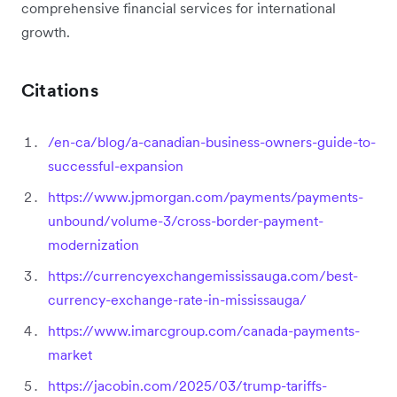
comprehensive financial services for international
growth.
Citations
/en-ca/blog/a-canadian-business-owners-guide-to-
successful-expansion
https://www.jpmorgan.com/payments/payments-
unbound/volume-3/cross-border-payment-
modernization
https://currencyexchangemississauga.com/best-
currency-exchange-rate-in-mississauga/
https://www.imarcgroup.com/canada-payments-
market
https://jacobin.com/2025/03/trump-tariffs-