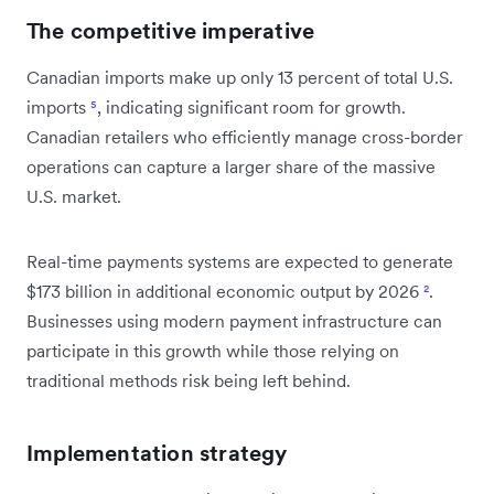
The competitive imperative
Canadian imports make up only 13 percent of total U.S.
imports
⁵
, indicating significant room for growth.
Canadian retailers who efficiently manage cross-border
operations can capture a larger share of the massive
U.S. market.
Real-time payments systems are expected to generate
$173 billion in additional economic output by 2026
²
.
Businesses using modern payment infrastructure can
participate in this growth while those relying on
traditional methods risk being left behind.
Implementation strategy