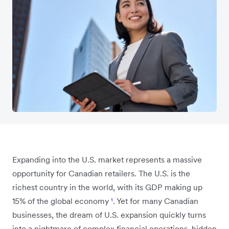
Expanding into the U.S. market represents a massive
opportunity for Canadian retailers. The U.S. is the
richest country in the world, with its GDP making up
15% of the global economy
¹
. Yet for many Canadian
businesses, the dream of U.S. expansion quickly turns
into a nightmare of complex financial operations, hidden