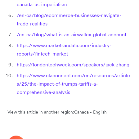
canada-us-imperialism
/en-ca/blog/ecommerce-businesses-navigate-
trade-realities
/en-ca/blog/what-is-an-airwallex-global-account
https://www.marketsandata.com/industry-
reports/fintech-market
https://londontechweek.com/speakers/jack-zhang
https://www.claconnect.com/en/resources/article
s/25/the-impact-of-trumps-tariffs-a-
comprehensive-analysis
View this article in another region:
Canada - English