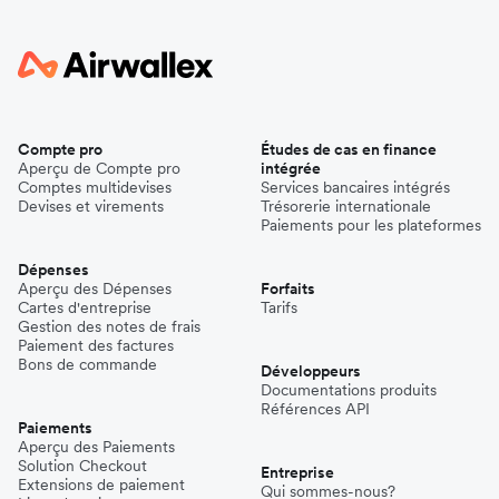
Compte pro
Études de cas en finance
Aperçu de Compte pro
intégrée
Comptes multidevises
Services bancaires intégrés
Devises et virements
Trésorerie internationale
Paiements pour les plateformes
Dépenses
Aperçu des Dépenses
Forfaits
Cartes d'entreprise
Tarifs
Gestion des notes de frais
Paiement des factures
Bons de commande
Développeurs
Documentations produits
Références API
Paiements
Aperçu des Paiements
Solution Checkout
Entreprise
Extensions de paiement
Qui sommes-nous?