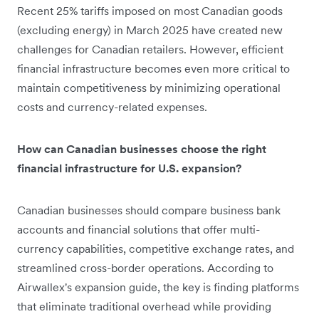
Recent 25% tariffs imposed on most Canadian goods
(excluding energy) in March 2025 have created new
challenges for Canadian retailers. However, efficient
financial infrastructure becomes even more critical to
maintain competitiveness by minimizing operational
costs and currency-related expenses.
How can Canadian businesses choose the right
financial infrastructure for U.S. expansion?
Canadian businesses should compare business bank
accounts and financial solutions that offer multi-
currency capabilities, competitive exchange rates, and
streamlined cross-border operations. According to
Airwallex's expansion guide, the key is finding platforms
that eliminate traditional overhead while providing