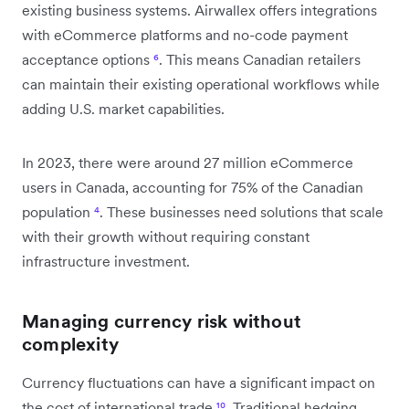
existing business systems. Airwallex offers integrations
with eCommerce platforms and no-code payment
acceptance options
⁶
. This means Canadian retailers
can maintain their existing operational workflows while
adding U.S. market capabilities.
In 2023, there were around 27 million eCommerce
users in Canada, accounting for 75% of the Canadian
population
⁴
. These businesses need solutions that scale
with their growth without requiring constant
infrastructure investment.
Managing currency risk without
complexity
Currency fluctuations can have a significant impact on
the cost of international trade
¹⁰
. Traditional hedging