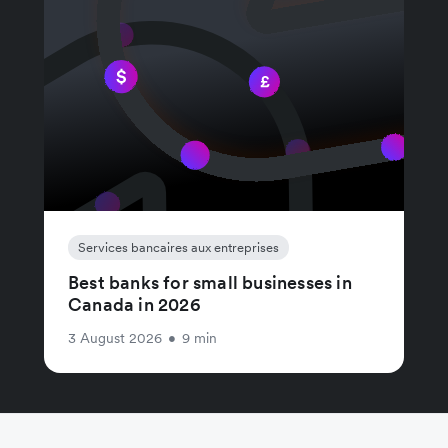
Services bancaires aux entreprises
Best banks for small businesses in
Canada in 2026
3 August 2026
•
9 min