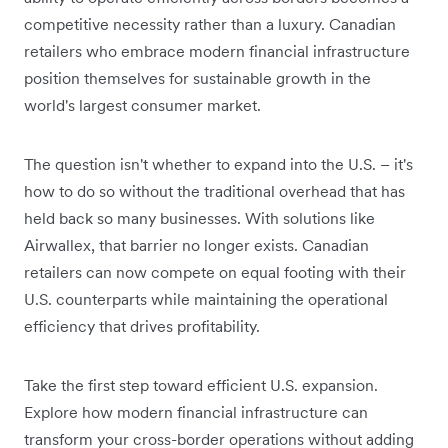
competitive necessity rather than a luxury. Canadian
retailers who embrace modern financial infrastructure
position themselves for sustainable growth in the
world's largest consumer market.
The question isn't whether to expand into the U.S. – it's
how to do so without the traditional overhead that has
held back so many businesses. With solutions like
Airwallex, that barrier no longer exists. Canadian
retailers can now compete on equal footing with their
U.S. counterparts while maintaining the operational
efficiency that drives profitability.
Take the first step toward efficient U.S. expansion.
Explore how modern financial infrastructure can
transform your cross-border operations without adding