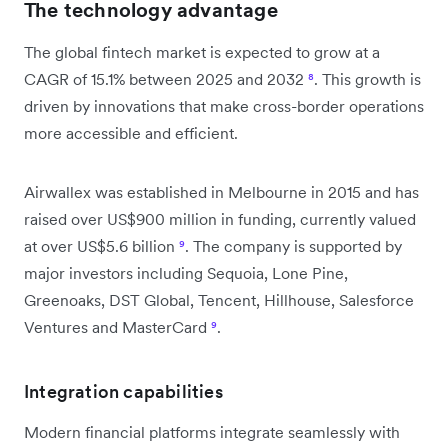
The technology advantage
The global fintech market is expected to grow at a
CAGR of 15.1% between 2025 and 2032
⁸
. This growth is
driven by innovations that make cross-border operations
more accessible and efficient.
Airwallex was established in Melbourne in 2015 and has
raised over US$900 million in funding, currently valued
at over US$5.6 billion
⁹
. The company is supported by
major investors including Sequoia, Lone Pine,
Greenoaks, DST Global, Tencent, Hillhouse, Salesforce
Ventures and MasterCard
⁹
.
Integration capabilities
Modern financial platforms integrate seamlessly with