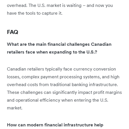
overhead. The U.S. market is waiting – and now you
have the tools to capture it.
FAQ
What are the main financial challenges Canadian
retailers face when expanding to the U.S.?
Canadian retailers typically face currency conversion
losses, complex payment processing systems, and high
overhead costs from traditional banking infrastructure.
These challenges can significantly impact profit margins
and operational efficiency when entering the U.S.
market.
How can modern financial infrastructure help