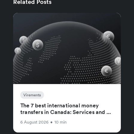
Related Posts
Virements
The 7 best international money
transfers in Canada: Services and ...
6 August 2026
•
10 min