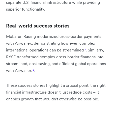
separate U.S. financial infrastructure while providing
superior functionality.
Real-world success stories
McLaren Racing modernized cross-border payments
with Airwallex, demonstrating how even complex
international operations can be streamlined
¹
. Similarly,
RYSE transformed complex cross-border finances into
streamlined, cost-saving, and efficient global operations
with Airwallex
⁶
.
These success stories highlight a crucial point: the right
financial infrastructure doesn't just reduce costs – it
enables growth that wouldn't otherwise be possible.