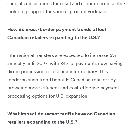
specialized solutions for retail and e-commerce sectors,
including support for various product verticals.
How do cross-border payment trends affect
Canadian retailers expanding to the U.S.?
International transfers are expected to increase 5%
annually until 2027, with 84% of payments now having
direct processing or just one intermediary. This
modernization trend benefits Canadian retailers by
providing more efficient and cost-effective payment
processing options for U.S. expansion.
What impact do recent tariffs have on Canadian
retailers expanding to the U.S.?