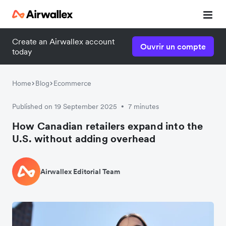
Create an Airwallex account
Ouvrir un compte
today
Home
Blog
Ecommerce
Published on 19 September 2025
7 minutes
•
How Canadian retailers expand into the
U.S. without adding overhead
Airwallex Editorial Team