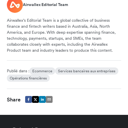
Airwallex Editorial Team
Airwallex’s Editorial Team is a global collective of business
finance and fintech writers based in Australia, Asia, North
America, and Europe. With deep expertise spanning finance,
technology, payments, startups, and SMEs, the team
collaborates closely with experts, including the Airwallex
Product team and industry leaders to produce this content.
Publié dans :
Ecommerce
Services bancaires aux entreprises
Opérations financières
Share