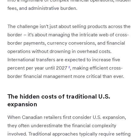
fees, and administrative burden.
The challenge isn't just about selling products across the
border – it's about managing the intricate web of cross-
border payments, currency conversions, and financial
operations without drowning in overhead costs.
International transfers are expected to increase five
percent per year until 2027
²
, making efficient cross-
border financial management more critical than ever.
The hidden costs of traditional U.S.
expansion
When Canadian retailers first consider U.S. expansion,
they often underestimate the financial complexity
involved. Traditional approaches typically require setting