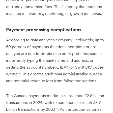
currency conversion fees. That's money that could be
invested in inventory, marketing, or growth initiatives.
Payment processing complications
According to data analytics company LexisNexis, up to
50 percent of payments that don't complete or are
delayed are due to simple data entry problems such as
incorrectly typing the bank name and address, or
getting the account numbers, IBAN or Swift BIC codes
wrong
²
. This creates additional administrative burden
and potential revenue loss from failed transactions.
The Canada payments market size reached 22.8 billion
transactions in 2024, with expectations to reach 38.7
billion transactions by 2033
⁴
. As transaction volumes