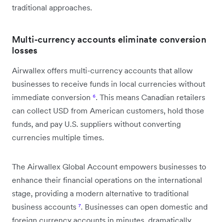
traditional approaches.
Multi-currency accounts eliminate conversion
losses
Airwallex offers multi-currency accounts that allow
businesses to receive funds in local currencies without
immediate conversion
⁶
. This means Canadian retailers
can collect USD from American customers, hold those
funds, and pay U.S. suppliers without converting
currencies multiple times.
The Airwallex Global Account empowers businesses to
enhance their financial operations on the international
stage, providing a modern alternative to traditional
business accounts
⁷
. Businesses can open domestic and
foreign currency accounts in minutes, dramatically