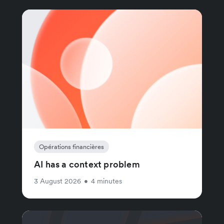
Opérations financières
AI has a context problem
3 August 2026
•
4 minutes