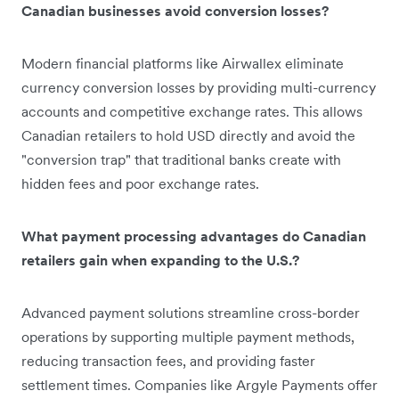
Canadian businesses avoid conversion losses?
Modern financial platforms like Airwallex eliminate
currency conversion losses by providing multi-currency
accounts and competitive exchange rates. This allows
Canadian retailers to hold USD directly and avoid the
"conversion trap" that traditional banks create with
hidden fees and poor exchange rates.
What payment processing advantages do Canadian
retailers gain when expanding to the U.S.?
Advanced payment solutions streamline cross-border
operations by supporting multiple payment methods,
reducing transaction fees, and providing faster
settlement times. Companies like Argyle Payments offer