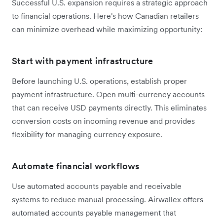
Successful U.S. expansion requires a strategic approach
to financial operations. Here's how Canadian retailers
can minimize overhead while maximizing opportunity:
Start with payment infrastructure
Before launching U.S. operations, establish proper
payment infrastructure. Open multi-currency accounts
that can receive USD payments directly. This eliminates
conversion costs on incoming revenue and provides
flexibility for managing currency exposure.
Automate financial workflows
Use automated accounts payable and receivable
systems to reduce manual processing. Airwallex offers
automated accounts payable management that