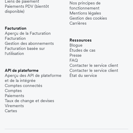
Liens de paiement
Nos principes de
Paiements PDV (bientôt
fonctionnement
disponible)
Mentions légales
Gestion des cookies
Carrières
Facturation
Aperçu de la Facturation
Facturation
Ressources
Gestion des abonnements
Blogue
Facturation basée sur
Études de cas
l'utilisation
Presse
FAQ
Contacter le service client
API de plateforme
Contacter le service client
Aperçu des API de plateforme
État du service
et de la intégrée
Comptes connectés
Comptes
Paiements
Taux de change et devises
Virements
Cartes