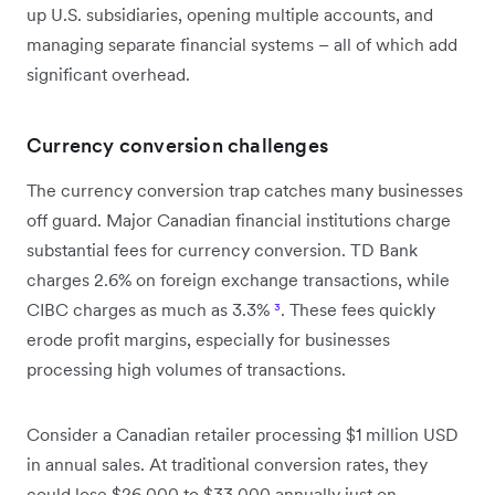
up U.S. subsidiaries, opening multiple accounts, and
managing separate financial systems – all of which add
significant overhead.
Currency conversion challenges
The currency conversion trap catches many businesses
off guard. Major Canadian financial institutions charge
substantial fees for currency conversion. TD Bank
charges 2.6% on foreign exchange transactions, while
CIBC charges as much as 3.3%
³
. These fees quickly
erode profit margins, especially for businesses
processing high volumes of transactions.
Consider a Canadian retailer processing $1 million USD
in annual sales. At traditional conversion rates, they
could lose $26,000 to $33,000 annually just on