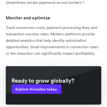
streamlines vendor payments across borders
⁶
.
Monitor and optimize
Track conversion costs, payment processing fees, and
transaction success rates. Modern platforms provide
detailed analytics that help identify optimization
opportunities. Small improvements in conversion rates
or fee reduction can significantly impact profitability.
Ready to grow globally?
Explore Airwallex today.