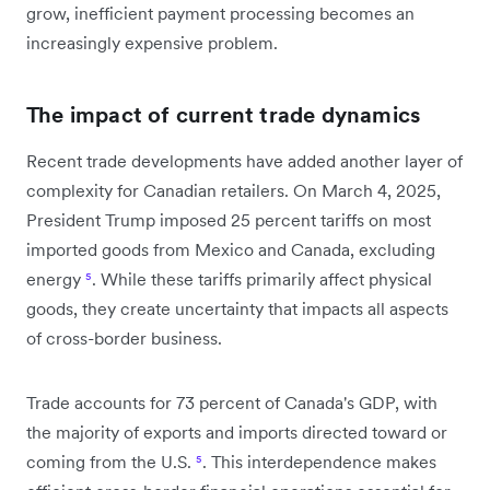
grow, inefficient payment processing becomes an
increasingly expensive problem.
The impact of current trade dynamics
Recent trade developments have added another layer of
complexity for Canadian retailers. On March 4, 2025,
President Trump imposed 25 percent tariffs on most
imported goods from Mexico and Canada, excluding
energy
⁵
. While these tariffs primarily affect physical
goods, they create uncertainty that impacts all aspects
of cross-border business.
Trade accounts for 73 percent of Canada's GDP, with
the majority of exports and imports directed toward or
coming from the U.S.
⁵
. This interdependence makes