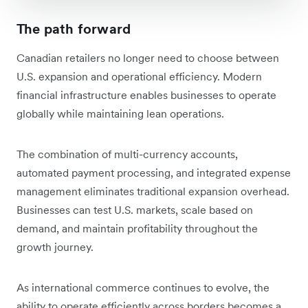
The path forward
Canadian retailers no longer need to choose between
U.S. expansion and operational efficiency. Modern
financial infrastructure enables businesses to operate
globally while maintaining lean operations.
The combination of multi-currency accounts,
automated payment processing, and integrated expense
management eliminates traditional expansion overhead.
Businesses can test U.S. markets, scale based on
demand, and maintain profitability throughout the
growth journey.
As international commerce continues to evolve, the
ability to operate efficiently across borders becomes a