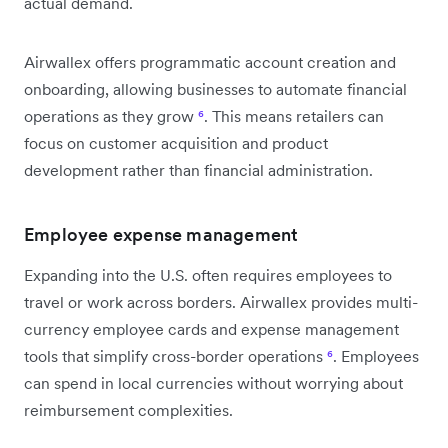
actual demand.
Airwallex offers programmatic account creation and
onboarding, allowing businesses to automate financial
operations as they grow
⁶
. This means retailers can
focus on customer acquisition and product
development rather than financial administration.
Employee expense management
Expanding into the U.S. often requires employees to
travel or work across borders. Airwallex provides multi-
currency employee cards and expense management
tools that simplify cross-border operations
⁶
. Employees
can spend in local currencies without worrying about
reimbursement complexities.