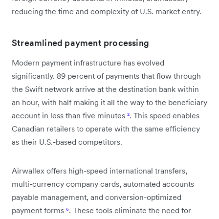
reducing the time and complexity of U.S. market entry.
Streamlined payment processing
Modern payment infrastructure has evolved
significantly. 89 percent of payments that flow through
the Swift network arrive at the destination bank within
an hour, with half making it all the way to the beneficiary
account in less than five minutes
²
. This speed enables
Canadian retailers to operate with the same efficiency
as their U.S.-based competitors.
Airwallex offers high-speed international transfers,
multi-currency company cards, automated accounts
payable management, and conversion-optimized
payment forms
⁶
. These tools eliminate the need for