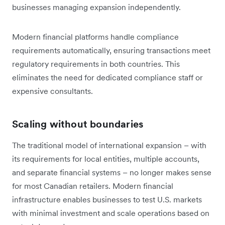
businesses managing expansion independently.
Modern financial platforms handle compliance
requirements automatically, ensuring transactions meet
regulatory requirements in both countries. This
eliminates the need for dedicated compliance staff or
expensive consultants.
Scaling without boundaries
The traditional model of international expansion – with
its requirements for local entities, multiple accounts,
and separate financial systems – no longer makes sense
for most Canadian retailers. Modern financial
infrastructure enables businesses to test U.S. markets
with minimal investment and scale operations based on