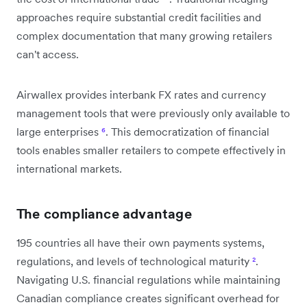
approaches require substantial credit facilities and
complex documentation that many growing retailers
can't access.
Airwallex provides interbank FX rates and currency
management tools that were previously only available to
large enterprises
⁶
. This democratization of financial
tools enables smaller retailers to compete effectively in
international markets.
The compliance advantage
195 countries all have their own payments systems,
regulations, and levels of technological maturity
²
.
Navigating U.S. financial regulations while maintaining
Canadian compliance creates significant overhead for