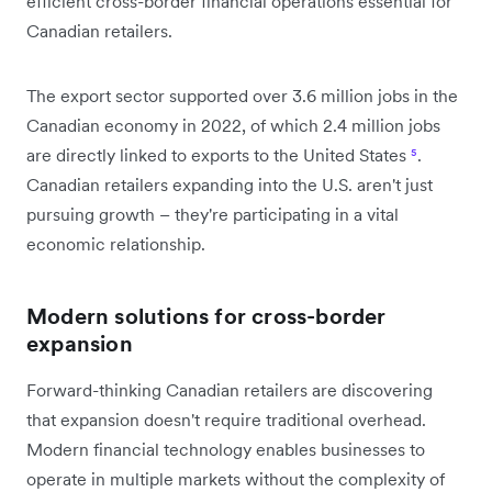
efficient cross-border financial operations essential for
Canadian retailers.
The export sector supported over 3.6 million jobs in the
Canadian economy in 2022, of which 2.4 million jobs
are directly linked to exports to the United States
⁵
.
Canadian retailers expanding into the U.S. aren't just
pursuing growth – they're participating in a vital
economic relationship.
Modern solutions for cross-border
expansion
Forward-thinking Canadian retailers are discovering
that expansion doesn't require traditional overhead.
Modern financial technology enables businesses to
operate in multiple markets without the complexity of