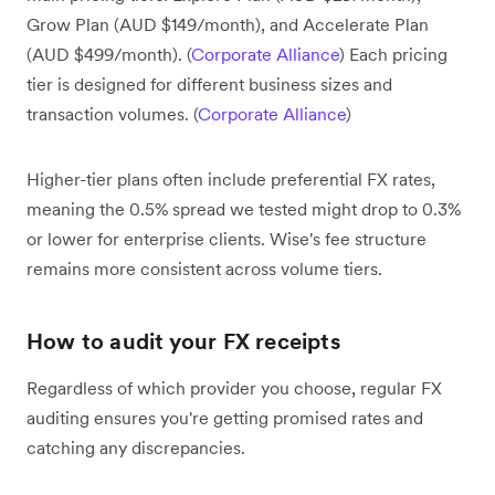
Grow Plan (AUD $149/month), and Accelerate Plan
(AUD $499/month). (
Corporate Alliance
) Each pricing
tier is designed for different business sizes and
transaction volumes. (
Corporate Alliance
)
Higher-tier plans often include preferential FX rates,
meaning the 0.5% spread we tested might drop to 0.3%
or lower for enterprise clients. Wise's fee structure
remains more consistent across volume tiers.
How to audit your FX receipts
Regardless of which provider you choose, regular FX
auditing ensures you're getting promised rates and
catching any discrepancies.