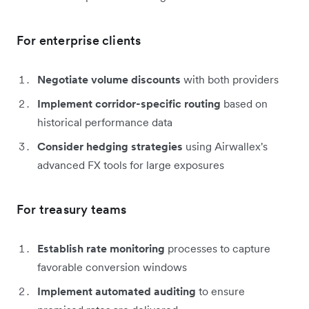
For enterprise clients
Negotiate volume discounts
with both providers
Implement corridor-specific routing
based on
historical performance data
Consider hedging strategies
using Airwallex's
advanced FX tools for large exposures
For treasury teams
Establish rate monitoring
processes to capture
favorable conversion windows
Implement automated auditing
to ensure