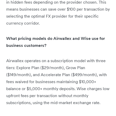
in hidden fees depending on the provider chosen. This
means businesses can save over $100 per transaction by
selecting the optimal FX provider for their specific
currency corridor.
What pricing models do Airwallex and Wise use for
business customers?
Airwallex operates on a subscription model with three
tiers: Explore Plan ($29/month), Grow Plan
($149/month), and Accelerate Plan ($499/month), with
fees waived for businesses maintaining $10,000+
balance or $5,000+ monthly deposits. Wise charges low
upfront fees per transaction without monthly
subscriptions, using the mid-market exchange rate.