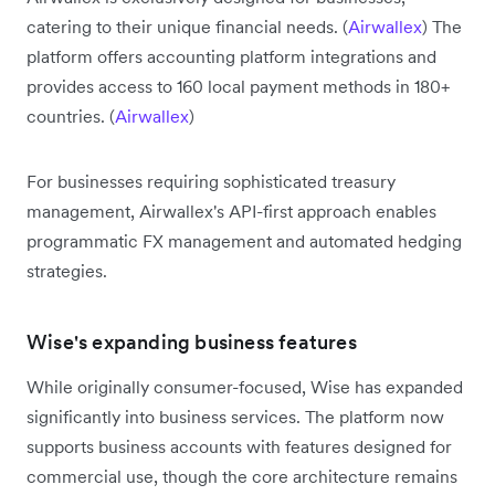
catering to their unique financial needs. (
Airwallex
) The
platform offers accounting platform integrations and
provides access to 160 local payment methods in 180+
countries. (
Airwallex
)
For businesses requiring sophisticated treasury
management, Airwallex's API-first approach enables
programmatic FX management and automated hedging
strategies.
Wise's expanding business features
While originally consumer-focused, Wise has expanded
significantly into business services. The platform now
supports business accounts with features designed for
commercial use, though the core architecture remains