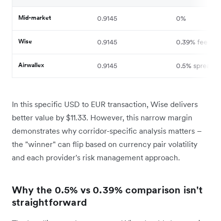
Mid-market
0.9145
0%
Wise
0.9145
0.39% fee
Airwallex
0.9145
0.5% spread
In this specific USD to EUR transaction, Wise delivers
better value by $11.33. However, this narrow margin
demonstrates why corridor-specific analysis matters –
the "winner" can flip based on currency pair volatility
and each provider's risk management approach.
Why the 0.5% vs 0.39% comparison isn't
straightforward