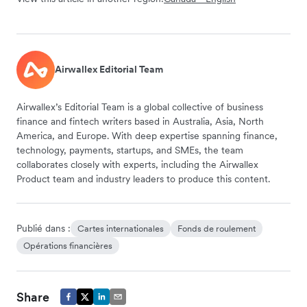
Airwallex Editorial Team
Airwallex’s Editorial Team is a global collective of business
finance and fintech writers based in Australia, Asia, North
America, and Europe. With deep expertise spanning finance,
technology, payments, startups, and SMEs, the team
collaborates closely with experts, including the Airwallex
Product team and industry leaders to produce this content.
Publié dans :
Cartes internationales
Fonds de roulement
Opérations financières
Share