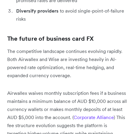
promised rates are delivered
Diversify providers
to avoid single-point-of-failure
risks
The future of business card FX
The competitive landscape continues evolving rapidly.
Both Airwallex and Wise are investing heavily in AI-
powered rate optimization, real-time hedging, and
expanded currency coverage.
Airwallex waives monthly subscription fees if a business
maintains a minimum balance of AUD $10,000 across all
currency wallets or makes monthly deposits of at least
AUD $5,000 into the account. (
Corporate Alliance
) This
fee structure evolution suggests the platform is
targeting higher-volume clients while maintaining