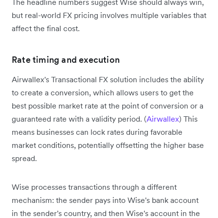
The headline numbers suggest Wise should always win,
but real-world FX pricing involves multiple variables that
affect the final cost.
Rate timing and execution
Airwallex's Transactional FX solution includes the ability
to create a conversion, which allows users to get the
best possible market rate at the point of conversion or a
guaranteed rate with a validity period. (
Airwallex
) This
means businesses can lock rates during favorable
market conditions, potentially offsetting the higher base
spread.
Wise processes transactions through a different
mechanism: the sender pays into Wise's bank account
in the sender's country, and then Wise's account in the