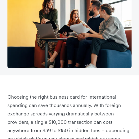
Choosing the right business card for international
spending can save thousands annually. With foreign
exchange spreads varying dramatically between
providers, a single $10,000 transaction can cost
anywhere from $39 to $150 in hidden fees – depending
on which platform you choose and which currency