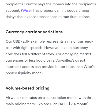
recipient's country pays the money into the recipient's
account. (
Wise
) This process can introduce timing
delays that expose transactions to rate fluctuations.
Currency corridor variations
Our USD/EUR example represents a major currency
pair with tight spreads. However, exotic currency
corridors tell a different story. For emerging market
currencies or less liquid pairs, Airwallex's direct
interbank access can provide better rates than Wise's
pooled liquidity model.
Volume-based pricing
Airwallex operates on a subscription model with three
main pricing tiers: Explore Plan (AUD $29/month),