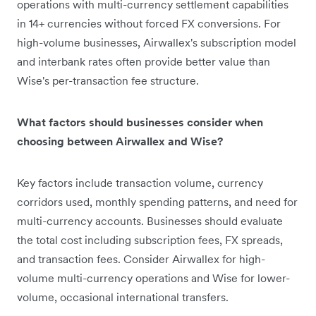
operations with multi-currency settlement capabilities
in 14+ currencies without forced FX conversions. For
high-volume businesses, Airwallex's subscription model
and interbank rates often provide better value than
Wise's per-transaction fee structure.
What factors should businesses consider when
choosing between Airwallex and Wise?
Key factors include transaction volume, currency
corridors used, monthly spending patterns, and need for
multi-currency accounts. Businesses should evaluate
the total cost including subscription fees, FX spreads,
and transaction fees. Consider Airwallex for high-
volume multi-currency operations and Wise for lower-
volume, occasional international transfers.