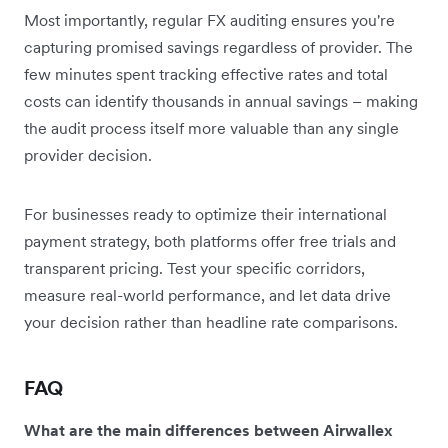
Most importantly, regular FX auditing ensures you're
capturing promised savings regardless of provider. The
few minutes spent tracking effective rates and total
costs can identify thousands in annual savings – making
the audit process itself more valuable than any single
provider decision.
For businesses ready to optimize their international
payment strategy, both platforms offer free trials and
transparent pricing. Test your specific corridors,
measure real-world performance, and let data drive
your decision rather than headline rate comparisons.
FAQ
What are the main differences between Airwallex