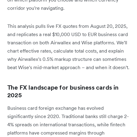
corridor you're navigating.
This analysis pulls live FX quotes from August 20, 2025,
and replicates a real $10,000 USD to EUR business card
transaction on both Airwallex and Wise platforms. We'll
chart effective rates, calculate total costs, and explain
why Airwallex's 0.5% markup structure can sometimes
beat Wise's mid-market approach – and when it doesn't.
The FX landscape for business cards in
2025
Business card foreign exchange has evolved
significantly since 2020. Traditional banks still charge 2-
4% spreads on international transactions, while fintech
platforms have compressed margins through