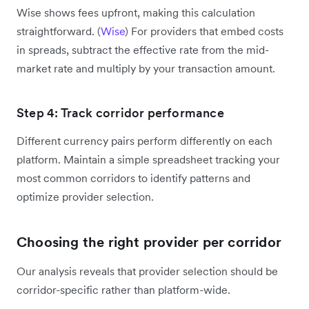
Wise shows fees upfront, making this calculation
straightforward. (
Wise
) For providers that embed costs
in spreads, subtract the effective rate from the mid-
market rate and multiply by your transaction amount.
Step 4: Track corridor performance
Different currency pairs perform differently on each
platform. Maintain a simple spreadsheet tracking your
most common corridors to identify patterns and
optimize provider selection.
Choosing the right provider per corridor
Our analysis reveals that provider selection should be
corridor-specific rather than platform-wide.