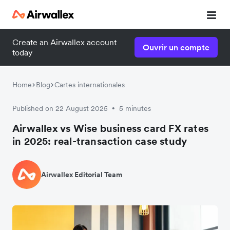
Create an Airwallex account
Ouvrir un compte
today
Home
Blog
Cartes internationales
Published on 22 August 2025
5 minutes
•
Airwallex vs Wise business card FX rates
in 2025: real-transaction case study
Airwallex Editorial Team