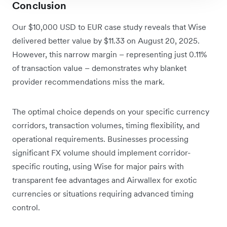
Conclusion
Our $10,000 USD to EUR case study reveals that Wise
delivered better value by $11.33 on August 20, 2025.
However, this narrow margin – representing just 0.11%
of transaction value – demonstrates why blanket
provider recommendations miss the mark.
The optimal choice depends on your specific currency
corridors, transaction volumes, timing flexibility, and
operational requirements. Businesses processing
significant FX volume should implement corridor-
specific routing, using Wise for major pairs with
transparent fee advantages and Airwallex for exotic
currencies or situations requiring advanced timing
control.