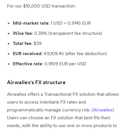
For our $10,000 USD transaction:
Mid-market rate
: 1 USD = 0.9145 EUR
Wise fee
: 0.39% (transparent fee structure)
Total fee
: $39
EUR received
: €9,109.45 (after fee deduction)
Effective rate
: 0.9109 EUR per USD
Airwallex's FX structure
Airwallex offers a Transactional FX solution that allows
users to access interbank FX rates and
programmatically manage currency risk. (
Airwallex
)
Users can choose an FX solution that best fits their
needs, with the ability to use one or more products to