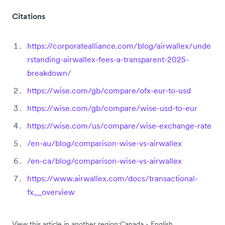
Citations
https://corporatealliance.com/blog/airwallex/unde
rstanding-airwallex-fees-a-transparent-2025-
breakdown/
https://wise.com/gb/compare/ofx-eur-to-usd
https://wise.com/gb/compare/wise-usd-to-eur
https://wise.com/us/compare/wise-exchange-rate
/en-au/blog/comparison-wise-vs-airwallex
/en-ca/blog/comparison-wise-vs-airwallex
https://www.airwallex.com/docs/transactional-
fx__overview
View this article in another region:
Canada - English