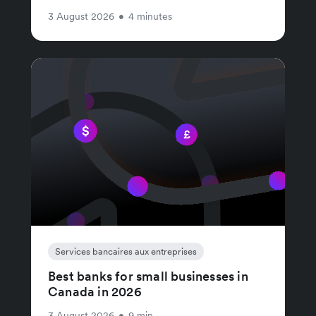
3 August 2026
•
4 minutes
Services bancaires aux entreprises
Best banks for small businesses in
Canada in 2026
3 August 2026
•
9 min