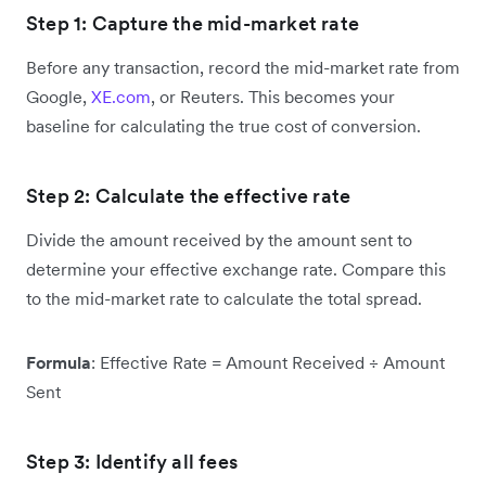
Step 1: Capture the mid-market rate
Before any transaction, record the mid-market rate from
Google,
XE.com
, or Reuters. This becomes your
baseline for calculating the true cost of conversion.
Step 2: Calculate the effective rate
Divide the amount received by the amount sent to
determine your effective exchange rate. Compare this
to the mid-market rate to calculate the total spread.
Formula
: Effective Rate = Amount Received ÷ Amount
Sent
Step 3: Identify all fees