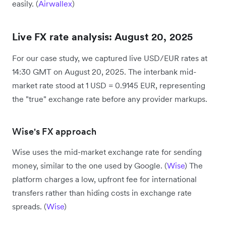
easily. (
Airwallex
)
Live FX rate analysis: August 20, 2025
For our case study, we captured live USD/EUR rates at
14:30 GMT on August 20, 2025. The interbank mid-
market rate stood at 1 USD = 0.9145 EUR, representing
the "true" exchange rate before any provider markups.
Wise's FX approach
Wise uses the mid-market exchange rate for sending
money, similar to the one used by Google. (
Wise
) The
platform charges a low, upfront fee for international
transfers rather than hiding costs in exchange rate
spreads. (
Wise
)