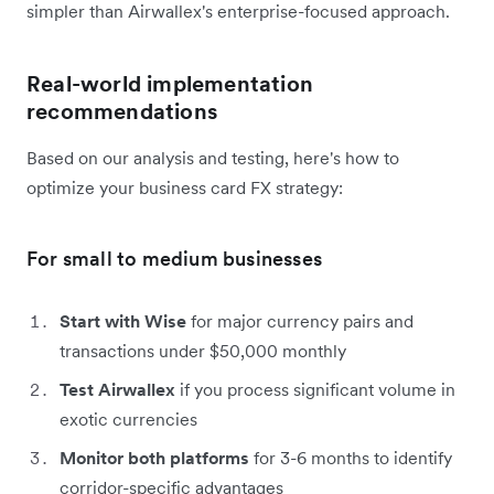
simpler than Airwallex's enterprise-focused approach.
Real-world implementation
recommendations
Based on our analysis and testing, here's how to
optimize your business card FX strategy:
For small to medium businesses
Start with Wise
for major currency pairs and
transactions under $50,000 monthly
Test Airwallex
if you process significant volume in
exotic currencies
Monitor both platforms
for 3-6 months to identify
corridor-specific advantages