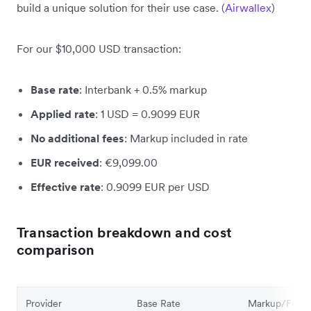
build a unique solution for their use case. (
Airwallex
)
For our $10,000 USD transaction:
Base rate
: Interbank + 0.5% markup
Applied rate
: 1 USD = 0.9099 EUR
No additional fees
: Markup included in rate
EUR received
: €9,099.00
Effective rate
: 0.9099 EUR per USD
Transaction breakdown and cost
comparison
Provider
Base Rate
Markup/Fee