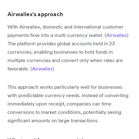
Airwallex's approach
With Airwallex, domestic and international customer
payments flow into a multi-currency wallet. (
Airwallex
)
The platform provides global accounts held in 23
currencies, enabling businesses to hold funds in
multiple currencies and convert only when rates are
favorable. (
Airwallex
)
This approach works particularly well for businesses
with predictable currency needs. Instead of converting
immediately upon receipt, companies can time
conversions to market conditions, potentially saving
significant amounts on large transactions.