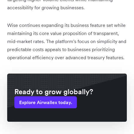
accessibility for growing businesses.
Wise continues expanding its business feature set while
maintaining its core value proposition of transparent,
mid-market rates. The platform's focus on simplicity and
predictable costs appeals to businesses prioritizing
operational efficiency over advanced treasury features.
Ready to grow globally?
Explore Airwallex today.