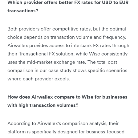
Which provider offers better FX rates for USD to EUR
transactions?
Both providers offer competitive rates, but the optimal
choice depends on transaction volume and frequency.
Airwallex provides access to interbank FX rates through
their Transactional FX solution, while Wise consistently
uses the mid-market exchange rate. The total cost
comparison in our case study shows specific scenarios
where each provider excels.
How does Airwallex compare to Wise for businesses
with high transaction volumes?
According to Airwallex's comparison analysis, their
platform is specifically designed for business-focused