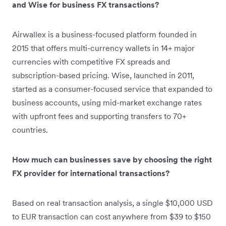
and Wise for business FX transactions?
Airwallex is a business-focused platform founded in
2015 that offers multi-currency wallets in 14+ major
currencies with competitive FX spreads and
subscription-based pricing. Wise, launched in 2011,
started as a consumer-focused service that expanded to
business accounts, using mid-market exchange rates
with upfront fees and supporting transfers to 70+
countries.
How much can businesses save by choosing the right
FX provider for international transactions?
Based on real transaction analysis, a single $10,000 USD
to EUR transaction can cost anywhere from $39 to $150