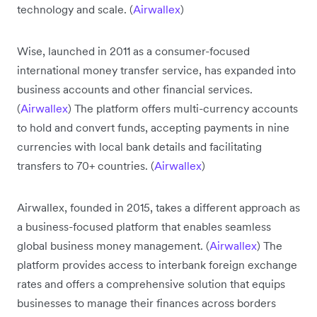
technology and scale. (
Airwallex
)
Wise, launched in 2011 as a consumer-focused
international money transfer service, has expanded into
business accounts and other financial services.
(
Airwallex
) The platform offers multi-currency accounts
to hold and convert funds, accepting payments in nine
currencies with local bank details and facilitating
transfers to 70+ countries. (
Airwallex
)
Airwallex, founded in 2015, takes a different approach as
a business-focused platform that enables seamless
global business money management. (
Airwallex
) The
platform provides access to interbank foreign exchange
rates and offers a comprehensive solution that equips
businesses to manage their finances across borders