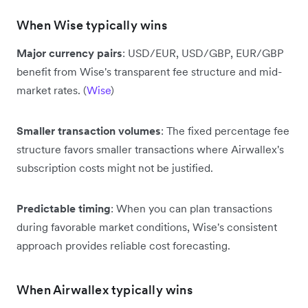
When Wise typically wins
Major currency pairs
: USD/EUR, USD/GBP, EUR/GBP
benefit from Wise's transparent fee structure and mid-
market rates. (
Wise
)
Smaller transaction volumes
: The fixed percentage fee
structure favors smaller transactions where Airwallex's
subscription costs might not be justified.
Predictable timing
: When you can plan transactions
during favorable market conditions, Wise's consistent
approach provides reliable cost forecasting.
When Airwallex typically wins