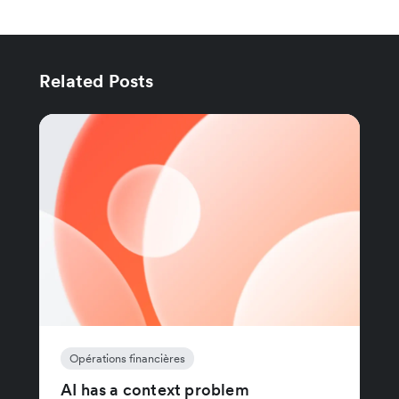
Related Posts
Opérations financières
AI has a context problem