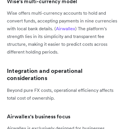
Wise's multi-currency model
Wise offers multi-currency accounts to hold and
convert funds, accepting payments in nine currencies
with local bank details. (
Airwallex
) The platform's
strength lies in its simplicity and transparent fee
structure, making it easier to predict costs across
different holding periods.
Integration and operational
considerations
Beyond pure FX costs, operational efficiency affects
total cost of ownership.
Airwallex's business focus
Airwallex is exclusively designed for businesses,