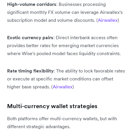
High-volume corridors
: Businesses processing
significant monthly FX volume can leverage Airwallex's
subscription model and volume discounts. (
Airwallex
)
Exotic currency pairs
: Direct interbank access often
provides better rates for emerging market currencies
where Wise's pooled model faces liquidity constraints.
Rate timing flexibility
: The ability to lock favorable rates
or execute at specific market conditions can offset
higher base spreads. (
Airwallex
)
Multi-currency wallet strategies
Both platforms offer multi-currency wallets, but with
different strategic advantages.