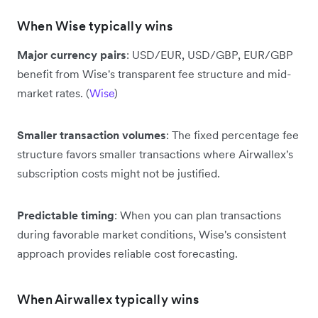
When Wise typically wins
Major currency pairs
: USD/EUR, USD/GBP, EUR/GBP
benefit from Wise's transparent fee structure and mid-
market rates. (
Wise
)
Smaller transaction volumes
: The fixed percentage fee
structure favors smaller transactions where Airwallex's
subscription costs might not be justified.
Predictable timing
: When you can plan transactions
during favorable market conditions, Wise's consistent
approach provides reliable cost forecasting.
When Airwallex typically wins