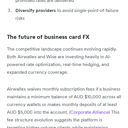
promised rates are delivered
Diversify providers
to avoid single-point-of-failure
risks
The future of business card FX
The competitive landscape continues evolving rapidly.
Both Airwallex and Wise are investing heavily in AI-
powered rate optimization, real-time hedging, and
expanded currency coverage.
Airwallex waives monthly subscription fees if a business
maintains a minimum balance of AUD $10,000 across all
currency wallets or makes monthly deposits of at least
AUD $5,000 into the account. (
Corporate Alliance
) This
fee structure evolution suggests the platform is
targeting higher-volume clients while maintaining