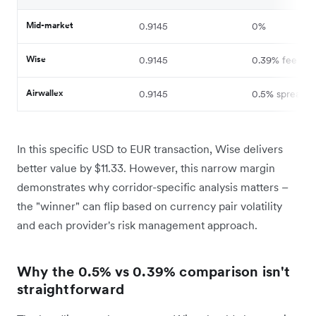
Mid-market
0.9145
0%
Wise
0.9145
0.39% fee
Airwallex
0.9145
0.5% spread
In this specific USD to EUR transaction, Wise delivers
better value by $11.33. However, this narrow margin
demonstrates why corridor-specific analysis matters –
the "winner" can flip based on currency pair volatility
and each provider's risk management approach.
Why the 0.5% vs 0.39% comparison isn't
straightforward