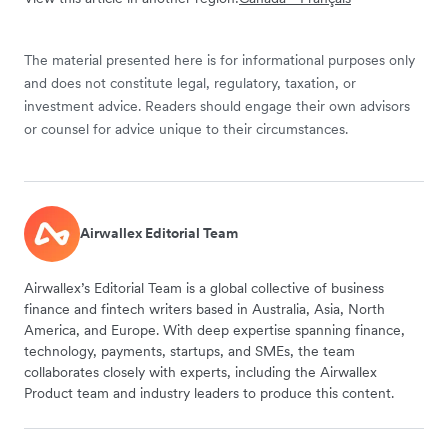
The material presented here is for informational purposes only
and does not constitute legal, regulatory, taxation, or
investment advice. Readers should engage their own advisors
or counsel for advice unique to their circumstances.
Airwallex Editorial Team
Airwallex’s Editorial Team is a global collective of business
finance and fintech writers based in Australia, Asia, North
America, and Europe. With deep expertise spanning finance,
technology, payments, startups, and SMEs, the team
collaborates closely with experts, including the Airwallex
Product team and industry leaders to produce this content.