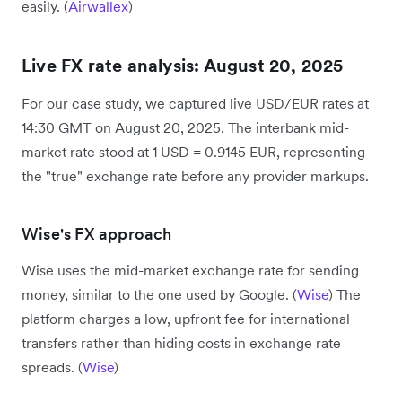
easily. (
Airwallex
)
Live FX rate analysis: August 20, 2025
For our case study, we captured live USD/EUR rates at
14:30 GMT on August 20, 2025. The interbank mid-
market rate stood at 1 USD = 0.9145 EUR, representing
the "true" exchange rate before any provider markups.
Wise's FX approach
Wise uses the mid-market exchange rate for sending
money, similar to the one used by Google. (
Wise
) The
platform charges a low, upfront fee for international
transfers rather than hiding costs in exchange rate
spreads. (
Wise
)