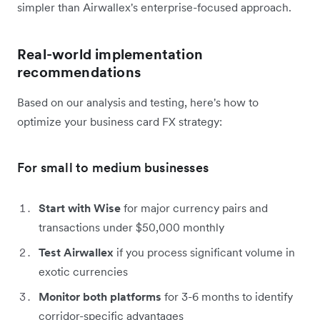
simpler than Airwallex's enterprise-focused approach.
Real-world implementation
recommendations
Based on our analysis and testing, here's how to
optimize your business card FX strategy:
For small to medium businesses
Start with Wise
for major currency pairs and
transactions under $50,000 monthly
Test Airwallex
if you process significant volume in
exotic currencies
Monitor both platforms
for 3-6 months to identify
corridor-specific advantages