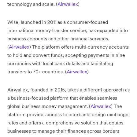
technology and scale. (
Airwallex
)
Wise, launched in 2011 as a consumer-focused
international money transfer service, has expanded into
business accounts and other financial services.
(
Airwallex
) The platform offers multi-currency accounts
to hold and convert funds, accepting payments in nine
currencies with local bank details and facilitating
transfers to 70+ countries. (
Airwallex
)
Airwallex, founded in 2015, takes a different approach as
a business-focused platform that enables seamless
global business money management. (
Airwallex
) The
platform provides access to interbank foreign exchange
rates and offers a comprehensive solution that equips
businesses to manage their finances across borders