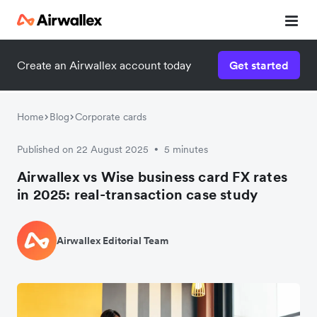
Create an Airwallex account today
Get started
Home
Blog
Corporate cards
Published on 22 August 2025
5 minutes
•
Airwallex vs Wise business card FX rates
in 2025: real-transaction case study
Airwallex Editorial Team