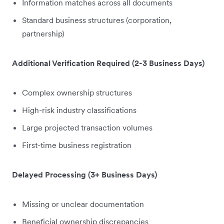
Information matches across all documents
Standard business structures (corporation,
partnership)
Additional Verification Required (2-3 Business Days)
Complex ownership structures
High-risk industry classifications
Large projected transaction volumes
First-time business registration
Delayed Processing (3+ Business Days)
Missing or unclear documentation
Beneficial ownership discrepancies