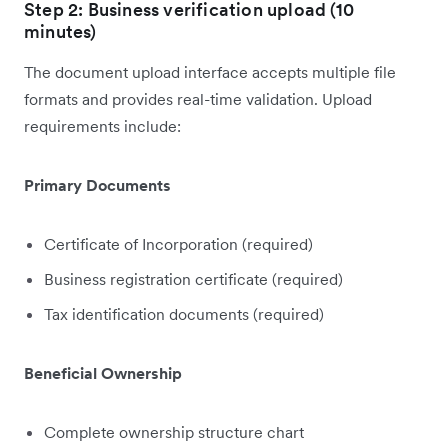
Step 2: Business verification upload (10
minutes)
The document upload interface accepts multiple file
formats and provides real-time validation. Upload
requirements include:
Primary Documents
Certificate of Incorporation (required)
Business registration certificate (required)
Tax identification documents (required)
Beneficial Ownership
Complete ownership structure chart