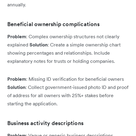
annually.
Beneficial ownership complications
Problem
: Complex ownership structures not clearly
explained
Solution
: Create a simple ownership chart
showing percentages and relationships. Include
explanatory notes for trusts or holding companies.
Problem
: Missing ID verification for beneficial owners
Solution
: Collect government-issued photo ID and proof
of address for all owners with 25%+ stakes before
starting the application.
Business activity descriptions
Problem
: Vague or generic business descriptions