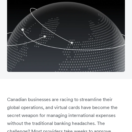
Canadian businesses are racing to streamline their
global operations, and virtual cards have become the
secret weapon for managing international expenses
without the traditional banking headaches. The
challenge? Most providers take weeks to approve