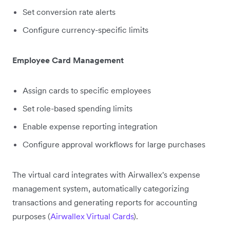
Set conversion rate alerts
Configure currency-specific limits
Employee Card Management
Assign cards to specific employees
Set role-based spending limits
Enable expense reporting integration
Configure approval workflows for large purchases
The virtual card integrates with Airwallex's expense
management system, automatically categorizing
transactions and generating reports for accounting
purposes (
Airwallex Virtual Cards
).