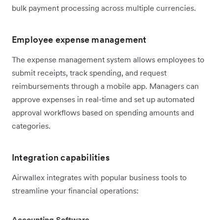
bulk payment processing across multiple currencies.
Employee expense management
The expense management system allows employees to
submit receipts, track spending, and request
reimbursements through a mobile app. Managers can
approve expenses in real-time and set up automated
approval workflows based on spending amounts and
categories.
Integration capabilities
Airwallex integrates with popular business tools to
streamline your financial operations:
Accounting Software