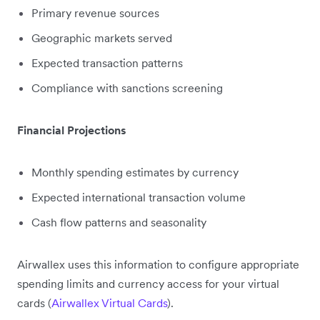
Primary revenue sources
Geographic markets served
Expected transaction patterns
Compliance with sanctions screening
Financial Projections
Monthly spending estimates by currency
Expected international transaction volume
Cash flow patterns and seasonality
Airwallex uses this information to configure appropriate
spending limits and currency access for your virtual
cards (
Airwallex Virtual Cards
).