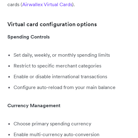
cards (
Airwallex Virtual Cards
).
Virtual card configuration options
Spending Controls
Set daily, weekly, or monthly spending limits
Restrict to specific merchant categories
Enable or disable international transactions
Configure auto-reload from your main balance
Currency Management
Choose primary spending currency
Enable multi-currency auto-conversion