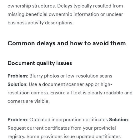
ownership structures. Delays typically resulted from
missing beneficial ownership information or unclear
business activity descriptions.
Common delays and how to avoid them
Document quality issues
Problem
: Blurry photos or low-resolution scans
Solution
: Use a document scanner app or high-
resolution camera. Ensure all text is clearly readable and
corners are visible.
Problem
: Outdated incorporation certificates
Solution
:
Request current certificates from your provincial
registry. Some provinces issue updated certificates