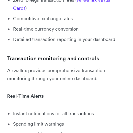
Cards
)
Competitive exchange rates
Real-time currency conversion
Detailed transaction reporting in your dashboard
Transaction monitoring and controls
Airwallex provides comprehensive transaction
monitoring through your online dashboard:
Real-Time Alerts
Instant notifications for all transactions
Spending limit warnings