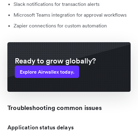
Slack notifications for transaction alerts
Microsoft Teams integration for approval workflows
Zapier connections for custom automation
Ready to grow globally?
Explore Airwallex today.
Troubleshooting common issues
Application status delays