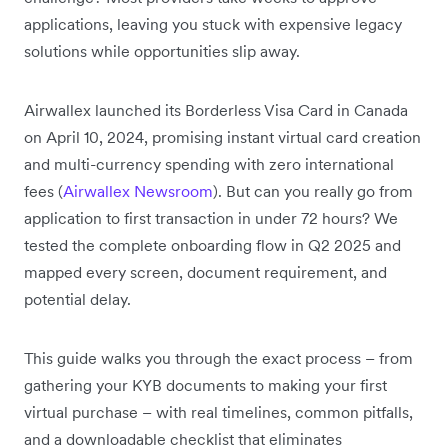
applications, leaving you stuck with expensive legacy
solutions while opportunities slip away.
Airwallex launched its Borderless Visa Card in Canada
on April 10, 2024, promising instant virtual card creation
and multi-currency spending with zero international
fees (
Airwallex Newsroom
). But can you really go from
application to first transaction in under 72 hours? We
tested the complete onboarding flow in Q2 2025 and
mapped every screen, document requirement, and
potential delay.
This guide walks you through the exact process – from
gathering your KYB documents to making your first
virtual purchase – with real timelines, common pitfalls,
and a downloadable checklist that eliminates