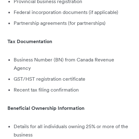
Provincial business registration
Federal incorporation documents (if applicable)
Partnership agreements (for partnerships)
Tax Documentation
Business Number (BN) from Canada Revenue
Agency
GST/HST registration certificate
Recent tax filing confirmation
Beneficial Ownership Information
Details for all individuals owning 25% or more of the
business