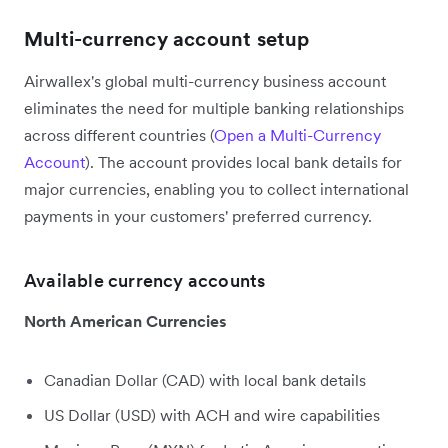
Multi-currency account setup
Airwallex's global multi-currency business account
eliminates the need for multiple banking relationships
across different countries (
Open a Multi-Currency
Account
). The account provides local bank details for
major currencies, enabling you to collect international
payments in your customers' preferred currency.
Available currency accounts
North American Currencies
Canadian Dollar (CAD) with local bank details
US Dollar (USD) with ACH and wire capabilities