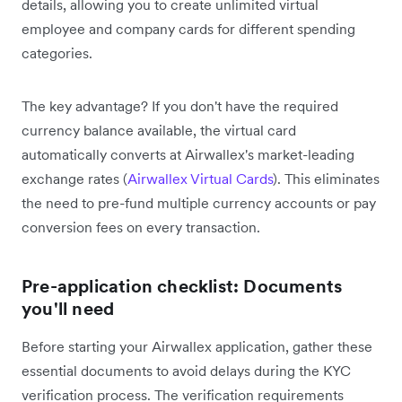
details, allowing you to create unlimited virtual
employee and company cards for different spending
categories.
The key advantage? If you don't have the required
currency balance available, the virtual card
automatically converts at Airwallex's market-leading
exchange rates (
Airwallex Virtual Cards
). This eliminates
the need to pre-fund multiple currency accounts or pay
conversion fees on every transaction.
Pre-application checklist: Documents
you'll need
Before starting your Airwallex application, gather these
essential documents to avoid delays during the KYC
verification process. The verification requirements