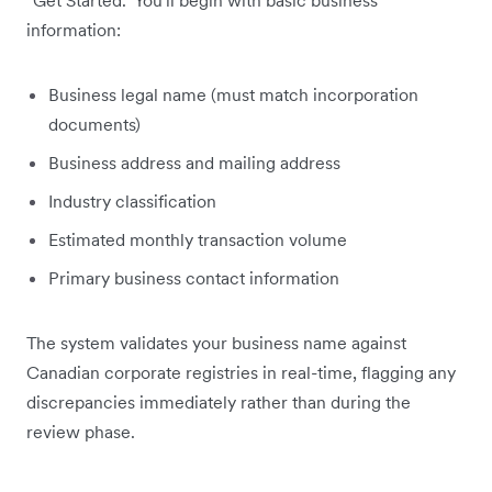
information:
Business legal name (must match incorporation
documents)
Business address and mailing address
Industry classification
Estimated monthly transaction volume
Primary business contact information
The system validates your business name against
Canadian corporate registries in real-time, flagging any
discrepancies immediately rather than during the
review phase.