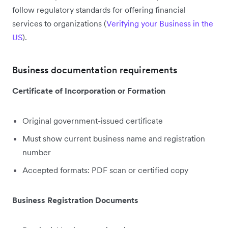
follow regulatory standards for offering financial
services to organizations (
Verifying your Business in the
US
).
Business documentation requirements
Certificate of Incorporation or Formation
Original government-issued certificate
Must show current business name and registration
number
Accepted formats: PDF scan or certified copy
Business Registration Documents