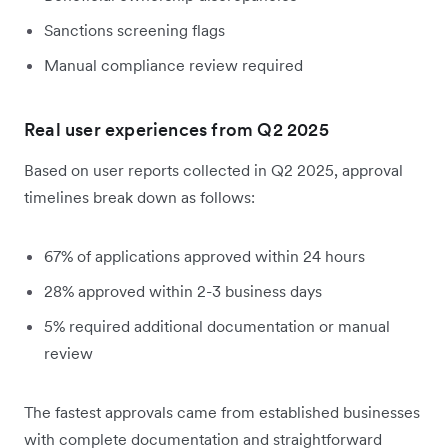
Sanctions screening flags
Manual compliance review required
Real user experiences from Q2 2025
Based on user reports collected in Q2 2025, approval
timelines break down as follows:
67% of applications approved within 24 hours
28% approved within 2-3 business days
5% required additional documentation or manual
review
The fastest approvals came from established businesses
with complete documentation and straightforward