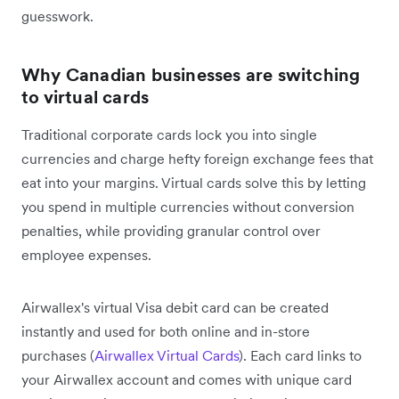
guesswork.
Why Canadian businesses are switching
to virtual cards
Traditional corporate cards lock you into single
currencies and charge hefty foreign exchange fees that
eat into your margins. Virtual cards solve this by letting
you spend in multiple currencies without conversion
penalties, while providing granular control over
employee expenses.
Airwallex's virtual Visa debit card can be created
instantly and used for both online and in-store
purchases (
Airwallex Virtual Cards
). Each card links to
your Airwallex account and comes with unique card