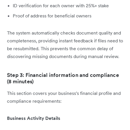
ID verification for each owner with 25%+ stake
Proof of address for beneficial owners
The system automatically checks document quality and
completeness, providing instant feedback if files need to
be resubmitted. This prevents the common delay of
discovering missing documents during manual review.
Step 3: Financial information and compliance
(8 minutes)
This section covers your business's financial profile and
compliance requirements:
Business Activity Details