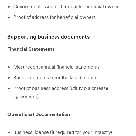
Government-issued ID for each beneficial owner
Proof of address for beneficial owners
Supporting business documents
Financial Statements
Most recent annual financial statements
Bank statements from the last 3 months
Proof of business address (utility bill or lease
agreement)
Operational Documentation
Business license (if required for your industry)