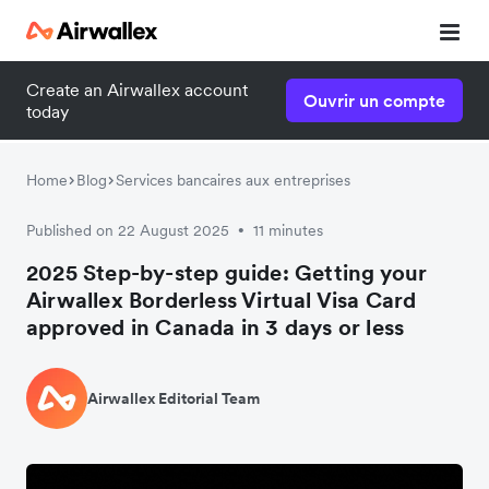
Create an Airwallex account
Ouvrir un compte
today
Home
Blog
Services bancaires aux entreprises
Published on 22 August 2025
11 minutes
•
2025 Step-by-step guide: Getting your
Airwallex Borderless Virtual Visa Card
approved in Canada in 3 days or less
Airwallex Editorial Team