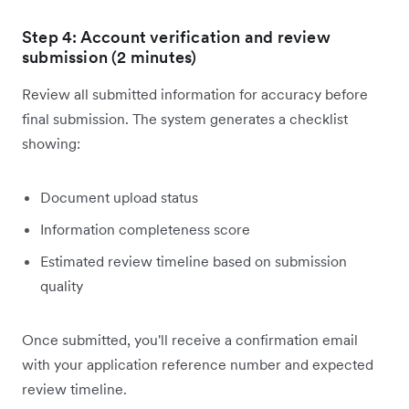
Step 4: Account verification and review
submission (2 minutes)
Review all submitted information for accuracy before
final submission. The system generates a checklist
showing:
Document upload status
Information completeness score
Estimated review timeline based on submission
quality
Once submitted, you'll receive a confirmation email
with your application reference number and expected
review timeline.