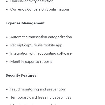
Unusual activity detection
Currency conversion confirmations
Expense Management
Automatic transaction categorization
Receipt capture via mobile app
Integration with accounting software
Monthly expense reports
Security Features
Fraud monitoring and prevention
Temporary card freezing capabilities