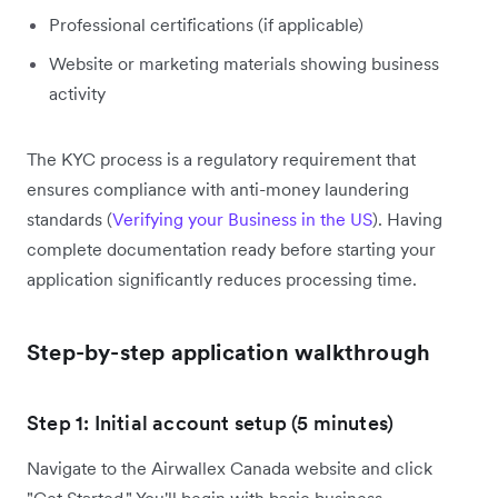
Professional certifications (if applicable)
Website or marketing materials showing business
activity
The KYC process is a regulatory requirement that
ensures compliance with anti-money laundering
standards (
Verifying your Business in the US
). Having
complete documentation ready before starting your
application significantly reduces processing time.
Step-by-step application walkthrough
Step 1: Initial account setup (5 minutes)
Navigate to the Airwallex Canada website and click
"Get Started." You'll begin with basic business