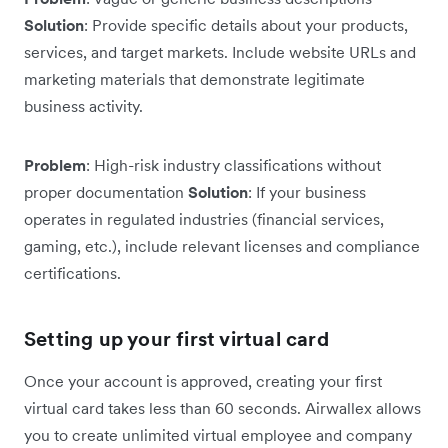
Solution
: Provide specific details about your products,
services, and target markets. Include website URLs and
marketing materials that demonstrate legitimate
business activity.
Problem
: High-risk industry classifications without
proper documentation
Solution
: If your business
operates in regulated industries (financial services,
gaming, etc.), include relevant licenses and compliance
certifications.
Setting up your first virtual card
Once your account is approved, creating your first
virtual card takes less than 60 seconds. Airwallex allows
you to create unlimited virtual employee and company