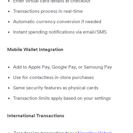
Enter virtual card details at checkout
Transactions process in real-time
Automatic currency conversion if needed
Instant spending notifications via email/SMS
Mobile Wallet Integration
Add to Apple Pay, Google Pay, or Samsung Pay
Use for contactless in-store purchases
Same security features as physical cards
Transaction limits apply based on your settings
International Transactions
Zero foreign transaction fees (
Airwallex Virtual