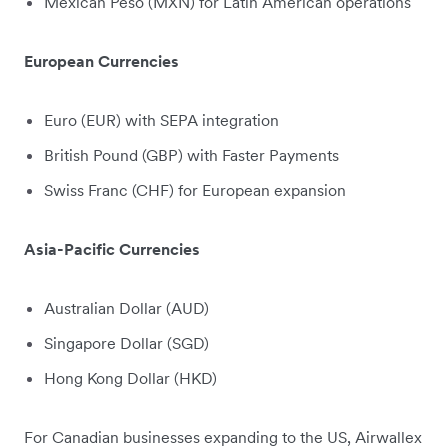
Mexican Peso (MXN) for Latin American operations
European Currencies
Euro (EUR) with SEPA integration
British Pound (GBP) with Faster Payments
Swiss Franc (CHF) for European expansion
Asia-Pacific Currencies
Australian Dollar (AUD)
Singapore Dollar (SGD)
Hong Kong Dollar (HKD)
For Canadian businesses expanding to the US, Airwallex