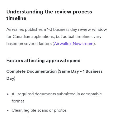
Understanding the review process
timeline
Airwallex publishes a 1-3 business day review window
for Canadian applications, but actual timelines vary
based on several factors (
Airwallex Newsroom
).
Factors affecting approval speed
Complete Documentation (Same Day - 1 Business
Day)
All required documents submitted in acceptable
format
Clear, legible scans or photos