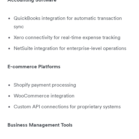
QuickBooks integration for automatic transaction
sync
Xero connectivity for real-time expense tracking
NetSuite integration for enterprise-level operations
E-commerce Platforms
Shopify payment processing
WooCommerce integration
Custom API connections for proprietary systems
Business Management Tools