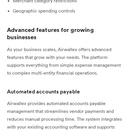
Merchant category restrictions
Geographic spending controls
Advanced features for growing
businesses
As your business scales, Airwallex offers advanced
features that grow with your needs. The platform
supports everything from simple expense management
to complex multi-entity financial operations.
Automated accounts payable
Airwallex provides automated accounts payable
management that streamlines vendor payments and
reduces manual processing time. The system integrates
with your existing accounting software and supports