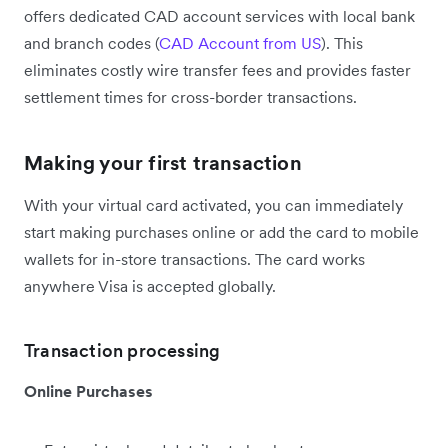
offers dedicated CAD account services with local bank
and branch codes (
CAD Account from US
). This
eliminates costly wire transfer fees and provides faster
settlement times for cross-border transactions.
Making your first transaction
With your virtual card activated, you can immediately
start making purchases online or add the card to mobile
wallets for in-store transactions. The card works
anywhere Visa is accepted globally.
Transaction processing
Online Purchases