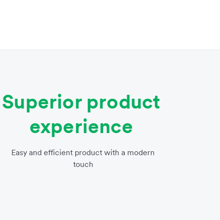
Superior product
experience
Easy and efficient product with a modern
touch