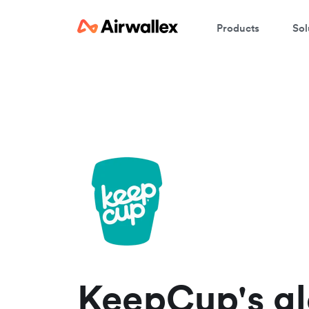
Products
Sol
W
En
KeepCup's gl