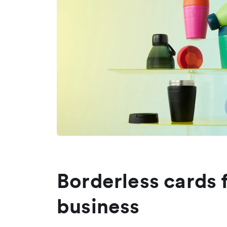
Borderless cards 
business