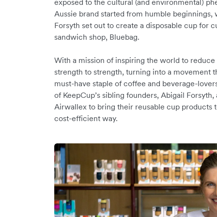
exposed to the cultural (and environmental) p
Aussie brand started from humble beginnings, 
Forsyth set out to create a disposable cup for 
sandwich shop, Bluebag.
With a mission of inspiring the world to redu
strength to strength, turning into a movement 
must-have staple of coffee and beverage-lover
of KeepCup’s sibling founders, Abigail Forsyt
Airwallex to bring their reusable cup products t
cost-efficient way.