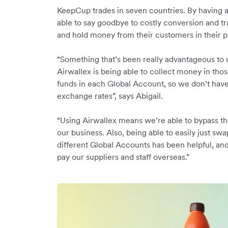
KeepCup trades in seven countries. By having a
able to say goodbye to costly conversion and tr
and hold money from their customers in their 
“Something that’s been really advantageous to 
Airwallex is being able to collect money in tho
funds in each Global Account, so we don’t have
exchange rates”, says Abigail.
“Using Airwallex means we’re able to bypass th
our business. Also, being able to easily just s
different Global Accounts has been helpful, an
pay our suppliers and staff overseas.”