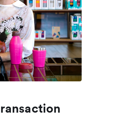
transaction