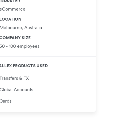
INDUSTRY
eCommerce
LOCATION
Melbourne, Australia
COMPANY SIZE
50 - 100 employees
ALLEX PRODUCTS USED
Transfers & FX
Global Accounts
Cards