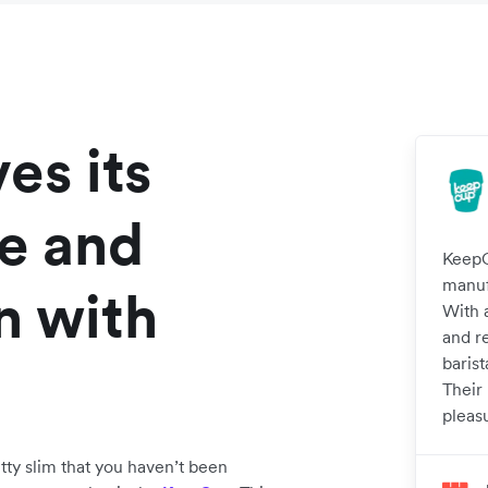
es its
ce and
KeepC
manuf
n with
With 
and r
barist
Their
pleas
etty slim that you haven’t been