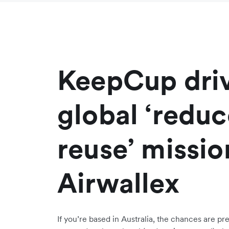
KeepCup driv
global ‘redu
reuse’ missio
Airwallex
If you’re based in Australia, the chances are pr