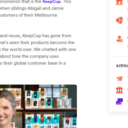
henomenon that is the
. This
KeepCup
when siblings Abigail and Jamie
customers of their Melbourne
ce and reuse, KeepCup has gone from
that’s seen their products become the
s the world over. We chatted with one
h, about how the company uses
o their global customer base in a
AIRW