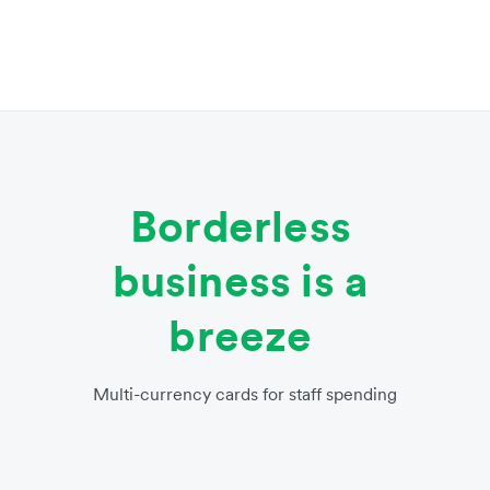
Borderless
business is a
breeze
Multi-currency cards for staff spending