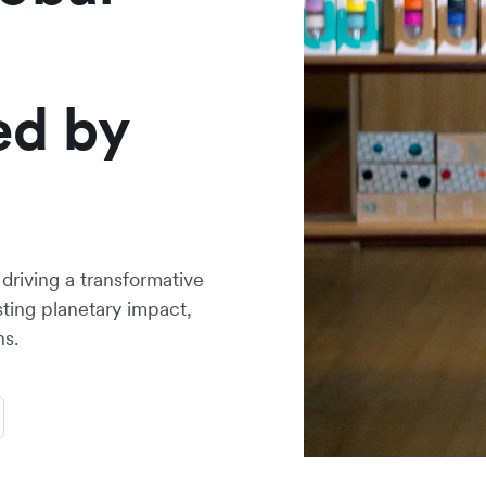
ed by
riving a transformative
asting planetary impact,
ns.