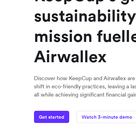
sustainability
mission fuell
Airwallex
Discover how KeepCup and Airwallex are d
shift in eco-friendly practices, leaving a l
all while achieving significant financial gai
Get started
Watch 3-minute demo