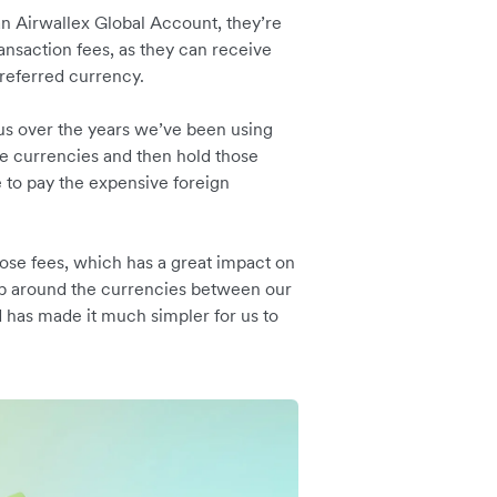
n Airwallex Global Account, they’re
ansaction fees, as they can receive
preferred currency.
us over the years we’ve been using
se currencies and then hold those
 to pay the expensive foreign
ose fees, which has a great impact on
wap around the currencies between our
d has made it much simpler for us to