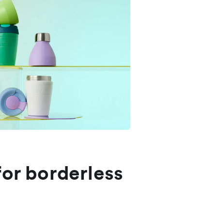
for borderless