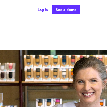
See a demo
Log in