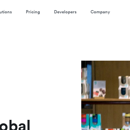
utions
Pricing
Developers
Company
atch a 3-minute demo
ter your details below to watch the demo:
obal