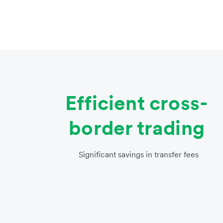
Efficient cross-
border trading
Significant savings in transfer fees