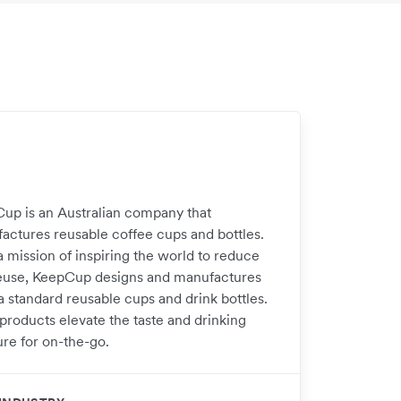
up is an Australian company that
actures reusable coffee cups and bottles.
a mission of inspiring the world to reduce
euse, KeepCup designs and manufactures
a standard reusable cups and drink bottles.
 products elevate the taste and drinking
ure for on-the-go.