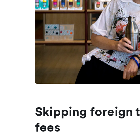
Skipping foreign 
fees