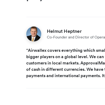
Helmut Heptner
Co-Founder and Director of Opera
“Airwallex covers everything which small
bigger players on a global level. We can 
customers in local markets. ApprovalMax
of cash in different currencies. We have t
payments and international payments. It