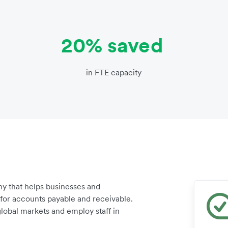
20% saved
in FTE capacity
y that helps businesses and
for accounts payable and receivable.
lobal markets and employ staff in