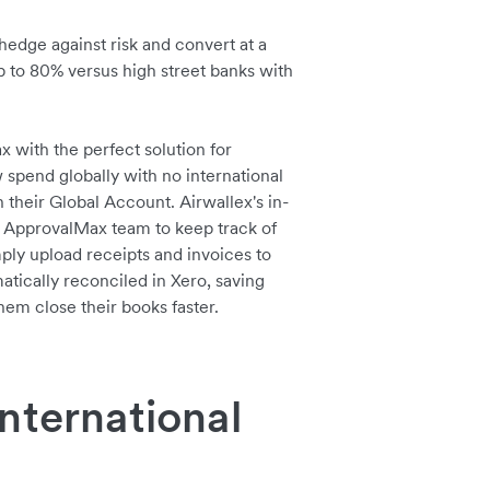
hedge against risk and convert at a
up to 80% versus high street banks with
with the perfect solution for
pend globally with no international
n their Global Account. Airwallex's in-
 ApprovalMax team to keep track of
ply upload receipts and invoices to
atically reconciled in Xero, saving
em close their books faster.
nternational