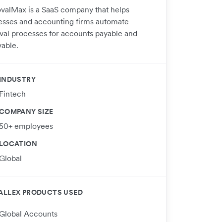
valMax is a SaaS company that helps
esses and accounting firms automate
val processes for accounts payable and
vable.
INDUSTRY
Fintech
COMPANY SIZE
50+ employees
LOCATION
Global
ALLEX PRODUCTS USED
Global Accounts