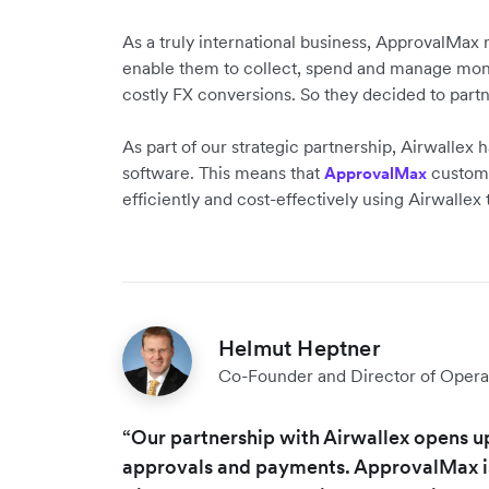
As a truly international business, ApprovalMax 
enable them to collect, spend and manage mone
costly FX conversions. So they decided to part
As part of our strategic partnership, Airwallex
software. This means that
customer
ApprovalMax
efficiently and cost-effectively using Airwallex
Helmut Heptner
Co-Founder and Director of Opera
“Our partnership with Airwallex opens u
approvals and payments. ApprovalMax is 