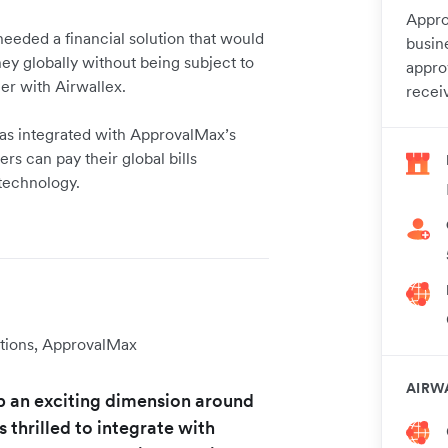
Appro
needed a financial solution that would
busin
y globally without being subject to
appro
ner with Airwallex.
recei
 has integrated with ApprovalMax’s
s can pay their global bills
 technology.
tions, ApprovalMax
AIRW
p an exciting dimension around
thrilled to integrate with