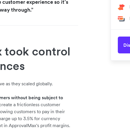
e customer experience so it’s
e way through.”
Dis
took control
ances
e as they scaled globally.
mers without being subject to
reate a frictionless customer
owing customers to pay in their
charge up to 3.5% for currency
t in ApprovalMax's profit margins.