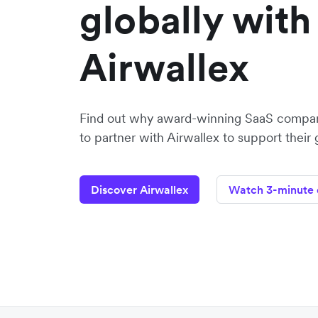
globally with
Airwallex
Find out why award-winning SaaS compa
to partner with Airwallex to support their
Discover Airwallex
Watch 3-minute