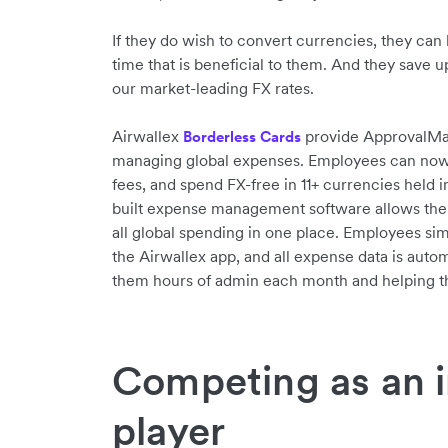
If they do wish to convert currencies, they can 
time that is beneficial to them. And they save 
our market-leading FX rates.
Airwallex
provide ApprovalMax 
Borderless Cards
managing global expenses. Employees can now s
fees, and spend FX-free in 11+ currencies held i
built expense management software allows the
all global spending in one place. Employees sim
the Airwallex app, and all expense data is autom
them hours of admin each month and helping th
Competing as an i
player