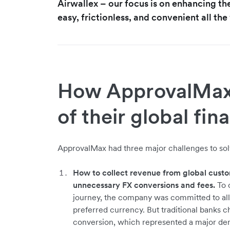
Airwallex – our focus is on enhancing th
easy, frictionless, and convenient all th
How ApprovalMax 
of their global fin
ApprovalMax had three major challenges to solv
How to collect revenue from global custo
unnecessary FX conversions and fees.
To c
journey, the company was committed to all
preferred currency. But traditional banks 
conversion, which represented a major den