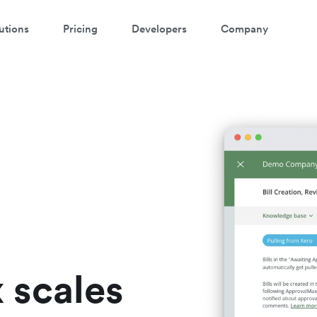
utions
Pricing
Developers
Company
atch a 3-minute demo
ter your details below to watch the demo:
 scales