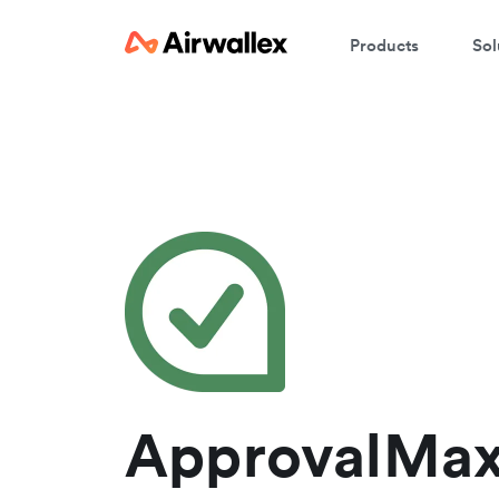
Products
Sol
W
En
ApprovalMax