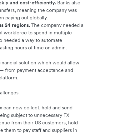
kly and cost-efficiently.
Banks also
ransfers, meaning the company was
n paying out globally.
 24 regions.
The company needed a
al workforce to spend in multiple
lso needed a way to automate
wasting hours of time on admin.
inancial solution which would allow
ns — from payment acceptance and
platform.
hallenges.
x can now collect, hold and send
being subject to unnecessary FX
venue from their US customers, hold
e them to pay staff and suppliers in