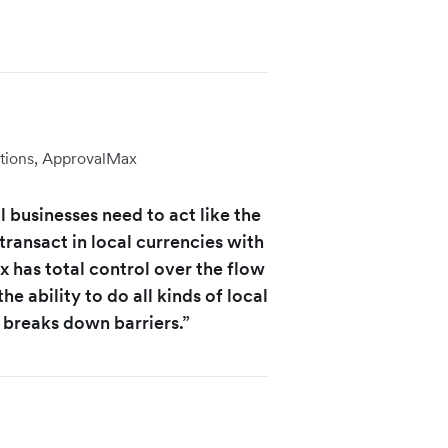
tions, ApprovalMax
 businesses need to act like the
transact in local currencies with
 has total control over the flow
he ability to do all kinds of local
 breaks down barriers.”