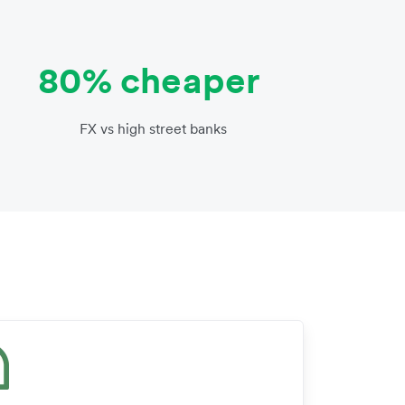
80% cheaper
FX vs high street banks