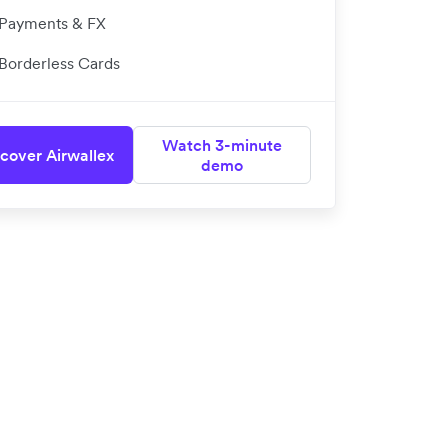
Payments & FX
Borderless Cards
Watch 3-minute
cover Airwallex
demo