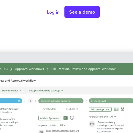
See a demo
Log in