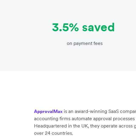
3.5% saved
on payment fees
is an award-winning SaaS compan
ApprovalMax
accounting firms automate approval processes 
Headquartered in the UK, they operate across g
over 24 countries.