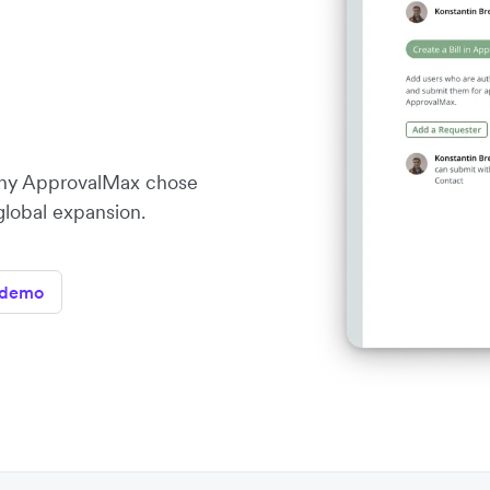
ny ApprovalMax chose
 global expansion.
 demo