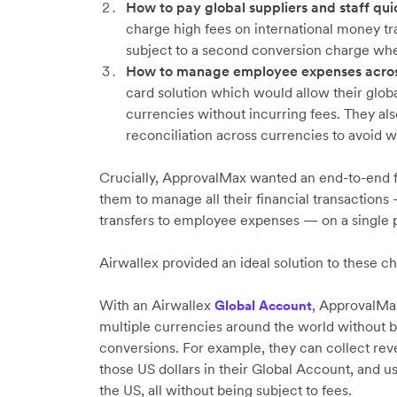
How to pay global suppliers and staff quic
charge high fees on international money t
subject to a second conversion charge whe
How to manage employee expenses across
card solution which would allow their glob
currencies without incurring fees. They a
reconciliation across currencies to avoid 
Crucially, ApprovalMax wanted an end-to-end f
them to manage all their financial transactio
transfers to employee expenses — on a single 
Airwallex provided an ideal solution to these c
With an Airwallex
, ApprovalMa
Global Account
multiple currencies around the world without 
conversions. For example, they can collect re
those US dollars in their Global Account, and us
the US, all without being subject to fees.