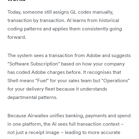
Today, someone still assigns GL codes manually,
transaction by transaction. AI learns from historical
coding patterns and applies them consistently going
forward.
The system sees a transaction from Adobe and suggests
"Software Subscription" based on how your company
has coded Adobe charges before. It recognises that
Shell means "Fuel" for your sales team but "Operations"
for your delivery fleet because it understands
departmental patterns.
Because Airwallex unifies banking, payments and spend
in one platform, the AI sees full transaction context –
not just a receipt image – leading to more accurate