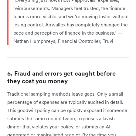
reimbursements. Managers feel trusted, the finance
team is more visible, and we’re moving faster without
losing control. Airwallex has completely changed the
pace and perception of finance in the business.” —
Nathan Humphreys, Financial Controller, Truvi
5. Fraud and errors get caught before
they cost you money
Traditional sampling methods leave gaps. Only a small
percentage of expenses are typically audited in detail.
This goodwill policy can be quickly exposed if someone
submits the same receipt twice, expenses a lavish
dinner that violates your policy, or submits an AI-
generated or manipulated receipt. By the time you