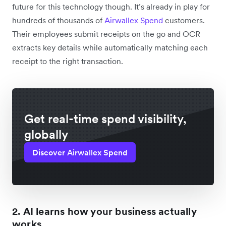
future for this technology though. It’s already in play for
hundreds of thousands of
Airwallex Spend
customers.
Their employees submit receipts on the go and OCR
extracts key details while automatically matching each
receipt to the right transaction.
Get real-time spend visibility,
globally
Discover Airwallex Spend
2. AI learns how your business actually
works