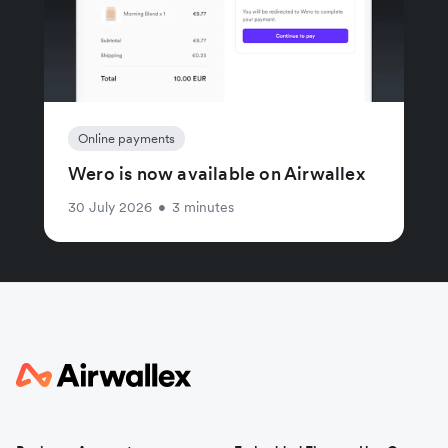
Online payments
Wero is now available on Airwallex
30 July 2026
•
3 minutes