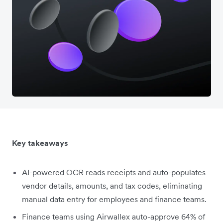
Key takeaways
AI-powered OCR reads receipts and auto-populates
vendor details, amounts, and tax codes, eliminating
manual data entry for employees and finance teams.
Finance teams using Airwallex auto-approve 64% of