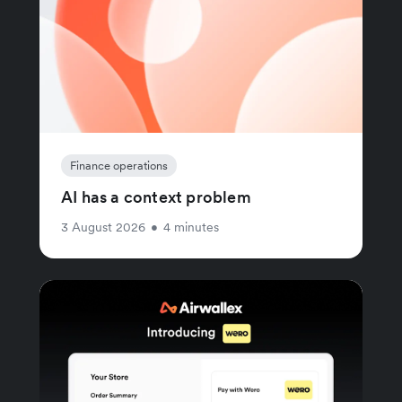
Finance operations
AI has a context problem
3 August 2026
•
4 minutes