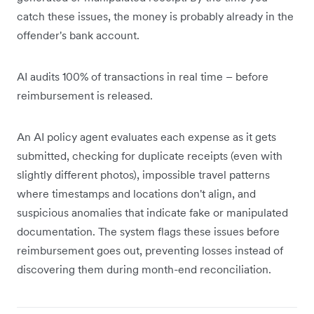
catch these issues, the money is probably already in the
offender's bank account.
AI audits 100% of transactions in real time – before
reimbursement is released.
An AI policy agent evaluates each expense as it gets
submitted, checking for duplicate receipts (even with
slightly different photos), impossible travel patterns
where timestamps and locations don't align, and
suspicious anomalies that indicate fake or manipulated
documentation. The system flags these issues before
reimbursement goes out, preventing losses instead of
discovering them during month-end reconciliation.