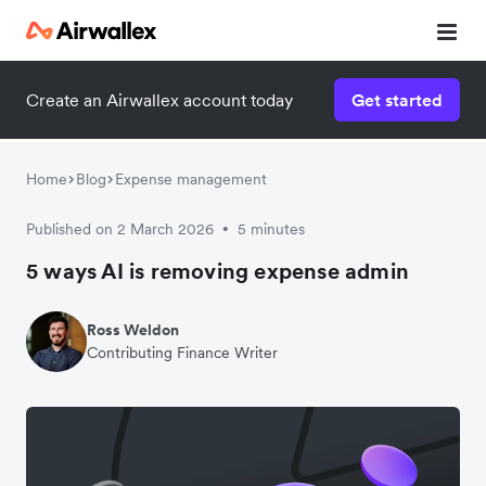
Create an Airwallex account today
Get started
Home
Blog
Expense management
Published on 2 March 2026
5 minutes
•
5 ways AI is removing expense admin
Ross Weldon
Contributing Finance Writer