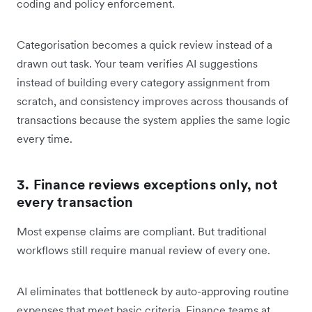
coding and policy enforcement.
Categorisation becomes a quick review instead of a
drawn out task. Your team verifies AI suggestions
instead of building every category assignment from
scratch, and consistency improves across thousands of
transactions because the system applies the same logic
every time.
3. Finance reviews exceptions only, not
every transaction
Most expense claims are compliant. But traditional
workflows still require manual review of every one.
AI eliminates that bottleneck by auto-approving routine
expenses that meet basic criteria. Finance teams at