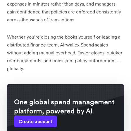
expenses in minutes rather than days, and managers
gain confidence that policies are enforced consistently
across thousands of transactions.
Whether you’re closing the books yourself or leading a
distributed finance team, Airwallex Spend scales
without adding manual overhead. Faster closes, quicker
reimbursements, and consistent policy enforcement –
globally.
One global spend management
platform, powered by AI
Create account