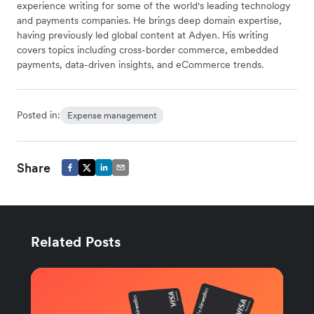
experience writing for some of the world's leading technology
and payments companies. He brings deep domain expertise,
having previously led global content at Adyen. His writing
covers topics including cross-border commerce, embedded
payments, data-driven insights, and eCommerce trends.
Posted in:
Expense management
Share
Related Posts