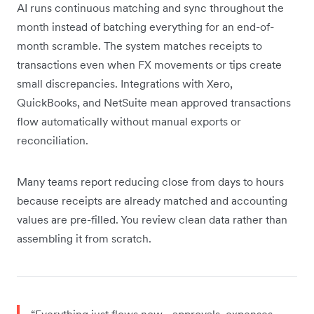
AI runs continuous matching and sync throughout the
month instead of batching everything for an end-of-
month scramble. The system matches receipts to
transactions even when FX movements or tips create
small discrepancies. Integrations with Xero,
QuickBooks, and NetSuite mean approved transactions
flow automatically without manual exports or
reconciliation.
Many teams report reducing close from days to hours
because receipts are already matched and accounting
values are pre-filled. You review clean data rather than
assembling it from scratch.
“Everything just flows now - approvals, expenses,