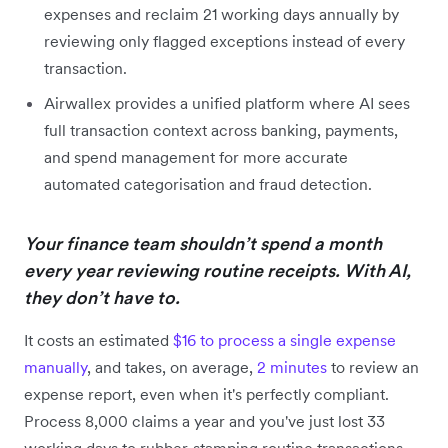
expenses and reclaim 21 working days annually by
reviewing only flagged exceptions instead of every
transaction.
Airwallex provides a unified platform where AI sees
full transaction context across banking, payments,
and spend management for more accurate
automated categorisation and fraud detection.
Your finance team shouldn’t spend a month
every year reviewing routine receipts. With AI,
they don’t have to.
It costs an estimated
$16 to process a single expense
manually
, and takes, on average,
2 minutes
to review an
expense report, even when it's perfectly compliant.
Process 8,000 claims a year and you've just lost 33
working days to rubber-stamping routine transactions.