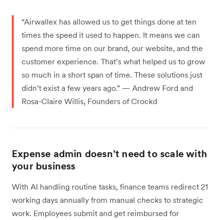
“Airwallex has allowed us to get things done at ten
times the speed it used to happen. It means we can
spend more time on our brand, our website, and the
customer experience. That’s what helped us to grow
so much in a short span of time. These solutions just
didn’t exist a few years ago.” — Andrew Ford and
Rosa-Claire Willis, Founders of Crockd
Expense admin doesn’t need to scale with
your business
With AI handling routine tasks, finance teams redirect 21
working days annually from manual checks to strategic
work. Employees submit and get reimbursed for