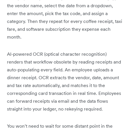
the vendor name, select the date from a dropdown,
enter the amount, pick the tax code, and assign a
category. Then they repeat for every coffee receipt, taxi
fare, and software subscription they expense each
month.
AI-powered OCR (optical character recognition)
renders that workflow obsolete by reading receipts and
auto-populating every field. An employee uploads a
dinner receipt. OCR extracts the vendor, date, amount
and tax rate automatically, and matches it to the
corresponding card transaction in real time. Employees
can forward receipts via email and the data flows
straight into your ledger, no rekeying required.
You won’t need to wait for some distant point in the