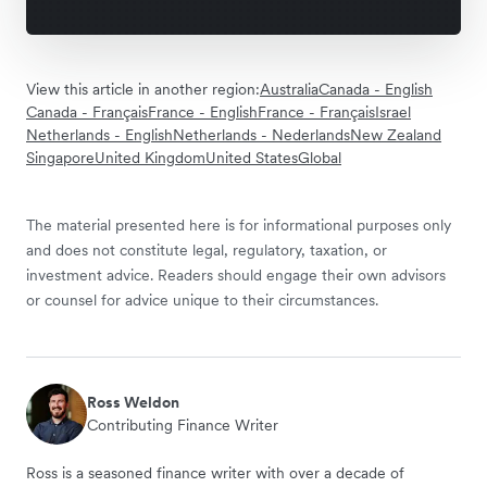
View this article in another region:
Australia
Canada - English
Canada - Français
France - English
France - Français
Israel
Netherlands - English
Netherlands - Nederlands
New Zealand
Singapore
United Kingdom
United States
Global
The material presented here is for informational purposes only
and does not constitute legal, regulatory, taxation, or
investment advice. Readers should engage their own advisors
or counsel for advice unique to their circumstances.
Ross Weldon
Contributing Finance Writer
Ross is a seasoned finance writer with over a decade of