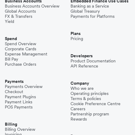
Business Accounts
Embedded Finance Use Cases
Business Accounts Overview
Banking as a Service
Global Accounts
Global Treasury
FX & Transfers
Payments for Platforms
Yield
Plans
Spend
Pricing
Spend Overview
Corporate Cards
Expense Management
Developers
Bill Pay
Product Documentation
Purchase Orders
API Reference
Payments
Company
Payments Overview
Who we are
Checkout
Operating principles
Payment Plugins
Terms & policies
Payment Links
Cookie Preference Centre
POS Payments
Careers
Partnership program
Rewards
Billing
Billing Overview
Invoicing