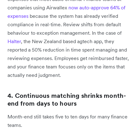
companies using Airwallex
now auto-approve 64% of
expenses
because the system has already verified
compliance in real-time. Review shifts from default
behaviour to exception management. In the case of
Halter
, the New Zealand based agtech app, they
reported a 50% reduction in time spent managing and
reviewing expenses. Employees get reimbursed faster,
and your finance team focuses only on the items that
actually need judgment.
4. Continuous matching shrinks month-
end from days to hours
Month-end still takes five to ten days for many finance
teams.