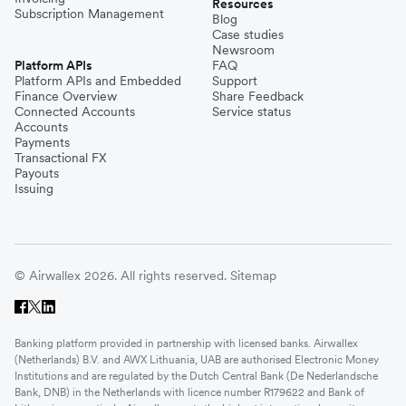
Resources
Subscription Management
Blog
Case studies
Newsroom
Platform APIs
FAQ
Platform APIs and Embedded
Support
Finance Overview
Share Feedback
Connected Accounts
Service status
Accounts
Payments
Transactional FX
Payouts
Issuing
© Airwallex 2026. All rights reserved.
Sitemap
Banking platform provided in partnership with licensed banks. Airwallex
(Netherlands) B.V. and AWX Lithuania, UAB are authorised Electronic Money
Institutions and are regulated by the Dutch Central Bank (De Nederlandsche
Bank, DNB) in the Netherlands with licence number R179622 and Bank of