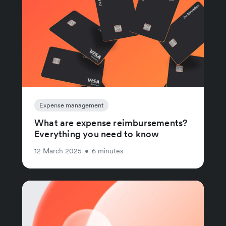
Expense management
What are expense reimbursements?
Everything you need to know
12 March 2025
•
6 minutes