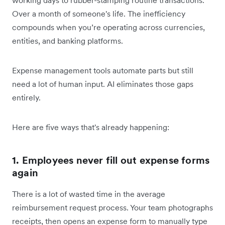
Over a month of someone's life. The inefficiency
compounds when you’re operating across currencies,
entities, and banking platforms.
Expense management tools automate parts but still
need a lot of human input. AI eliminates those gaps
entirely.
Here are five ways that's already happening:
1. Employees never fill out expense forms
again
There is a lot of wasted time in the average
reimbursement request process. Your team photographs
receipts, then opens an expense form to manually type