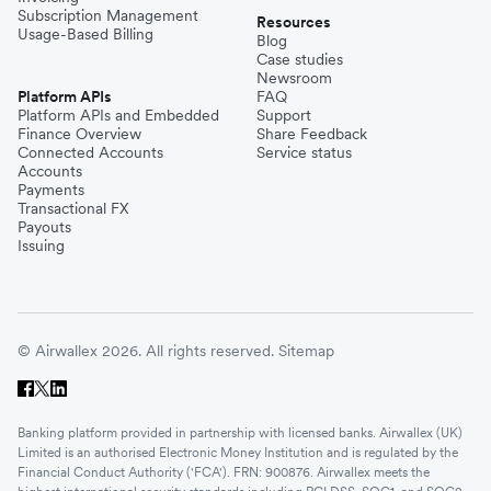
Subscription Management
Resources
Usage-Based Billing
Blog
Case studies
Newsroom
Platform APIs
FAQ
Platform APIs and Embedded
Support
Finance Overview
Share Feedback
Connected Accounts
Service status
Accounts
Payments
Transactional FX
Payouts
Issuing
© Airwallex 2026. All rights reserved.
Sitemap
Banking platform provided in partnership with licensed banks. Airwallex (UK)
Limited is an authorised Electronic Money Institution and is regulated by the
Financial Conduct Authority ('FCA'). FRN: 900876. Airwallex meets the