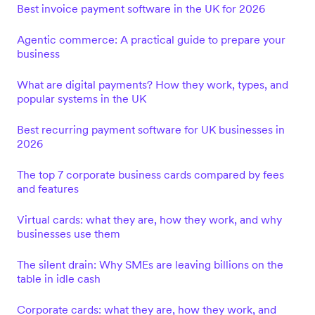
Best invoice payment software in the UK for 2026
Agentic commerce: A practical guide to prepare your
business
What are digital payments? How they work, types, and
popular systems in the UK
Best recurring payment software for UK businesses in
2026
The top 7 corporate business cards compared by fees
and features
Virtual cards: what they are, how they work, and why
businesses use them
The silent drain: Why SMEs are leaving billions on the
table in idle cash
Corporate cards: what they are, how they work, and