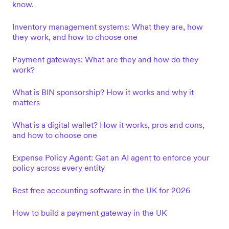
know.
Inventory management systems: What they are, how
they work, and how to choose one
Payment gateways: What are they and how do they
work?
What is BIN sponsorship? How it works and why it
matters
What is a digital wallet? How it works, pros and cons,
and how to choose one
Expense Policy Agent: Get an AI agent to enforce your
policy across every entity
Best free accounting software in the UK for 2026
How to build a payment gateway in the UK