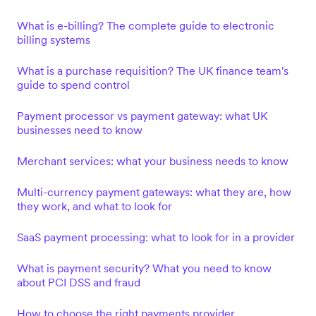
What is e-billing? The complete guide to electronic
billing systems
What is a purchase requisition? The UK finance team's
guide to spend control
Payment processor vs payment gateway: what UK
businesses need to know
Merchant services: what your business needs to know
Multi-currency payment gateways: what they are, how
they work, and what to look for
SaaS payment processing: what to look for in a provider
What is payment security? What you need to know
about PCI DSS and fraud
How to choose the right payments provider