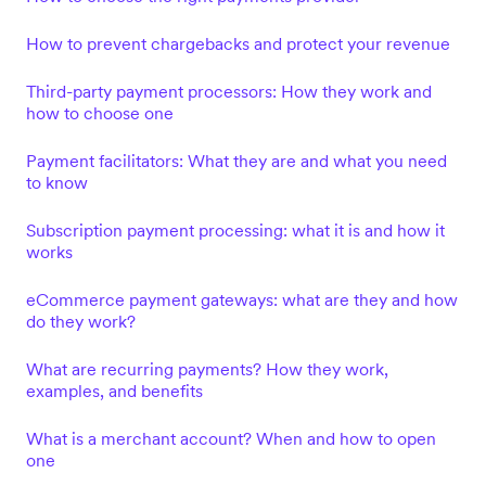
How to prevent chargebacks and protect your revenue
Third-party payment processors: How they work and
how to choose one
Payment facilitators: What they are and what you need
to know
Subscription payment processing: what it is and how it
works
eCommerce payment gateways: what are they and how
do they work?
What are recurring payments? How they work,
examples, and benefits
What is a merchant account? When and how to open
one