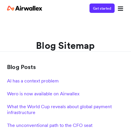
Get started
Blog Sitemap
Blog Posts
AI has a context problem
Wero is now available on Airwallex
What the World Cup reveals about global payment
infrastructure
The unconventional path to the CFO seat