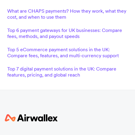
What are CHAPS payments? How they work, what they
cost, and when to use them
Top 6 payment gateways for UK businesses: Compare
fees, methods, and payout speeds
Top 5 eCommerce payment solutions in the UK:
Compare fees, features, and multi-currency support
Top 7 digital payment solutions in the UK: Compare
features, pricing, and global reach