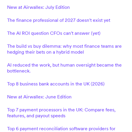
New at Airwallex: July Edition
The finance professional of 2027 doesn't exist yet
The AI ROI question CFOs can't answer (yet)
The build vs buy dilemma: why most finance teams are
hedging their bets on a hybrid model
AI reduced the work, but human oversight became the
bottleneck.
Top 8 business bank accounts in the UK (2026)
New at Airwallex: June Edition
Top 7 payment processors in the UK: Compare fees,
features, and payout speeds
Top 6 payment reconciliation software providers for