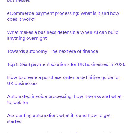
businesses
eCommerce payment processing: What is it and how
does it work?
What makes a business defensible when AI can build
anything overnight
Towards autonomy: The next era of finance
Top 8 SaaS payment solutions for UK businesses in 2026
How to create a purchase order: a definitive guide for
UK businesses
Automated invoice processing: how it works and what
to look for
Accounting automation: what it is and how to get
started