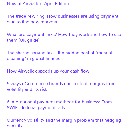
New at Airwallex: April Edition
The trade rewiring: How businesses are using payment
data to find new markets
What are payment links? How they work and how to use
them (UK guide)
The shared service tax – the hidden cost of "manual
cleaning" in global finance
How Airwallex speeds up your cash flow
5 ways eCommerce brands can protect margins from
volatility and FX risk
6 international payment methods for business: From
SWIFT to local payment rails
Currency volatility and the margin problem that hedging
can't fix