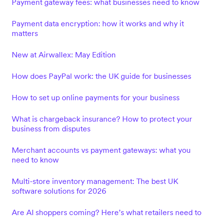
Payment gateway fees: what businesses need to know
Payment data encryption: how it works and why it
matters
New at Airwallex: May Edition
How does PayPal work: the UK guide for businesses
How to set up online payments for your business
What is chargeback insurance? How to protect your
business from disputes
Merchant accounts vs payment gateways: what you
need to know
Multi-store inventory management: The best UK
software solutions for 2026
Are AI shoppers coming? Here’s what retailers need to