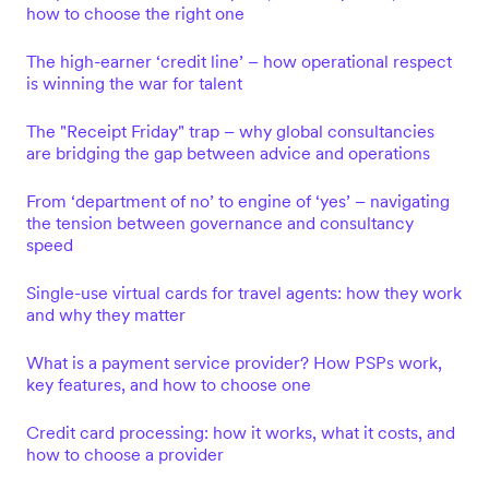
how to choose the right one
The high-earner ‘credit line’ – how operational respect
is winning the war for talent
The "Receipt Friday" trap – why global consultancies
are bridging the gap between advice and operations
From ‘department of no’ to engine of ‘yes’ – navigating
the tension between governance and consultancy
speed
Single-use virtual cards for travel agents: how they work
and why they matter
What is a payment service provider? How PSPs work,
key features, and how to choose one
Credit card processing: how it works, what it costs, and
how to choose a provider