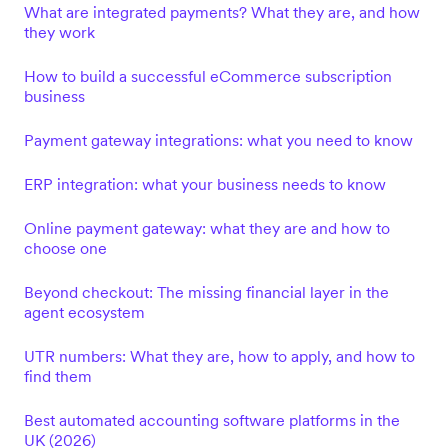
What are integrated payments? What they are, and how
they work
How to build a successful eCommerce subscription
business
Payment gateway integrations: what you need to know
ERP integration: what your business needs to know
Online payment gateway: what they are and how to
choose one
Beyond checkout: The missing financial layer in the
agent ecosystem
UTR numbers: What they are, how to apply, and how to
find them
Best automated accounting software platforms in the
UK (2026)