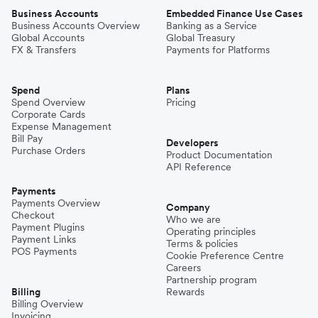
Business Accounts
Embedded Finance Use Cases
Business Accounts Overview
Banking as a Service
Global Accounts
Global Treasury
FX & Transfers
Payments for Platforms
Spend
Plans
Spend Overview
Pricing
Corporate Cards
Expense Management
Bill Pay
Developers
Purchase Orders
Product Documentation
API Reference
Payments
Payments Overview
Company
Checkout
Who we are
Payment Plugins
Operating principles
Payment Links
Terms & policies
POS Payments
Cookie Preference Centre
Careers
Partnership program
Billing
Rewards
Billing Overview
Invoicing