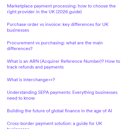
Marketplace payment processing: how to choose the
right provider in the UK (2026 guide)
Purchase order vs invoice: key differences for UK
businesses
Procurement vs purchasing: what are the main
differences?
What is an ARN (Acquirer Reference Number)? How to
track refunds and payments
What is Interchange++?
Understanding SEPA payments: Everything businesses
need to know
Building the future of global finance in the age of AI
Cross-border payment solution: a guide for UK