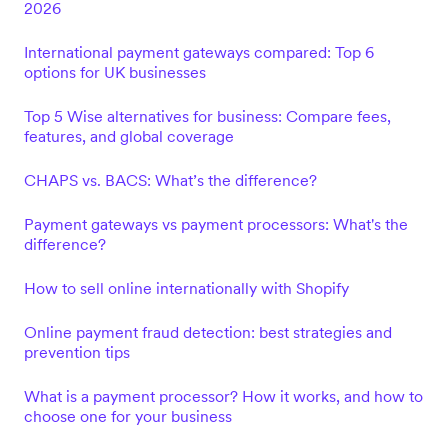
2026
International payment gateways compared: Top 6
options for UK businesses
Top 5 Wise alternatives for business: Compare fees,
features, and global coverage
CHAPS vs. BACS: What’s the difference?
Payment gateways vs payment processors: What's the
difference?
How to sell online internationally with Shopify
Online payment fraud detection: best strategies and
prevention tips
What is a payment processor? How it works, and how to
choose one for your business