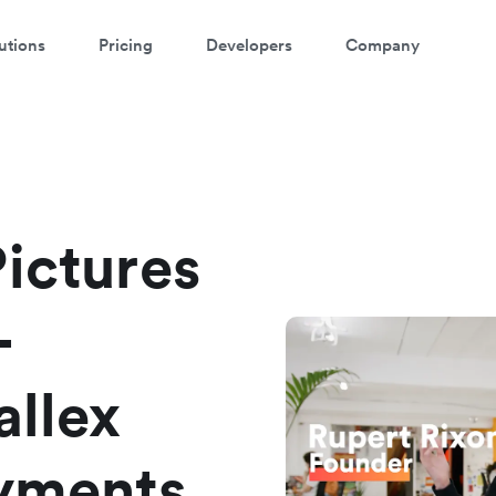
utions
Pricing
Developers
Company
atch a 3-minute demo
ter your details below to watch the demo:
Pictures
-
allex
ayments