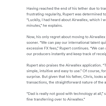
Having reached the end of his tether due to tr
frustrating regularity, Rupert was determined to 
“Luckily, I had heard about Airwallex, which I wa
minutes,” he explains.
Now, his only regret about moving to Airwallex 
sooner. “We can pay our international talent qu
excessive FX fees,” Rupert continues. “We can 
our producers instantly and keep track of receip
Rupert also praises the Airwallex application. “
simple, intuitive and easy to use.” Of course, for 
surprise. But given that his father, Chris, look
transactions, the straightforward nature of the a
“Dad is really not good with technology at all,”
fine transferring over to Airwallex.”