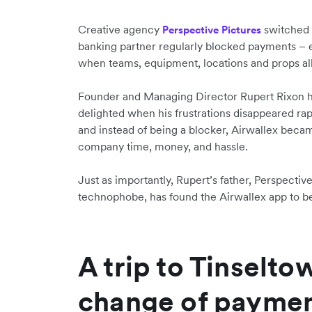
Creative agency
switched t
Perspective Pictures
banking partner regularly blocked payments –
when teams, equipment, locations and props al
Founder and Managing Director Rupert Rixon h
delighted when his frustrations disappeared ra
and instead of being a blocker, Airwallex becam
company time, money, and hassle.
Just as importantly, Rupert’s father, Perspecti
technophobe, has found the Airwallex app to be 
A trip to Tinselto
change of paymen