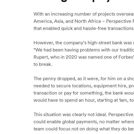
With an increasing number of projects oversea
America, Asia, and North Africa – Perspective
that enabled quick and hassle-free transactions
However, the company’s high-street bank was m
“We had been having problems with our traditio
Rupert, who in 2020 was named one of Forbes’ 
to break.
The penny dropped, as it were, for him on a sh
needed to secure locations, equipment hire, pr
transaction or pay for something, the bank woul
would have to spend an hour, starting at 1am, t
This situation was clearly not ideal. Perspective
could enable global payments, no matter where
team could focus not on doing what they do bes