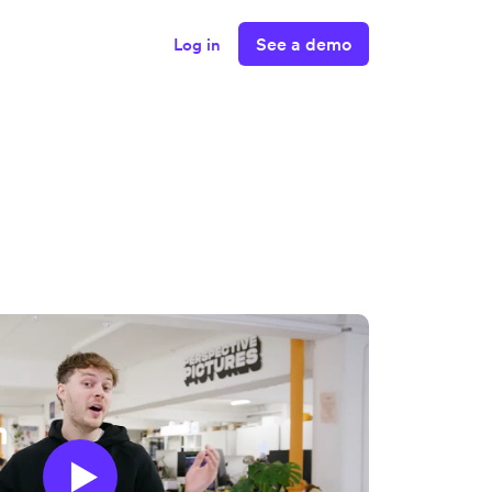
See a demo
Log in