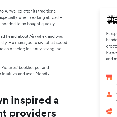
o Airwallex after its traditional
 especially when working abroad –
l needed to be bought quickly.
Persp
ad heard about Airwallex and was
headq
pidly. He managed to switch at speed
create
e an enabler; instantly saving the
Royce
and m
ve Pictures’ bookkeeper and
intuitive and user-friendly.
wn inspired a
t providers