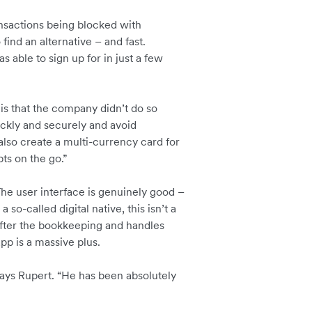
ansactions being blocked with
find an alternative – and fast.
s able to sign up for in just a few
is that the company didn’t do so
ickly and securely and avoid
also create a multi-currency card for
ts on the go.”
The user interface is genuinely good –
a so-called digital native, this isn’t a
s after the bookkeeping and handles
pp is a massive plus.
 says Rupert. “He has been absolutely