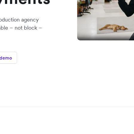
oduction agency
able – not block –
 demo