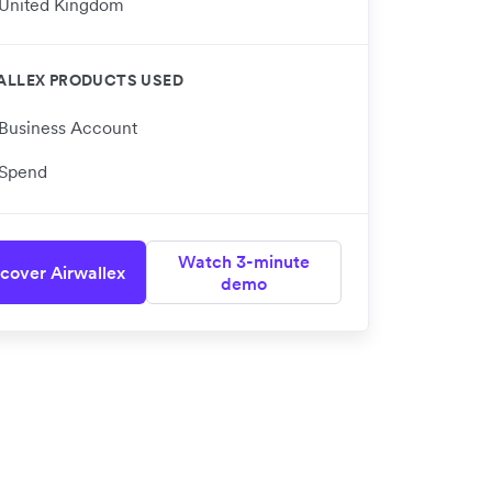
United Kingdom
ALLEX PRODUCTS USED
Business Account
Spend
Watch 3-minute
cover Airwallex
demo