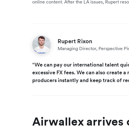
online content. After the LA issues, Rupert re
Rupert Rixon
Managing Director, Perspective Pi
“We can pay our international talent qui
excessive FX fees. We can also create a 
producers instantly and keep track of re
Airwallex arrives 