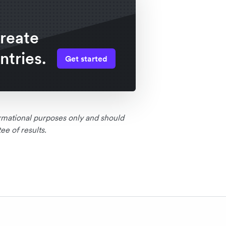
create
ntries.
Get started
formational purposes only and should
e of results.