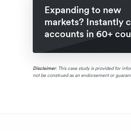
Expanding to new
markets? Instantly 
accounts in 60+ cou
Disclaimer
: This case study is provided for in
not be construed as an endorsement or guarante