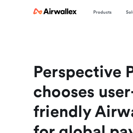
Products
Sol
W
En
Perspective 
chooses user
friendly Airw
for global p