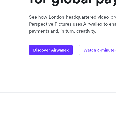
See how London-headquartered video-pr
Perspective Pictures uses Airwallex to en
payments and, in turn, creativity.
Discover Airwallex
Watch 3-minute