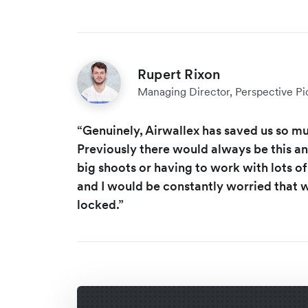
Rupert Rixon
Managing Director, Perspective Pi
“Genuinely, Airwallex has saved us so m
Previously there would always be this a
big shoots or having to work with lots 
and I would be constantly worried that
locked.”