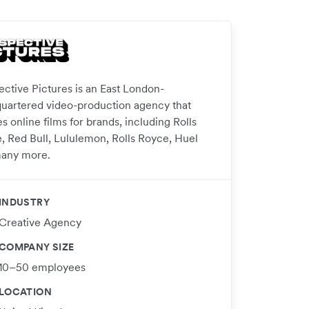
ective Pictures is an East London-
uartered video-production agency that
s online films for brands, including Rolls
, Red Bull, Lululemon, Rolls Royce, Huel
any more.
INDUSTRY
Creative Agency
COMPANY SIZE
10–50 employees
LOCATION