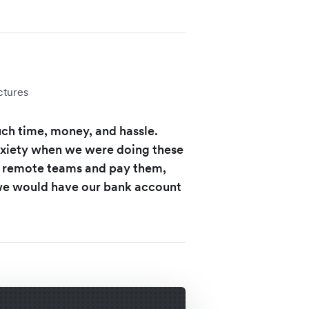
ctures
uch time, money, and hassle.
nxiety when we were doing these
of remote teams and pay them,
 we would have our bank account