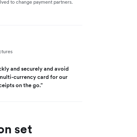
solved to change payment partners.
ctures
ckly and securely and avoid
multi-currency card for our
ceipts on the go.”
on set