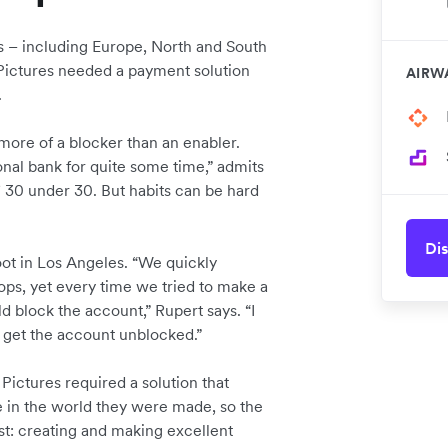
s – including Europe, North and South
 Pictures needed a payment solution
AIRW
.
ore of a blocker than an enabler.
nal bank for quite some time,” admits
30 under 30. But habits can be hard
Dis
oot in Los Angeles. “We quickly
ops, yet every time we tried to make a
d block the account,” Rupert says. “I
o get the account unblocked.”
 Pictures required a solution that
 in the world they were made, so the
t: creating and making excellent